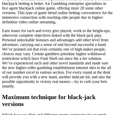
blackjack betting is better. Air Gambling enterprise specializes in
live agent blackjack online game, offering more 20 some other
versions. This type of game blend online betting convenience for the
immersive connection with reaching elite people due to higher-
definition video online streaming.
Earn issues for each and every give played, work to the height-ups,
otherwise complete objectives linked with the black-jack play.
Personal unlockable bonuses and advantages add other level from
adventure, carrying out a sense of end beyond successful a hand.
We’ve pointed out that even certainly one of high-stakes people,
choices may vary. Certain gamblers prioritize higher withdrawal
restrictions which have Fruit Shell out since the a fee solution.
We’ve experienced such and other novel standards and made sure
the new higher-roller gambling establishment internet sites to the all
of our number excel in various section. For every round at the desk
will provide you with a new hand, another indicate hit, and also the
possible opportunity to victory real money—try to curb your bets
smartly.
Maximum technique for black-jack
versions
Which have ewallets and different crypto-currencies for example