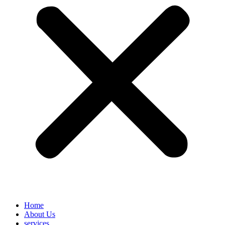
Home
About Us
services