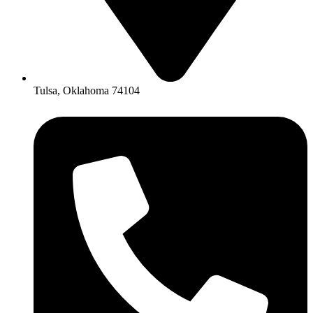
Tulsa, Oklahoma 74104