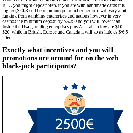
BTC you might deposit $ten, if you are with handmade cards it is
higher ($20-35). The minimum put number perform will vary a bit
ranging from gambling enterprises and nations however in very
casinos the minimum deposit try $/€25 and you will lower than.
Inside the Usa gambling enterprises plus Australia a low are $10 –
$20, while in British, Europe and Canada it will go as little as $/€ 5
– ten.
Exactly what incentives and you will
promotions are around for on the web
black-jack participants?