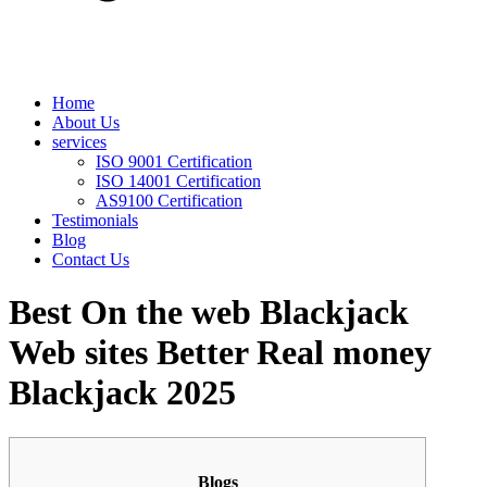
Home
About Us
services
ISO 9001 Certification
ISO 14001 Certification
AS9100 Certification
Testimonials
Blog
Contact Us
Best On the web Blackjack
Web sites Better Real money
Blackjack 2025
Blogs