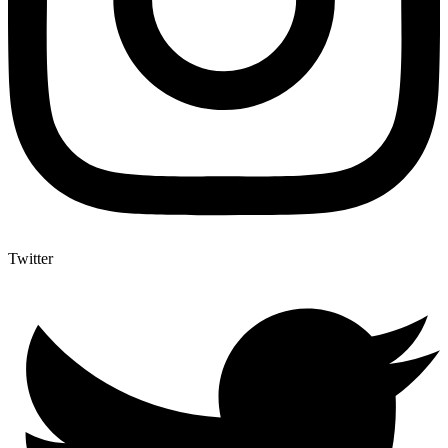
Twitter