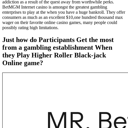
addiction as a result of the quest away from worthwhile perks.
BetMGM Internet casino is amongst the greatest gambling
enterprises to play at the when you have a huge bankroll. They offer
consumers as much as an excellent $10,one hundred thousand max
wager on their favorite online casino games, many people could
possibly rating high limitations.
Just how do Participants Get the most
from a gambling establishment When
they Play Higher Roller Black-jack
Online game?