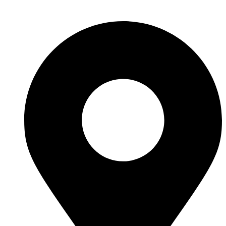
Skip
to
content