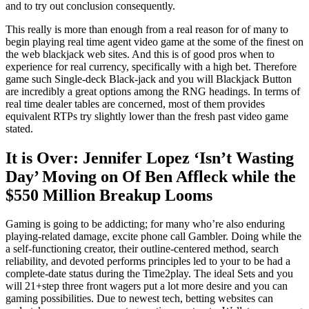
and to try out conclusion consequently.
This really is more than enough from a real reason for of many to
begin playing real time agent video game at the some of the finest on
the web blackjack web sites. And this is of good pros when to
experience for real currency, specifically with a high bet. Therefore
game such Single-deck Black-jack and you will Blackjack Button
are incredibly a great options among the RNG headings. In terms of
real time dealer tables are concerned, most of them provides
equivalent RTPs try slightly lower than the fresh past video game
stated.
It is Over: Jennifer Lopez ‘Isn’t Wasting
Day’ Moving on Of Ben Affleck while the
$550 Million Breakup Looms
Gaming is going to be addicting; for many who’re also enduring
playing-related damage, excite phone call Gambler. Doing while the
a self-functioning creator, their outline-centered method, search
reliability, and devoted performs principles led to your to be had a
complete-date status during the Time2play. The ideal Sets and you
will 21+step three front wagers put a lot more desire and you can
gaming possibilities. Due to newest tech, betting websites can