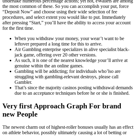
undertake numerous percentage actions; yet not, eWallets are among
the most common of these. So you can accomplish your put, force
“Deposit Now” and choose using their wide selection of fee
procedures, and select extent you would like to put. Immediately
after pressing “Start,” you’ll have the ability to access your account
for the first time.
When you withdraw your money, your wear’t want to be
leftover prepared a long time for this to arrive.
Air Gambling enterprise specializes in alive specialist black-
jack game, offering over 20 other versions.
As such, it is one of the nearest knowledge your’ll arrive at
genuine within the an online games.
Gambling will be addicting; for individuals who’lso are
struggling with gambling-relevant destroys, please call
Gambler.
That’s since the majority casinos posting withdrawal demands
due to an acceptance techniques before he or she is finished.
Very first Approach Graph For brand
new People
The newest charm out of highest-roller bonuses usually has an effect
on athlete behavior, possibly ultimately causing a lot of betting or