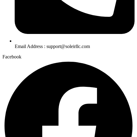
Email Address : support@soleirllc.com
Facebook