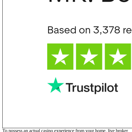
To possess an actual casino experience from your home, live broker