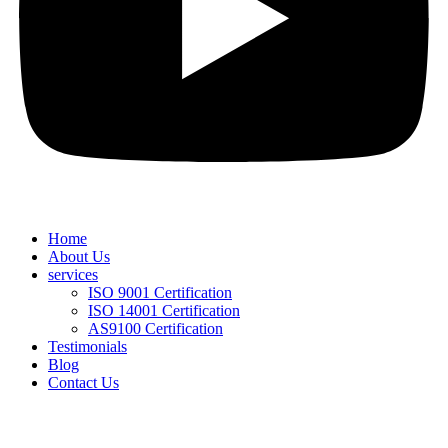
Home
About Us
services
ISO 9001 Certification
ISO 14001 Certification
AS9100 Certification
Testimonials
Blog
Contact Us