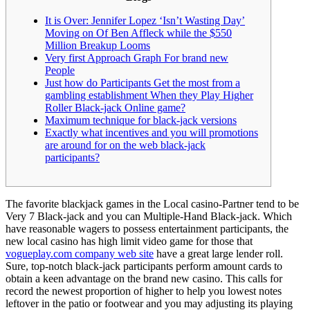
It is Over: Jennifer Lopez ‘Isn’t Wasting Day’
Moving on Of Ben Affleck while the $550
Million Breakup Looms
Very first Approach Graph For brand new
People
Just how do Participants Get the most from a
gambling establishment When they Play Higher
Roller Black-jack Online game?
Maximum technique for black-jack versions
Exactly what incentives and you will promotions
are around for on the web black-jack
participants?
The favorite blackjack games in the Local casino-Partner tend to be
Very 7 Black-jack and you can Multiple-Hand Black-jack. Which
have reasonable wagers to possess entertainment participants, the
new local casino has high limit video game for those that
vogueplay.com company web site
have a great large lender roll.
Sure, top-notch black-jack participants perform amount cards to
obtain a keen advantage on the brand new casino.
This calls for
record the newest proportion of higher to help you lowest notes
leftover in the patio or footwear and you may adjusting its playing