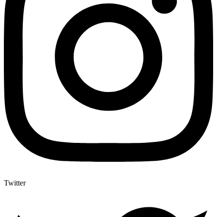
Twitter