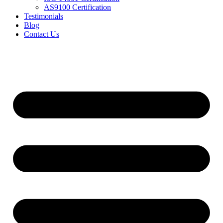
AS9100 Certification
Testimonials
Blog
Contact Us