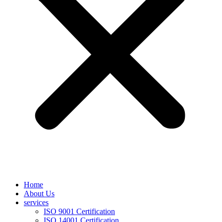
Home
About Us
services
ISO 9001 Certification
ISO 14001 Certification