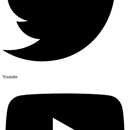
Youtube