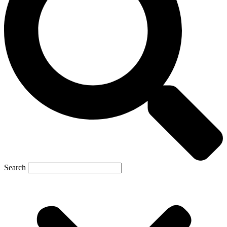
Search