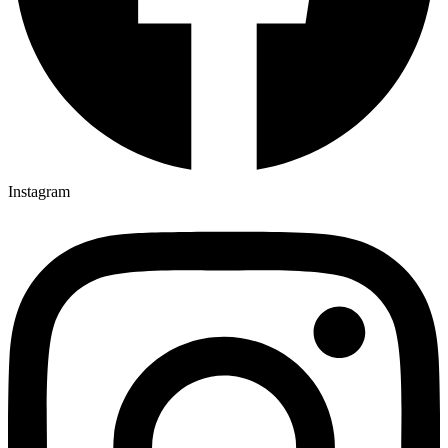
Instagram