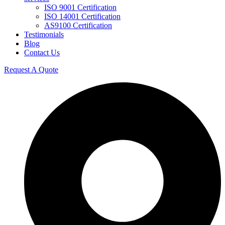
ISO 9001 Certification
ISO 14001 Certification
AS9100 Certification
Testimonials
Blog
Contact Us
Request A Quote