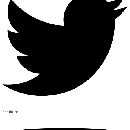
Youtube