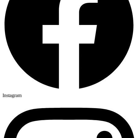
Instagram