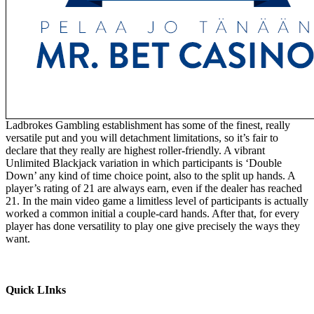
Ladbrokes Gambling establishment has some of the finest, really
versatile put and you will detachment limitations, so it’s fair to
declare that they really are highest roller-friendly. A vibrant
Unlimited Blackjack variation in which participants is ‘Double
Down’ any kind of time choice point, also to the split up hands. A
player’s rating of 21 are always earn, even if the dealer has reached
21. In the main video game a limitless level of participants is actually
worked a common initial a couple-card hands. After that, for every
player has done versatility to play one give precisely the ways they
want.
Quick LInks