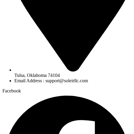
Tulsa, Oklahoma 74104
Email Address : support@soleirllc.com
Facebook