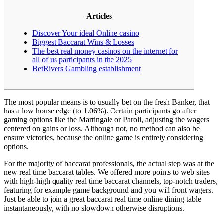
Articles
Discover Your ideal Online casino
Biggest Baccarat Wins & Losses
The best real money casinos on the internet for
all of us participants in the 2025
BetRivers Gambling establishment
The most popular means is to usually bet on the fresh Banker, that
has a low house edge (to 1.06%). Certain participants go after
gaming options like the Martingale or Paroli, adjusting the wagers
centered on gains or loss. Although not, no method can also be
ensure victories, because the online game is entirely considering
options.
For the majority of baccarat professionals, the actual step was at the
new real time baccarat tables.
We offered more points to web sites
with high-high quality real time baccarat channels, top-notch traders,
featuring for example game background and you will front wagers.
Just be able to join a great baccarat real time online dining table
instantaneously, with no slowdown otherwise disruptions.