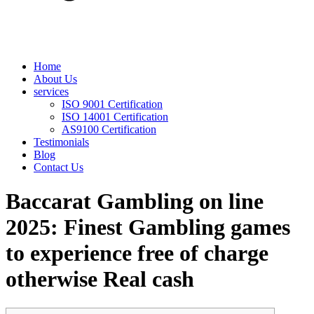
Home
About Us
services
ISO 9001 Certification
ISO 14001 Certification
AS9100 Certification
Testimonials
Blog
Contact Us
Baccarat Gambling on line
2025: Finest Gambling games
to experience free of charge
otherwise Real cash