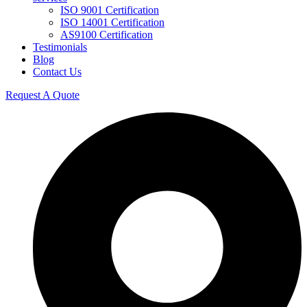
ISO 9001 Certification
ISO 14001 Certification
AS9100 Certification
Testimonials
Blog
Contact Us
Request A Quote