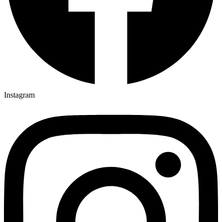
Instagram