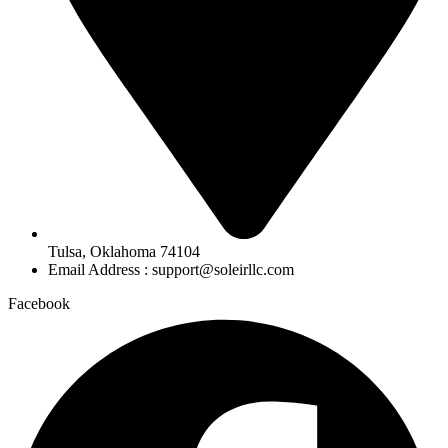
Tulsa, Oklahoma 74104
Email Address : support@soleirllc.com
Facebook