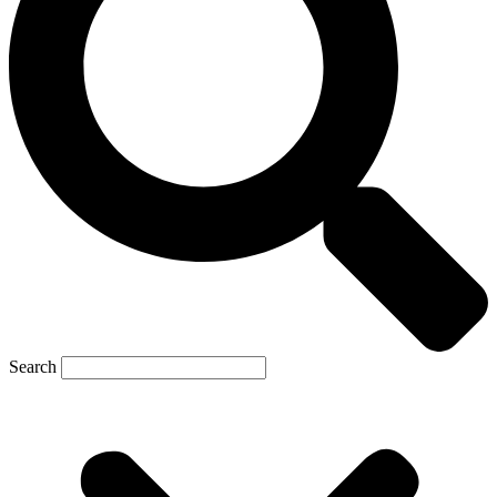
Search