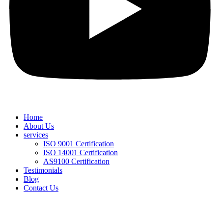
Home
About Us
services
ISO 9001 Certification
ISO 14001 Certification
AS9100 Certification
Testimonials
Blog
Contact Us