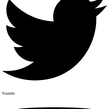
Youtube