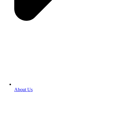
About Us