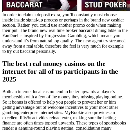
In order to claim a deposit extra, you’ll constantly must choose
inside inside signal-up process or perhaps in the brand new cashier
section. Rather, you could use another promo code when making
their put. The brand new real time broker baccarat dining table in the
FanDuel is inspired by Progression Gambling, which means you
understand it’s from natural top quality. The new agent try streamed
away from a real table, therefore the feel is very much for example
to try out baccarat personally.
The best real money casinos on the
internet for all of us participants in the
2025
Both an internet local casino tend to better upwards a player’s
membership with a few of the money they missing playing online.
So it bonus is offered to help you people to prevent her or him
getting advantage out of welcome incentives to your most other
gambling enterprise internet sites. MyBookie also provides an
excellent fifty% activities reload extra, making sure the betting
finance are often times topped upwards. These types of sportsbooks
render a genuine-round playing getting, consolidating many