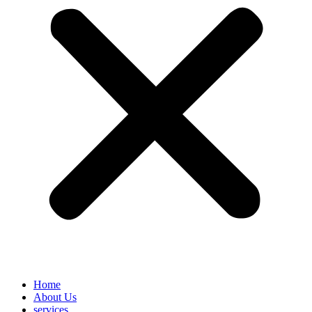
Home
About Us
services