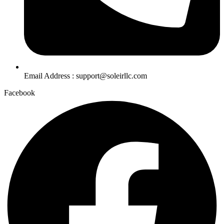
Email Address : support@soleirllc.com
Facebook