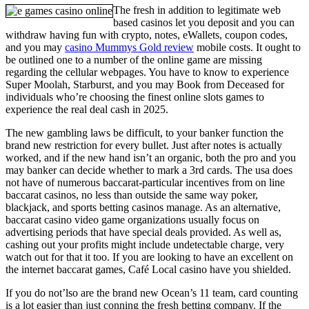
The fresh in addition to legitimate web
based casinos let you deposit and you can
withdraw having fun with crypto, notes, eWallets, coupon codes,
and you may
casino Mummys Gold review
mobile costs. It ought to
be outlined one to a number of the online game are missing
regarding the cellular webpages. You have to know to experience
Super Moolah, Starburst, and you may Book from Deceased for
individuals who’re choosing the finest online slots games to
experience the real deal cash in 2025.
The new gambling laws be difficult, to your banker function the
brand new restriction for every bullet. Just after notes is actually
worked, and if the new hand isn’t an organic, both the pro and you
may banker can decide whether to mark a 3rd cards. The usa does
not have of numerous baccarat-particular incentives from on line
baccarat casinos, no less than outside the same way poker,
blackjack, and sports betting casinos manage. As an alternative,
baccarat casino video game organizations usually focus on
advertising periods that have special deals provided. As well as,
cashing out your profits might include undetectable charge, very
watch out for that it too. If you are looking to have an excellent on
the internet baccarat games, Café Local casino have you shielded.
If you do not’lso are the brand new Ocean’s 11 team, card counting
is a lot easier than just conning the fresh betting company. If the