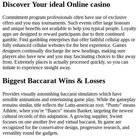
Discover Your ideal Online casino
Commitment program professionals often have use of exclusive
offers and you may tournaments. Such events offer large honours
and unique benefits not available to help you typical people. Loyalty
apps are designed to reward participants due to their continued
gamble. Find gambling enterprises that offer faithful cellular apps or
fully enhanced cellular websites for the best experience. Games
designers continually discharge the new headings, making sure
players also have new and you may fascinating choices to like away
from. Extremely places is actually processed quickly, so you can
initiate to experience straight away.
Biggest Baccarat Wins & Losses
Provides visually astonishing baccarat simulators which have
sensible animations and entertaining game play. While the gameplay
remains similar, title reflects the Latin-american root. “Punto” means
Athlete, when you’re “Banco” means Banker, targeting the newest
cultural records of this adaptation. A growing supplier, Swintt
focuses on one another live and virtual baccarat. Its game are
recognized for the conservative design, progressive research, and
versatility round the gadgets.