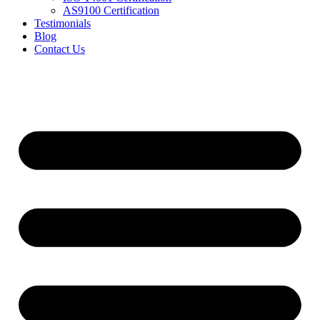
AS9100 Certification
Testimonials
Blog
Contact Us