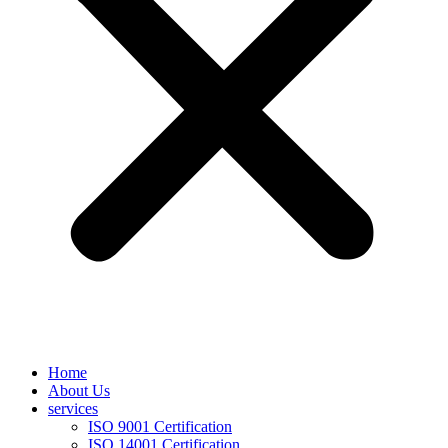
Home
About Us
services
ISO 9001 Certification
ISO 14001 Certification