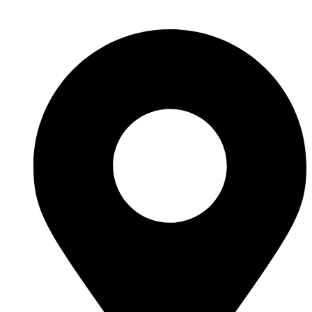
Skip
to
content