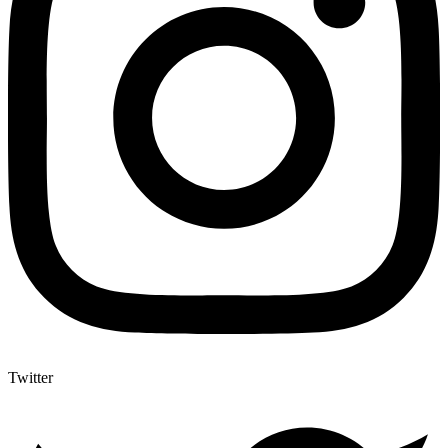
Twitter