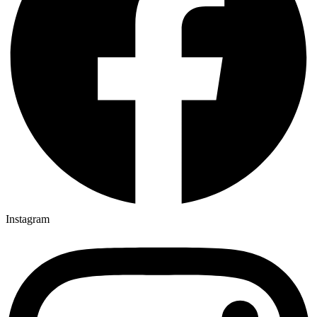
Instagram