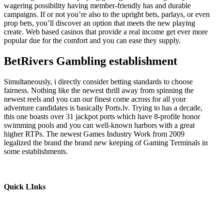
wagering possibility having member-friendly has and durable
campaigns. If or not you’re also to the upright bets, parlays, or even
prop bets, you’ll discover an option that meets the new playing
create. Web based casinos that provide a real income get ever more
popular due for the comfort and you can ease they supply.
BetRivers Gambling establishment
Simultaneously, i directly consider betting standards to choose
fairness. Nothing like the newest thrill away from spinning the
newest reels and you can our finest come across for all your
adventure candidates is basically Ports.lv. Trying to has a decade,
this one boasts over 31 jackpot ports which have 8-profile honor
swimming pools and you can well-known harbors with a great
higher RTPs. The newest Games Industry Work from 2009
legalized the brand the brand new keeping of Gaming Terminals in
some establishments.
Quick LInks