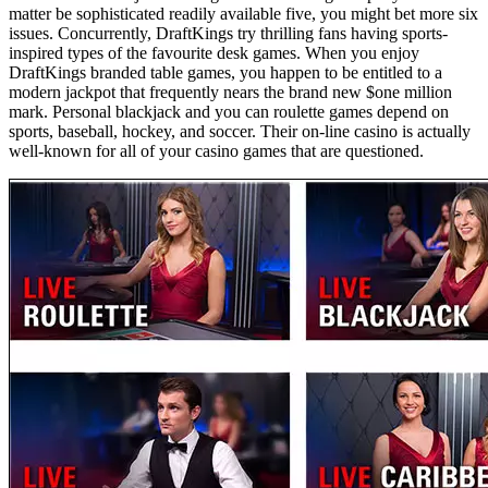
matter be sophisticated readily available five, you might bet more six
issues. Concurrently, DraftKings try thrilling fans having sports-
inspired types of the favourite desk games. When you enjoy
DraftKings branded table games, you happen to be entitled to a
modern jackpot that frequently nears the brand new $one million
mark. Personal blackjack and you can roulette games depend on
sports, baseball, hockey, and soccer. Their on-line casino is actually
well-known for all of your casino games that are questioned.