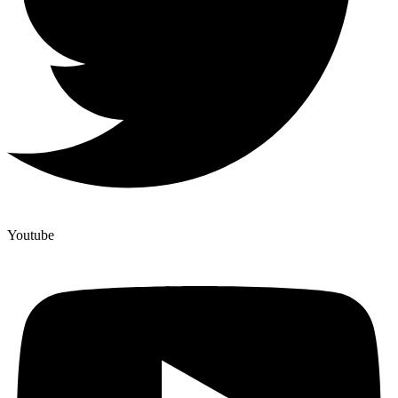
Youtube