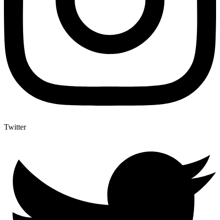
Twitter