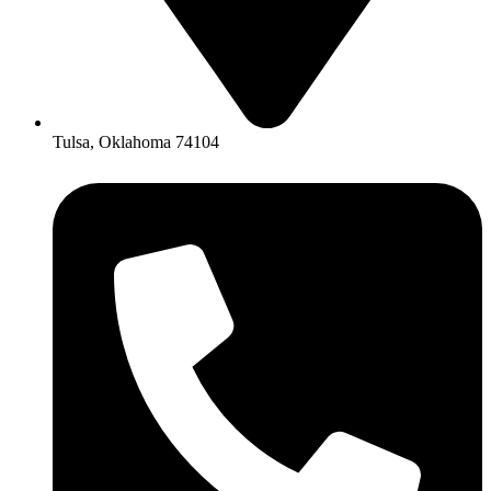
Tulsa, Oklahoma 74104