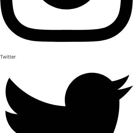
Twitter