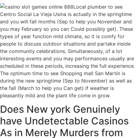
Local plumber to see
Centro Social La Vieja Usina is actually in the springtime
and you will fall months (Sep to help you November and
you may February so you can Could possibly get). These
types of year function mild climate, so it is comfy for
people to discuss outdoor situations and partake inside
the community celebrations. Simultaneously, of a lot
interesting events and you may performances usually are
scheduled in these periods, increasing the full experience.
The optimum time to see Shopping mall San Martín is
during the new springtime (Sep to November) as well as
the fall (March to help you Can get) if weather is
pleasantly mild and the plant life come in grow.
Does New york Genuinely
have Undetectable Casinos
As in Merely Murders from