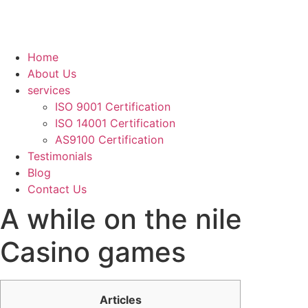
Home
About Us
services
ISO 9001 Certification
ISO 14001 Certification
AS9100 Certification
Testimonials
Blog
Contact Us
A while on the nile
Casino games
Articles