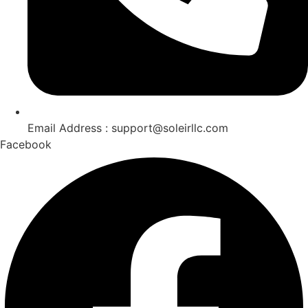
Email Address : support@soleirllc.com
Facebook