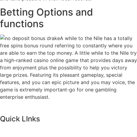
Betting Options and
functions
A while to the Nile has a totally
free spins bonus round referring to constantly where you
are able to earn the top money. A little while to the Nile try
a high-ranked casino online game that provides days away
from enjoyment plus the possibility to help you victory
large prizes. Featuring its pleasant gameplay, special
features, and you can epic picture and you may voice, the
game is extremely important-go for one gambling
enterprise enthusiast.
Quick LInks