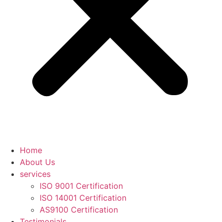
Home
About Us
services
ISO 9001 Certification
ISO 14001 Certification
AS9100 Certification
Testimonials