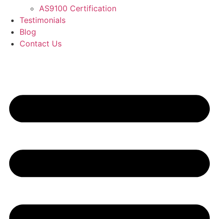
AS9100 Certification
Testimonials
Blog
Contact Us