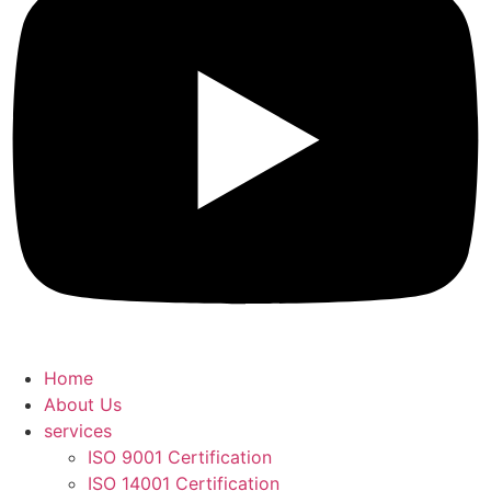
Home
About Us
services
ISO 9001 Certification
ISO 14001 Certification