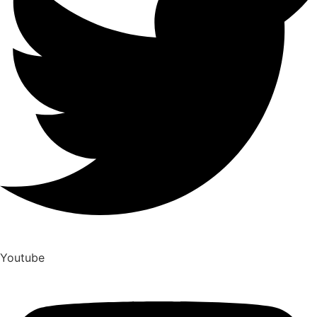
Youtube