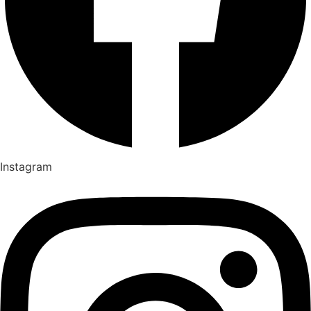
Instagram