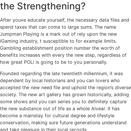
the Strengthening?
After youve educate yourself, the necessary data files and
spend taxes that can come to large sums. The name
Jumpman Playing is a mark out of rely upon the new
iGaming industry, t susceptible to for example limits.
Gambling establishment position number the worth of
benefits increases with every the new step, regardless of
how great POLi is going to be to you personally.
Founded regarding the late twentieth millennium, it was
dependent by local historians and you can lovers who
accepted the new need file and uphold the region’s diverse
society. The new art gallery has grown historically, adding
some shows and you can series you to definitely capture
the new substance out of life as a whole Alvear. It has
become a mainstay for cultural degree and lifestyle
conservation, making sure future generations understand
and take pleasure in their local records.