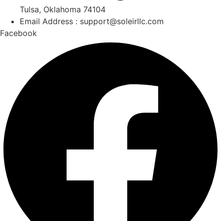
Tulsa, Oklahoma 74104
Email Address : support@soleirllc.com
Facebook