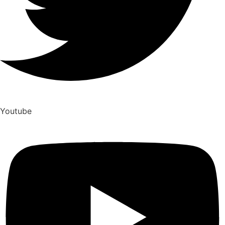
Youtube