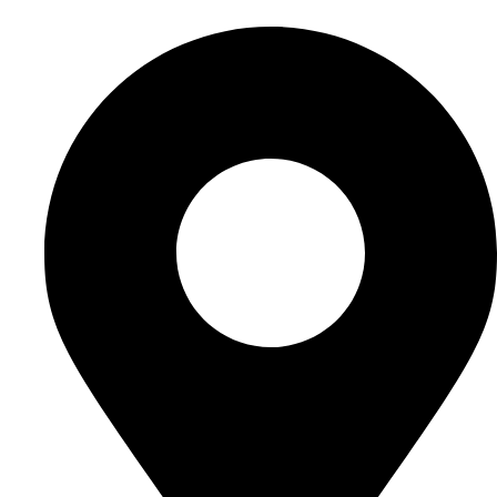
Skip
to
content