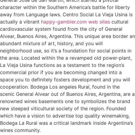
character within the Southern America’s battle for liberty
away from Language laws. Centro Social La Vieja Usina is
actually a vibrant
happy-gambler.com web sites
cultural
cardiovascular system found from the city of General
Alvear, Buenos Aires, Argentina. This unique area border an
abundant mixture of art, history, and you will
neighborhood use, so it’s a foundation for social points in
the area. Located within the a revamped old power-plant,
La Vieja Usina functions as a testament to the region’s
commercial prior if you are becoming changed into a
space you to definitely fosters development and you will
cooperation. Bodega Los angeles Rural, found in the
scenic General Alvear out of Buenos Aires, Argentina, are a
renowned wines basements one to symbolizes the brand
new steeped viticultural society of the region. Founded
which have a vision to advertise top quality winemaking,
Bodega La Rural was a critical landmark inside Argentina’s
wines community.