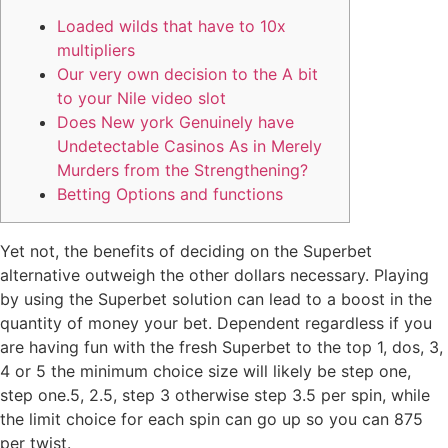
Loaded wilds that have to 10x
multipliers
Our very own decision to the A bit
to your Nile video slot
Does New york Genuinely have
Undetectable Casinos As in Merely
Murders from the Strengthening?
Betting Options and functions
Yet not, the benefits of deciding on the Superbet
alternative outweigh the other dollars necessary. Playing
by using the Superbet solution can lead to a boost in the
quantity of money your bet.
Dependent regardless if you
are having fun with the fresh Superbet to the top 1, dos, 3,
4 or 5 the minimum choice size will likely be step one,
step one.5, 2.5, step 3 otherwise step 3.5 per spin, while
the limit choice for each spin can go up so you can 875
per twist.