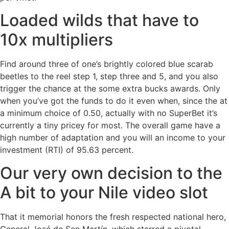
Loaded wilds that have to
10x multipliers
Find around three of one’s brightly colored blue scarab
beetles to the reel step 1, step three and 5, and you also
trigger the chance at the some extra bucks awards. Only
when you’ve got the funds to do it even when, since the at
a minimum choice of 0.50, actually with no SuperBet it’s
currently a tiny pricey for most. The overall game have a
high number of adaptation and you will an income to your
investment (RTI) of 95.63 percent.
Our very own decision to the
A bit to your Nile video slot
That it memorial honors the fresh respected national hero,
General José de San Martín, which starred a pivotal