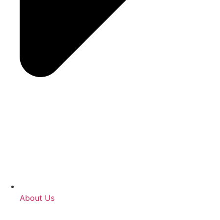
About Us