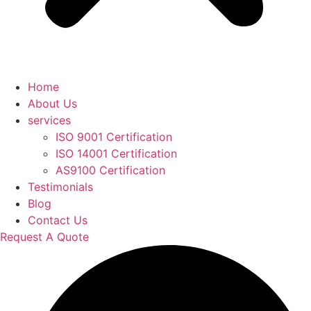
Home
About Us
services
ISO 9001 Certification
ISO 14001 Certification
AS9100 Certification
Testimonials
Blog
Contact Us
Request A Quote