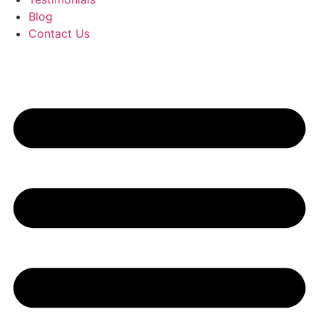
Blog
Contact Us