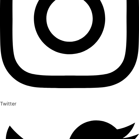
Twitter