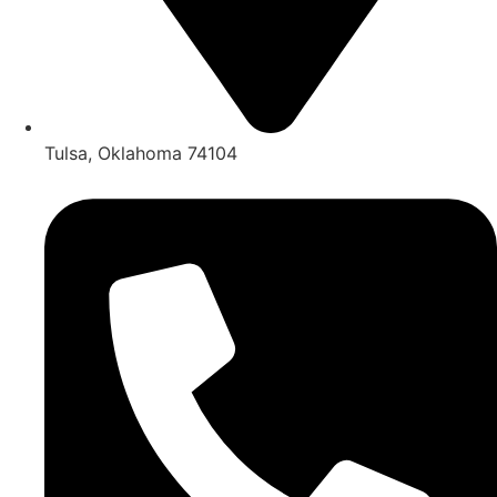
Tulsa, Oklahoma 74104