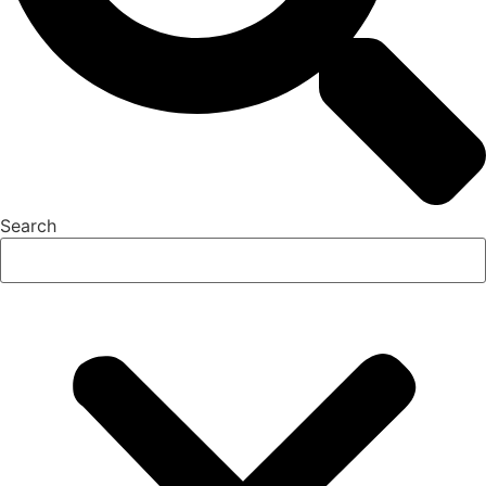
Search