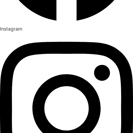
Instagram