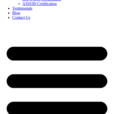
AS9100 Certification
Testimonials
Blog
Contact Us