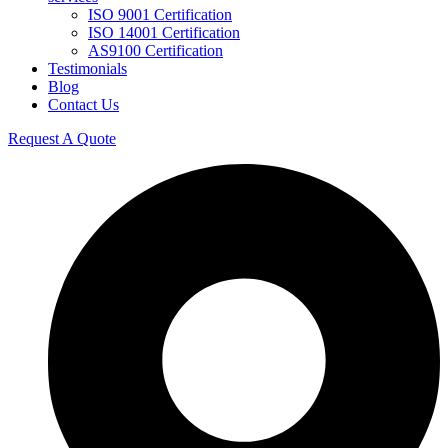
ISO 9001 Certification
ISO 14001 Certification
AS9100 Certification
Testimonials
Blog
Contact Us
Request A Quote