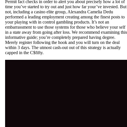
Permit fact checks in order to alert you about precisely how a lot of
time you’ve started to try out and just how far your’ve invested. But
not, including a casino elite group, Alexandra Camelia Dedu
performed a leading employment creating among the finest posts to
your playing with in control gambling products. It’s not an
embarrassment to use those systems for those who believe your self
in a state away from going after loss. We recommend examining this
informative guide; you’re completely prepared having degree.
Merely register following the hook and you will turn on the deal
within 3 days. The utmost cash-out out of this strategy is actually
capped in the C$fifty.