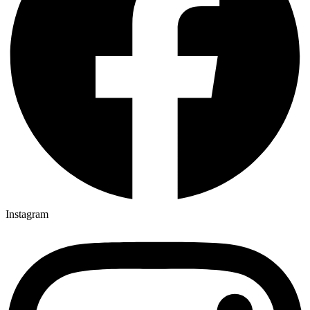
Instagram