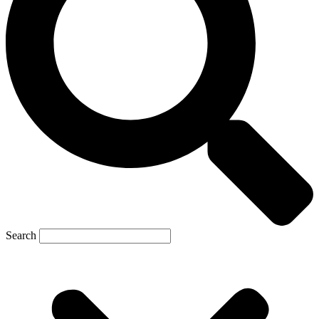
Search