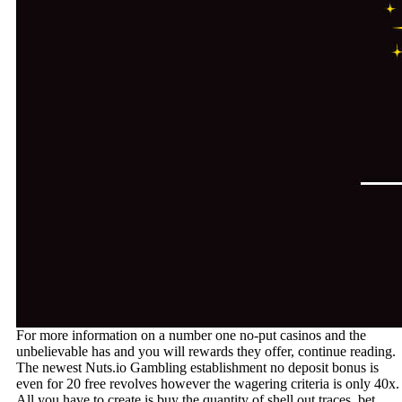
For more information on a number one no-put casinos and the
unbelievable has and you will rewards they offer, continue reading.
The newest Nuts.io Gambling establishment no deposit bonus is
even for 20 free revolves however the wagering criteria is only 40x.
All you have to create is buy the quantity of shell out traces, bet