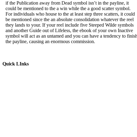
if the Publication away from Dead symbol isn’t in the payline, it
could be mentioned to the a win while the a good scatter symbol.
For individuals who house to the at least step three scatters, it could
be mentioned since the an absolute consolidation whatever the reel
they lands to your. If your reel include five Steeped Wilde symbols
and another Guide out of Lifeless, the ebook of your own Inactive
symbol will act as an untamed and you can have a tendency to finis
the payline, causing an enormous commission.
Quick LInks