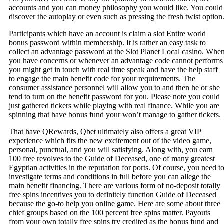
accounts and you can money philosophy you would like. You could
discover the autoplay or even such as pressing the fresh twist option
Participants which have an account is claim a slot Entire world
bonus password within membership. It is rather an easy task to
collect an advantage password at the Slot Planet Local casino. Whe
you have concerns or whenever an advantage code cannot performs
you might get in touch with real time speak and have the help staff
to engage the main benefit code for your requirements. The
consumer assistance personnel will allow you to and then he or she
tend to turn on the benefit password for you. Please note you could
just gathered tickers while playing with real finance. While you are
spinning that have bonus fund your won’t manage to gather tickets.
That have QRewards, Qbet ultimately also offers a great VIP
experience which fits the new excitement out of the video game,
personal, punctual, and you will satisfying. Along with, you earn
100 free revolves to the Guide of Deceased, one of many greatest
Egyptian activities in the reputation for ports. Of course, you need t
investigate terms and conditions in full before you can allege the
main benefit financing. There are various form of no-deposit totally
free spins incentives you to definitely function Guide of Deceased
because the go-to help you online game. Here are some about three
chief groups based on the 100 percent free spins matter. Payouts
from your own totally free spins try credited as the bonus fund and