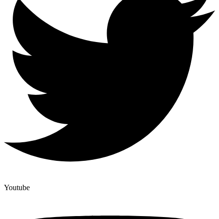
Youtube