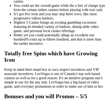
casino.
You could are the overall game while the a free of charge typ
from the certain online casinos before playing with real cash.
It’s got five reels and you may step three rows, like most
progressive videos harbors.
Highest 5 Casino brings an exciting gambling excursion
featuring its detailed variety of harbors, dining table video
game, and personal local casino offerings.
Better yet you could potentially allege an excellent one
hundred% extra up to €three hundred, and that is more than
the earlier incentive.
Totally free Spins which have Growing
Icon
Keep in mind their email box to own respect incentives and VIP
associate incentives. LeoVegas is one of Canada’s top web based
casinos as well as for a good reason. It’s an intuitive program one’s
simple to use for the any unit. LeoVegas has a big band of video
game, and everyday promotions in order to make use of him or her.
Bonuses and you will Promos – 5/5