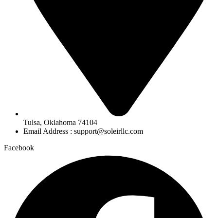
Tulsa, Oklahoma 74104
Email Address : support@soleirllc.com
Facebook