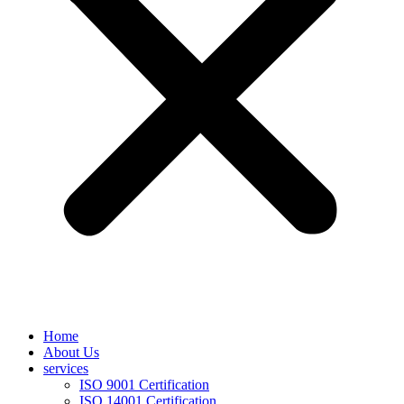
Home
About Us
services
ISO 9001 Certification
ISO 14001 Certification