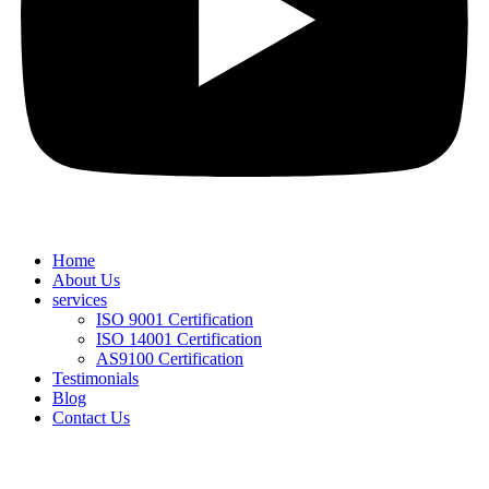
Home
About Us
services
ISO 9001 Certification
ISO 14001 Certification
AS9100 Certification
Testimonials
Blog
Contact Us