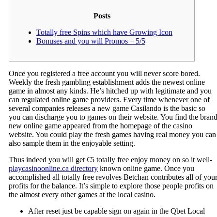
Posts
Totally free Spins which have Growing Icon
Bonuses and you will Promos – 5/5
Once you registered a free account you will never score bored.
Weekly the fresh gambling establishment adds the newest online
game in almost any kinds. He’s hitched up with legitimate and you
can regulated online game providers. Every time whenever one of
several companies releases a new game Casilando is the basic so
you can discharge you to games on their website. You find the bran
new online game appeared from the homepage of the casino
website.
You could play the fresh games having real money you can
also sample them in the enjoyable setting.
Thus indeed you will get €5 totally free enjoy money on so it well-
playcasinoonline.ca directory
known online game. Once you
accomplished all totally free revolves Betchan contributes all of you
profits for the balance. It’s simple to explore those people profits on
the almost every other games at the local casino.
After reset just be capable sign on again in the Qbet Local