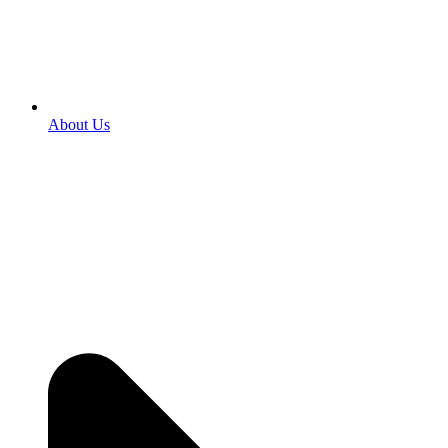
About Us