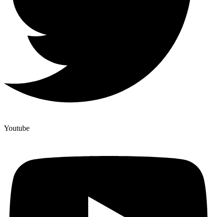
Youtube