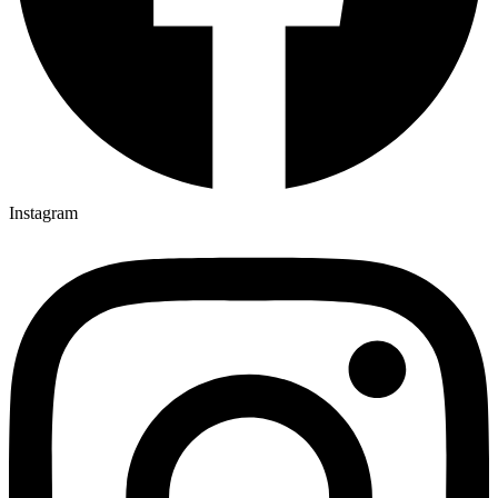
Instagram