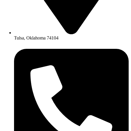
Tulsa, Oklahoma 74104