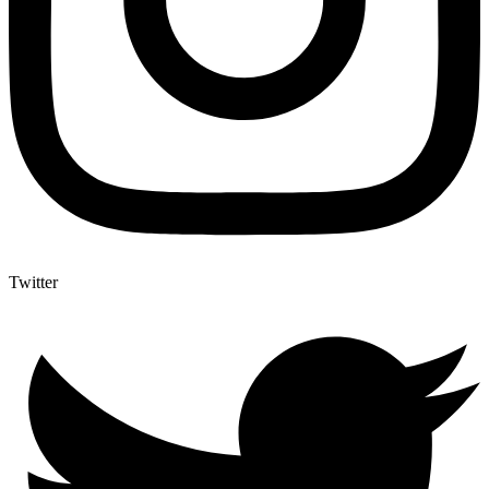
Twitter