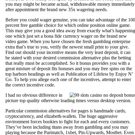
you may might be became actual, withdrawable money immediately
after appointment the brand new 35x wagering needs.
Before you could wager genuine, you can take advantage of the 10
percent free gamble choice for which online position online game.
This may give you a good idea away from exactly what’s happenin
one which just set a bona fide currency wager on the brand new
video game. When you have chosen the fresh gambling enterprise
extra that’s true to you, verify the newest small print to your give.
Find out should your incentive means the very least deposit, it can
be stated with your desired commission alternative plus the betting
that really must be accomplished. So it bonus provides you with a
great mixture of deposit fits bonuses and you may free spins on the
top harbors headings as well as Publication of Lifeless by Enjoy N’
Go. To help you allege each one of the incentives, attempt to enter
the correct incentive code.
I had no obvious difference in
picture top quality otherwise loading times versus desktop version.
Particular commission alternatives for pages is handmade cards,
cryptocurrency, and elizabeth-wallets. The huge aggressive
environment forces bookies to fight for each and every customers.
They’ve been including titans away from gambling and you may
playing because the Parimatch, 1xbet, Pin-Upwards, Mostbet. Even