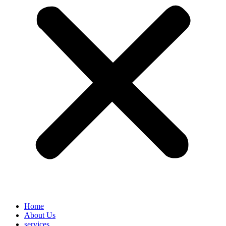
Home
About Us
services