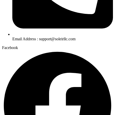
Email Address : support@soleirllc.com
Facebook