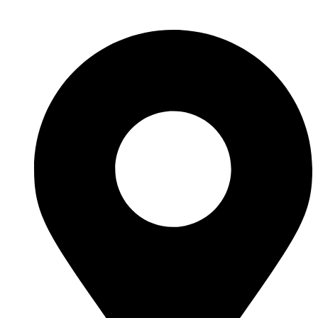
Skip
to
content