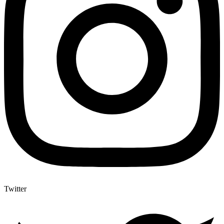
Twitter