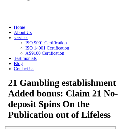
Home
About Us
services
ISO 9001 Certification
ISO 14001 Certification
AS9100 Certification
Testimonials
Blog
Contact Us
21 Gambling establishment
Added bonus: Claim 21 No-
deposit Spins On the
Publication out of Lifeless