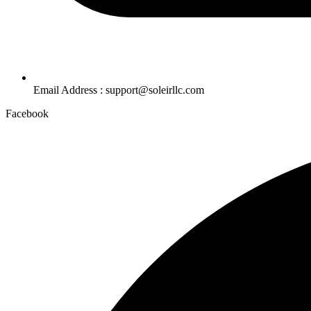
Email Address : support@soleirllc.com
Facebook