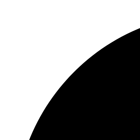
Skip
to
content