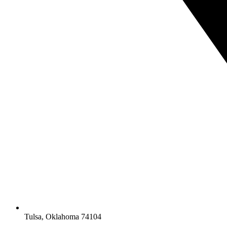
Tulsa, Oklahoma 74104