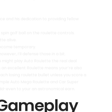
 and his dedication to providing fellow
n golf ball on the roulette controls.
te alive.
l become temporary.
wever, i’ll defense those in a bit.
 might play Auto Roulette the real deal
 an excellent Roulette means your’re also
ach losing roulette bullet unless you score a
example Auto Mega Roulette and Car Super
dd-even to your an astronomical earn.
e Gameplay