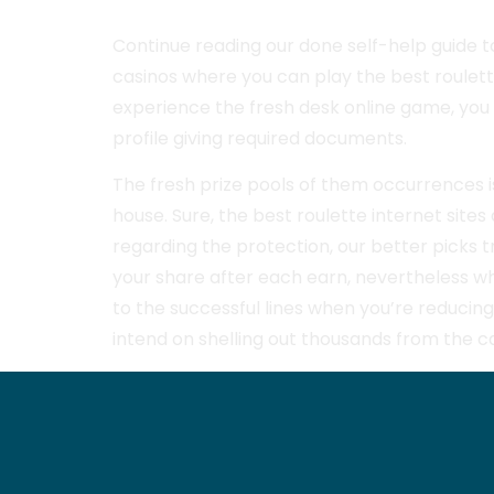
Continue reading our done self-help guide t
casinos where you can play the best roulett
experience the fresh desk online game, you s
profile giving required documents.
The fresh prize pools of them occurrences is
house. Sure, the best roulette internet sit
regarding the protection, our better picks 
your share after each earn, nevertheless wh
to the successful lines when you’re reducin
intend on shelling out thousands from the ca