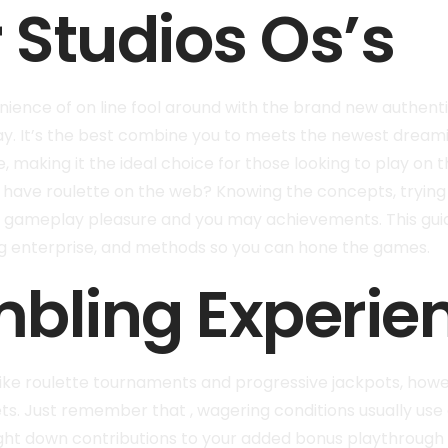
 Studios Os’s
nce of on line fool around with the brand new authenticit
lay. It’s the best combine you to meets the newest drea
aking it the ideal choice for those looking to play on th
ave roulette on the web? Knowing the concepts, trying t
gameplay pleasure and you may achievements. This guide
ing enterprise, and methods so you can hone the games.
bling Experie
like roulette tournaments and progressive jackpots, howe
ets. Just remember that , wagering conditions usually use 
ight down contributions to your added bonus playthrough c