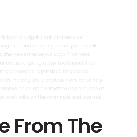
icipants a significantly immersive
ng to ensure it is players simply to walk
ing the newest essence away from real-
s accessible, giving many techniques from
micro roulette. Optimized to possess
ects, making the transition from pc to help
shered inside an alternative day and age of
 as work with on the openness and you may
te From The