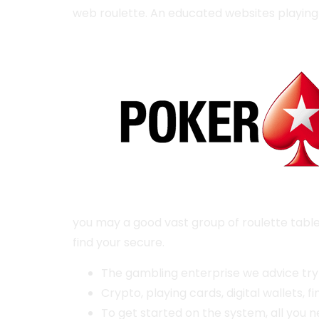
web roulette. An educated websites playing 
you may a good vast group of roulette tables
find your secure.
The gambling enterprise we advice try au
Crypto, playing cards, digital wallets, 
To get started on the system, all you 