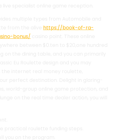
live specialist online game reception.
vides multiple types from Automobile and
tte from the alive
https://book-of-ra-
asino-bonus/
casino point. These online
nywhere between $0.ten to $20,one hundred
 on the dining table, and you can primarily
lassic Eu Roulette design and you may
 the internet real money roulette,
ur perfect destination. Delight in glaring-
s, world-group online game protection, and
unge on the real time dealer action, you will
ent.
re practical roulette funding steps.
oll you on the program.