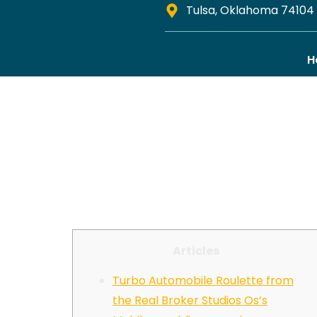
Tulsa, Oklahoma 74104
H
Turbo Au
The Actu
Articles
Turbo Automobile Roulette from
the Real Broker Studios Os’s