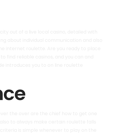
y out of a live local casino, detailed with
ming about individual communication and also
e internet roulette. Are you ready to place
o find reliable casinos, and you can and
 introduces you to on line roulette
nce
ver the over are the chief how to get one
also to always make certain roulette falls
riteria is simple whenever to play on the