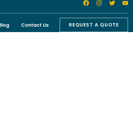
REQUEST A QUOTE
Blog
Contact Us
e From
tudios