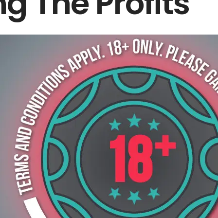
g The Profits