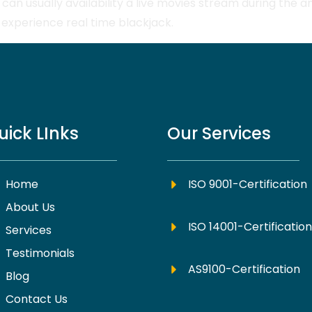
rs can usually availability a live movies stream during the
 experience real time blackjack.
uick LInks
Our Services
Home
ISO 9001-Certification
About Us
ISO 14001-Certification
Services
Testimonials
AS9100-Certification
Blog
Contact Us