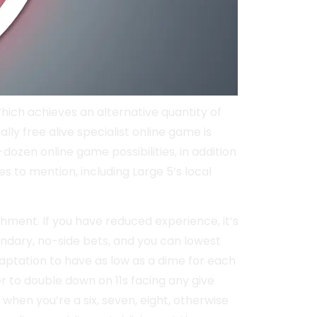
hich achieves an alternative quantity of
ly free alive specialist online game is
ozen online game possibilities, in addition
s to mention, including Large 5’s local
hment. If you have reduced experience, it’s
undary, no-side bets, and you can lowest
aptation to have as low as a dime for each
r to double down on 11s facing any give
, when you’re a six, seven, eight, otherwise