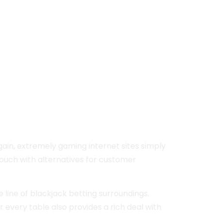
gain, extremely gaming internet sites simply
touch with alternatives for customer
 line of blackjack betting surroundings.
r every table also provides a rich deal with