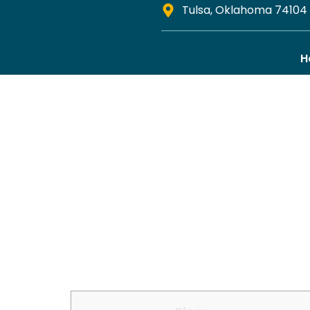
Tulsa, Oklahoma 74104
H
The Best
Casino W
2025