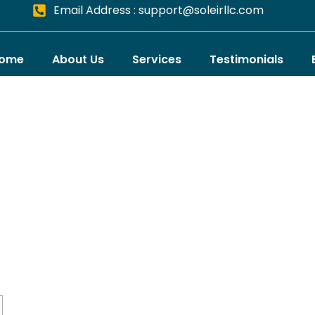
Email Address : support@soleirllc.com
ome
About Us
Services
Testimonials
 Blackjack 
ebsites In 