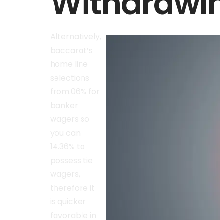
Withdrawin
Alternatively,
baccarat’s
home line
selections
from.06% for
banker
wagers so
you can
14.36% to
possess tie
wagers,
therefore it
is quicker
favorable in