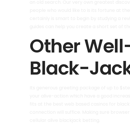
an old search. Our very own greatest discover
people who would like to is its fortune at t
certainly is smart to begin by studying a re
guides can help you create a short set of th
Other Well
Black-Jac
Its generous greeting package of up to $st
your alive-action which have a good increa
fits at the best web based casinos for black
connection will suffice. Making sure browse
cellular alive blackjack betting.