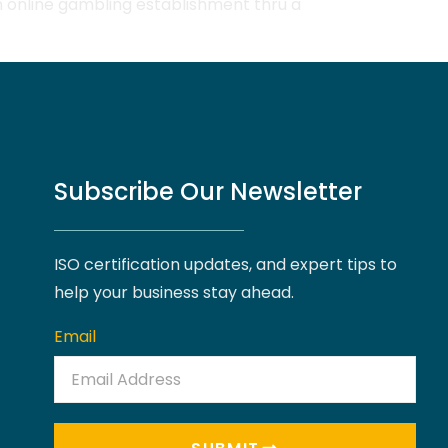
 an online gambling establishment thru a
Subscribe Our Newsletter
ISO certification updates, and expert tips to
help your business stay ahead.
Email