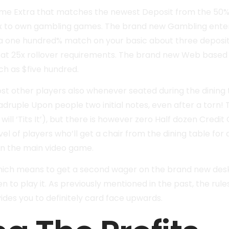
e Extra that matches the newest Deposit from the 50% up
0x to own gambling games. The brand new Gambling ente
o a one hundred% match on your basic about three depos
eat 25x rollover requirements. The brand new Web based 
ch as $five hundred.
t other players also whenever seated during the dining 
druple Upon people two initial notes, even after a torn! 
ill ‘Tits It’), but there is however zero Half dozen Credit Ch
l of players who’ll get a chair from the dining table for 
 in the main video game.
which means to get a second wager on the brand new desk
hen to play it. As previously mentioned in the past, the ru
ides you to definitely card face upwards.