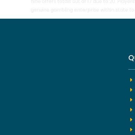
nine offers totals out of 17 due to 20. Playe
genuine gambling enterprise within state to
Q