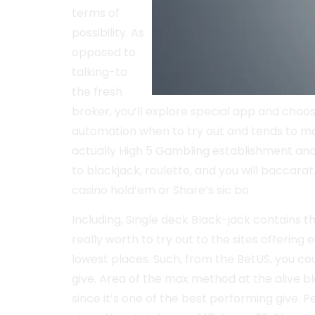
terms of
possibility. As
opposed to
talking-to
the fresh
broker, you’ll explore special app and choo
automation when to try out and tends to make
actually High 5 Gambling establishment and y
to blackjack, roulette, and you will baccara
casino hold’em or Share’s sic bo.
Including, Single deck Black-jack contains 
really worth to try out to the sites offerin
lowest places. Such, from the BetUS, you co
give. Area of the max method at the alive bl
since it’s one of the best performing give. Pe