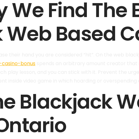
 We Find The B
k Web Based C
se their hand you are considered “hit”. On the web black
e-casino-bonus
spends an arbitrary amount creator that i
 play lesson, and you can stick with it. Prevent the urge t
 inside video game in which hoarding or overspending co
ne Blackjack W
Ontario