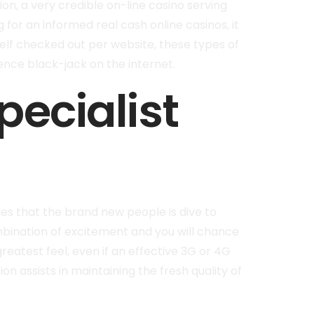
ion, a very credible on-line casino serving
for an informed real cash online casinos, it
self checked out per website, these types of
ience black-jack on the internet.
pecialist
es that the brand new people is dive to
bination of excitement and you will chance
reatest feel, even if an effective 3G or 4G
 assists in maintaining the fresh quality of