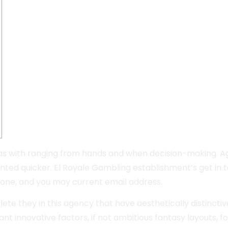
d as with ranging from hands and when decision-making. A
nted quicker.
El Royale Gambling establishment’s get in 
one, and you may current email address.
te they in this agency that have aesthetically distinctive
t innovative factors, if not ambitious fantasy layouts, fo