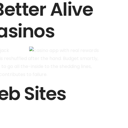
etter Alive
asinos
jack
s reshuffled after the hand. Budget smartly,
o go all the-inside to the shedding lines,
ntributes to failure.
eb Sites