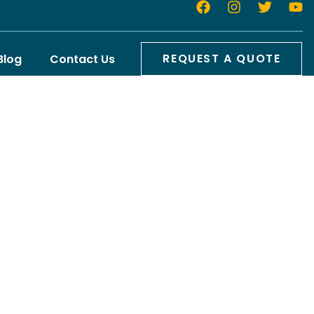
REQUEST A QUOTE
Blog
Contact Us
Local
The Us