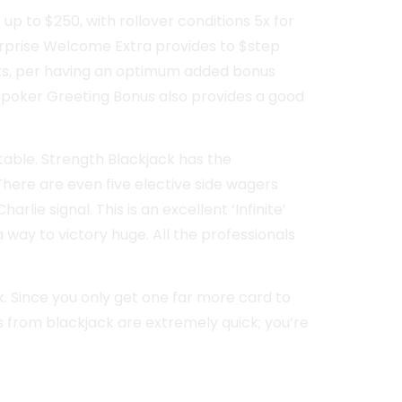
 to $250, with rollover conditions 5x for
rprise Welcome Extra provides to $step
its, per having an optimum added bonus
poker Greeting Bonus also provides a good
table. Strength Blackjack has the
There are even five elective side wagers
arlie signal. This is an excellent ‘Infinite’
a way to victory huge. All the professionals
. Since you only get one far more card to
les from blackjack are extremely quick; you’re