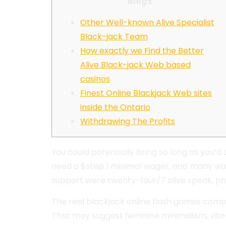
Blogs
Other Well-known Alive Specialist
Black-jack Team
How exactly we Find the Better
Alive Black-jack Web based
casinos
Finest Online Blackjack Web sites
inside the Ontario
Withdrawing The Profits
You could potentially bring so long as you’
need a $step 1 minimal wager, and many wa
support were twenty-four/7 alive speak, ph
The real blackjack online flash games comple
That may suggest feminine minimalism, vibran