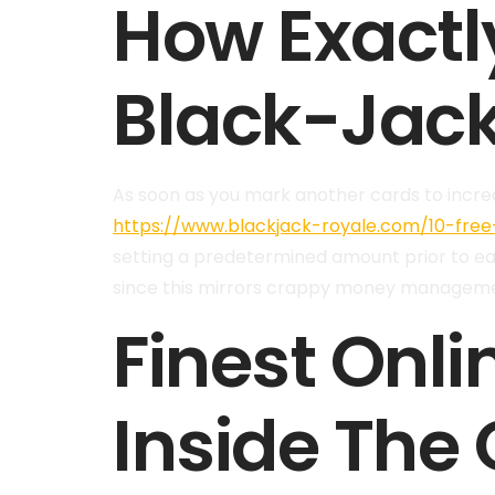
How Exactly
Black-Jac
As soon as you mark another cards to increa
https://www.blackjack-royale.com/10-fre
setting a predetermined amount prior to each
since this mirrors crappy money management
Finest Onli
Inside The 