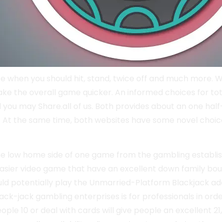
se when you should hit, stand, twice off and much more. W
 the overall game quicker. An informed choices for total
ou may Share.all of us. Both provides about an one half-d
t. At the same time, both websites have some novel choice
the low home side of one game from the gambling establis
g easier video game that have an excellent down family bo
uld potentially play the Unmarried-Platform Blackjack ad
ack-jack gambling enterprises is for professionals in orde
ople 10 or deal with cards will give people an excellent 21