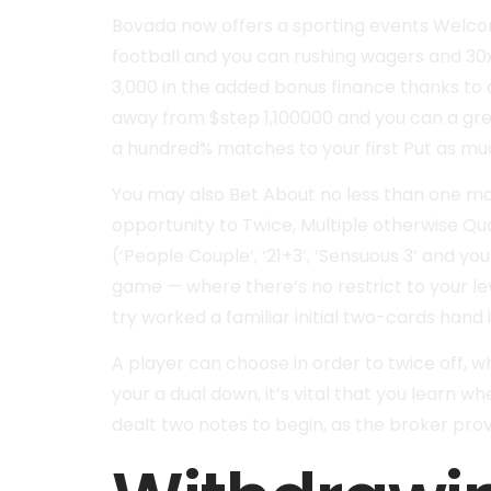
Bovada now offers a sporting events Welcom
football and you can rushing wagers and 3
3,000 in the added bonus finance thanks t
away from $step 1,100000 and you can a gr
a hundred% matches to your first Put as mu
You may also Bet About no less than one mos
opportunity to Twice, Multiple otherwise Qua
(‘People Couple’, ‘21+3’, ‘Sensuous 3’ and you w
game — where there’s no restrict to your leve
try worked a familiar initial two-cards hand
A player can choose in order to twice off, 
your a dual down, it’s vital that you learn w
dealt two notes to begin, as the broker prov