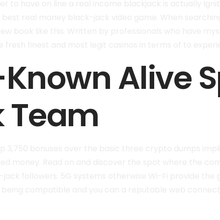
 to have on line a real income blackjack is actually Ignit
he best real money black-jack video game. When searching 
view book like this. Written by professionals who have my
e fresh finest and most legit casinos in terms of to exper
-Known Alive S
k Team
ep 3,750 bonuses over the basic three crypto dumps impli
sed money. Read on and discover the spot where the com
-jack followers. 5G systems otherwise Wi-Fi provide the g
r being compatible and you can a reputable web connection