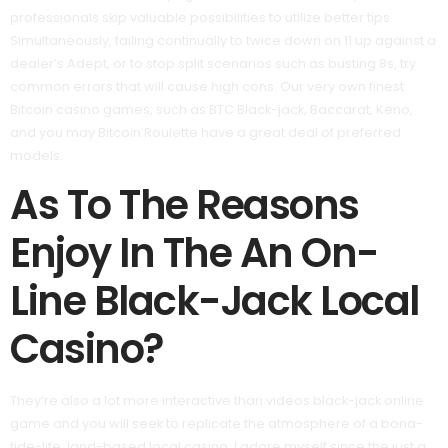
professionals skip valuable possibilities to utilize better tips.
Simultaneously, failing continually to twice down on 11 up against a
dealer’s Adept, or to stop split scenarios such as busting 8s, try
common errors that will cause high cons. Our very own finest
Bitcoin casino games, such as BTC Black-jack, Baccarat, Keno,
and you may Bitcoin Roulette have a great deal of preferred
models.
As To The Reasons
Enjoy In The An On-
Line Black-Jack Local
Casino?
They’re also a lot more interactive than videos black-jack online
game and you will seek to replicate the atmosphere of a bona-
fide-life, land-based local casino. I adore myself since the just a