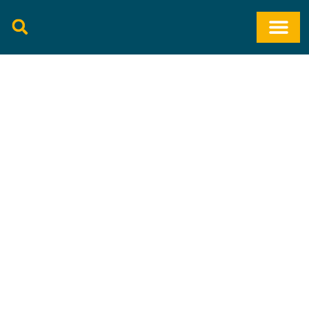
Ten Finest Real
Time Gambling
Enterprises To Try
Out The Real Deal
Money On The
Internet Inside