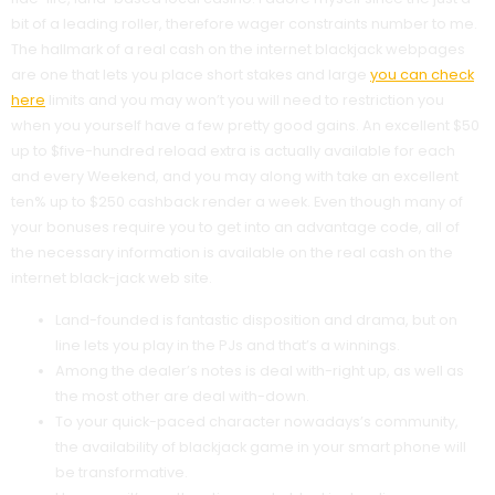
bit of a leading roller, therefore wager constraints number to me.
The hallmark of a real cash on the internet blackjack webpages
are one that lets you place short stakes and large
you can check
here
limits and you may won’t you will need to restriction you
when you yourself have a few pretty good gains. An excellent $50
up to $five-hundred reload extra is actually available for each
and every Weekend, and you may along with take an excellent
ten% up to $250 cashback render a week. Even though many of
your bonuses require you to get into an advantage code, all of
the necessary information is available on the real cash on the
internet black-jack web site.
Land-founded is fantastic disposition and drama, but on
line lets you play in the PJs and that’s a winnings.
Among the dealer’s notes is deal with-right up, as well as
the most other are deal with-down.
To your quick-paced character nowadays’s community,
the availability of blackjack game in your smart phone will
be transformative.