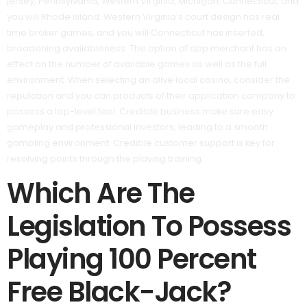
jersey, Pennsylvania, Western Virginia, Michigan, Connecticut, and
you will Rhode Island. Western Virginia’s court design has real
time broker games, and you will Connecticut has inserted,
broadening availableness. The option of app merchant has an
effect on the number of available games as well as the full
environment. When selecting an alive local casino, consider the
reputation and you can products of their application company to
possess a top-level feel. Credible business make sure easy
gameplay and professional investors, leading to a smooth
gambling environment. Credible customer support is key for
resolving points through the playing training.
Which Are The
Legislation To Possess
Playing 100 Percent
Free Black-Jack?