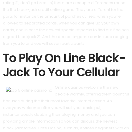
rating 21, don’t go breasts) there are a couple differences round
the the black-jack credit online game. They are different for the
parts for instance the amount of porches utilized, when you’re
allowed to separated cards, when you can give up your own
cards, and in case the newest specialist peeks to find out if he has
a good blackjack 21. And the dealer, a-game can include ranging
from you to and you will seven participants.
To Play On Line Black-
Jack To Your Cellular
Online casinos welcome the new
people warmly, offering them bountiful
bonuses during the their most favorite internet casino. An
everyday welcome offer you will suit your basic put,
instantaneously doubling their playing money and you can
providing ample information so you can discuss the newest
black-jack tables. Cafe Casino, such as, entices beginners with an