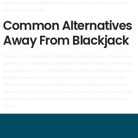
excellent one hundred% Put Extra, mode her or him upwards to
own a vibrant initiate.
Common Alternatives
Away From Blackjack
The state-of-the-artwork streaming technology and immersive
gaming surroundings create an extremely exceptional live black-
jack experience. The online gambling enterprise industry made a
great progress way as the its inception regarding the middle-
1990’s. Technical improvements provides reshaped the brand
new approach to to try out blackjack, paving the way in which on
the exciting real time specialist online game i take pleasure in
today.