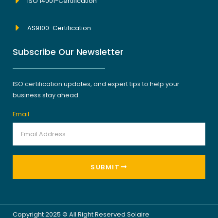
ISO 14001-Certification
AS9100-Certification
Subscribe Our Newsletter
ISO certification updates, and expert tips to help your
business stay ahead.
Email
SUBMIT
Copyright 2025 © All Right Reserved Solaire