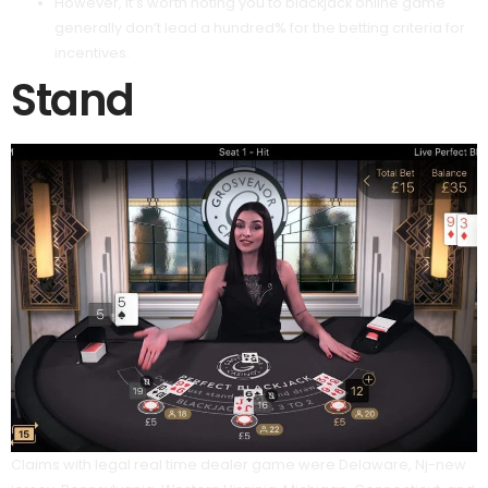
However, it’s worth noting you to blackjack online game
generally don’t lead a hundred% for the betting criteria for
incentives.
Stand
Claims with legal real time dealer game were Delaware, Nj-new