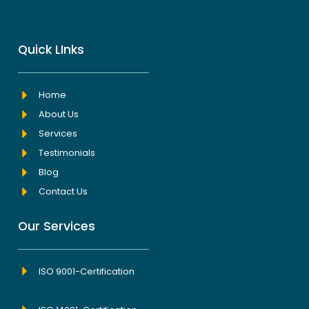
Quick LInks
Home
About Us
Services
Testimonials
Blog
Contact Us
Our Services
ISO 9001-Certification