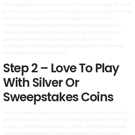
cigar cigarette and also the kid which believes breaking 10s tends
to make your a wizard). Online blackjack is actually legal within the
Us claims having courtroom online gambling.
If you’re in a
condition where gambling on line hasn’t been legalized, you
could potentially play on the web blackjack in the overseas
gambling websites without being sued. Still, you should
understand a state betting laws and regulations to ensure the
new legality of using this method.
Step 2 – Love To Play
With Silver Or
Sweepstakes Coins
When the agent suggests an enthusiastic Ace, professionals can
get go for insurance policies, not accepting the math at the rear
of it do a 7.69% family boundary. Such as, softer 18 really should
not be treated identically against individuals broker upcards;