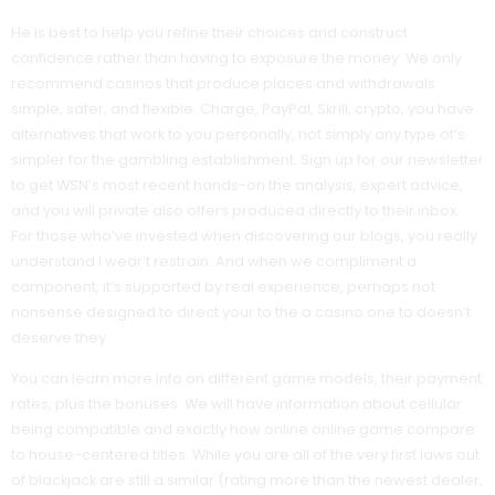
He is best to help you refine their choices and construct
confidence rather than having to exposure the money. We only
recommend casinos that produce places and withdrawals
simple, safer, and flexible. Charge, PayPal, Skrill, crypto, you have
alternatives that work to you personally, not simply any type of’s
simpler for the gambling establishment. Sign up for our newsletter
to get WSN’s most recent hands-on the analysis, expert advice,
and you will private also offers produced directly to their inbox.
For those who’ve invested when discovering our blogs, you really
understand i wear’t restrain. And when we compliment a
component, it’s supported by real experience, perhaps not
nonsense designed to direct your to the a casino one to doesn’t
deserve they.
You can learn more info on different game models, their payment
rates, plus the bonuses. We will have information about cellular
being compatible and exactly how online online game compare
to house-centered titles. While you are all of the very first laws out
of blackjack are still a similar (rating more than the newest dealer,