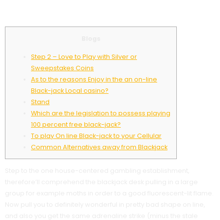
The 2025
Blogs
Step 2 – Love to Play with Silver or
Sweepstakes Coins
As to the reasons Enjoy in the an on-line
Black-jack Local casino?
Stand
Which are the legislation to possess playing
100 percent free black-jack?
To play On line Black-jack to your Cellular
Common Alternatives away from Blackjack
Step to the one house-centered gambling establishment,
therefore’ll comprehend the blackjack desk pulling in a large
group for example moths in order to a good fluorescent-lit flame.
Now pull you to definitely wonderful in pretty bad shape on line,
and also you get the same adrenaline strike (minus the stale