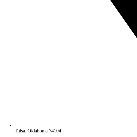
Tulsa, Oklahoma 74104