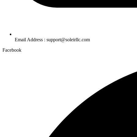
Email Address : support@soleirllc.com
Facebook