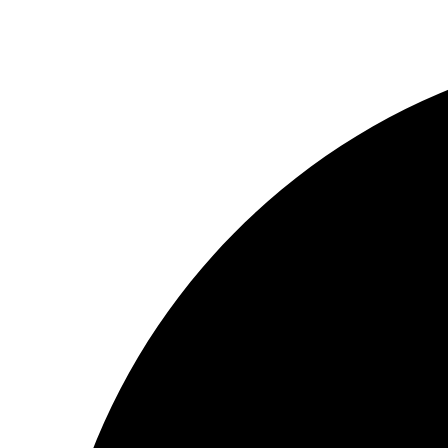
Skip
to
content