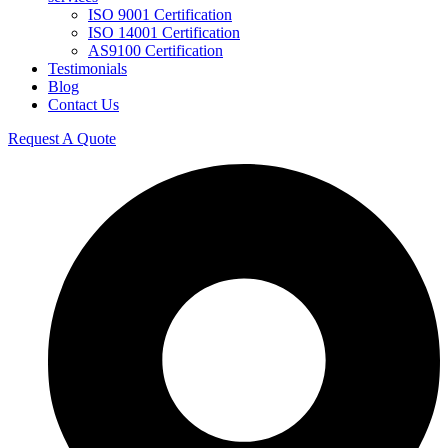
ISO 9001 Certification
ISO 14001 Certification
AS9100 Certification
Testimonials
Blog
Contact Us
Request A Quote