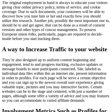
The original employment in hand is always to educate your visitors
giving clear online privacy policy, terms of service, and cookie
coverage. Due to such documents, your customers will be able to
discover how you tune him or her and exactly how you should
utilize this research. Another job, possibly the most important one to,
should be to and get agree, that can be done as a result of consent
versions and other types of concur management. To possess
European union folks, particularly, pages are required to decide-
inside before you start tracking them.
A way to Increase Traffic to your website
They’re also designed up to uniform content beginning and
engagement, tend to and progress tracking, exclusive updates or
message boards to store participants connected. Site, labeled as
individual data files within this an internet site, present information
in order to profiles. For each page will be serve a certain objective
and you can sign up to the newest overall user experience giving
valuable topic, pictures and you may interactive factors. Certain
websites can be to the stage and centered, with just a number of
pages, although some offer a variety of advice and you may features
so you can accommodate to varied affiliate demands.
Involvement Metrics Such as Profiles for