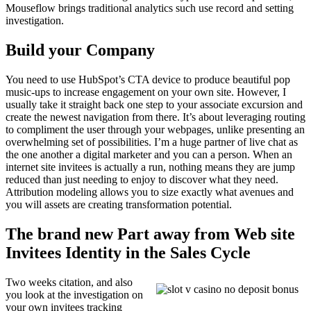
Mouseflow brings traditional analytics such use record and setting
investigation.
Build your Company
You need to use HubSpot’s CTA device to produce beautiful pop
music-ups to increase engagement on your own site. However, I
usually take it straight back one step to your associate excursion and
create the newest navigation from there. It’s about leveraging routing
to compliment the user through your webpages, unlike presenting an
overwhelming set of possibilities. I’m a huge partner of live chat as
the one another a digital marketer and you can a person. When an
internet site invitees is actually a run, nothing means they are jump
reduced than just needing to enjoy to discover what they need.
Attribution modeling allows you to size exactly what avenues and
you will assets are creating transformation potential.
The brand new Part away from Web site
Invitees Identity in the Sales Cycle
Two weeks citation, and also
you look at the investigation on
your own invitees tracking