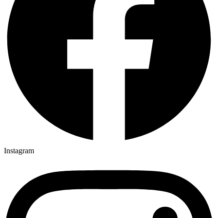
Instagram