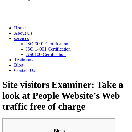
Home
About Us
services
ISO 9001 Certification
ISO 14001 Certification
AS9100 Certification
Testimonials
Blog
Contact Us
Site visitors Examiner: Take a
look at People Website’s Web
traffic free of charge
Blogs