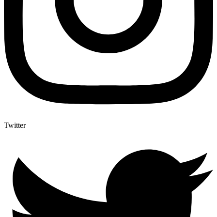
Twitter