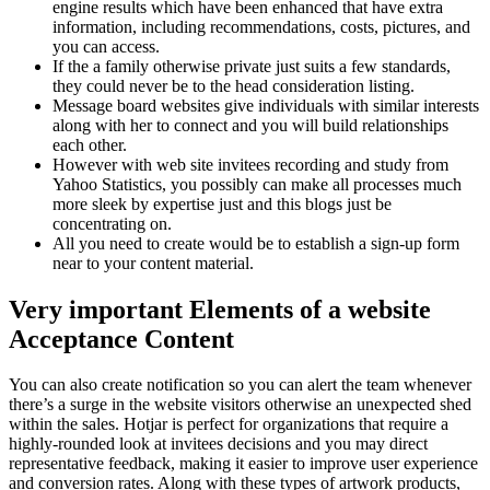
engine results which have been enhanced that have extra
information, including recommendations, costs, pictures, and
you can access.
If the a family otherwise private just suits a few standards,
they could never be to the head consideration listing.
Message board websites give individuals with similar interests
along with her to connect and you will build relationships
each other.
However with web site invitees recording and study from
Yahoo Statistics, you possibly can make all processes much
more sleek by expertise just and this blogs just be
concentrating on.
All you need to create would be to establish a sign-up form
near to your content material.
Very important Elements of a website
Acceptance Content
You can also create notification so you can alert the team whenever
there’s a surge in the website visitors otherwise an unexpected shed
within the sales. Hotjar is perfect for organizations that require a
highly-rounded look at invitees decisions and you may direct
representative feedback, making it easier to improve user experience
and conversion rates. Along with these types of artwork products,