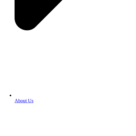
About Us