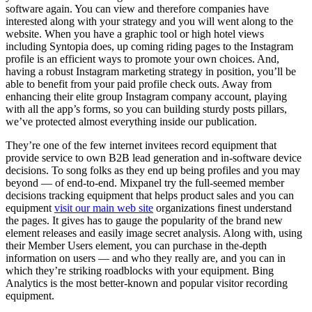
software again. You can view and therefore companies have
interested along with your strategy and you will went along to the
website. When you have a graphic tool or high hotel views
including Syntopia does, up coming riding pages to the Instagram
profile is an efficient ways to promote your own choices. And,
having a robust Instagram marketing strategy in position, you’ll be
able to benefit from your paid profile check outs. Away from
enhancing their elite group Instagram company account, playing
with all the app’s forms, so you can building sturdy posts pillars,
we’ve protected almost everything inside our publication.
They’re one of the few internet invitees record equipment that
provide service to own B2B lead generation and in-software device
decisions. To song folks as they end up being profiles and you may
beyond — of end-to-end. Mixpanel try the full-seemed member
decisions tracking equipment that helps product sales and you can
equipment
visit our main web site
organizations finest understand
the pages. It gives has to gauge the popularity of the brand new
element releases and easily image secret analysis. Along with, using
their Member Users element, you can purchase in the-depth
information on users — and who they really are, and you can in
which they’re striking roadblocks with your equipment. Bing
Analytics is the most better-known and popular visitor recording
equipment.