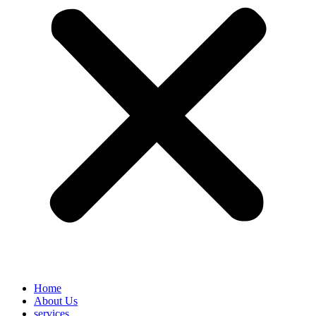
Home
About Us
services