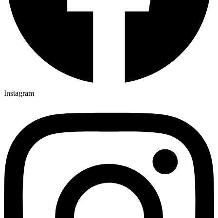
Instagram