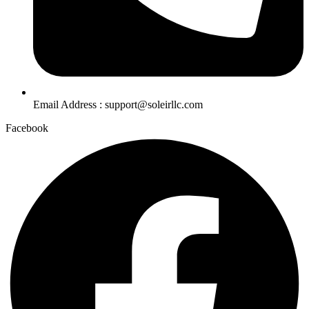
Email Address : support@soleirllc.com
Facebook