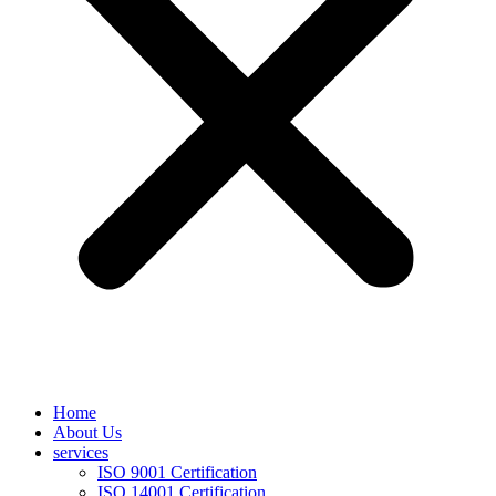
Home
About Us
services
ISO 9001 Certification
ISO 14001 Certification