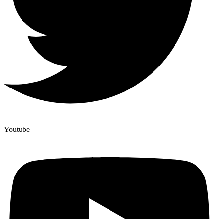
Youtube