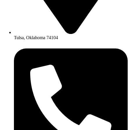
Tulsa, Oklahoma 74104