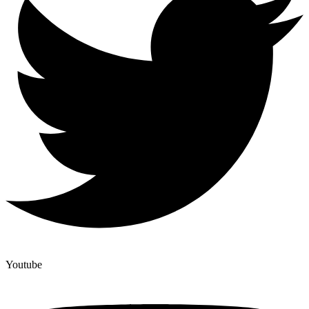
Youtube