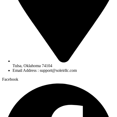
Tulsa, Oklahoma 74104
Email Address : support@soleirllc.com
Facebook