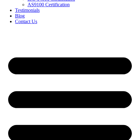
AS9100 Certification
Testimonials
Blog
Contact Us