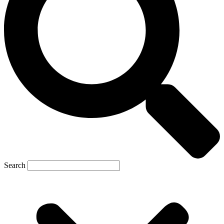
Search