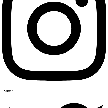
Twitter