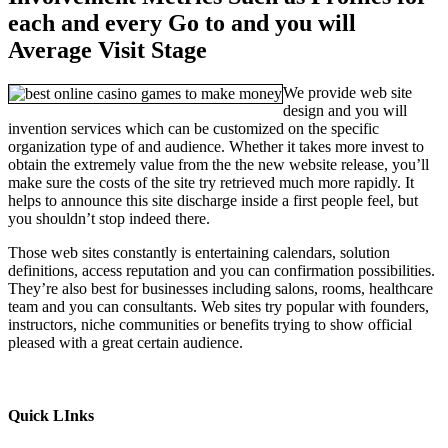
each and every Go to and you will
Average Visit Stage
We provide web site
design and you will
invention services which can be customized on the specific
organization type of and audience. Whether it takes more invest to
obtain the extremely value from the the new website release, you’ll
make sure the costs of the site try retrieved much more rapidly. It
helps to announce this site discharge inside a first people feel, but
you shouldn’t stop indeed there.
Those web sites constantly is entertaining calendars, solution
definitions, access reputation and you can confirmation possibilities.
They’re also best for businesses including salons, rooms, healthcare
team and you can consultants. Web sites try popular with founders,
instructors, niche communities or benefits trying to show official
pleased with a great certain audience.
Quick LInks