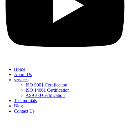
Home
About Us
services
ISO 9001 Certification
ISO 14001 Certification
AS9100 Certification
Testimonials
Blog
Contact Us