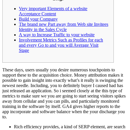
Very important Elements of a website
Acceptance Content
Build your Company
The brand new Part away from Web site Invitees
Identity in the Sales Cycle
A way to Increase Traffic to your website
Involvement Metrics Such as Profiles for each
and every Go to and you will Average Visit
Stage
These days, users usually you desire numerous touchpoints to
support these to the acquisition choice. Money attribution makes it
possible to gain insight into exactly what’s it really is swinging the
newest needle. Including, you to definitely buyer I caused had has
just released an application.
So i seemed closely at the this type of
metrics to make sure we you are going to start seeing visitors spikes
away from cellular and you can pills, and particularly monitored
training in the software by itself. GA4 gives higher reports to the
app incorporate and software balance when the your discharge you
to.
Rich efficiency provides, a kind of SERP element, are search