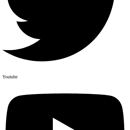
Youtube