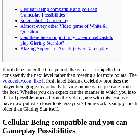
Cellular Being compatible and you can
Gameplay Possibilities
Screenshot – Game play
Almost every other Video game of White &
Question
Can there be an opportunity to earn real cash to
play Glaring Star slot?
Blazing Superstar (Arcade) Over Game play
If not done under the time period, the gamer is compelled to
consistently the next level rather than meeting a lot more points. The
vogueplay.com like it
fresh label Blazing Celebrity promises the
player here gorgeous, actually blazing online game pleasure from
the host. Whether you can expect can the manner in which you is to
if at all possible proceed from the video game with this host, we
have now pulled a closer look.
Asayuki’s framework is simply much
older than Glaring Star itself.
Cellular Being compatible and you can
Gameplay Possibilities