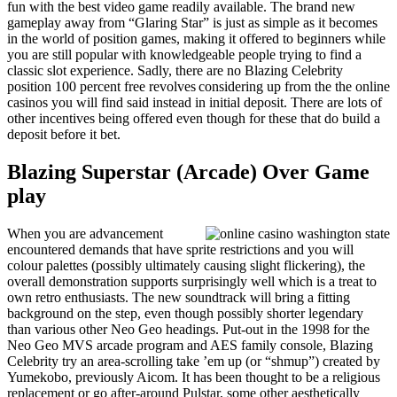
fun with the best video game readily available. The brand new
gameplay away from “Glaring Star” is just as simple as it becomes
in the world of position games, making it offered to beginners while
you are still popular with knowledgeable people trying to find a
classic slot experience. Sadly, there are no Blazing Celebrity
position 100 percent free revolves considering up from the the online
casinos you will find said instead in initial deposit. There are lots of
other incentives being offered even though for these that do build a
deposit before it bet.
Blazing Superstar (Arcade) Over Game
play
When you are advancement
encountered demands that have sprite restrictions and you will
colour palettes (possibly ultimately causing slight flickering), the
overall demonstration supports surprisingly well which is a treat to
own retro enthusiasts. The new soundtrack will bring a fitting
background on the step, even though possibly shorter legendary
than various other Neo Geo headings. Put-out in the 1998 for the
Neo Geo MVS arcade program and AES family console, Blazing
Celebrity try an area-scrolling take ’em up (or “shmup”) created by
Yumekobo, previously Aicom. It has been thought to be a religious
replacement or go after-around Pulstar, some other aesthetically