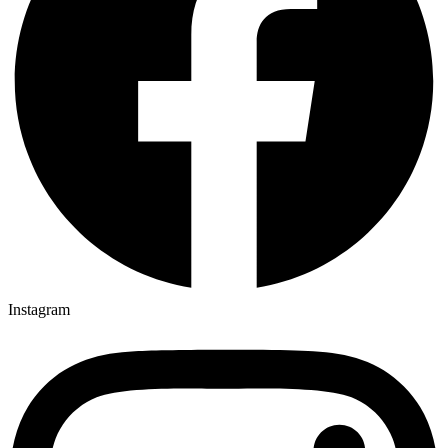
Instagram