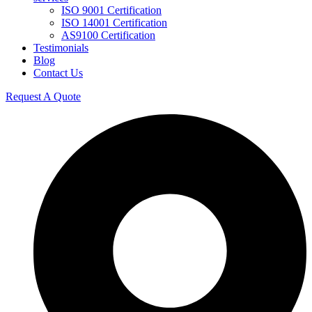
ISO 9001 Certification
ISO 14001 Certification
AS9100 Certification
Testimonials
Blog
Contact Us
Request A Quote