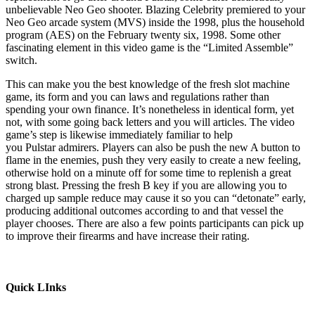
unbelievable Neo Geo shooter. Blazing Celebrity premiered to your
Neo Geo arcade system (MVS) inside the 1998, plus the household
program (AES) on the February twenty six, 1998. Some other
fascinating element in this video game is the “Limited Assemble”
switch.
This can make you the best knowledge of the fresh slot machine
game, its form and you can laws and regulations rather than
spending your own finance. It’s nonetheless in identical form, yet
not, with some going back letters and you will articles. The video
game’s step is likewise immediately familiar to help
you Pulstar admirers. Players can also be push the new A button to
flame in the enemies, push they very easily to create a new feeling,
otherwise hold on a minute off for some time to replenish a great
strong blast. Pressing the fresh B key if you are allowing you to
charged up sample reduce may cause it so you can “detonate” early,
producing additional outcomes according to and that vessel the
player chooses. There are also a few points participants can pick up
to improve their firearms and have increase their rating.
Quick LInks