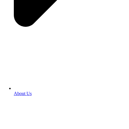
About Us