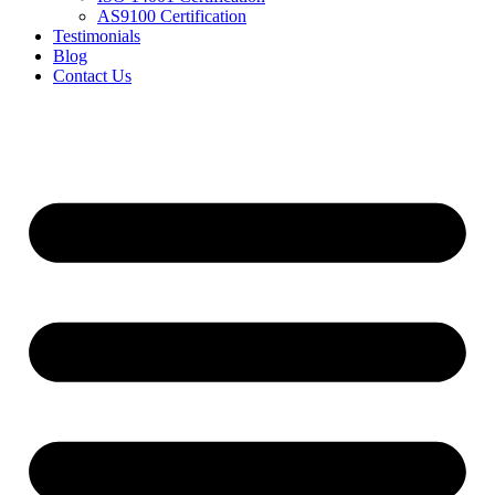
AS9100 Certification
Testimonials
Blog
Contact Us