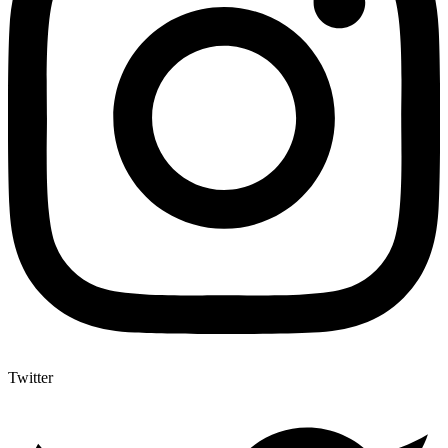
Twitter