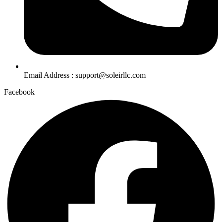
Email Address : support@soleirllc.com
Facebook