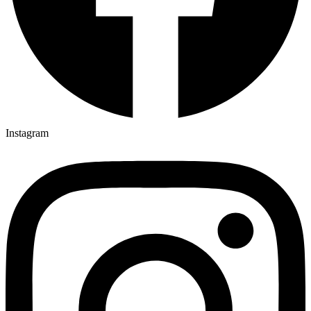
Instagram