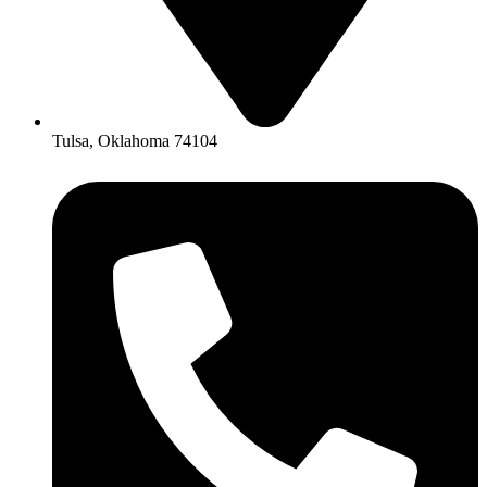
Tulsa, Oklahoma 74104