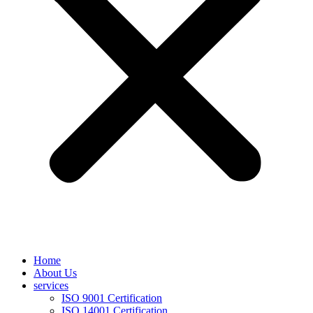
Home
About Us
services
ISO 9001 Certification
ISO 14001 Certification