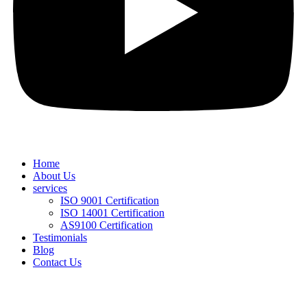
Home
About Us
services
ISO 9001 Certification
ISO 14001 Certification
AS9100 Certification
Testimonials
Blog
Contact Us