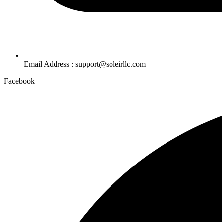
Email Address : support@soleirllc.com
Facebook