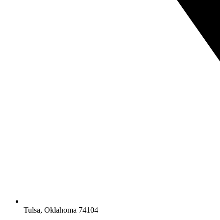
Tulsa, Oklahoma 74104