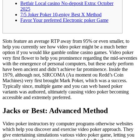
Betfair Local casino No-deposit Extra: October
2025
7/5 Joker Poker 10-enjoy Best X Method
Favor Your preferred Electronic poker Game
Slots feature an average RTP away from 95% or even smaller, to
help you currently see how video poker might be a much better
option if you would like gamble online casino games. Video poker
very first flower to help you prominence regarding the mid-seventies
with the emergence of personal computers, but these early perform
have been ancient and didn’t achieve far prominence.
Inside the
1979, although not, SIRCOMA (Au moment ou Redd’s Coin
Machines) very first brought Mark Poker, which was a success.
Typically since, multiple game and you can web based poker
variants was authored, ultimately causing video poker becoming
accessible and extremely preferred.
Jacks or Best: Advanced Method
Video poker instructors try computer programs otherwise websites
which help you discover and exercise video poker approach. They
give entertaining simulations various video poker game, letting you