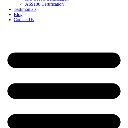
AS9100 Certification
Testimonials
Blog
Contact Us