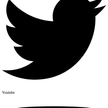
Youtube