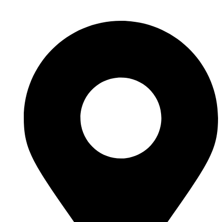
Skip
to
content