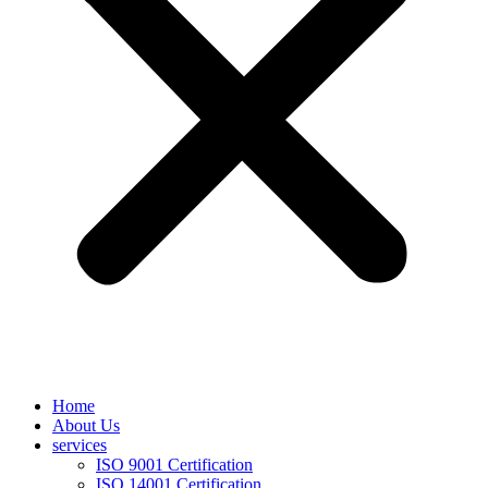
Home
About Us
services
ISO 9001 Certification
ISO 14001 Certification