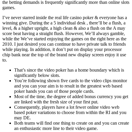
the betting demands is frequently significantly more than online slots
games.
I’ve never starred inside the real life casino poker & everyone has a
winning give. During the a 5 individual desk , there’ll be a flush, a
level, & a higher upright, a high clean & also a flush on the A may
score beat having a straight flush. However, We’ll always gamble,
while the We’ve started enjoying the games on the right here as the
2010. I just desired you can continue to have private talk to friends
while playing. In addition, it don’t put on display your processor
chip bank near the top of the brand new display screen enjoy it use
to.
That’s since the video poker has a home boundary which is
significantly below slots.
You’re following shown five cards to the video clips monitor
and you can your aim is to result in the greatest web based
poker hands you can of those people cards.
Most of the time, the degree of added bonus currency you get
are linked with the fresh size of your first put.
Consequently, players have a lot fewer online video web
based poker variations to choose from within the RI and you
may DE.
Both teams will find one thing to create on and you can create
an enthusiastic more line to their video game.