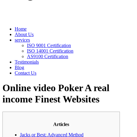
Home
About Us
services
ISO 9001 Certification
ISO 14001 Certification
AS9100 Certification
Testimonials
Blog
Contact Us
Online video Poker A real
income Finest Websites
Articles
Jacks or Best: Advanced Method