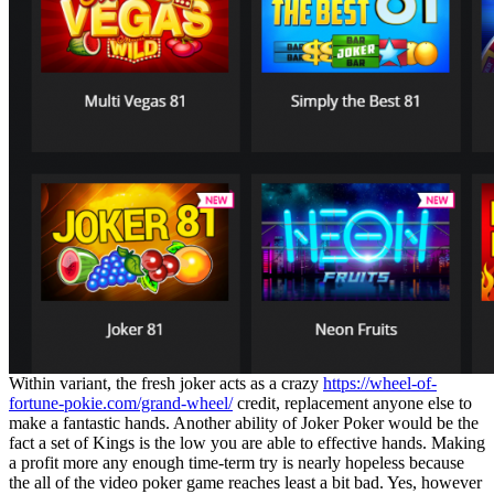
Within variant, the fresh joker acts as a crazy
https://wheel-of-
fortune-pokie.com/grand-wheel/
credit, replacement anyone else to
make a fantastic hands. Another ability of Joker Poker would be the
fact a set of Kings is the low you are able to effective hands. Making
a profit more any enough time-term try is nearly hopeless because
the all of the video poker game reaches least a bit bad. Yes, however