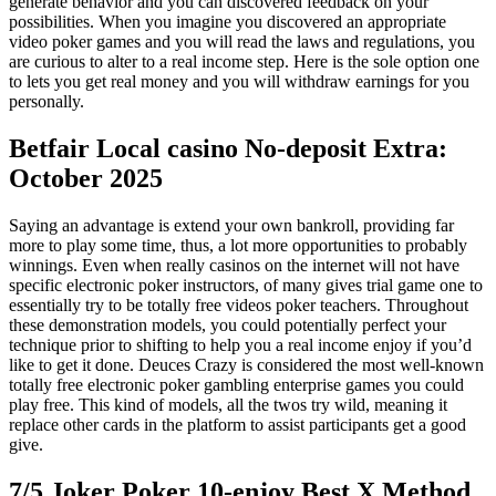
generate behavior and you can discovered feedback on your
possibilities. When you imagine you discovered an appropriate
video poker games and you will read the laws and regulations, you
are curious to alter to a real income step. Here is the sole option one
to lets you get real money and you will withdraw earnings for you
personally.
Betfair Local casino No-deposit Extra:
October 2025
Saying an advantage is extend your own bankroll, providing far
more to play some time, thus, a lot more opportunities to probably
winnings. Even when really casinos on the internet will not have
specific electronic poker instructors, of many gives trial game one to
essentially try to be totally free videos poker teachers. Throughout
these demonstration models, you could potentially perfect your
technique prior to shifting to help you a real income enjoy if you’d
like to get it done. Deuces Crazy is considered the most well-known
totally free electronic poker gambling enterprise games you could
play free. This kind of models, all the twos try wild, meaning it
replace other cards in the platform to assist participants get a good
give.
7/5 Joker Poker 10-enjoy Best X Method