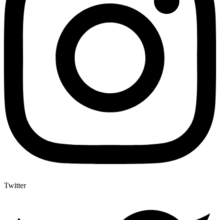
Twitter