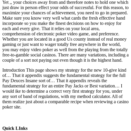
Yet ,, your choices away from and therefore notes to hold one which
just draw in person effect your odds of successful. For this reason, to
maximize your chances of achievement, you need to go in prepared.
Make sure you know very well what cards the fresh effective hand
incorporate so you make the finest decisions on how to enjoy for
each and every give. That it relies on your local area,
comprehension of electronic poker video game, and preference.
Whether you are located in a good Us county instead of real money
gaming or just want to wager totally free anywhere in the world,
you may enjoy video poker as well from the playing from the totally
free-to-gamble social casinos. There are many variations, including a
couple of a sort not paying out even though it is the highest hand.
Introduction This page shows my strategy for the new 10-give kind
of… That it appendix suggests the fundamental strategy for the full
Pay Deuces Insane sort of… That it appendix reveals the
fundamental strategy for an entire Pay Jacks or Best variation… I
would ike to determine a correct very first strategy for you, under
any sort of band of regulations, with my method calculator. All of
them realize just about a comparable recipe when reviewing a casino
poker site.
Quick LInks