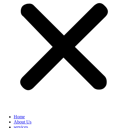
Home
About Us
services