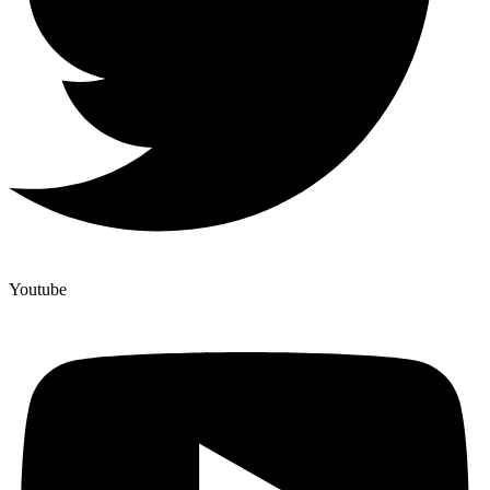
Youtube