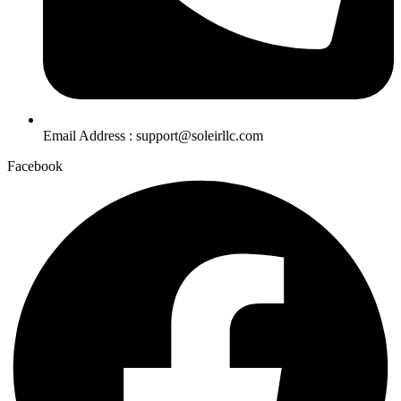
Email Address : support@soleirllc.com
Facebook