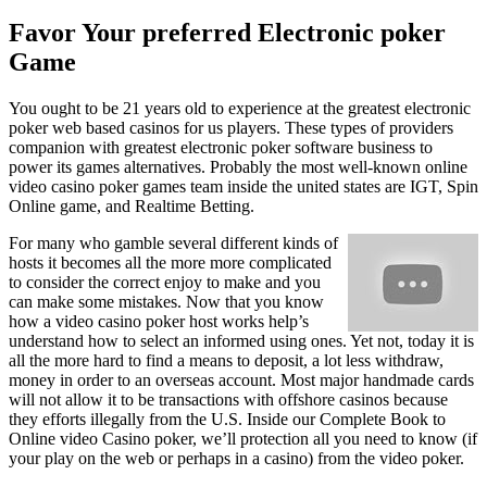
Favor Your preferred Electronic poker
Game
You ought to be 21 years old to experience at the greatest electronic
poker web based casinos for us players. These types of providers
companion with greatest electronic poker software business to
power its games alternatives. Probably the most well-known online
video casino poker games team inside the united states are IGT, Spin
Online game, and Realtime Betting.
For many who gamble several different kinds of
hosts it becomes all the more more complicated
to consider the correct enjoy to make and you
can make some mistakes. Now that you know
how a video casino poker host works help’s
understand how to select an informed using ones. Yet not, today it is
all the more hard to find a means to deposit, a lot less withdraw,
money in order to an overseas account. Most major handmade cards
will not allow it to be transactions with offshore casinos because
they efforts illegally from the U.S. Inside our Complete Book to
Online video Casino poker, we’ll protection all you need to know (if
your play on the web or perhaps in a casino) from the video poker.