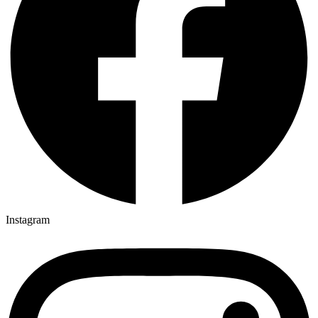
Instagram