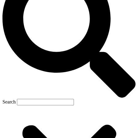
Search