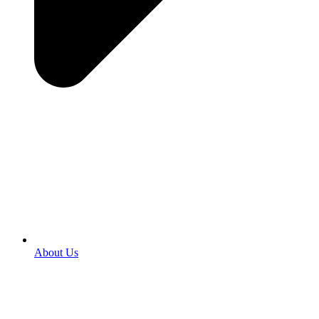
About Us