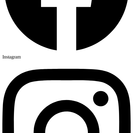
Instagram