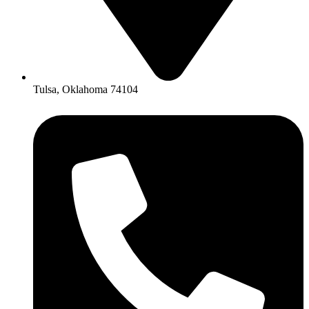
Tulsa, Oklahoma 74104