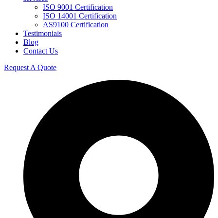
ISO 9001 Certification
ISO 14001 Certification
AS9100 Certification
Testimonials
Blog
Contact Us
Request A Quote