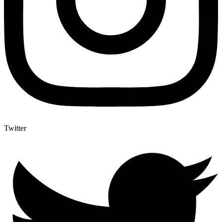
Twitter