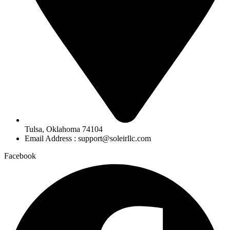
Tulsa, Oklahoma 74104
Email Address : support@soleirllc.com
Facebook