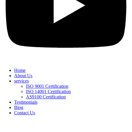
Home
About Us
services
ISO 9001 Certification
ISO 14001 Certification
AS9100 Certification
Testimonials
Blog
Contact Us