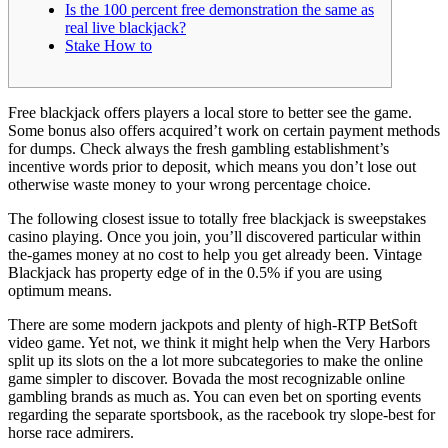
Is the 100 percent free demonstration the same as
real live blackjack?
Stake How to
Free blackjack offers players a local store to better see the game.
Some bonus also offers acquired’t work on certain payment methods
for dumps. Check always the fresh gambling establishment’s
incentive words prior to deposit, which means you don’t lose out
otherwise waste money to your wrong percentage choice.
The following closest issue to totally free blackjack is sweepstakes
casino playing.
Once you join, you’ll discovered particular within
the-games money at no cost to help you get already been. Vintage
Blackjack has property edge of in the 0.5% if you are using
optimum means.
There are some modern jackpots and plenty of high-RTP BetSoft
video game. Yet not, we think it might help when the Very Harbors
split up its slots on the a lot more subcategories to make the online
game simpler to discover. Bovada the most recognizable online
gambling brands as much as. You can even bet on sporting events
regarding the separate sportsbook, as the racebook try slope-best for
horse race admirers.