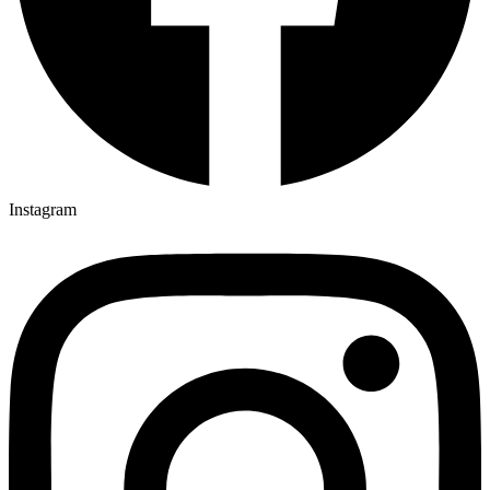
Instagram