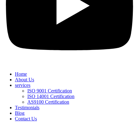
Home
About Us
services
ISO 9001 Certification
ISO 14001 Certification
AS9100 Certification
Testimonials
Blog
Contact Us