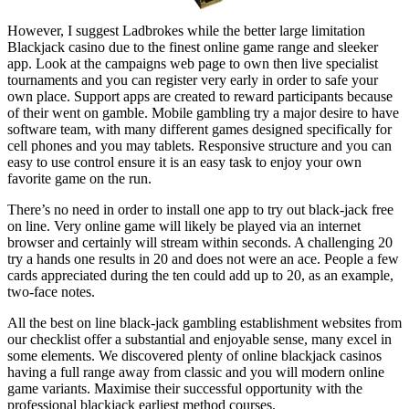
However, I suggest Ladbrokes while the better large limitation
Blackjack casino due to the finest online game range and sleeker
app. Look at the campaigns web page to own then live specialist
tournaments and you can register very early in order to safe your
own place. Support apps are created to reward participants because
of their went on gamble. Mobile gambling try a major desire to have
software team, with many different games designed specifically for
cell phones and you may tablets. Responsive structure and you can
easy to use control ensure it is an easy task to enjoy your own
favorite game on the run.
There’s no need in order to install one app to try out black-jack free
on line. Very online game will likely be played via an internet
browser and certainly will stream within seconds. A challenging 20
try a hands one results in 20 and does not were an ace. People a few
cards appreciated during the ten could add up to 20, as an example,
two-face notes.
All the best on line black-jack gambling establishment websites from
our checklist offer a substantial and enjoyable sense, many excel in
some elements. We discovered plenty of online blackjack casinos
having a full range away from classic and you will modern online
game variants. Maximise their successful opportunity with the
professional blackjack earliest method courses.