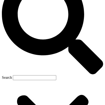
Search