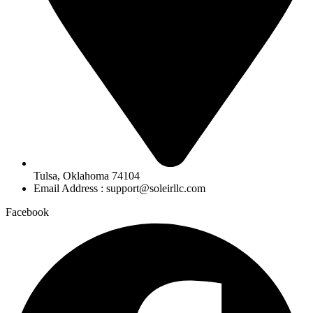
Tulsa, Oklahoma 74104
Email Address : support@soleirllc.com
Facebook