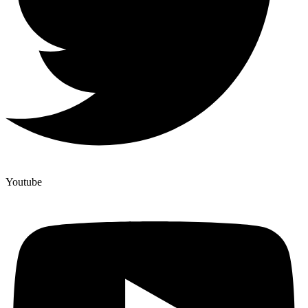
Youtube