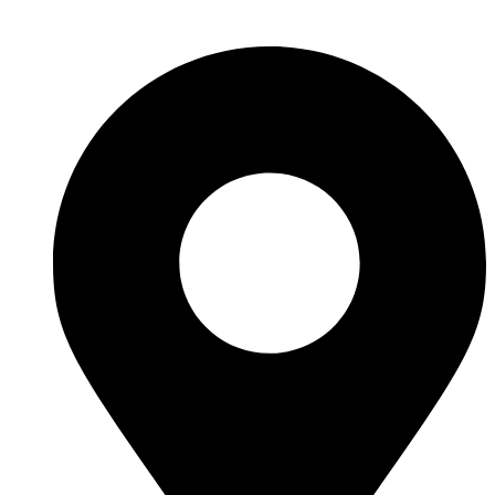
Skip
to
content