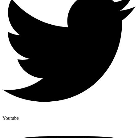
Youtube