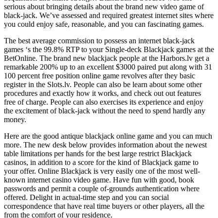
serious about bringing details about the brand new video game of
black-jack. We’ve assessed and required greatest internet sites where
you could enjoy safe, reasonable, and you can fascinating games.
The best average commission to possess an internet black-jack
games ‘s the 99.8% RTP to your Single-deck Blackjack games at the
BetOnline. The brand new blackjack people at the Harbors.lv get a
remarkable 200% up to an excellent $3000 paired put along with 31
100 percent free position online game revolves after they basic
register in the Slots.lv. People can also be learn about some other
procedures and exactly how it works, and check out out features
free of charge. People can also exercises its experience and enjoy
the excitement of black-jack without the need to spend hardly any
money.
Here are the good antique blackjack online game and you can much
more. The new desk below provides information about the newest
table limitations per hands for the best large restrict Blackjack
casinos, in addition to a score for the kind of Blackjack game to
your offer. Online Blackjack is very easily one of the most well-
known internet casino video game. Have fun with good, book
passwords and permit a couple of-grounds authentication where
offered. Delight in actual-time step and you can social
correspondence that have real time buyers or other players, all the
from the comfort of your residence.