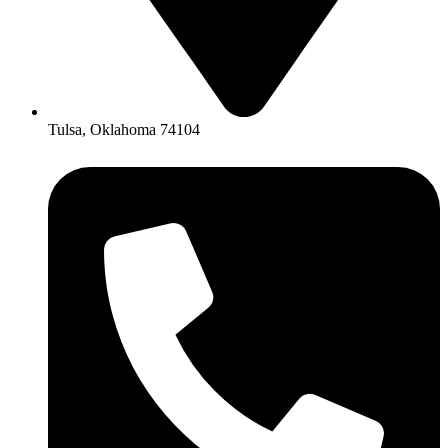
Tulsa, Oklahoma 74104