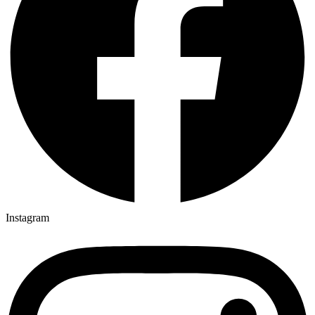
Instagram