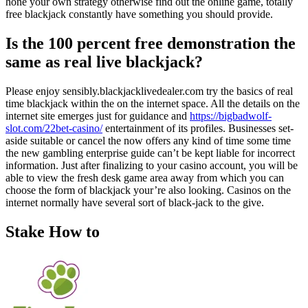
hone your own strategy otherwise find out the online game, totally
free blackjack constantly have something you should provide.
Is the 100 percent free demonstration the
same as real live blackjack?
Please enjoy sensibly.blackjacklivedealer.com try the basics of real
time blackjack within the on the internet space. All the details on the
internet site emerges just for guidance and
https://bigbadwolf-
slot.com/22bet-casino/
entertainment of its profiles. Businesses set-
aside suitable or cancel the now offers any kind of time some time
the new gambling enterprise guide can’t be kept liable for incorrect
information. Just after finalizing to your casino account, you will be
able to view the fresh desk game area away from which you can
choose the form of blackjack your’re also looking. Casinos on the
internet normally have several sort of black-jack to the give.
Stake How to