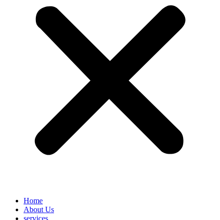
Home
About Us
services