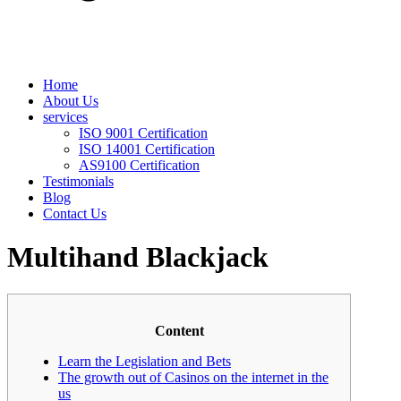
Home
About Us
services
ISO 9001 Certification
ISO 14001 Certification
AS9100 Certification
Testimonials
Blog
Contact Us
Multihand Blackjack
Content
Learn the Legislation and Bets
The growth out of Casinos on the internet in the
us