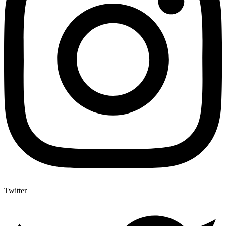
Twitter