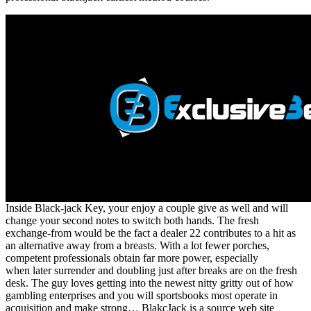
Inside Black-jack Key, your enjoy a couple give as well and will
change your second notes to switch both hands. The fresh
exchange‑from would be the fact a dealer 22 contributes to a hit as
an alternative away from a breasts. With a lot fewer porches,
competent professionals obtain far more power, especially
when later surrender and doubling just after breaks are on the fresh
desk. The guy loves getting into the newest nitty gritty out of how
gambling enterprises and you will sportsbooks most operate in
acquisition and make strong… BlakcJack is a source web site