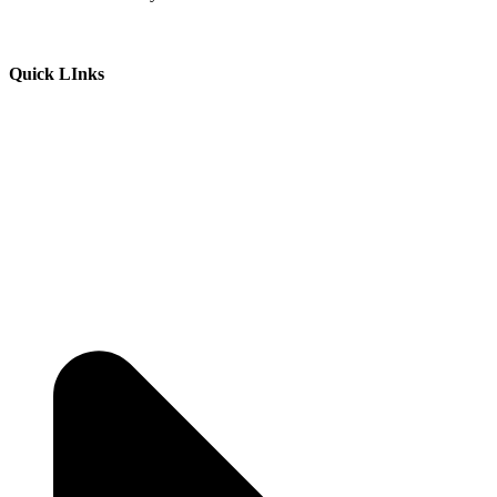
Quick LInks