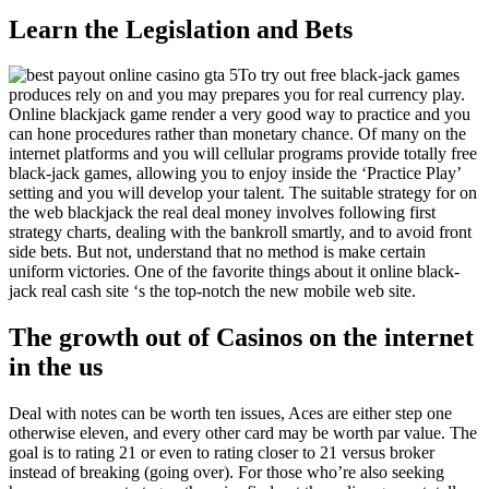
Learn the Legislation and Bets
To try out free black-jack games
produces rely on and you may prepares you for real currency play.
Online blackjack game render a very good way to practice and you
can hone procedures rather than monetary chance. Of many on the
internet platforms and you will cellular programs provide totally free
black-jack games, allowing you to enjoy inside the ‘Practice Play’
setting and you will develop your talent. The suitable strategy for on
the web blackjack the real deal money involves following first
strategy charts, dealing with the bankroll smartly, and to avoid front
side bets. But not, understand that no method is make certain
uniform victories. One of the favorite things about it online black-
jack real cash site ‘s the top-notch the new mobile web site.
The growth out of Casinos on the internet
in the us
Deal with notes can be worth ten issues, Aces are either step one
otherwise eleven, and every other card may be worth par value. The
goal is to rating 21 or even to rating closer to 21 versus broker
instead of breaking (going over). For those who’re also seeking