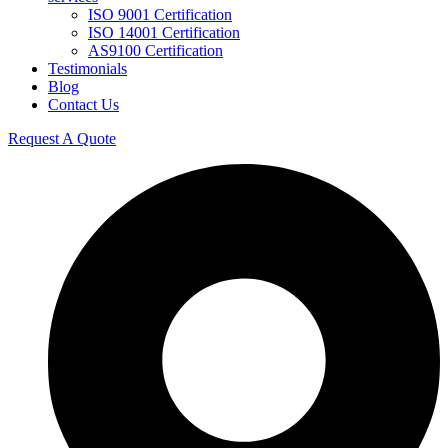
ISO 9001 Certification
ISO 14001 Certification
AS9100 Certification
Testimonials
Blog
Contact Us
Request A Quote