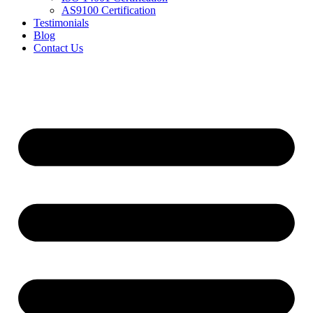
AS9100 Certification
Testimonials
Blog
Contact Us