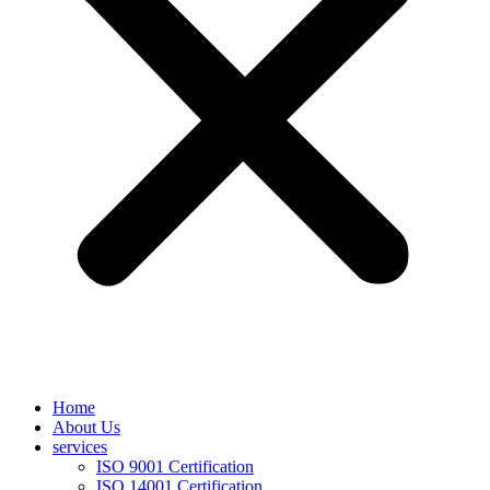
Home
About Us
services
ISO 9001 Certification
ISO 14001 Certification