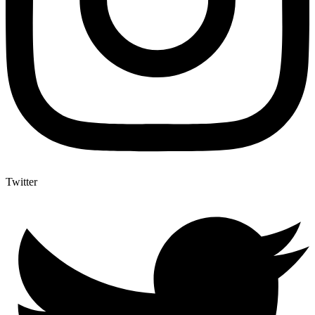
Twitter