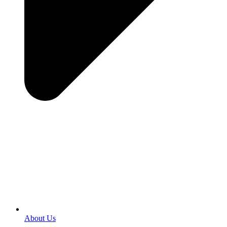
About Us