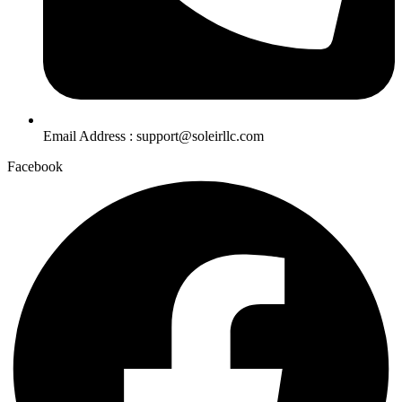
Email Address : support@soleirllc.com
Facebook