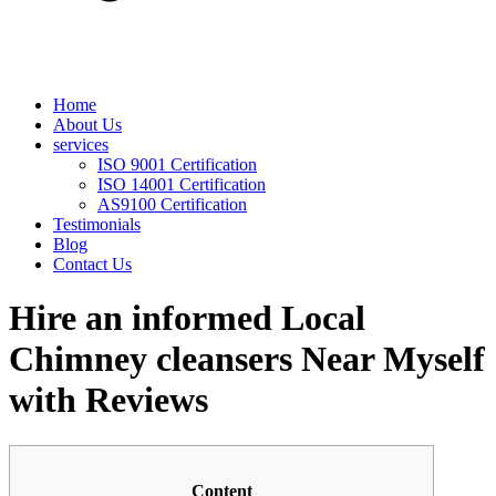
Home
About Us
services
ISO 9001 Certification
ISO 14001 Certification
AS9100 Certification
Testimonials
Blog
Contact Us
Hire an informed Local
Chimney cleansers Near Myself
with Reviews
Content