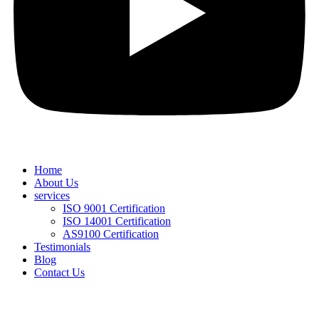
Home
About Us
services
ISO 9001 Certification
ISO 14001 Certification
AS9100 Certification
Testimonials
Blog
Contact Us