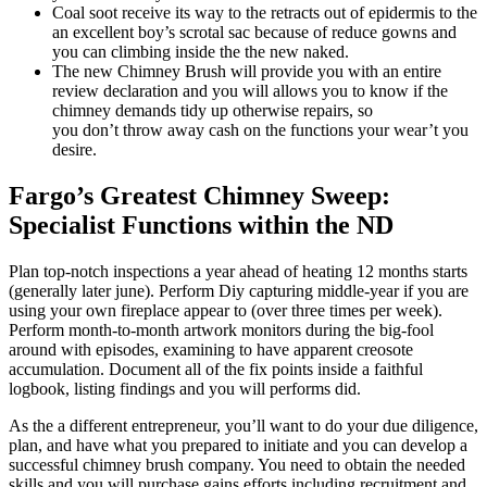
Coal soot receive its way to the retracts out of epidermis to the
an excellent boy’s scrotal sac because of reduce gowns and
you can climbing inside the the new naked.
The new Chimney Brush will provide you with an entire
review declaration and you will allows you to know if the
chimney demands tidy up otherwise repairs, so
you don’t throw away cash on the functions your wear’t you
desire.
Fargo’s Greatest Chimney Sweep:
Specialist Functions within the ND
Plan top-notch inspections a year ahead of heating 12 months starts
(generally later june). Perform Diy capturing middle-year if you are
using your own fireplace appear to (over three times per week).
Perform month-to-month artwork monitors during the big-fool
around with episodes, examining to have apparent creosote
accumulation. Document all of the fix points inside a faithful
logbook, listing findings and you will performs did.
As the a different entrepreneur, you’ll want to do your due diligence,
plan, and have what you prepared to initiate and you can develop a
successful chimney brush company. You need to obtain the needed
skills and you will purchase gains efforts including recruitment and