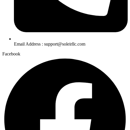
Email Address : support@soleirllc.com
Facebook