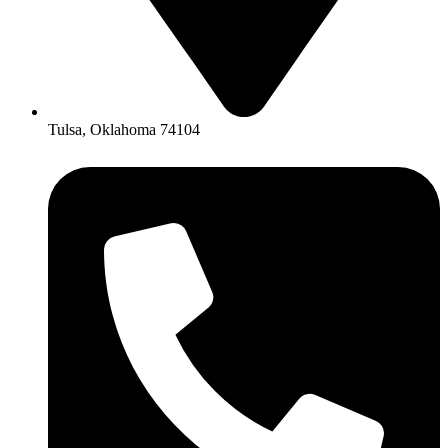
Tulsa, Oklahoma 74104