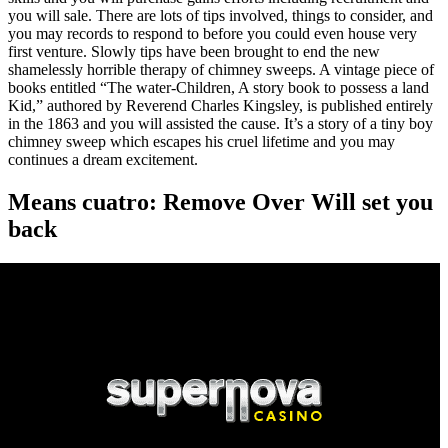
you will sale. There are lots of tips involved, things to consider, and
you may records to respond to before you could even house very
first venture. Slowly tips have been brought to end the new
shamelessly horrible therapy of chimney sweeps. A vintage piece of
books entitled “The water-Children, A story book to possess a land
Kid,” authored by Reverend Charles Kingsley, is published entirely
in the 1863 and you will assisted the cause. It’s a story of a tiny boy
chimney sweep which escapes his cruel lifetime and you may
continues a dream excitement.
Means cuatro: Remove Over Will set you
back