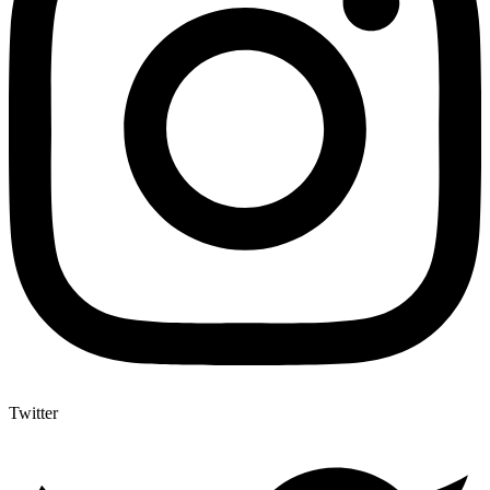
Twitter