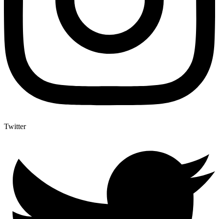
Twitter