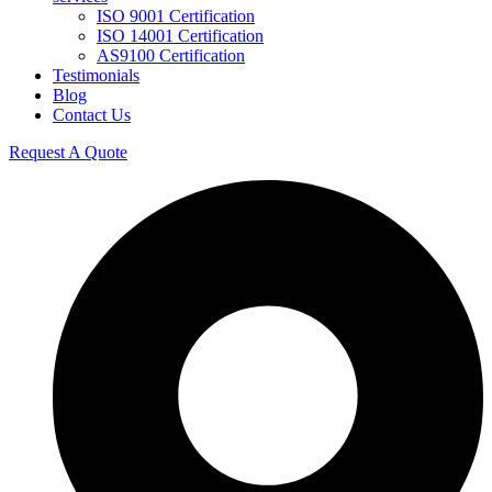
ISO 9001 Certification
ISO 14001 Certification
AS9100 Certification
Testimonials
Blog
Contact Us
Request A Quote