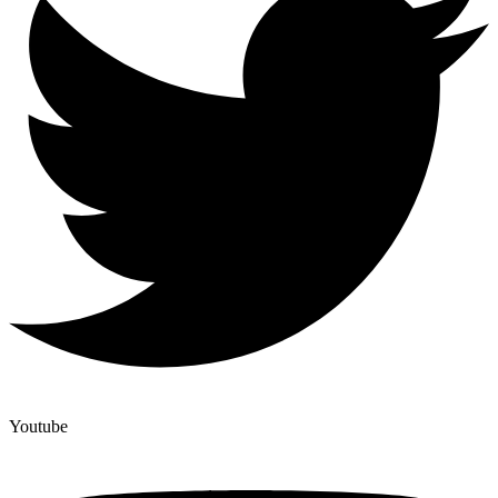
Youtube