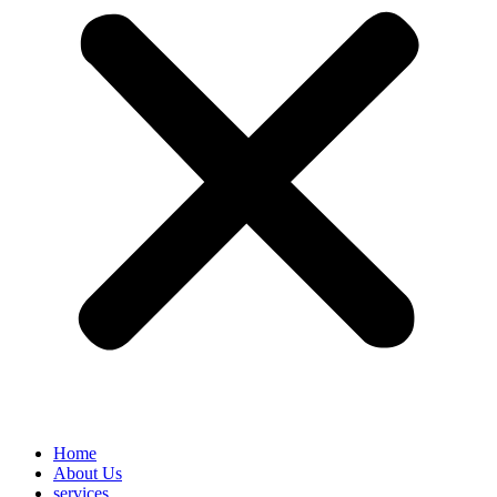
Home
About Us
services