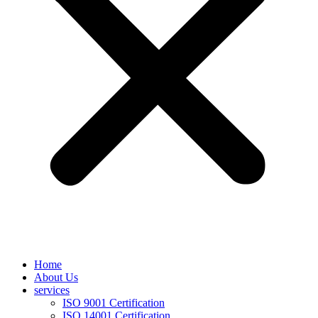
Home
About Us
services
ISO 9001 Certification
ISO 14001 Certification