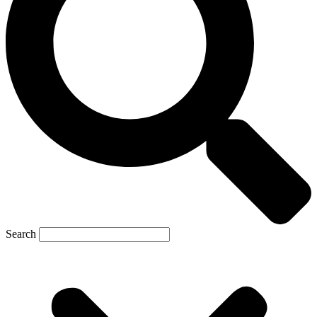
Search