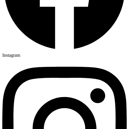
Instagram