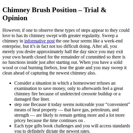
Chimney Brush Position – Trial &
Opinion
However, if one to observe these types of steps appear to they could
love to has its chimney swept with greater regularity. Sweep a
chimney in
informative post
the one hour seems like a week-end
enterprise, but it’s in fact not too difficult doing. After all, you
merely you desire approximately half the day since you may exit
your own hearth closed for the remainder of committed so there is
no functions inside just after starting out. When you have a solid
wood or coal burning firebox, lose the grate and you may sweep it
clean ahead of capturing the newest chimney also.
Consider a situation in which a homeowner refuses an
examination to save money, only to afterwards feel a great
chimney fire because of undetected creosote buildup or a
damaged flue liner.
step one Because it today seems noticeable your “convenient”
means of heat property — that have gas, petroleum, and
strength — are likely to remain getting more and a lot more
pricey because the time continues on .
Each type gifts book challenges and you will access standards
you to definitely dictate the newest rates.