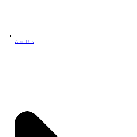
About Us