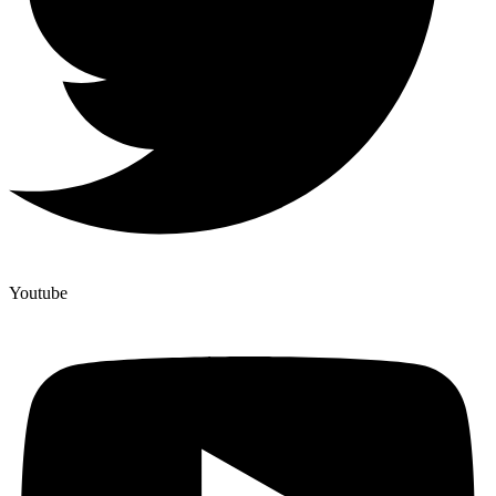
Youtube