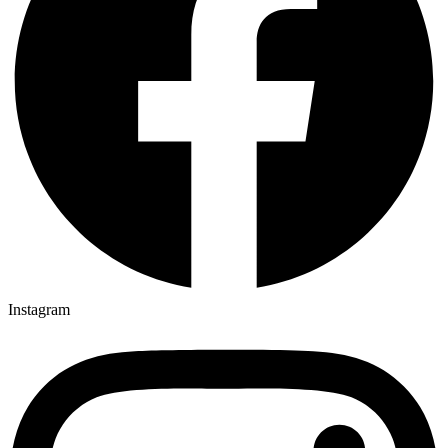
Instagram