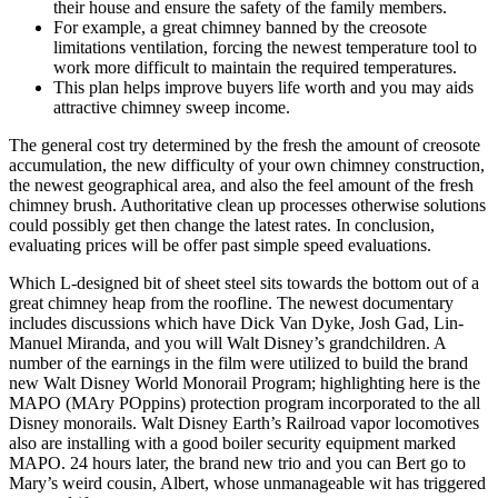
their house and ensure the safety of the family members.
For example, a great chimney banned by the creosote
limitations ventilation, forcing the newest temperature tool to
work more difficult to maintain the required temperatures.
This plan helps improve buyers life worth and you may aids
attractive chimney sweep income.
The general cost try determined by the fresh the amount of creosote
accumulation, the new difficulty of your own chimney construction,
the newest geographical area, and also the feel amount of the fresh
chimney brush. Authoritative clean up processes otherwise solutions
could possibly get then change the latest rates. In conclusion,
evaluating prices will be offer past simple speed evaluations.
Which L-designed bit of sheet steel sits towards the bottom out of a
great chimney heap from the roofline. The newest documentary
includes discussions which have Dick Van Dyke, Josh Gad, Lin-
Manuel Miranda, and you will Walt Disney’s grandchildren. A
number of the earnings in the film were utilized to build the brand
new Walt Disney World Monorail Program; highlighting here is the
MAPO (MAry POppins) protection program incorporated to the all
Disney monorails. Walt Disney Earth’s Railroad vapor locomotives
also are installing with a good boiler security equipment marked
MAPO. 24 hours later, the brand new trio and you can Bert go to
Mary’s weird cousin, Albert, whose unmanageable wit has triggered