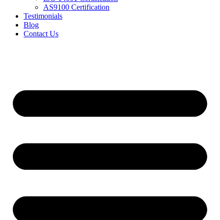
AS9100 Certification
Testimonials
Blog
Contact Us