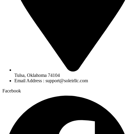
Tulsa, Oklahoma 74104
Email Address : support@soleirllc.com
Facebook