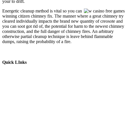
your to drift.
Energetic cleanup method is vital so you can
winning citizen chimney fix. The manner where a great chimney try
cleared individually impacts the brand new quantity of creosote and
you can soot got rid of, the potential for harm to the newest chimney
construction, and the full danger of chimney fires. An arbitrary
otherwise partial cleanup technique is leave behind flammable
dumps, raising the probability of a fire.
Quick LInks