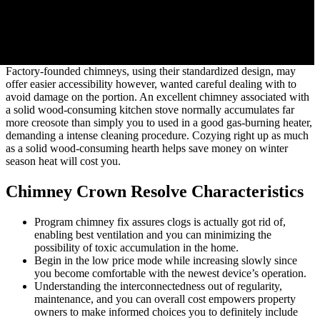
Factory-founded chimneys, using their standardized design, may
offer easier accessibility however, wanted careful dealing with to
avoid damage on the portion. An excellent chimney associated with
a solid wood-consuming kitchen stove normally accumulates far
more creosote than simply you to used in a good gas-burning heater,
demanding a intense cleaning procedure. Cozying right up as much
as a solid wood-consuming hearth helps save money on winter
season heat will cost you.
Chimney Crown Resolve Characteristics
Program chimney fix assures clogs is actually got rid of,
enabling best ventilation and you can minimizing the
possibility of toxic accumulation in the home.
Begin in the low price mode while increasing slowly since
you become comfortable with the newest device’s operation.
Understanding the interconnectedness out of regularity,
maintenance, and you can overall cost empowers property
owners to make informed choices you to definitely include