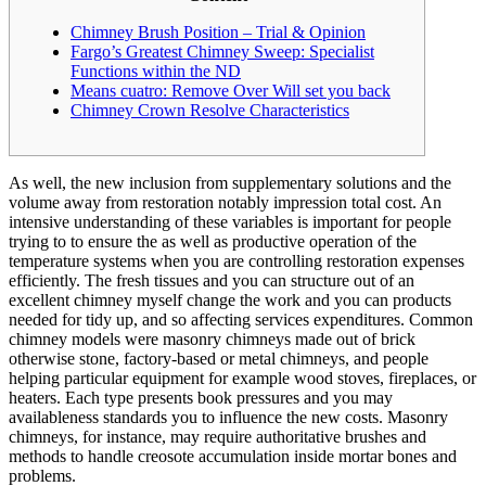
Chimney Brush Position – Trial & Opinion
Fargo’s Greatest Chimney Sweep: Specialist
Functions within the ND
Means cuatro: Remove Over Will set you back
Chimney Crown Resolve Characteristics
As well, the new inclusion from supplementary solutions and the
volume away from restoration notably impression total cost. An
intensive understanding of these variables is important for people
trying to to ensure the as well as productive operation of the
temperature systems when you are controlling restoration expenses
efficiently.
The fresh tissues and you can structure out of an
excellent chimney myself change the work and you can products
needed for tidy up, and so affecting services expenditures. Common
chimney models were masonry chimneys made out of brick
otherwise stone, factory-based or metal chimneys, and people
helping particular equipment for example wood stoves, fireplaces, or
heaters. Each type presents book pressures and you may
availableness standards you to influence the new costs. Masonry
chimneys, for instance, may require authoritative brushes and
methods to handle creosote accumulation inside mortar bones and
problems.