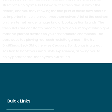
stretch their playtime. But beware, the fresh devil is within the
details, and you may knowing the fine print of these now offers is
as important since the incentives themselves. A lot of the casinos
on the internet render a huge kind of book position brands. The
fresh slots are constantly becoming available, many of which give
massive jackpot awards so you can fortunate champions. The
best websites playing real cash roulette games in the try
DraftKings, BetMGM, otherwise Ceasars. So it bonus is a great
solution to boost your initial slots experience, allowing you to
enjoy ports for real money with extra fund.
Quick LInks