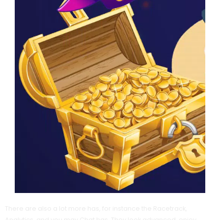
There are also a lot more has, for instance the Racetrack,
Analytics, and you may Chat has. They look advanced, enjoy