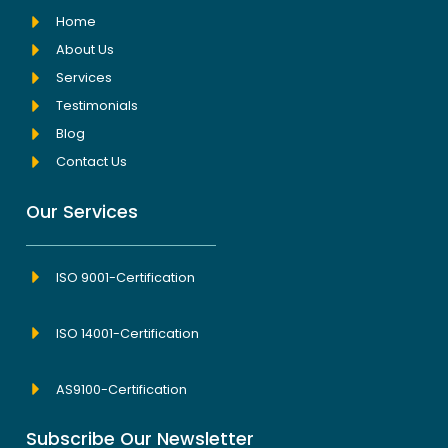
Home
About Us
Services
Testimonials
Blog
Contact Us
Our Services
ISO 9001-Certification
ISO 14001-Certification
AS9100-Certification
Subscribe Our Newsletter