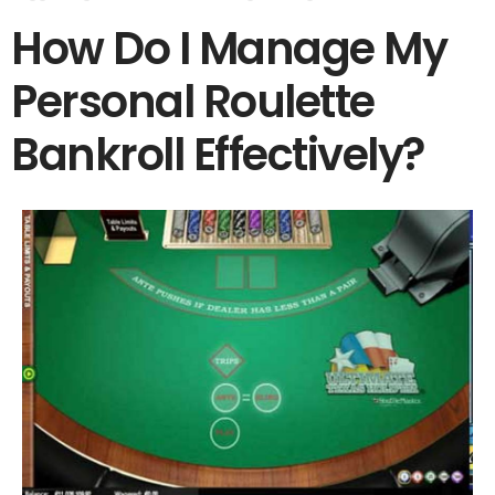
How Do I Manage My
Personal Roulette
Bankroll Effectively?