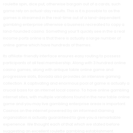
roulette spin, dice put, otherwise bargain out of a cards, such
game rely on actual-day results. This is it is possible to as the
games is streamed in the real-time out of a land-dependent
gambling enterprise otherwise a business recreated to copy a
land-founded casino. Something your’ll quickly see in the a real
income ports online is that there is actually a large number of
online game which have hundreds of themes.
Its affiliate-friendly interface ensures easy routing to possess
participants of all feel membership. Along with 3 hundred online
casino games, along with antique table online game and
progressive slots, Bovada also provides an intensive gaming
collection. A captivating and enormous pool of game is actually a
crucial basis for an internet local casino. To have online gambling
internet sites, with multiple variations found in the new table online
game and you may live gambling enterprise areas is important.
Casinos on the internet powered by an informed iGaming
organization is actually guaranteed to give you a remarkable
experience. We thought each of that which we stated before
suggesting an excellent roulette gambling establishment.