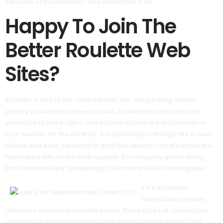
the odds of successful to your benefit for a bit.
Happy To Join The
Better Roulette Web
Sites?
Roulette is one of the most earliest, yet , invigorating casino
games you will find in the a casino. An element of the mission
should be to put wagers and you will hope the ball countries in
your number for the controls. But absolutely nothing in life is ever
before one easy, referring to as to the reasons most people are
fascinated with on the web roulette. It is not just a game away
from absolute luck; additionally it is in the amount investigation.
If it’s an ample
acceptance render
otherwise an unique roulette bonus, these types of campaigns
can also be somewhat boost your playing sense and you will