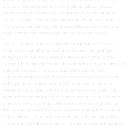
effortless, and are best for tinkering with a roulette method
(otherwise five). In case I am upwards for many punctual, on-
request revolves, We both pick virtual roulette as an alternative.
You could potentially gamble free roulette games at the same
major casinos that provide roulette the real deal money.
It holistic method to the overall game not just increases your
chances from strolling out a champ and also implies that for
every twist of your own wheel remains an enjoyable journey.
Knowing the design of the roulette table is key to have setting told
bets. In to the bets sit at one’s heart of the gaming town,
appealing people on the attract away from high profits to own
betting for the certain numbers. The fresh roulette table are
intentionally prepared to the in and out sections to match the
fresh diverse gaming tastes of roulette players. To get a wager,
players follow on on behalf of the new board one matches on
their chose bet count, a smooth correspondence that is one of
many hallmarks from on the web roulette. You can enjoy extra
money and you will campaigns while playing roulette, that will put