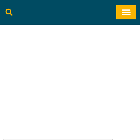
Gamble Roulette
On Line For Real
Currency Finest
10 Gambling
Enterprises Inside
2025