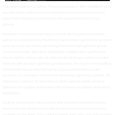
The new Federal Condition Playing Helpline (1-800-GAMBLER) and
you will state-particular info available from Federal Council to
your State Gambling can be provide support and you may
advice.
Roulette is frequently perhaps not one among the best online
game to victory money. Real time agent video game are an easy
way discover an actual gambling establishment gambling feel
from your house. Real time specialist roulette are a pretty well-
known option, which can be offered at extremely casinos on the
internet with an alive gambling enterprise. The brand new betting
constraints are usually the same, but you’ll find often novel
variants, for example automobile otherwise lightning roulette. Of
numerous casinos on the internet give support inside several
dialects and supply obtainable alternatives for players that have
disabilities.
Look for much more about each one of these needed casinos
below, as well as how to locate an informed incentives to play
roulette on the web. Top-rated roulette web sites are anticipated