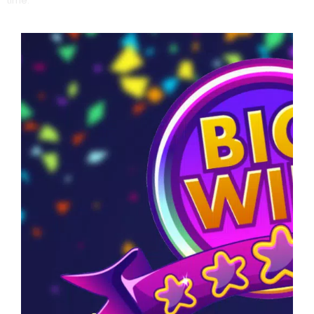
time.