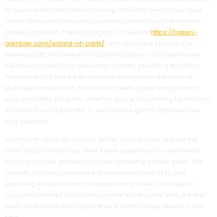
to accomplish detachment running within this twenty-four days.
Finally, SlotsandCasino also provides a varied band of roulette
games, a person-friendly program, as well as
https://happy-
gambler.com/wizard-of-odds/
other payment options. The
working platform away from SlotsandCasino could have been
cautiously made to be associate-friendly, providing effortless
navigation and you will an immersive consumer experience.
MyBookie shines for its amount of roulette game and you may
user-amicable program. Whether you’re also looking for Western
Roulette, Burning Roulette, or live roulette game, MyBookie has
your shielded.
Download-centered casinos on the internet have to have the
down load of one’s app client inside acquisition to experience
and you can bet on the brand new gambling games given. The
internet gambling enterprise application connects to your
gambling establishment company and you will covers get in
touch with instead of browser service. At the same time, the first
down load and installing the newest casino’s app devote some