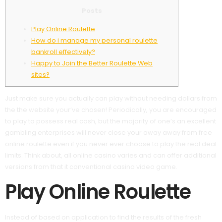
Posts
Play Online Roulette
How do i manage my personal roulette
bankroll effectively?
Happy to Join the Better Roulette Web
sites?
Just make sure you actually can play without needing dollars from
the the website your’ve chosen! Periodically, you are encouraged
to play to possess real cash, but the majority of one’s an excellent
gambling enterprises will never close your away away from free
online roulette even if you never ever choose to play the real deal
limits.
Think about, all online casino varies and can offer additional
versions from that it conventional casino video game.
Play Online Roulette
Instead of based on application to find the results of the fresh