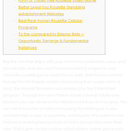
Form of Totally free Roulette Video game
Better Legal You Roulette Gambling
establishment Websites
Best Real money Roulette Cellular
Programs
To the compared to Exterior Bets —
Opportunity, Earnings & Fundamental
Instances
Buy the one that aligns with your choice for protection, ease, and
you will rate, and also you’ll become placing wagers in your
favourite roulette game inside the no date. Well-known actions
include the Martingale system (increasing their wager once a
loss), the newest Fibonacci succession, plus the D’Alembert
program. Through the use of these inside a threat-totally free
function, you can observe the effects more than of a lot spins.
You
will notice how fast a method including the Martingale is also
escalate their wager proportions, and exactly why systems one
believe in level highest portions of one’s dining table have their
risks. That it give-for the routine, obtainable in online game such