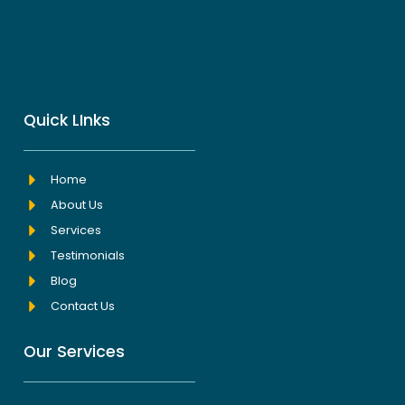
Quick LInks
Home
About Us
Services
Testimonials
Blog
Contact Us
Our Services