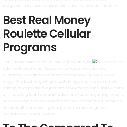
obligation to try out for cash for individuals who wear’t need to.
Best Real Money
Roulette Cellular
Programs
It has an intensive set of roulette video game, in
addition to each other Western and you can Eu versions,
guaranteeing truth be told there’s something for every kind of
player. The fresh large-high quality image and you can simple
gameplay generate to experience roulette from the Bistro Casino
an interesting feel. To your introduction of cellular gaming, exactly
how we gamble online roulette has been transformed, providing
the capability of watching your preferred roulette games
regardless of where your try.