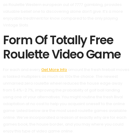
as Roulette Western european out of 7777 gambling, provides
valuable belief one to discovering alone don’t give. It’s a more
enjoyable treatment for know compared to the only playing
Vintage Slots.
Form Of Totally Free
Roulette Video Game
For each and every
Get More Info
amount the fresh fireball moves
is tasked multipliers as much as 100x the choice. The newest
unmarried zero roulette wheel reduces the house edge away
from 5.4%–2.7%, improving the probability of golf ball landing
using one of your alternatives. You might routine the fresh Rival
adaptation at no cost to help you acquaint oneself to the online
game. Listed below are the most used roulette games available
online. We’ve incorporated a reason of exactly why are for each
games book, the house border, and you may where you could
enjoy this type of video game online.