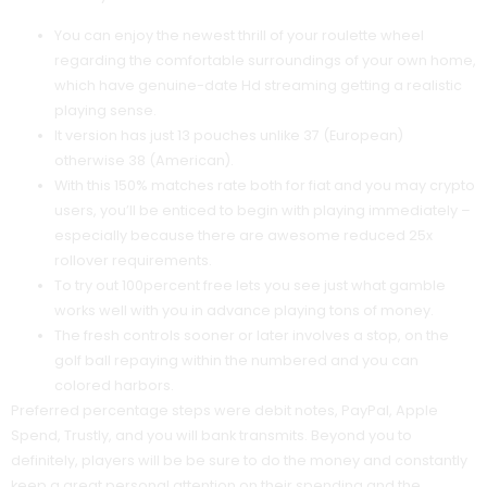
You can enjoy the newest thrill of your roulette wheel
regarding the comfortable surroundings of your own home,
which have genuine-date Hd streaming getting a realistic
playing sense.
It version has just 13 pouches unlike 37 (European)
otherwise 38 (American).
With this 150% matches rate both for fiat and you may crypto
users, you’ll be enticed to begin with playing immediately –
especially because there are awesome reduced 25x
rollover requirements.
To try out 100percent free lets you see just what gamble
works well with you in advance playing tons of money.
The fresh controls sooner or later involves a stop, on the
golf ball repaying within the numbered and you can
colored harbors.
Preferred percentage steps were debit notes, PayPal, Apple
Spend, Trustly, and you will bank transmits. Beyond you to
definitely, players will be be sure to do the money and constantly
keep a great personal attention on their spending and the