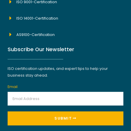
ISO 9001-Certification
ISO 14001-Certification
AS9100-Certification
Subscribe Our Newsletter
ISO certification updates, and expert tips to help your
business stay ahead.
Email
SUBMIT