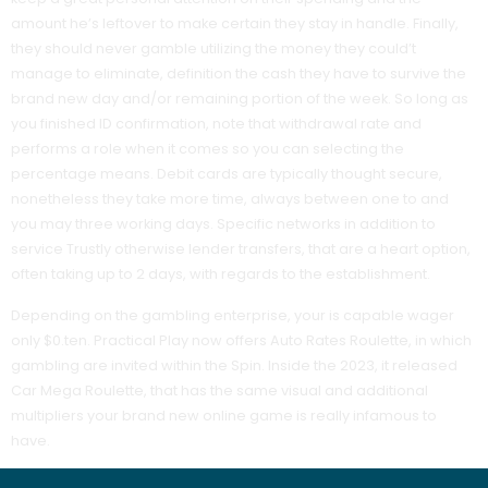
amount he’s leftover to make certain they stay in handle. Finally,
they should never gamble utilizing the money they could’t
manage to eliminate, definition the cash they have to survive the
brand new day and/or remaining portion of the week. So long as
you finished ID confirmation, note that withdrawal rate and
performs a role when it comes so you can selecting the
percentage means. Debit cards are typically thought secure,
nonetheless they take more time, always between one to and
you may three working days. Specific networks in addition to
service Trustly otherwise lender transfers, that are a heart option,
often taking up to 2 days, with regards to the establishment.
Depending on the gambling enterprise, your is capable wager
only $0.ten. Practical Play now offers Auto Rates Roulette, in which
gambling are invited within the Spin. Inside the 2023, it released
Car Mega Roulette, that has the same visual and additional
multipliers your brand new online game is really infamous to
have.