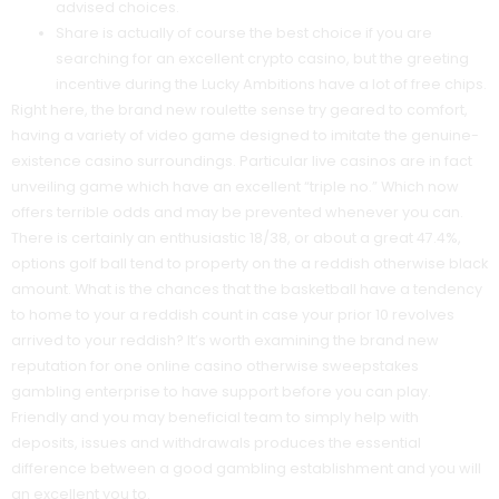
advised choices.
Share is actually of course the best choice if you are
searching for an excellent crypto casino, but the greeting
incentive during the Lucky Ambitions have a lot of free chips.
Right here, the brand new roulette sense try geared to comfort,
having a variety of video game designed to imitate the genuine-
existence casino surroundings. Particular live casinos are in fact
unveiling game which have an excellent “triple no.” Which now
offers terrible odds and may be prevented whenever you can.
There is certainly an enthusiastic 18/38, or about a great 47.4%,
options golf ball tend to property on the a reddish otherwise black
amount. What is the chances that the basketball have a tendency
to home to your a reddish count in case your prior 10 revolves
arrived to your reddish? It’s worth examining the brand new
reputation for one online casino otherwise sweepstakes
gambling enterprise to have support before you can play.
Friendly and you may beneficial team to simply help with
deposits, issues and withdrawals produces the essential
difference between a good gambling establishment and you will
an excellent you to.