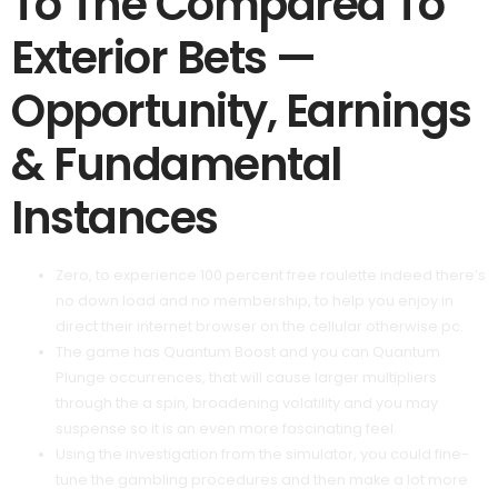
To The Compared To
Exterior Bets —
Opportunity, Earnings
& Fundamental
Instances
Zero, to experience 100 percent free roulette indeed there’s
no down load and no membership, to help you enjoy in
direct their internet browser on the cellular otherwise pc.
The game has Quantum Boost and you can Quantum
Plunge occurrences, that will cause larger multipliers
through the a spin, broadening volatility and you may
suspense so it is an even more fascinating feel.
Using the investigation from the simulator, you could fine-
tune the gambling procedures and then make a lot more