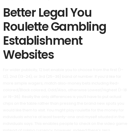
Better Legal You
Roulette Gambling
Establishment
Websites
For wider publicity, 12 bet enable you to choose from the first (1–
12), 2nd (13–24), or 3rd (25–36) band of number. If you’d like far
more simple wagers, match also-money bets including Red-
colored/Black colored, Odd/Also, otherwise Lowest/Highest (1–18
or 19–36). Really the only differences is you’ll have to put actual
chips on the table rather than pressing the brand new spots you
would like them to visit. You might play roulette for the money for
individuals who’re at least twenty-one and myself situated in the
individuals says. This enables people to check on the video game
instead of risking currency, however, indeed there’s zero