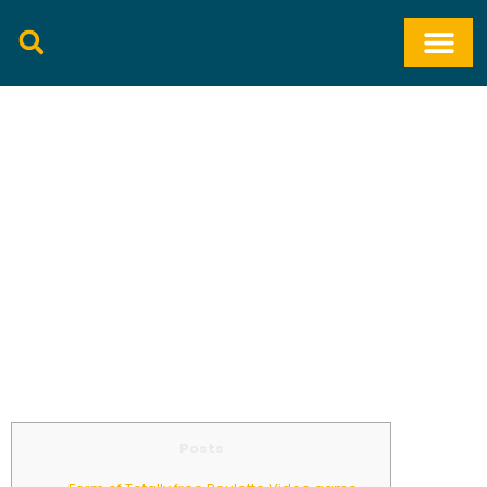
Gamble Online
Roulette For Real
Money: Best Local
Casino Sites
Inside 2025
Posts