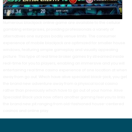
Numerous blackjack online game are available to the cellular
gambling enterprises, providing professionals a variety of
alternatives one surpass bodily venue limits. The consumer
experience of mobile blackjack are optimized for smaller house
windows, featuring simple gameplay and visually appealing
picture. This type of real time broker games try streamed inside
real-time for you to players, enabling an immersive and you will
entertaining real time casino experience of one location at when
away from go out. Which have alive specialist black-jack, you get
the brand new adventure away from a physical local casino
rather than previously which have to go out of your home. Alive
Specialist Black-jack now offers another gaming feel you to links
the brand new pit ranging from old-fashioned house-centered
casinos and online play.