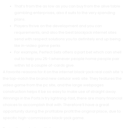
That’s from the as low as you can buy from the alive table
gambling enterprises, also it suits to the very spending
plans.
Players thrive on the development and you can
requirements, and also the best blackjack internet sites
send with respect solutions you to definitely end up being
like in-video game perks.
For example, Perfect Sets offers a part bet which can shell
out to help you 25-1 whenever people home people pair
within 1st a couple of-cards give.
A favorite reasons for it on the internet black-jack real cash site ‘s
the top-notch the brand new cellular web site. They features the
video game from the pc site, and the large webpages
construction helps it be so easy to make use of straight away.
Winnings in the Ports.lv try lightning-fast, there are many financial
choices to accomplish that with. Therefore’ll have a great
opportunity during the profitable profit the original place, due to
specific high-commission black-jack game.