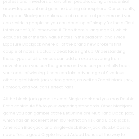
professional investors or any other people, doing a residential
area-dependent and genuine betting atmosphere. Concurrently,
European Black-jack makes use of a couple of porches and you
can restricts people so you can doubling off simply for the difficult
totals out of 9, 10, otherwise 11. Then there’s Language 21, which
excludes all of the ten-value notes in the platform, and Twice
Exposure Blackjack where all of the brand new broker’s first
couple of notes is actually dealt face right up. Understanding
these types of differences can add an extra covering from
adventure so you can the games and you can potentially boost
your odds of winning. Users can take advantage of 9 various
other digital black-jack video game, as well as Zappit black-jack,
Pontoon, and you can Perfect Pairs.
All the black-jack games except Single deck and you may Double
Patio contribute 5% to your wagering standards. Other blackjack
game you can gamble at the BetOnline are MultiHand Black-jack,
which has an excellent $ten,100 restriction risk, and Black-jack 11,
American Blackjack, and Single-deck Black-jack. SlotsLV Casino
now offers a good Crypto Invited Added bonus all the way to