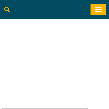
Gamble
Blackjack On The
Internet At No
Cost Fun
Simulation Online
Game