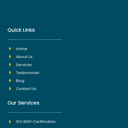
Quick LInks
Home
About Us
Services
Testimonials
Blog
Contact Us
Our Services
ISO 9001-Certification