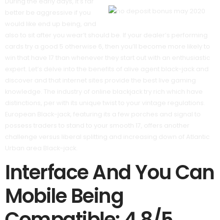
During the early days, it’s far
better be aggressive if you
would like end up being, and
also to sit after you wear’t should be. If your dealer’s performing
cards try a good 5 otherwise 6, then you’ll become more likely to
win that have 17 than whenever they start out with an enthusiastic
expert. Let’s delve into the benefits of alive agent black-jack and
discover and that internet sites provide the best live gaming
knowledge. The industry of online blackjack try rich which have
distinctions, per with its unique twist to your vintage regulations.
European Black-jack, featuring its a few porches and signal to
possess traders to stand to your smooth 17, offers another
challenge versus liberal splitting and increasing down of Atlantic
Urban area Black-jack.
Interface And You Can
Mobile Being
Compatible: 4.8/5