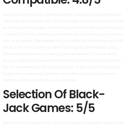
Such as, for those who destroyed half a dozen successive hand
carrying out during the $5, your 7th wager would need to be $320
to continue Martingale. Of a lot reduced-limits dining tables have
a great $250 max, ending you before you could recoup your own
loss. In principle, Martingale work a hundred% of the time and will
result in an earn sooner or later (as long as you features a big
bankroll and there try no dining table limitations). For the short
term, it output quick wins while the streaks of many losings within
the an excellent row are relatively rare. A good rule of thumb for
beginners is always to gamble since the in case your broker’s
hidden cards will probably be worth ten.
Selection Of Black-
Jack Games: 5/5
With real time agent black-jack, you could potentially interact with