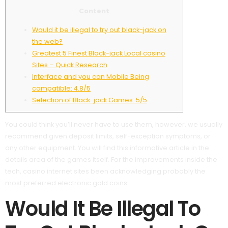
Content
Would it be illegal to try out black-jack on
the web?
Greatest 5 Finest Black-jack Local casino
Sites – Quick Research
Interface and you can Mobile Being
compatible: 4.8/5
Selection of Black-jack Games: 5/5
You could think you’ll never have to use them, however, we usually
recommend given deposit limits, self-exception symptoms, or
any other equipment. You will find this informative article in the
details area of the games itself.
For the improvements inside the
tech, casino internet sites been acknowledging probably the
most preferred electronic gold coins.
Would It Be Illegal To