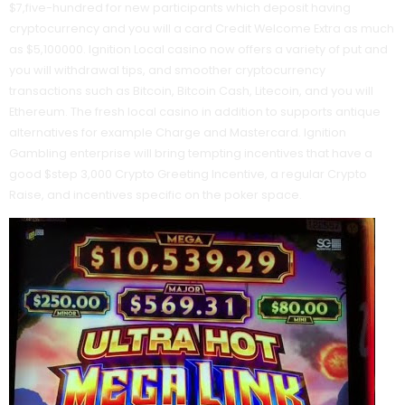
$7,five-hundred for new participants which deposit having
cryptocurrency and you will a card Credit Welcome Extra as much
as $5,100000. Ignition Local casino now offers a variety of put and
you will withdrawal tips, and smoother cryptocurrency
transactions such as Bitcoin, Bitcoin Cash, Litecoin, and you will
Ethereum. The fresh local casino in addition to supports antique
alternatives for example Charge and Mastercard. Ignition
Gambling enterprise will bring tempting incentives that have a
good $step 3,000 Crypto Greeting Incentive, a regular Crypto
Raise, and incentives specific on the poker space.