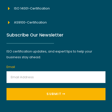
ISO 14001-Certification
AS9100-Certification
Subscribe Our Newsletter
ISO certification updates, and expert tips to help your
business stay ahead.
Email
SUBMIT