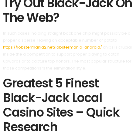
Try Out Black-Jack On
The Web?
In such cases, holding straight back one chip might possibly be a
proper disperse. Having an acceptable number of potato
https://lobstermania2.net/lobstermania-android/
chips is crucial
inside the a competition to support proper playing to catch
upwards or to capture top honors. The most popular structure for
those competitions ‘s the elimination style.
Greatest 5 Finest
Black-Jack Local
Casino Sites – Quick
Research