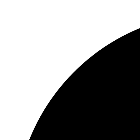
Skip
to
content