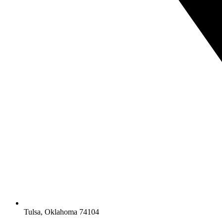
Tulsa, Oklahoma 74104