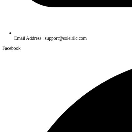
Email Address : support@soleirllc.com
Facebook