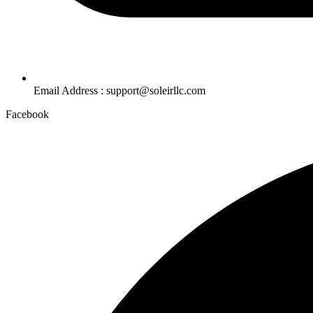
Email Address : support@soleirllc.com
Facebook