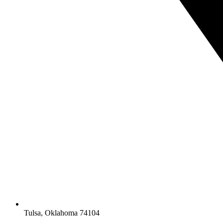
Tulsa, Oklahoma 74104