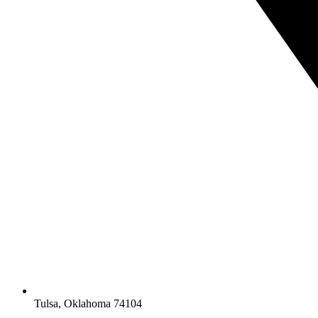
Tulsa, Oklahoma 74104