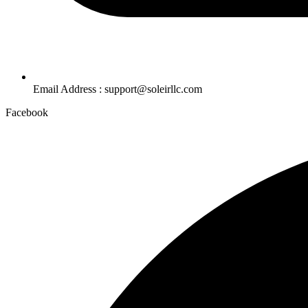
Email Address : support@soleirllc.com
Facebook