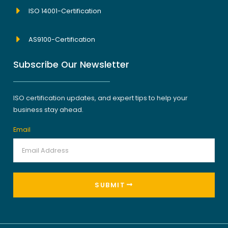
ISO 14001-Certification
AS9100-Certification
Subscribe Our Newsletter
ISO certification updates, and expert tips to help your
business stay ahead.
Email
SUBMIT