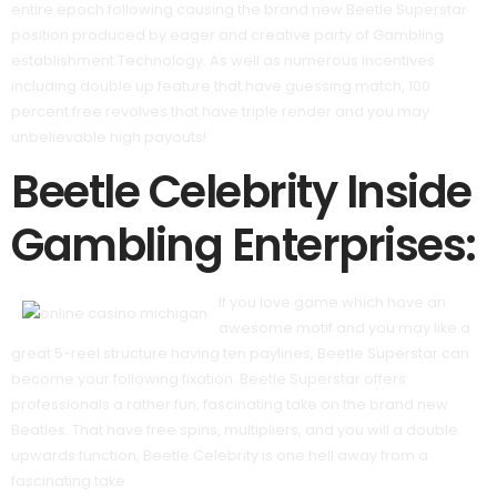
entire epoch following causing the brand new Beetle Superstar
position produced by eager and creative party of Gambling
establishment Technology. As well as numerous incentives
including double up feature that have guessing match, 100
percent free revolves that have triple render and you may
unbelievable high payouts!
Beetle Celebrity Inside
Gambling Enterprises:
If you love game which have an
awesome motif and you may like a
great 5-reel structure having ten paylines, Beetle Superstar can
become your following fixation. Beetle Superstar offers
professionals a rather fun, fascinating take on the brand new
Beatles. That have free spins, multipliers, and you will a double
upwards function, Beetle Celebrity is one hell away from a
fascinating take.