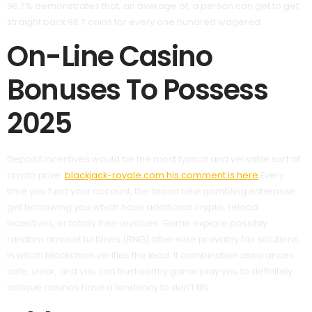
96.7% demonstrates that, an average of, a person can get to get
straight back 96.7 coins for every one hundred wagered.
On-Line Casino
Bonuses To Possess
2025
Deposit incentives would be the most typical and versatile sort of
crypto prize.
blackjack-royale.com his comment is here
Every
time you fund your account, the brand new gambling enterprise
get borrowing you which have additional crypto, reload
incentives, or totally free revolves. Game explore possibly
random amount turbines (RNG) otherwise provably fair solutions,
in which blockchain verifies the lead. It combination assurances
safe, clear, and you can trustworthy game play you to definitely
antique casinos have a tendency to don’t fits.