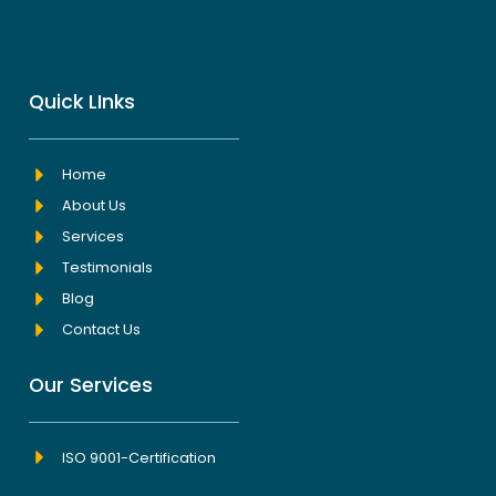
Quick LInks
Home
About Us
Services
Testimonials
Blog
Contact Us
Our Services
ISO 9001-Certification