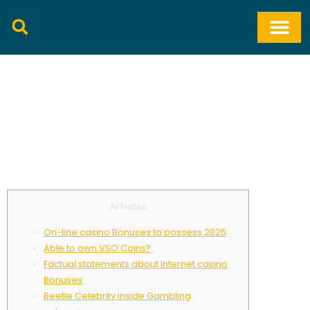
Beetle Star Finest
Slots Inside On
Line Casino Baraw
Articles
On-line casino Bonuses to possess 2025
Able to own VSO Coins?
Factual statements about Internet casino
Bonuses
Beetle Celebrity inside Gambling