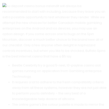
It will always be
recommended to start with including, because they leave you an
extra possible opportunity to test whatever they render. While we
attempt the new choices for better Canadian mobile gambling
enterprises on the Android and ios devices, you may use an
option design. If you come across one to bugs on the Spin
Mountain, discover a much better choice to the brand new all of
our checklist. Only a few anyone often delight in haphazard
controls incentives, but when you like to be shocked, Buffalo Spins
is the best internet casino that have a $5 lay.
Beetle Celebrity try a good 5-reel, 10-payline casino slot
games running on application from Gambling enterprise
Technology.
It requires a lot to adhere to the fresh compatibility criteria
away from all these systems, however they are not just able
to perform you to definitely – the very best of a
knowledgeable help dozens of altcoins.
The online game’s the colour palette is made to mirror the