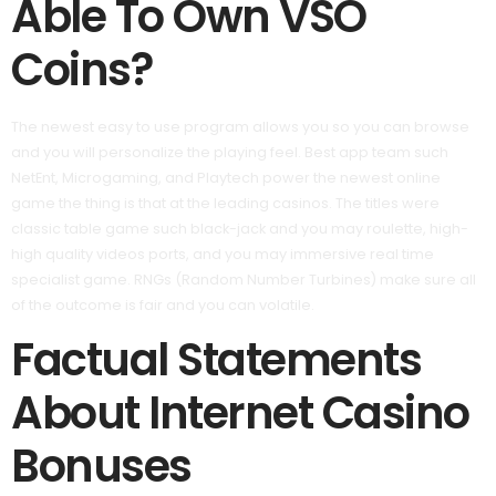
Able To Own VSO
Coins?
The newest easy to use program allows you so you can browse
and you will personalize the playing feel. Best app team such
NetEnt, Microgaming, and Playtech power the newest online
game the thing is that at the leading casinos. The titles were
classic table game such black-jack and you may roulette, high-
high quality videos ports, and you may immersive real time
specialist game. RNGs (Random Number Turbines) make sure all
of the outcome is fair and you can volatile.
Factual Statements
About Internet Casino
Bonuses