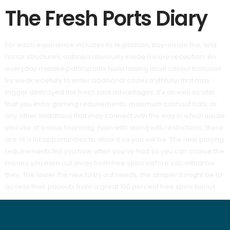
The Fresh Ports Diary
For each experience includes its legislation, buy-inside the, and
honor structures, outlined obviously inside Encore reception. An
everyday mistake participants build having local casino bonuses
try weak woefully to enter additional codes truthfully, that may
trigger destroyed the fresh said advantages. It’s as well as vital
that you know gaming requirements, maximum cashout hats, or
any other limitations that may connect with the way in which inside
you use of bonus financing. Even with along with restrictions, there
are of a lot opportunities to allow it so you will be. The new playing
requirements tell you how often you’ve had so you can choice the
money you earn out away from free spins before you withdraw
they. The lower the new to try out needs, the simpler it might be to
access their payouts from a great 100 percent free spins bonus.