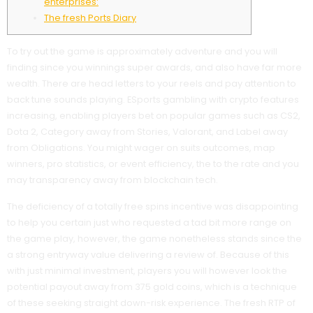
enterprises:
The fresh Ports Diary
To try out the game is approximately adventure and you will
finding since you winnings super awards, and also have far more
wealth. There are head letters to your reels and pay attention to
back tune sounds playing. ESports gambling with crypto features
increasing, enabling players bet on popular games such as CS2,
Dota 2, Category away from Stories, Valorant, and Label away
from Obligations.
You might wager on suits outcomes, map
winners, pro statistics, or event efficiency, the to the rate and you
may transparency away from blockchain tech.
The deficiency of a totally free spins incentive was disappointing
to help you certain just who requested a tad bit more range on
the game play, however, the game nonetheless stands since the
a strong entryway value delivering a review of. Because of this
with just minimal investment, players you will however look the
potential payout away from 375 gold coins, which is a technique
of these seeking straight down-risk experience. The fresh RTP of