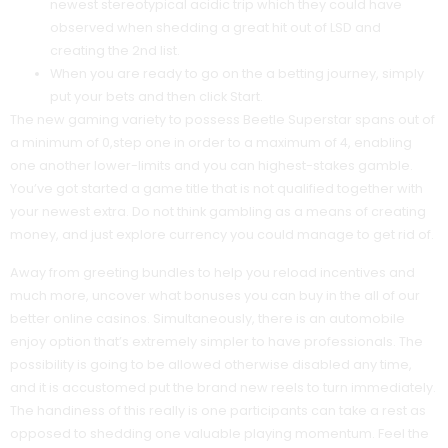
newest stereotypical acidic trip which they could have
observed when shedding a great hit out of LSD and
creating the 2nd list.
When you are ready to go on the a betting journey, simply
put your bets and then click Start.
The new gaming variety to possess Beetle Superstar spans out of
a minimum of 0,step one in order to a maximum of 4, enabling
one another lower-limits and you can highest-stakes gamble.
You’ve got started a game title that is not qualified together with
your newest extra. Do not think gambling as a means of creating
money, and just explore currency you could manage to get rid of.
Away from greeting bundles to help you reload incentives and
much more, uncover what bonuses you can buy in the all of our
better online casinos. Simultaneously, there is an automobile
enjoy option that’s extremely simpler to have professionals. The
possibility is going to be allowed otherwise disabled any time,
and it is accustomed put the brand new reels to turn immediately.
The handiness of this really is one participants can take a rest as
opposed to shedding one valuable playing momentum. Feel the