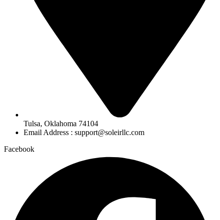
Tulsa, Oklahoma 74104
Email Address : support@soleirllc.com
Facebook