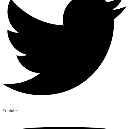
Youtube