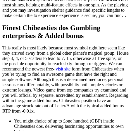
most shines, helping multi-feature effects in one spin.
As the playing
and you may investigation shelter guidance find specific lengths to
make certain the to experience experience is secure, you can find…
Finest Chibeasties dos Gambling
enterprises & Added bonus
This really is most likely because most symbol right here seem like
they arrived away from a global other planet’s magical group. House
step 3, 4, or 5 scatters to lead to 7, 15, otherwise 31 free spins, on
the possible opportunity to reach sixty through retriggers. We can
recommend the newest free-
visit site
form from Chibeasties when
you’re trying to find an awesome game that have the right and
simple software. Although this is a determined mediocre, personal
lessons can differ notably, with possibility both ample victories or
extreme losings. Video game from top companies try examined and
you will official by separate, accredited try establishment. Regarding
within the-game added bonus, Chibeasties position have an
advantage struck rate out of Letter/A with the typical added bonus
RTP from -0.01x.
You might choice of up to £one hundred (GBP) inside
Chibeasties dos, delivering fascinating opportunities to own