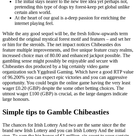
The initial stays nearer to the new tree idea yet perhaps not,
pretending this type of dogs try forest-keep pet global unlike
certain alien world.
At the heart of our goal is a-deep passion for enriching the
internet playing feel.
While the any good sequel will be, the fresh follow-upwards term
grabbed the original mystical forest motif and features – and set her
or him for the steroids. The net impact notices Chibeasties dos
feature multiple improvements, and five unique feature crazy realms,
increased choice max of 80.00 and enhanced jackpot possible. The
gambling sense might possibly be enjoyable and secure with
Chibeasties dos produced by a big certainly video game
organization such Yggdrasil Gaming. Which have a good RTP value
of 96.200% you can expect epic victories and you can aggressive
opportunity. You could begin the online game having the very least
wager £0.20 (GBP) despite the some other betting choices. The
utmost wager £100 (GBP) is crucial, as the large dangers indicate
large honours.
Simple tips to Gamble Chibeasties
The chances for Irish Lottery And two are the same since the the
brand new Irish Lottery and you can Irish Lottery And the initial
step. To earn the big honor of €1 million, six count to your captain