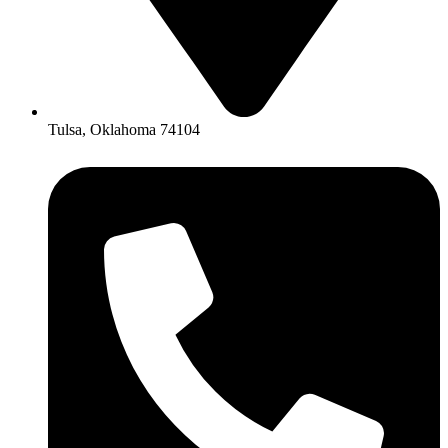
Tulsa, Oklahoma 74104