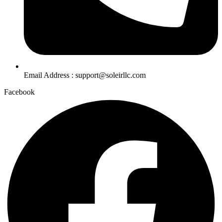
Email Address : support@soleirllc.com
Facebook