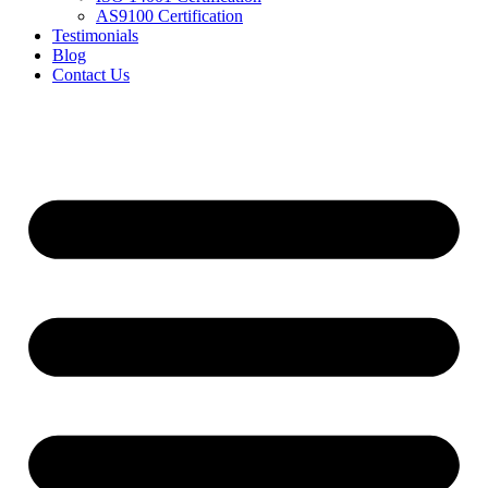
AS9100 Certification
Testimonials
Blog
Contact Us