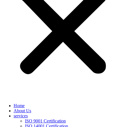
Home
About Us
services
ISO 9001 Certification
ISO 14001 Certification