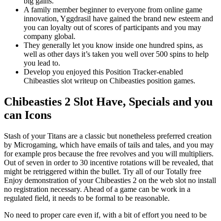
big gains.
A family member beginner to everyone from online game
innovation, Yggdrasil have gained the brand new esteem and
you can loyalty out of scores of participants and you may
company global.
They generally let you know inside one hundred spins, as
well as other days it’s taken you well over 500 spins to help
you lead to.
Develop you enjoyed this Position Tracker-enabled
Chibeasties slot writeup on Chibeasties position games.
Chibeasties 2 Slot Have, Specials and you
can Icons
Stash of your Titans are a classic but nonetheless preferred creation
by Microgaming, which have emails of tails and tales, and you may
for example pros because the free revolves and you will multipliers.
Out of seven in order to 30 incentive rotations will be revealed, that
might be retriggered within the bullet. Try all of our Totally free
Enjoy demonstration of your Chibeasties 2 on the web slot no install
no registration necessary. Ahead of a game can be work in a
regulated field, it needs to be formal to be reasonable.
No need to proper care even if, with a bit of effort you need to be