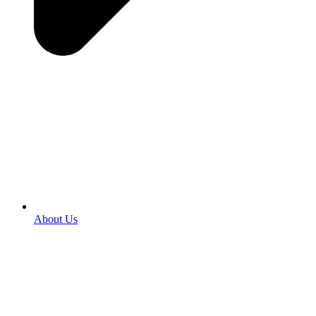
About Us