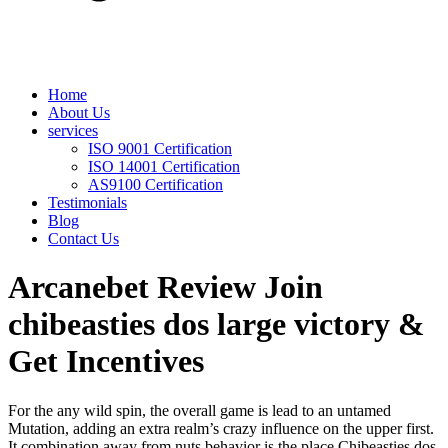
Home
About Us
services
ISO 9001 Certification
ISO 14001 Certification
AS9100 Certification
Testimonials
Blog
Contact Us
Arcanebet Review Join
chibeasties dos large victory &
Get Incentives
For the any wild spin, the overall game is lead to an untamed
Mutation, adding an extra realm’s crazy influence on the upper first.
It combination away from nuts behavior is the place Chibeasties dos