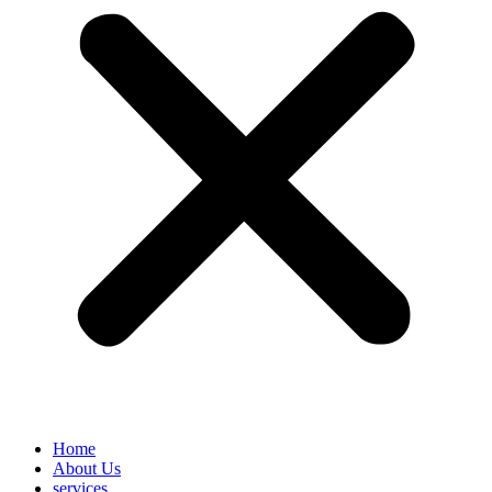
Home
About Us
services