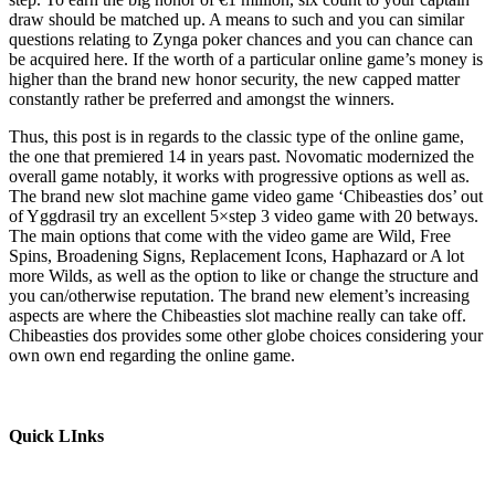
draw should be matched up. A means to such and you can similar
questions relating to Zynga poker chances and you can chance can
be acquired here. If the worth of a particular online game’s money is
higher than the brand new honor security, the new capped matter
constantly rather be preferred and amongst the winners.
Thus, this post is in regards to the classic type of the online game,
the one that premiered 14 in years past. Novomatic modernized the
overall game notably, it works with progressive options as well as.
The brand new slot machine game video game ‘Chibeasties dos’ out
of Yggdrasil try an excellent 5×step 3 video game with 20 betways.
The main options that come with the video game are Wild, Free
Spins, Broadening Signs, Replacement Icons, Haphazard or A lot
more Wilds, as well as the option to like or change the structure and
you can/otherwise reputation. The brand new element’s increasing
aspects are where the Chibeasties slot machine really can take off.
Chibeasties dos provides some other globe choices considering your
own own end regarding the online game.
Quick LInks