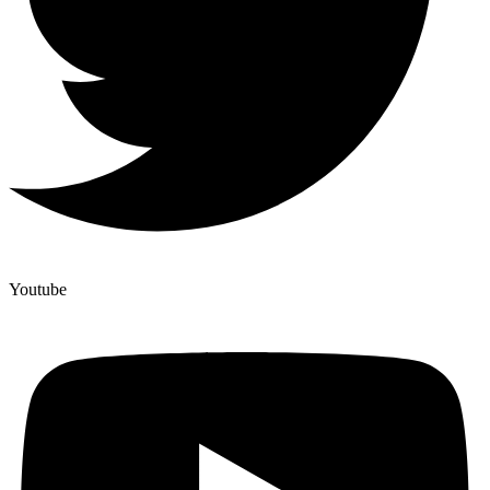
Youtube