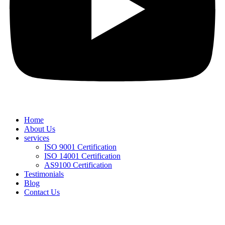
Home
About Us
services
ISO 9001 Certification
ISO 14001 Certification
AS9100 Certification
Testimonials
Blog
Contact Us