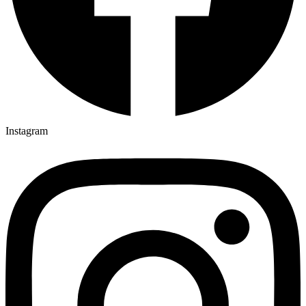
Instagram