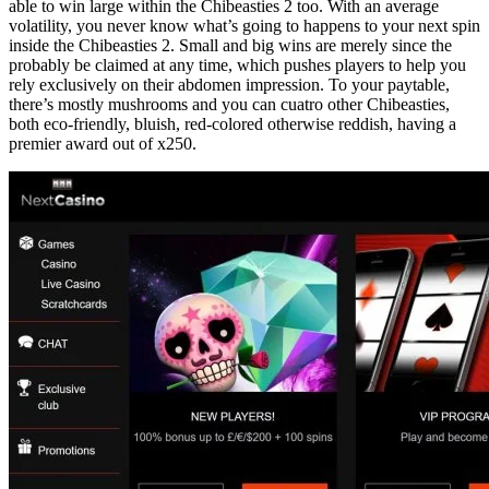
able to win large within the Chibeasties 2 too. With an average
volatility, you never know what’s going to happens to your next spin
inside the Chibeasties 2. Small and big wins are merely since the
probably be claimed at any time, which pushes players to help you
rely exclusively on their abdomen impression. To your paytable,
there’s mostly mushrooms and you can cuatro other Chibeasties,
both eco-friendly, bluish, red-colored otherwise reddish, having a
premier award out of x250.