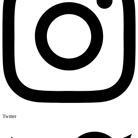
Twitter