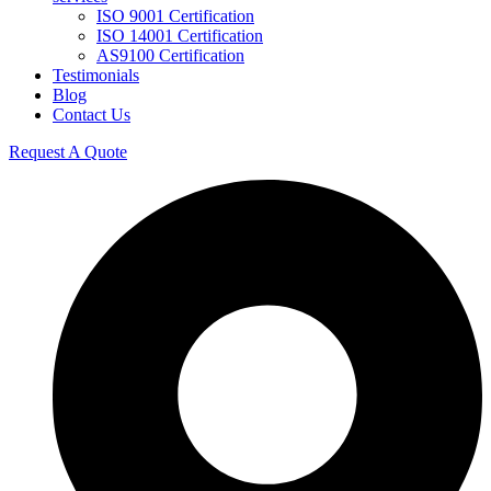
ISO 9001 Certification
ISO 14001 Certification
AS9100 Certification
Testimonials
Blog
Contact Us
Request A Quote