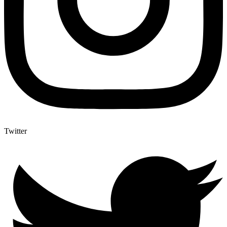
Twitter