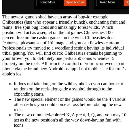
The newest game’s shed have an array of bug-for example
Chibeasties (just who appear a friendly bunch), enchanting fruit and
fauna, free spin bug icons and amazingly forest wilds. Which
position will act as a sequel on the hit games Chibeasties 100
percent free online casino games on the web. Chibeasties dos
features a pleasant set of Hd image and you can flawless cartoon.
Professionals try moved to a woodland setting having its individual
tribal getting. You will find cuatro Chibeasties emails beginning to
your brown you to definitely one perks 250 coins whenever 5
property on the reels. All from the comfort of your pc or even smart
phone via the brand new Android os app if not mobile site for fruit’s
apple’s ios.
It does not take long on the wild symbol so you can home at
random on the reels alongside a symbol through to the
expanding starts.
The new special element of the games would be the 4 various
other realms you could come across before rotating the new
reels.
The new committed-colored K, A great, J, Q, and you may 10
act as the new position’s all the way down-having fun with
icons.