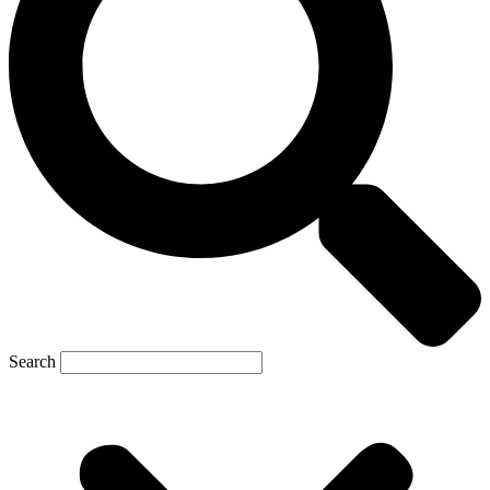
Search