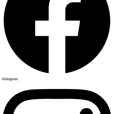
Instagram