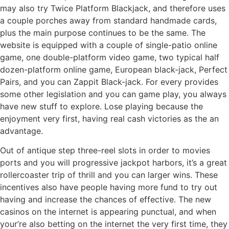
may also try Twice Platform Blackjack, and therefore uses
a couple porches away from standard handmade cards,
plus the main purpose continues to be the same. The
website is equipped with a couple of single-patio online
game, one double-platform video game, two typical half
dozen-platform online game, European black-jack, Perfect
Pairs, and you can Zappit Black-jack. For every provides
some other legislation and you can game play, you always
have new stuff to explore. Lose playing because the
enjoyment very first, having real cash victories as the an
advantage.
Out of antique step three-reel slots in order to movies
ports and you will progressive jackpot harbors, it’s a great
rollercoaster trip of thrill and you can larger wins. These
incentives also have people having more fund to try out
having and increase the chances of effective. The new
casinos on the internet is appearing punctual, and when
your’re also betting on the internet the very first time, they