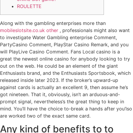
ROULETTE
Along with the gambling enterprises more than
mobileslotsite.co.uk other
, professionals might also want
to investigate Water Gambling enterprise Comment,
PartyCasino Comment, PlayStar Casino Remark, and you
will PlayLive Casino Comment. Fans Local casino is a
great the newest online casino for anybody looking to try
out on the web.
He could be an element of the giant
Enthusiasts brand, and the Enthusiasts Sportsbook, which
released inside later 2023. If the broker’s upward-up
against cards is actually an excellent 9, then assume he’s
got nineteen. That it, obviously, isn’t an arduous-and-
prompt signal, nevertheless’s the great thing to keep in
mind. You’ll have the choice to-break a hands after you’lso
are worked two of the exact same card.
Any kind of benefits to to