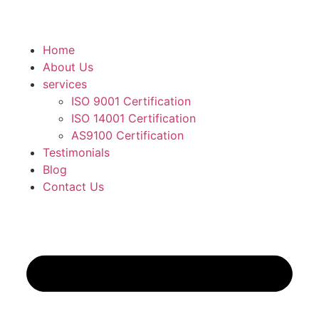
Home
About Us
services
ISO 9001 Certification
ISO 14001 Certification
AS9100 Certification
Testimonials
Blog
Contact Us