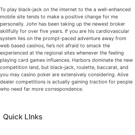
To play black-jack on the internet to the a well-enhanced
mobile site tends to make a positive change for me
personally. John has been taking up the newest broker
skillfully for over five years. If you are his cardiovascular
system lies on the prompt-paced adventure away from
web based casinos, he’s not afraid to smack the
experienced at the regional sites whenever the feeling
playing card games influences. Harbors dominate the new
competition land, but black-jack, roulette, baccarat, and
you may casino poker are extensively considering. Alive
dealer competitions is actually gaining traction for people
who need far more correspondence.
Quick LInks