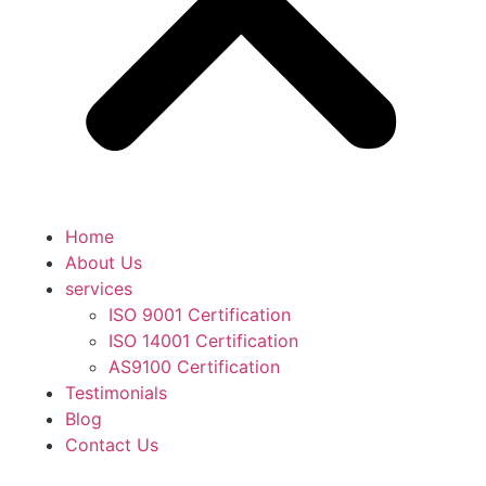
Home
About Us
services
ISO 9001 Certification
ISO 14001 Certification
AS9100 Certification
Testimonials
Blog
Contact Us