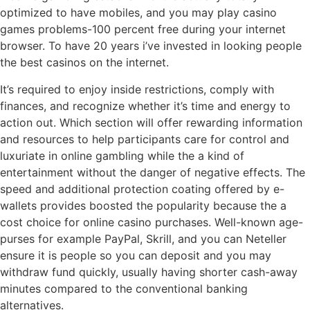
optimized to have mobiles, and you may play casino
games problems-100 percent free during your internet
browser. To have 20 years i’ve invested in looking people
the best casinos on the internet.
It’s required to enjoy inside restrictions, comply with
finances, and recognize whether it’s time and energy to
action out. Which section will offer rewarding information
and resources to help participants care for control and
luxuriate in online gambling while the a kind of
entertainment without the danger of negative effects. The
speed and additional protection coating offered by e-
wallets provides boosted the popularity because the a
cost choice for online casino purchases. Well-known age-
purses for example PayPal, Skrill, and you can Neteller
ensure it is people so you can deposit and you may
withdraw fund quickly, usually having shorter cash-away
minutes compared to the conventional banking
alternatives.