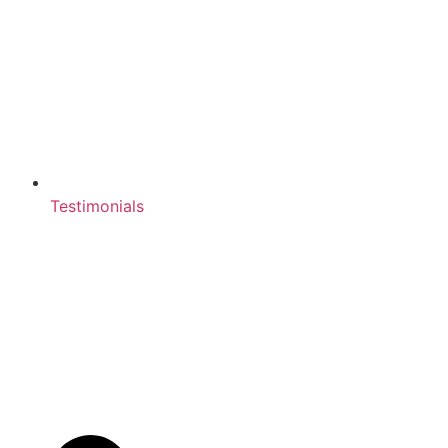
Testimonials