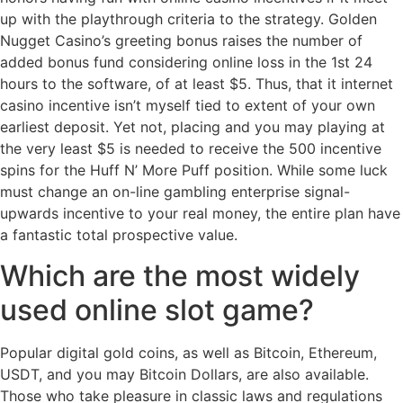
up with the playthrough criteria to the strategy. Golden
Nugget Casino’s greeting bonus raises the number of
added bonus fund considering online loss in the 1st 24
hours to the software, of at least $5. Thus, that it internet
casino incentive isn’t myself tied to extent of your own
earliest deposit. Yet not, placing and you may playing at
the very least $5 is needed to receive the 500 incentive
spins for the Huff N’ More Puff position. While some luck
must change an on-line gambling enterprise signal-
upwards incentive to your real money, the entire plan have
a fantastic total prospective value.
Which are the most widely
used online slot game?
Popular digital gold coins, as well as Bitcoin, Ethereum,
USDT, and you may Bitcoin Dollars, are also available.
Those who take pleasure in classic laws and regulations