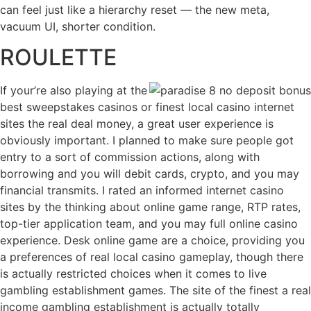
can feel just like a hierarchy reset — the new meta,
vacuum UI, shorter condition.
ROULETTE
If your’re also playing at the
best sweepstakes casinos or finest local casino internet
sites the real deal money, a great user experience is
obviously important. I planned to make sure people got
entry to a sort of commission actions, along with
borrowing and you will debit cards, crypto, and you may
financial transmits. I rated an informed internet casino
sites by the thinking about online game range, RTP rates,
top-tier application team, and you may full online casino
experience. Desk online game are a choice, providing you
a preferences of real local casino gameplay, though there
is actually restricted choices when it comes to live
gambling establishment games. The site of the finest a real
income gambling establishment is actually totally