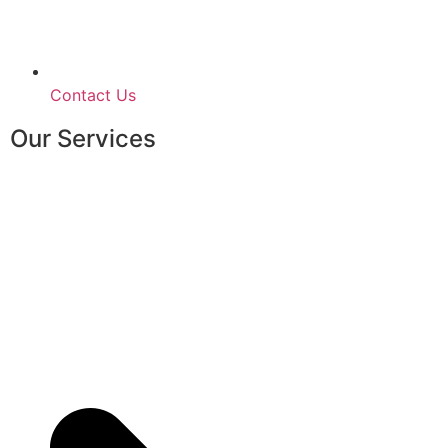
Contact Us
Our Services