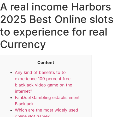
A real income Harbors
2025 Best Online slots
to experience for real
Currency
Content
Any kind of benefits to to
experience 100 percent free
blackjack video game on the
internet?
FanDuel Gambling establishment
Blackjack
Which are the most widely used
online slot game?