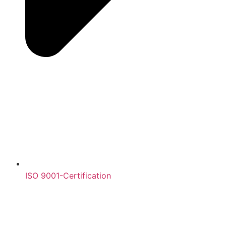
ISO 9001-Certification