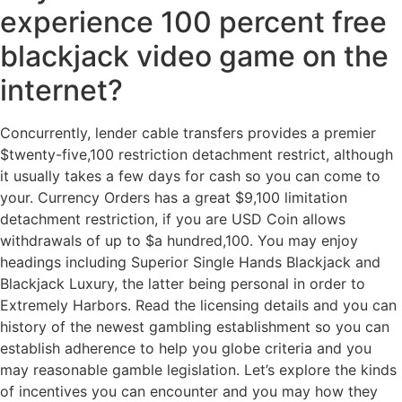
experience 100 percent free
blackjack video game on the
internet?
Concurrently, lender cable transfers provides a premier
$twenty-five,100 restriction detachment restrict, although
it usually takes a few days for cash so you can come to
your. Currency Orders has a great $9,100 limitation
detachment restriction, if you are USD Coin allows
withdrawals of up to $a hundred,100. You may enjoy
headings including Superior Single Hands Blackjack and
Blackjack Luxury, the latter being personal in order to
Extremely Harbors. Read the licensing details and you can
history of the newest gambling establishment so you can
establish adherence to help you globe criteria and you
may reasonable gamble legislation. Let’s explore the kinds
of incentives you can encounter and you may how they