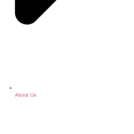
About Us