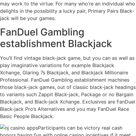
may work to the virtue. For many who’re an individual who
delights in the possibility a lucky pair, Primary Pairs Black-
jack will be your games.
FanDuel Gambling
establishment Blackjack
You’ll find vintage black-jack game, but you can as well as
play imaginative variations for example Blackjack
Xchange, Glaring 7s Blackjack, and Blackjack Millionaire
Professional. FanDuel Gambling establishment machines
those black-jack games, out of classic black-jack headings
to variants such Zappit Black-jack, Package or no Bargain
Blackjack, and Black-jack Xchange. Exclusives are FanDuel
Black-jack Pro’s Alternatives and you may FanDuel Race
Basic People Blackjack.
Participants can be victory real cash
honors having fun with online casino incentives if it meet