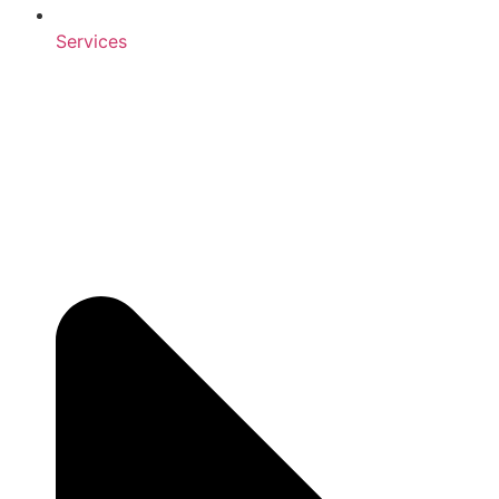
Services