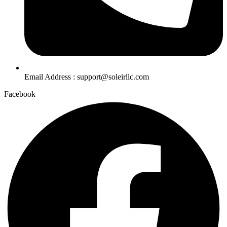
Email Address : support@soleirllc.com
Facebook