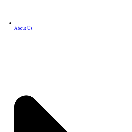
About Us