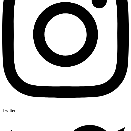
Twitter