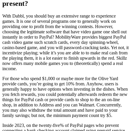
present?
With Dabbl, you should buy an extensive range to experience
games. It is one of several programs one to generally work on
providing one to profit from the winning contests. However,
choosing the legitimate software that have video game one shell out
instantly in order to PayPal? MobilityWare provides biggest PayPal
cash video game such scratch cards, every day spinning-wheel,
casino-based game, and you will password-cracking tasks. Yet not, it
incentivize playing; while it’s you are able to to make real cash from
the playing them, it is a lot easier to finish upwards in the red. Skillz
now offers many mobile games you to (theoretically) spend a real
income.
For those who spend $1,000 or maybe more for the Olive Yard
provide cards, you’re going to get 10% from. Anyhow, users is
generally happy to have options when investing in the dishes. When
you fetch rewards, you could potentially afterwards redeem the new
things for PayPal cash or provide cards to shop to the an on-line
shop, in addition to Address and you can Walmart. Concurrently,
you may also withdraw the total amount and have paid to your
family savings; but not, the minimum payment count try $5.
Inside 2023, on the twenty-five% of PayPal pages who prevent
connecting a bank checking account claimed using prepaid service