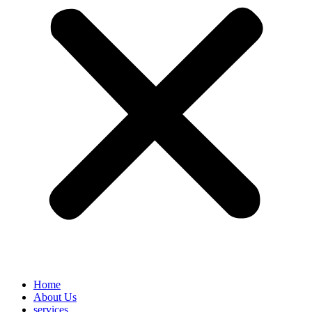
Home
About Us
services