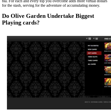
bla. For each and every top you overcome adds more virtual dollars
for the stash, serving for the adventure of accumulating money.
Do Olive Garden Undertake Biggest
Playing cards?