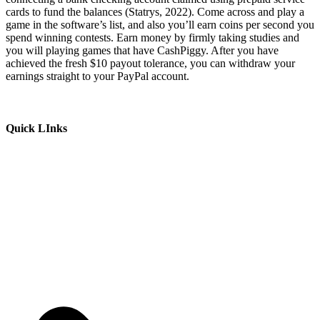
cards to fund the balances (Statrys, 2022). Come across and play a
game in the software’s list, and also you’ll earn coins per second you
spend winning contests. Earn money by firmly taking studies and
you will playing games that have CashPiggy. After you have
achieved the fresh $10 payout tolerance, you can withdraw your
earnings straight to your PayPal account.
Quick LInks