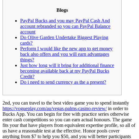
Blogs
PayPal Bucks and you may PayPal Cash And
account rebranded so you can PayPal Balance
account
Do Olive Garden Undertake Biggest Playing
cards?
Perform I would like the new app to get money
back also offers and you will earn advantages
things?
Just how long will it bring for additional finance
becoming available back at my PayPal Bucks
Credit?
Do i need to send currency as the a present?
2nd, you can travel to the best video game you to spend instantly
https://vogueplay.com/au/vegas-palms-casino-review/
in order to
Bucks App. You can begin for free with practice series otherwise
enter cash competitions so you can earn actual honours. The game
fits your that have players from equivalent expertise profile, so all of
us have a reasonable test at the effective.
Honor pools cover
anything from $7 to help you $50, and you will better participants