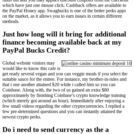
which have just one mouse click. Cashback offers are available to
the PayPal Honey app. Swagbucks is one of the better perks apps
on the market, as it allows you to earn issues in certain different
methods.
Just how long will it bring for additional
finance becoming available back at my
PayPal Bucks Credit?
Global website visitors may
would like to know this cafe is
get ready several vegan and you can veggie meals if you select the
suitable sauce for the entree. For instance, my brother-in-rules and
that i one another attained $20 while i called him so you can
Coinbase. Along with, the two of us gained an extra $80
approximately by finishing Coinbase’s crypto knowledge training
(which merely got around an hour). Immediately after enjoying a
few small videos regarding the other cryptocurrencies, I replied a
few pre-determined questions and you can instantly attained the
newest crypto perks.
Do i need to send currency as the a