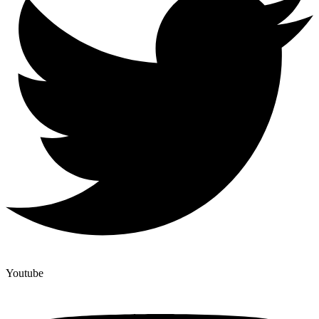
Youtube