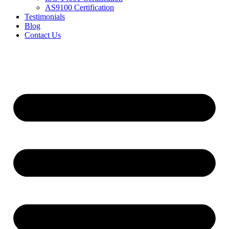
AS9100 Certification
Testimonials
Blog
Contact Us