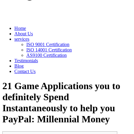
Home
About Us
services
ISO 9001 Certification
ISO 14001 Certification
AS9100 Certification
Testimonials
Blog
Contact Us
21 Game Applications you to
definitely Spend
Instantaneously to help you
PayPal: Millennial Money