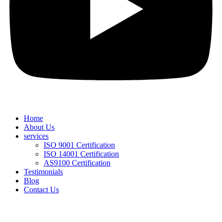
Home
About Us
services
ISO 9001 Certification
ISO 14001 Certification
AS9100 Certification
Testimonials
Blog
Contact Us