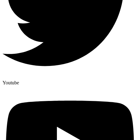
Youtube