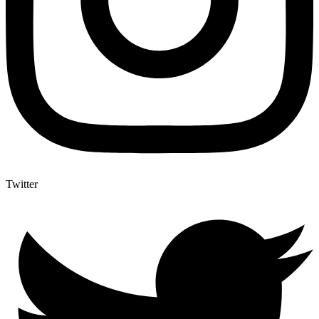
Twitter