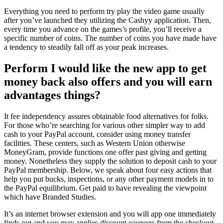
Everything you need to perform try play the video game usually
after you’ve launched they utilizing the Cashyy application. Then,
every time you advance on the games’s profile, you’ll receive a
specific number of coins. The number of coins you have made have
a tendency to steadily fall off as your peak increases.
Perform I would like the new app to get
money back also offers and you will earn
advantages things?
It fee independency assures obtainable food alternatives for folks.
For those who’re searching for various other simpler way to add
cash to your PayPal account, consider using money transfer
facilities. These centers, such as Western Union otherwise
MoneyGram, provide functions one offer past giving and getting
money. Nonetheless they supply the solution to deposit cash to your
PayPal membership. Below, we speak about four easy actions that
help you put bucks, inspections, or any other payment models in to
the PayPal equilibrium. Get paid to have revealing the viewpoint
which have Branded Studies.
It’s an internet browser extension and you will app one immediately
finds out and you may applies discount coupons from the checkout