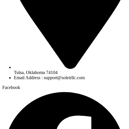
Tulsa, Oklahoma 74104
Email Address : support@soleirllc.com
Facebook