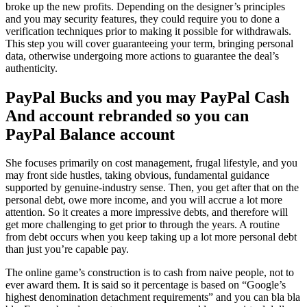
broke up the new profits. Depending on the designer’s principles
and you may security features, they could require you to done a
verification techniques prior to making it possible for withdrawals.
This step you will cover guaranteeing your term, bringing personal
data, otherwise undergoing more actions to guarantee the deal’s
authenticity.
PayPal Bucks and you may PayPal Cash
And account rebranded so you can
PayPal Balance account
She focuses primarily on cost management, frugal lifestyle, and you
may front side hustles, taking obvious, fundamental guidance
supported by genuine-industry sense. Then, you get after that on the
personal debt, owe more income, and you will accrue a lot more
attention. So it creates a more impressive debts, and therefore will
get more challenging to get prior to through the years. A routine
from debt occurs when you keep taking up a lot more personal debt
than just you’re capable pay.
The online game’s construction is to cash from naive people, not to
ever award them. It is said so it percentage is based on “Google’s
highest denomination detachment requirements” and you can bla bla