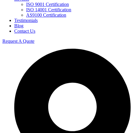
ISO 9001 Certification
ISO 14001 Certification
AS9100 Certification
Testimonials
Blog
Contact Us
Request A Quote