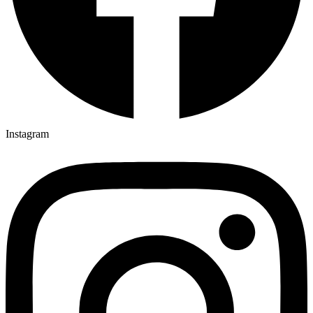
Instagram