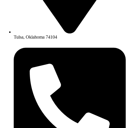
Tulsa, Oklahoma 74104