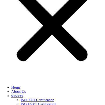
Home
About Us
services
ISO 9001 Certification
ISO 14001 Certification