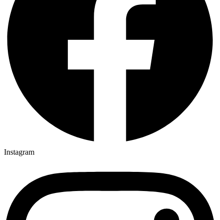
Instagram