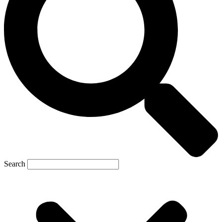
Search