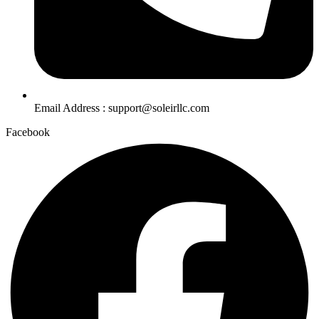
Email Address : support@soleirllc.com
Facebook