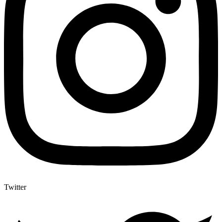
Twitter