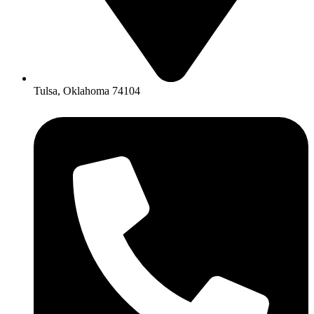
Tulsa, Oklahoma 74104