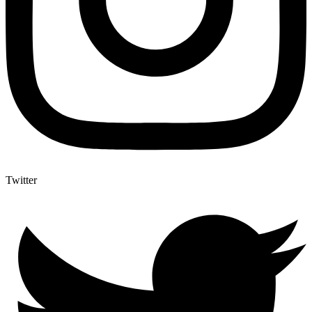
Twitter