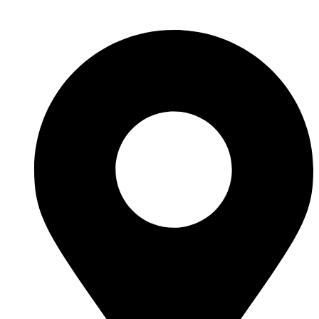
Skip
to
content