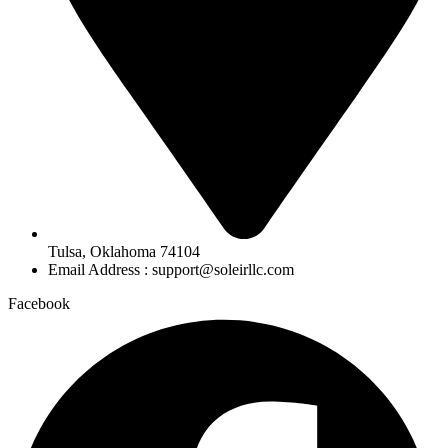
Tulsa, Oklahoma 74104
Email Address : support@soleirllc.com
Facebook