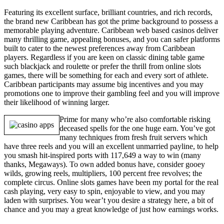
Featuring its excellent surface, brilliant countries, and rich records,
the brand new Caribbean has got the prime background to possess a
memorable playing adventure. Caribbean web based casinos deliver
many thrilling game, appealing bonuses, and you can safer platforms
built to cater to the newest preferences away from Caribbean
players. Regardless if you are keen on classic dining table game
such blackjack and roulette or prefer the thrill from online slots
games, there will be something for each and every sort of athlete.
Caribbean participants may assume big incentives and you may
promotions one to improve their gambling feel and you will improve
their likelihood of winning larger.
Prime for many who’re also comfortable risking
deceased spells for the one huge earn. You’ve got
many techniques from fresh fruit servers which
have three reels and you will an excellent unmarried payline, to help
you smash hit-inspired ports with 117,649 a way to win (many
thanks, Megaways). To own added bonus have, consider gooey
wilds, growing reels, multipliers, 100 percent free revolves; the
complete circus. Online slots games have been my portal for the real
cash playing, very easy to spin, enjoyable to view, and you may
laden with surprises. You wear’t you desire a strategy here, a bit of
chance and you may a great knowledge of just how earnings works.