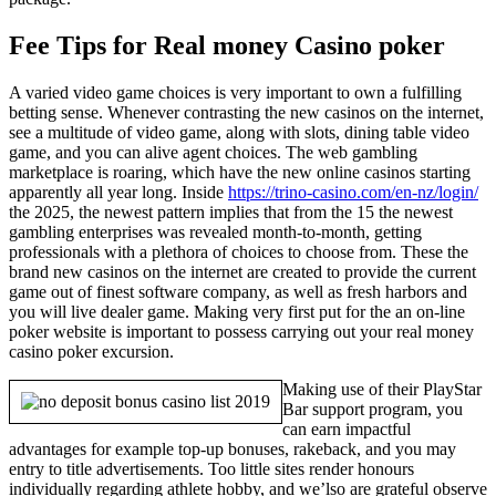
Fee Tips for Real money Casino poker
A varied video game choices is very important to own a fulfilling
betting sense. Whenever contrasting the new casinos on the internet,
see a multitude of video game, along with slots, dining table video
game, and you can alive agent choices. The web gambling
marketplace is roaring, which have the new online casinos starting
apparently all year long. Inside
https://trino-casino.com/en-nz/login/
the 2025, the newest pattern implies that from the 15 the newest
gambling enterprises was revealed month-to-month, getting
professionals with a plethora of choices to choose from. These the
brand new casinos on the internet are created to provide the current
game out of finest software company, as well as fresh harbors and
you will live dealer game. Making very first put for the an on-line
poker website is important to possess carrying out your real money
casino poker excursion.
Making use of their PlayStar
Bar support program, you
can earn impactful
advantages for example top-up bonuses, rakeback, and you may
entry to title advertisements. Too little sites render honours
individually regarding athlete hobby, and we’lso are grateful observe