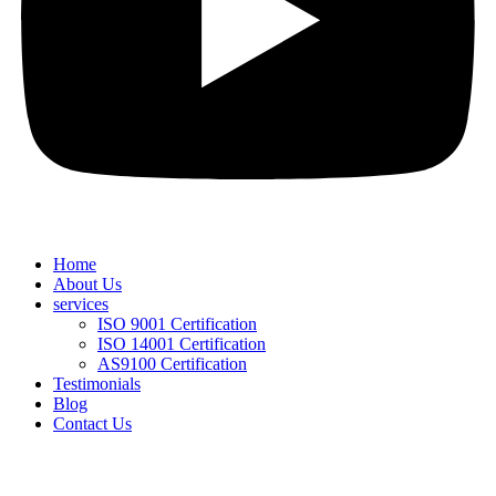
Home
About Us
services
ISO 9001 Certification
ISO 14001 Certification
AS9100 Certification
Testimonials
Blog
Contact Us