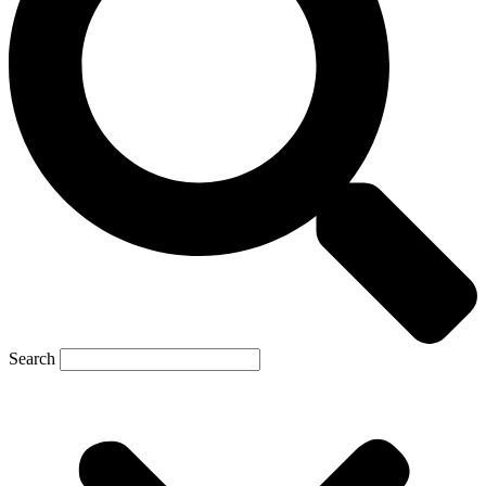
Search