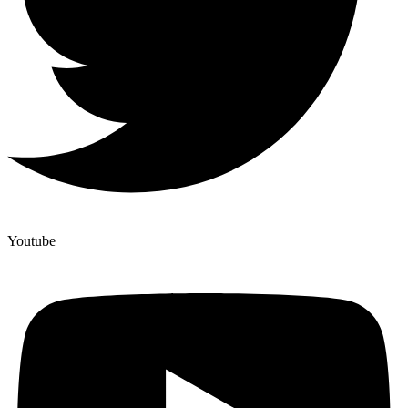
Youtube