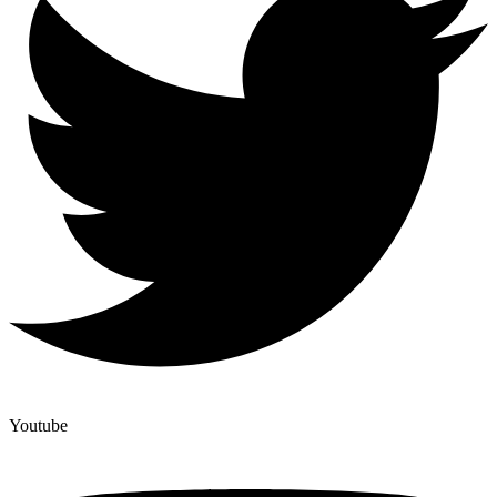
Youtube