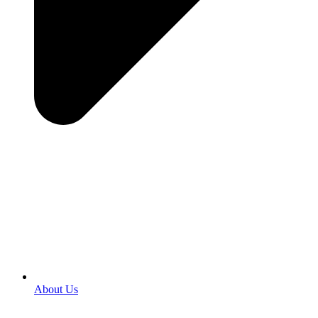
About Us