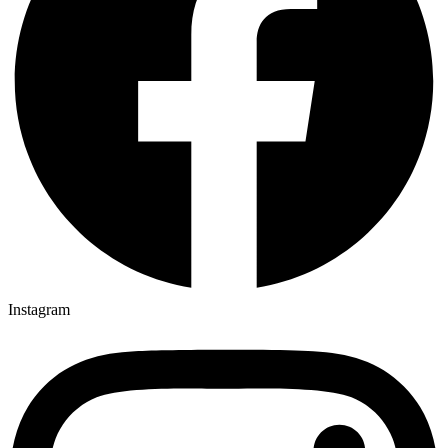
Instagram