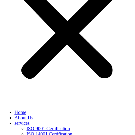
Home
About Us
services
ISO 9001 Certification
ISO 14001 Certification