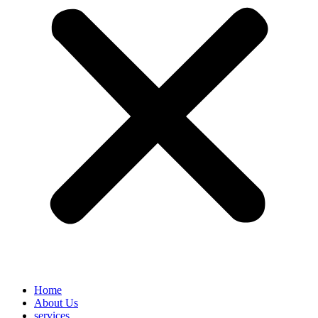
Home
About Us
services