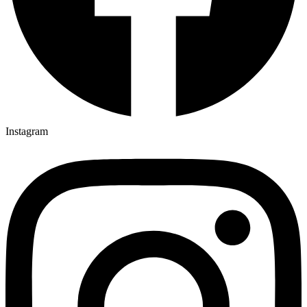
Instagram