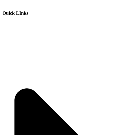
Quick LInks