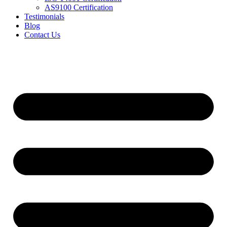
AS9100 Certification
Testimonials
Blog
Contact Us