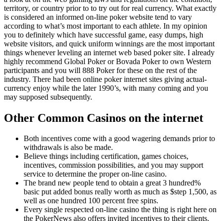
territory, or country prior to to try out for real currency. What exactly
is considered an informed on-line poker website tend to vary
according to what’s most important to each athlete.
In my opinion
you to definitely which have successful game, easy dumps, high
website visitors, and quick uniform winnings are the most important
things whenever leveling an internet web based poker site. I already
highly recommend Global Poker or Bovada Poker to own Western
participants and you will 888 Poker for these on the rest of the
industry. There had been online poker internet sites giving actual-
currency enjoy while the later 1990’s, with many coming and you
may supposed subsequently.
Other Common Casinos on the internet
Both incentives come with a good wagering demands prior to
withdrawals is also be made.
Believe things including certification, games choices,
incentives, commission possibilities, and you may support
service to determine the proper on-line casino.
The brand new people tend to obtain a great 3 hundred%
basic put added bonus really worth as much as $step 1,500, as
well as one hundred 100 percent free spins.
Every single respected on-line casino the thing is right here on
the PokerNews also offers invited incentives to their clients.