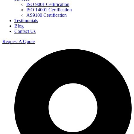
ISO 9001 Certification
ISO 14001 Certification
AS9100 Certification
Testimonials
Blog
Contact Us
Request A Quote