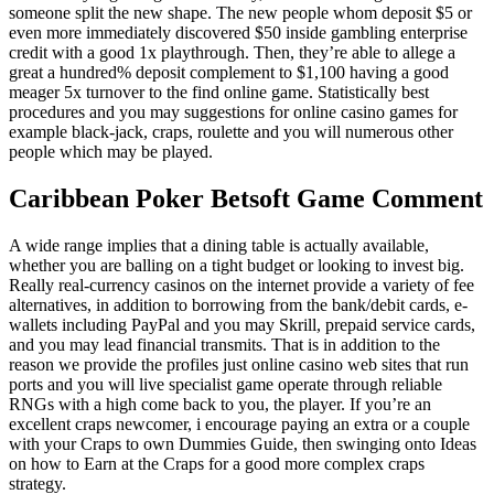
someone split the new shape. The new people whom deposit $5 or
even more immediately discovered $50 inside gambling enterprise
credit with a good 1x playthrough. Then, they’re able to allege a
great a hundred% deposit complement to $1,100 having a good
meager 5x turnover to the find online game. Statistically best
procedures and you may suggestions for online casino games for
example black-jack, craps, roulette and you will numerous other
people which may be played.
Caribbean Poker Betsoft Game Comment
A wide range implies that a dining table is actually available,
whether you are balling on a tight budget or looking to invest big.
Really real-currency casinos on the internet provide a variety of fee
alternatives, in addition to borrowing from the bank/debit cards, e-
wallets including PayPal and you may Skrill, prepaid service cards,
and you may lead financial transmits. That is in addition to the
reason we provide the profiles just online casino web sites that run
ports and you will live specialist game operate through reliable
RNGs with a high come back to you, the player. If you’re an
excellent craps newcomer, i encourage paying an extra or a couple
with your Craps to own Dummies Guide, then swinging onto Ideas
on how to Earn at the Craps for a good more complex craps
strategy.