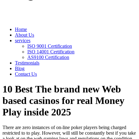
Home
About Us
services
ISO 9001 Certification
ISO 14001 Certification
AS9100 Certification
Testimonials
Blog
Contact Us
10 Best The brand new Web
based casinos for real Money
Play inside 2025
There are zero instances of on-line poker players being charged
restricted to to play. However, will still be constantly best if you take
a look at on the web gaming laws and regulations on the condition,