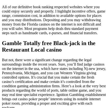
All of our definitive book ranking respected websites where you
could enjoy securely and properly. I highlight incentive offers, game
range, commission cost, in addition to available options for places
and you may distributions. Depositing and you may withdrawing
money from the Florida casinos on the internet is not difficult and
you will safer. Most programs help deals thru standard payment
steps such as handmade cards, e-purses, and financial transfers.
Gamble Totally free Black-jack in the
Restaurant Local casino
But not, there were a significant change regarding the legal
surroundings inside the recent years. Sure, you’ll find judge casinos
on the internet in the usa, which have states including Nj-new jersey,
Pennsylvania, Michigan, and you can Western Virginia giving
controlled options. It’s crucial that you make certain the fresh
casino’s certification and make certain it’s controlled from the
condition gaming administration firms. Here’s a look at the very best
products regarding the world of ports, table online game, and you
may real time specialist experience. Ignition Gambling establishment
brings out casino poker people’ interests using its notable internet
poker room, providing a proper and exciting give with each
package.