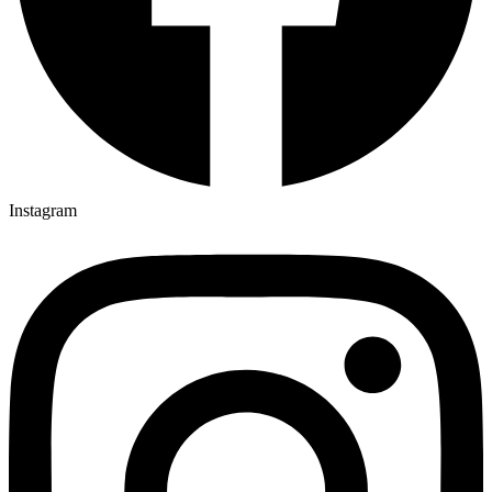
Instagram