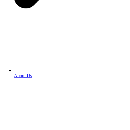
About Us