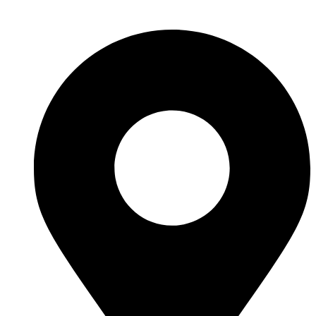
Skip
to
content