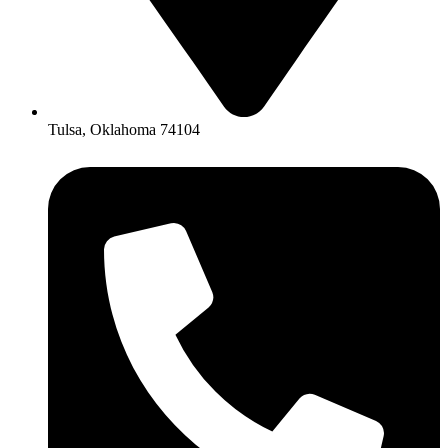
Tulsa, Oklahoma 74104