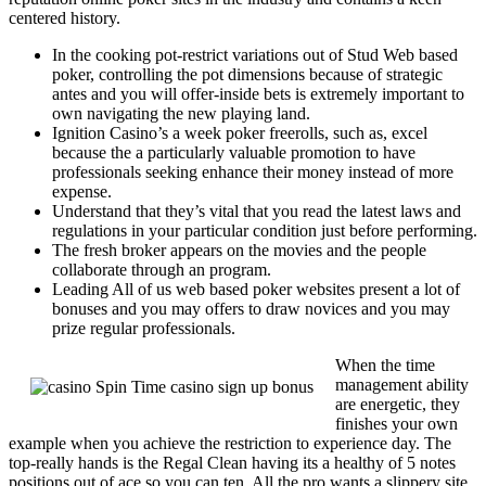
centered history.
In the cooking pot-restrict variations out of Stud Web based
poker, controlling the pot dimensions because of strategic
antes and you will offer-inside bets is extremely important to
own navigating the new playing land.
Ignition Casino’s a week poker freerolls, such as, excel
because the a particularly valuable promotion to have
professionals seeking enhance their money instead of more
expense.
Understand that they’s vital that you read the latest laws and
regulations in your particular condition just before performing.
The fresh broker appears on the movies and the people
collaborate through an program.
Leading All of us web based poker websites present a lot of
bonuses and you may offers to draw novices and you may
prize regular professionals.
When the time
management ability
are energetic, they
finishes your own
example when you achieve the restriction to experience day. The
top-really hands is the Regal Clean having its a healthy of 5 notes
positions out of ace so you can ten. All the pro wants a slippery site