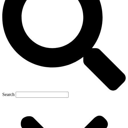
Search