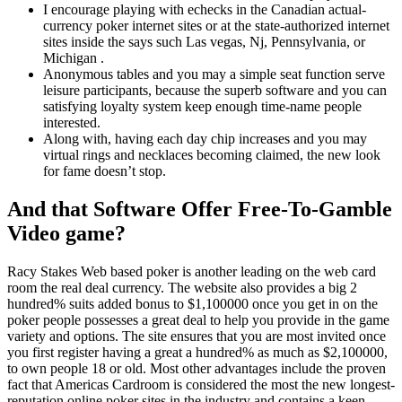
I encourage playing with echecks in the Canadian actual-
currency poker internet sites or at the state-authorized internet
sites inside the says such Las vegas, Nj, Pennsylvania, or
Michigan .
Anonymous tables and you may a simple seat function serve
leisure participants, because the superb software and you can
satisfying loyalty system keep enough time-name people
interested.
Along with, having each day chip increases and you may
virtual rings and necklaces becoming claimed, the new look
for fame doesn’t stop.
And that Software Offer Free-To-Gamble
Video game?
Racy Stakes Web based poker is another leading on the web card
room the real deal currency. The website also provides a big 2
hundred% suits added bonus to $1,100000 once you get in on the
poker people possesses a great deal to help you provide in the game
variety and options. The site ensures that you are most invited once
you first register having a great a hundred% as much as $2,100000,
to own people 18 or old. Most other advantages include the proven
fact that Americas Cardroom is considered the most the new longest-
reputation online poker sites in the industry and contains a keen