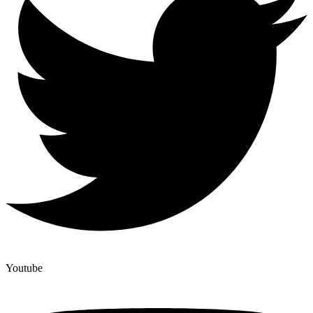
Youtube