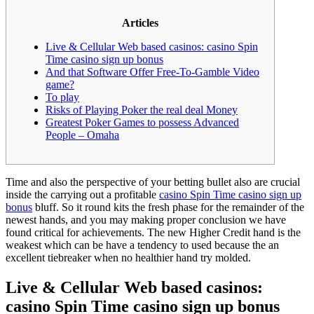
Articles
Live & Cellular Web based casinos: casino Spin
Time casino sign up bonus
And that Software Offer Free-To-Gamble Video
game?
To play
Risks of Playing Poker the real deal Money
Greatest Poker Games to possess Advanced
People – Omaha
Time and also the perspective of your betting bullet also are crucial
inside the carrying out a profitable
casino Spin Time casino sign up
bonus
bluff. So it round kits the fresh phase for the remainder of the
newest hands, and you may making proper conclusion we have
found critical for achievements.
The new Higher Credit hand is the
weakest which can be have a tendency to used because the an
excellent tiebreaker when no healthier hand try molded.
Live & Cellular Web based casinos:
casino Spin Time casino sign up bonus