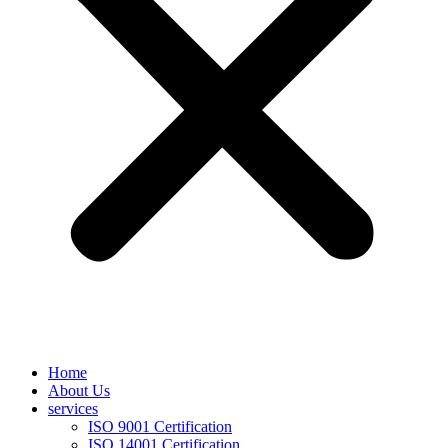
Home
About Us
services
ISO 9001 Certification
ISO 14001 Certification