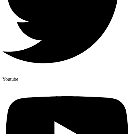
Youtube