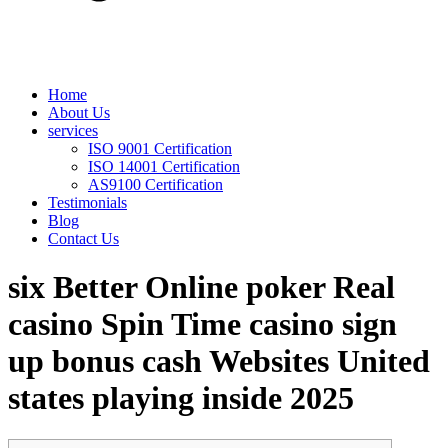
Home
About Us
services
ISO 9001 Certification
ISO 14001 Certification
AS9100 Certification
Testimonials
Blog
Contact Us
six Better Online poker Real
casino Spin Time casino sign
up bonus cash Websites United
states playing inside 2025