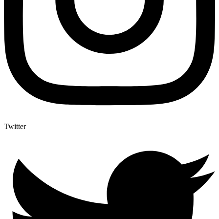
Twitter