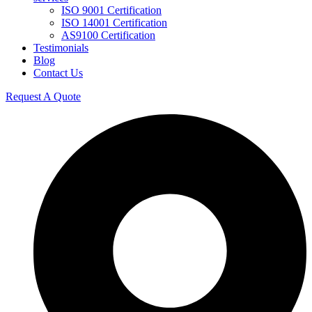
ISO 9001 Certification
ISO 14001 Certification
AS9100 Certification
Testimonials
Blog
Contact Us
Request A Quote