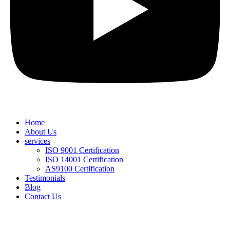
Home
About Us
services
ISO 9001 Certification
ISO 14001 Certification
AS9100 Certification
Testimonials
Blog
Contact Us