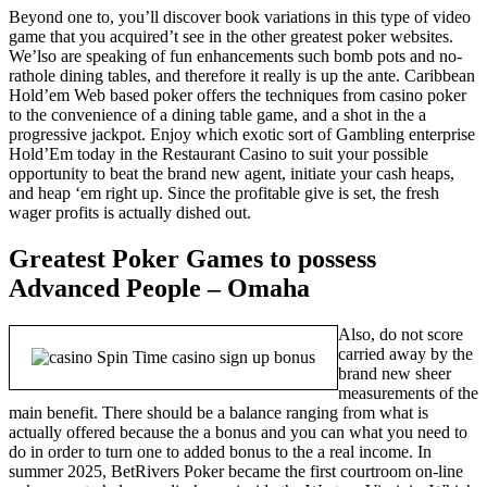
Beyond one to, you’ll discover book variations in this type of video
game that you acquired’t see in the other greatest poker websites.
We’lso are speaking of fun enhancements such bomb pots and no-
rathole dining tables, and therefore it really is up the ante. Caribbean
Hold’em Web based poker offers the techniques from casino poker
to the convenience of a dining table game, and a shot in the a
progressive jackpot. Enjoy which exotic sort of Gambling enterprise
Hold’Em today in the Restaurant Casino to suit your possible
opportunity to beat the brand new agent, initiate your cash heaps,
and heap ‘em right up. Since the profitable give is set, the fresh
wager profits is actually dished out.
Greatest Poker Games to possess
Advanced People – Omaha
Also, do not score
carried away by the
brand new sheer
measurements of the
main benefit. There should be a balance ranging from what is
actually offered because the a bonus and you can what you need to
do in order to turn one to added bonus to the a real income. In
summer 2025, BetRivers Poker became the first courtroom on-line