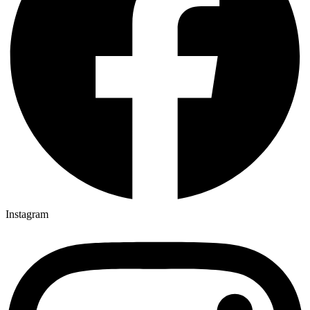
Instagram