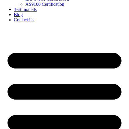
AS9100 Certification
Testimonials
Blog
Contact Us