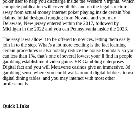
poker user to help you discharge inside the Western Virginia. Which
complete publication will cover all this and on the legal structure
away from actual-money internet poker playing inside certain You
claims. Initial designed ranging from Nevada and you may
Delaware, New jersey entered within the 2017, followed by
Michigan in the 2022 and you can Pennsylvania inside the 2023.
The easy laws allow it to be offered to novices, letting them easily
join in to the step. What’s a lot more exciting is the fact learning
certain procedures is also notably reduce the house boundary so you
can less than 1%, that’s one of several lowest your’ll find in people
gambling establishment video game. VR Gambling enterprises –
Digital fact and you will Metaverse casinos give an immersive, 3d
gambling sense where you could walk-around digital lobbies, to use
digital dining tables, and you may interact with most other
professionals.
Quick LInks