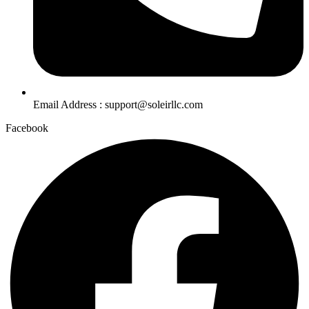
Email Address : support@soleirllc.com
Facebook