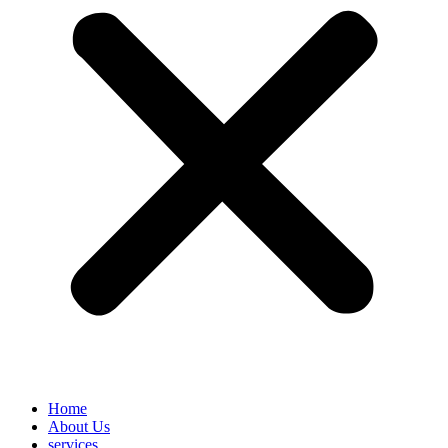
Home
About Us
services