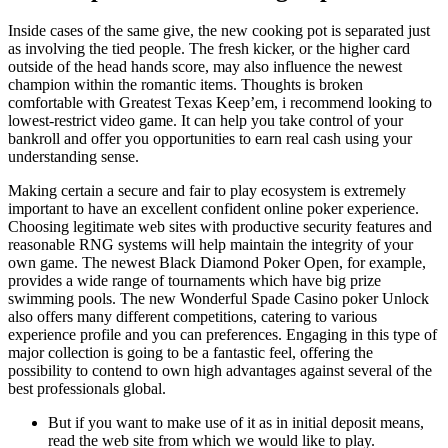
Inside cases of the same give, the new cooking pot is separated just
as involving the tied people. The fresh kicker, or the higher card
outside of the head hands score, may also influence the newest
champion within the romantic items. Thoughts is broken
comfortable with Greatest Texas Keep’em, i recommend looking to
lowest-restrict video game. It can help you take control of your
bankroll and offer you opportunities to earn real cash using your
understanding sense.
Making certain a secure and fair to play ecosystem is extremely
important to have an excellent confident online poker experience.
Choosing legitimate web sites with productive security features and
reasonable RNG systems will help maintain the integrity of your
own game. The newest Black Diamond Poker Open, for example,
provides a wide range of tournaments which have big prize
swimming pools. The new Wonderful Spade Casino poker Unlock
also offers many different competitions, catering to various
experience profile and you can preferences. Engaging in this type of
major collection is going to be a fantastic feel, offering the
possibility to contend to own high advantages against several of the
best professionals global.
But if you want to make use of it as in initial deposit means,
read the web site from which we would like to play.