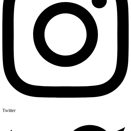
Twitter