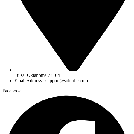
Tulsa, Oklahoma 74104
Email Address : support@soleirllc.com
Facebook