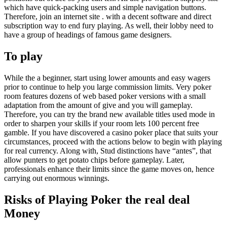
which have quick-packing users and simple navigation buttons.
Therefore, join an internet site . with a decent software and direct
subscription way to end fury playing. As well, their lobby need to
have a group of headings of famous game designers.
To play
While the a beginner, start using lower amounts and easy wagers
prior to continue to help you large commission limits. Very poker
room features dozens of web based poker versions with a small
adaptation from the amount of give and you will gameplay.
Therefore, you can try the brand new available titles used mode in
order to sharpen your skills if your room lets 100 percent free
gamble. If you have discovered a casino poker place that suits your
circumstances, proceed with the actions below to begin with playing
for real currency. Along with, Stud distinctions have “antes”, that
allow punters to get potato chips before gameplay. Later,
professionals enhance their limits since the game moves on, hence
carrying out enormous winnings.
Risks of Playing Poker the real deal
Money