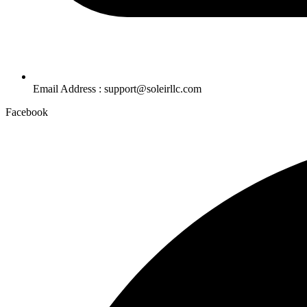
Email Address : support@soleirllc.com
Facebook