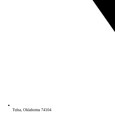
Tulsa, Oklahoma 74104