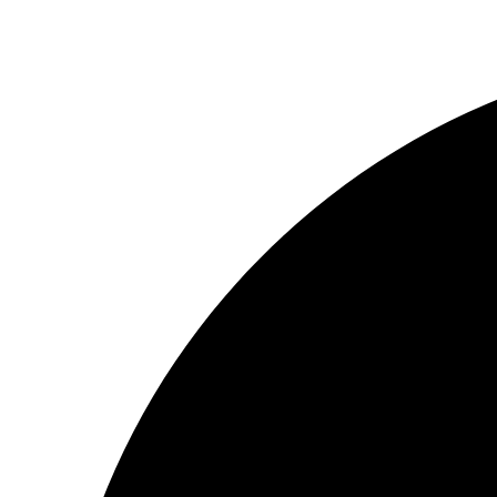
Skip
to
content