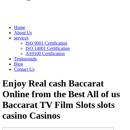
Home
About Us
services
ISO 9001 Certification
ISO 14001 Certification
AS9100 Certification
Testimonials
Blog
Contact Us
Enjoy Real cash Baccarat
Online from the Best All of us
Baccarat TV Film Slots slots
casino Casinos