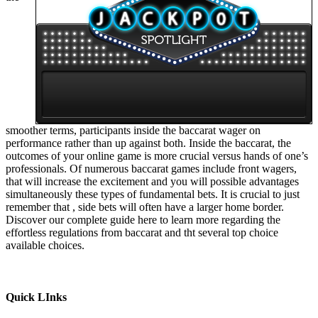
smoother terms, participants inside the baccarat wager on
performance rather than up against both. Inside the baccarat, the
outcomes of your online game is more crucial versus hands of one’s
professionals. Of numerous baccarat games include front wagers,
that will increase the excitement and you will possible advantages
simultaneously these types of fundamental bets. It is crucial to just
remember that , side bets will often have a larger home border.
Discover our complete guide here to learn more regarding the
effortless regulations from baccarat and tht several top choice
available choices.
Quick LInks