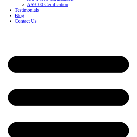
AS9100 Certification
Testimonials
Blog
Contact Us