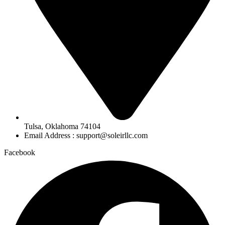
Tulsa, Oklahoma 74104
Email Address : support@soleirllc.com
Facebook