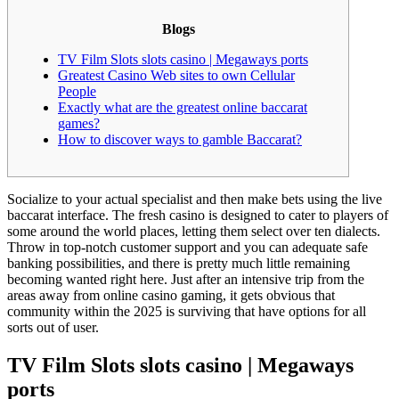
Blogs
TV Film Slots slots casino | Megaways ports
Greatest Casino Web sites to own Cellular
People
Exactly what are the greatest online baccarat
games?
How to discover ways to gamble Baccarat?
Socialize to your actual specialist and then make bets using the live
baccarat interface. The fresh casino is designed to cater to players of
some around the world places, letting them select over ten dialects.
Throw in top-notch customer support and you can adequate safe
banking possibilities, and there is pretty much little remaining
becoming wanted right here.
Just after an intensive trip from the
areas away from online casino gaming, it gets obvious that
community within the 2025 is surviving that have options for all
sorts out of user.
TV Film Slots slots casino | Megaways
ports