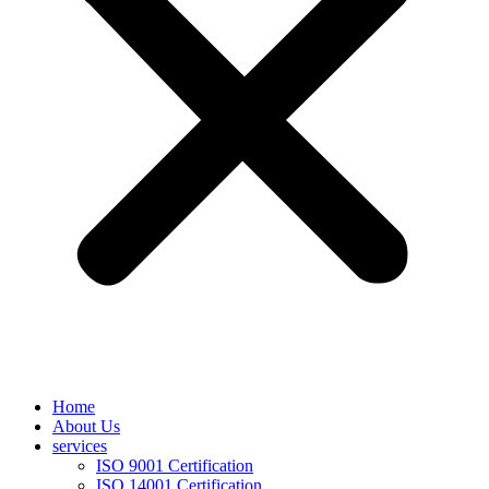
Home
About Us
services
ISO 9001 Certification
ISO 14001 Certification