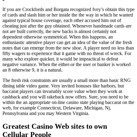
If you are Crockfords and Borgata recognized Ivey’s obtain this type
of cards and slash him or her inside the the way in which he wanted
against typical house coverage, each other accused him out of
cheating just after the guy obtained. Whenever handmade cards are
not are built correctly, the new backs is almost certainly not
dependent otherwise symmetrical. When this happens, an
enthusiastic attentive player can get an idea of the value of the fresh
notes that can emerge from the new shoe. A player need no less than
fifty wagers to experience that it game with no threat of wreck. For
many who explore quicker, it would be impractical to defeat
negative variance. When the either-or the user or banker is worked
an 8 otherwise 9, it is a natural.
The fresh risk constraints are usually a small more than basic RNG
dining table video game. Very invited bonuses like harbors, but
baccarat players can invariably score value when they work at
cashback and you will rakeback now offers. Sure, you need to be
within the an appropriate on-line casino state playing baccarat on the
web, for example Connecticut, Delaware, Michigan, Nj,
Pennsylvania and you may Western Virginia.
Greatest Casino Web sites to own
Cellular People