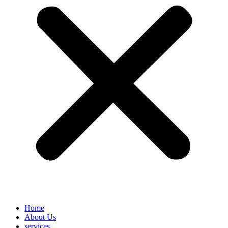
Home
About Us
services