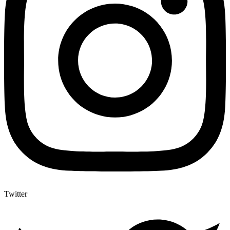
Twitter