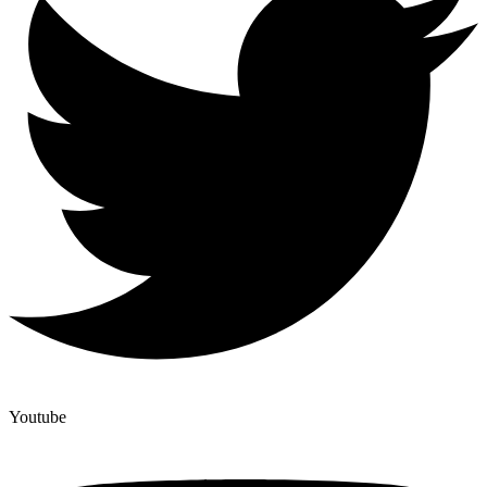
Youtube