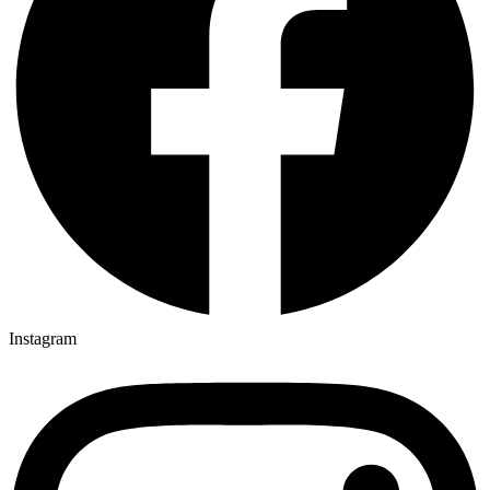
Instagram