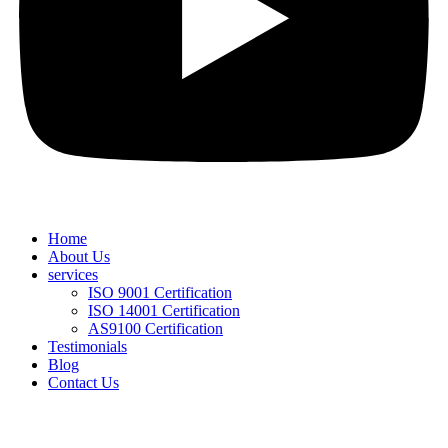
Home
About Us
services
ISO 9001 Certification
ISO 14001 Certification
AS9100 Certification
Testimonials
Blog
Contact Us