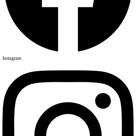
Instagram