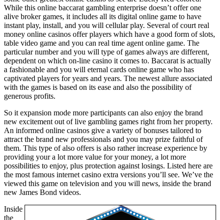
While this online baccarat gambling enterprise doesn’t offer one
alive broker games, it includes all its digital online game to have
instant play, install, and you will cellular play. Several of court real
money online casinos offer players which have a good form of slots,
table video game and you can real time agent online game. The
particular number and you will type of games always are different,
dependent on which on-line casino it comes to. Baccarat is actually
a fashionable and you will eternal cards online game who has
captivated players for years and years. The newest allure associated
with the games is based on its ease and also the possibility of
generous profits.
So it expansion mode more participants can also enjoy the brand
new excitement out of live gambling games right from her property.
An informed online casinos give a variety of bonuses tailored to
attract the brand new professionals and you may prize faithful of
them. This type of also offers is also rather increase experience by
providing your a lot more value for your money, a lot more
possibilities to enjoy, plus protection against losings. Listed here are
the most famous internet casino extra versions you’ll see. We’ve the
viewed this game on television and you will news, inside the brand
new James Bond videos.
Inside
the