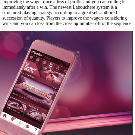
improving the wager once a loss of profits and you can cutting it
immediately after a win. The newest Labouchere system is a
structured playing strategy according to a great self-authored
succession of quantity. Players to improve the wagers considering
wins and you can loss from the crossing number off of the sequence.