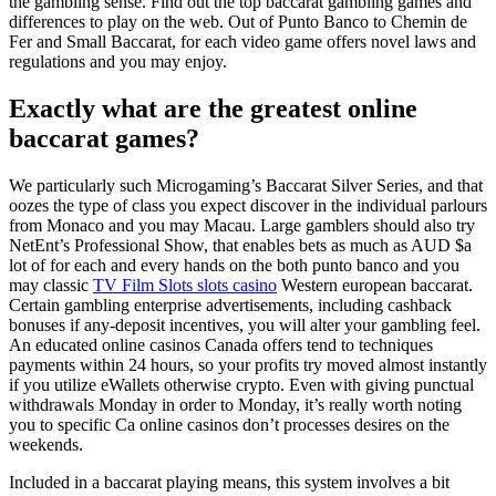
the gambling sense. Find out the top baccarat gambling games and
differences to play on the web. Out of Punto Banco to Chemin de
Fer and Small Baccarat, for each video game offers novel laws and
regulations and you may enjoy.
Exactly what are the greatest online
baccarat games?
We particularly such Microgaming’s Baccarat Silver Series, and that
oozes the type of class you expect discover in the individual parlours
from Monaco and you may Macau. Large gamblers should also try
NetEnt’s Professional Show, that enables bets as much as AUD $a
lot of for each and every hands on the both punto banco and you
may classic
TV Film Slots slots casino
Western european baccarat.
Certain gambling enterprise advertisements, including cashback
bonuses if any-deposit incentives, you will alter your gambling feel.
An educated online casinos Canada offers tend to techniques
payments within 24 hours, so your profits try moved almost instantly
if you utilize eWallets otherwise crypto. Even with giving punctual
withdrawals Monday in order to Monday, it’s really worth noting
you to specific Ca online casinos don’t processes desires on the
weekends.
Included in a baccarat playing means, this system involves a bit