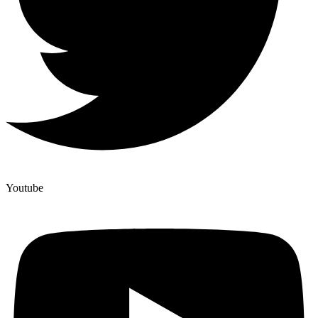
Youtube