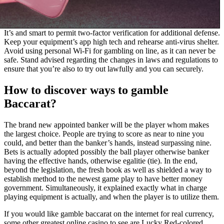
It’s and smart to permit two-factor verification for additional defense.
Keep your equipment’s app high tech and rehearse anti-virus shelter.
Avoid using personal Wi-Fi for gambling on line, as it can never be
safe. Stand advised regarding the changes in laws and regulations to
ensure that you’re also to try out lawfully and you can securely.
How to discover ways to gamble
Baccarat?
The brand new appointed banker will be the player whom makes
the largest choice. People are trying to score as near to nine you
could, and better than the banker’s hands, instead surpassing nine.
Bets is actually adopted possibly the ball player otherwise banker
having the effective hands, otherwise egalitie (tie). In the end,
beyond the legislation, the fresh book as well as shielded a way to
establish method to the newest game play to have better money
government. Simultaneously, it explained exactly what in charge
playing equipment is actually, and when the player is to utilize them.
If you would like gamble baccarat on the internet for real currency,
some other greatest online casino to see are Lucky Red-colored.