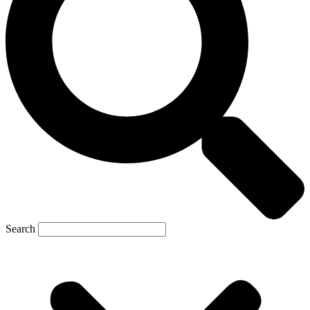
Search