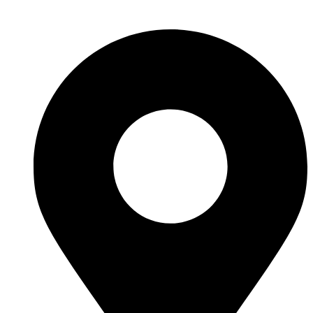
Skip
to
content