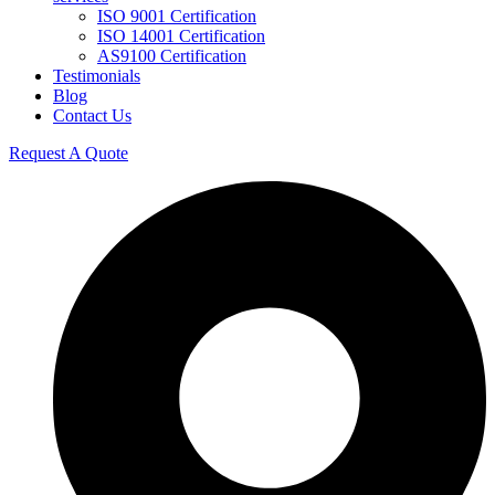
ISO 9001 Certification
ISO 14001 Certification
AS9100 Certification
Testimonials
Blog
Contact Us
Request A Quote