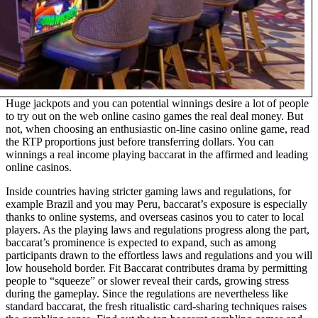
Huge jackpots and you can potential winnings desire a lot of people
to try out on the web online casino games the real deal money. But
not, when choosing an enthusiastic on-line casino online game, read
the RTP proportions just before transferring dollars. You can
winnings a real income playing baccarat in the affirmed and leading
online casinos.
Inside countries having stricter gaming laws and regulations, for
example Brazil and you may Peru, baccarat’s exposure is especially
thanks to online systems, and overseas casinos you to cater to local
players. As the playing laws and regulations progress along the part,
baccarat’s prominence is expected to expand, such as among
participants drawn to the effortless laws and regulations and you will
low household border. Fit Baccarat contributes drama by permitting
people to “squeeze” or slower reveal their cards, growing stress
during the gameplay. Since the regulations are nevertheless like
standard baccarat, the fresh ritualistic card-sharing techniques raises