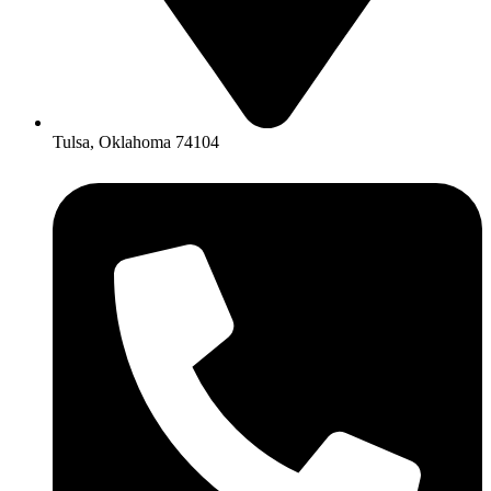
Tulsa, Oklahoma 74104