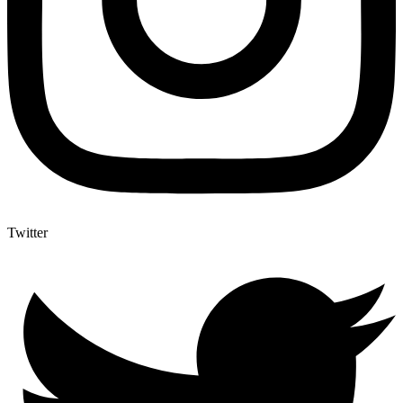
Twitter