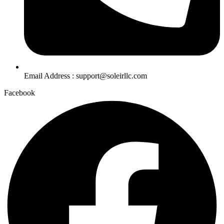
Email Address : support@soleirllc.com
Facebook