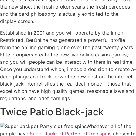
the new shoe, the fresh broker scans the fresh barcodes
and the card philosophy is actually exhibited to the
display screen.
Established in 2001 and you will operate by the Imion
Restricted, BetOnline has generated a powerful profile
from the on line gaming globe over the past twenty years.
Elite croupiers create the new live online casino games,
and you will people can be interact with them in real time.
Once you understand which, i made a decision to create a-
deep plunge and track down the new best on the internet
black-jack internet sites the real deal money – those that
excel which have high quality games, reasonable laws and
regulations, and brief earnings.
Twice Patio Black-jack
Whenever all of the
people have
Super Jackpot Party slot free spins
chosen to