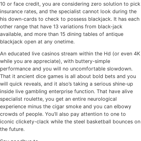
10 or face credit, you are considering zero solution to pick
insurance rates, and the specialist cannot look during the
his down-cards to check to possess blackjack. It has each
other range that have 13 variations from black-jack
available, and more than 15 dining tables of antique
blackjack open at any onetime.
An educated live casinos stream within the Hd (or even 4K
while you are appreciate), with buttery-simple
performance and you will no uncomfortable slowdown.
That it ancient dice games is all about bold bets and you
will quick reveals, and it also’s taking a serious shine-up
inside live gambling enterprise function. That have alive
specialist roulette, you get an entire neurological
experience minus the cigar smoke and you can elbowy
crowds of people. You’ll also pay attention to one to
iconic clickety-clack while the steel basketball bounces on
the future.