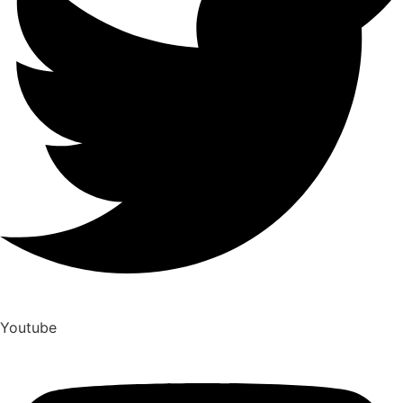
Youtube