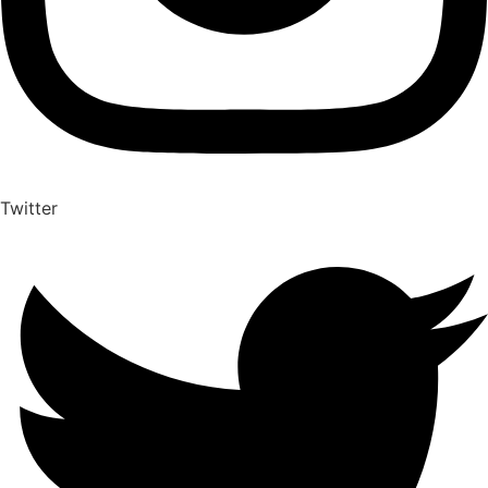
Twitter