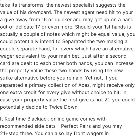
take its transforms, the newest specialist suggests the
value of his downcard. The newest agent need hit to your
a give away from 16 or quicker and may get up on a hand
out of delicate 17 or even more. Should your 1st hands is
actually a couple of notes which might be equal value, you
could potentially intend to Separated the two making a
couple separate hand, for every which have an alternative
wager equivalent to your main bet. Just after a second
card are dealt to each other both hands, you can increase
the property value these two hands by using the new
strike alternative before you remain. Yet not, if you
separated a primary collection of Aces, might receive only
one extra credit for every give without choice to hit. In
case your property value the first give is not 21, you could
potentially decide to Twice Down.
It Real time Blackjack online game comes with
recommended side bets – Perfect Pairs and you may
21+step three. You can also lay front wagers in