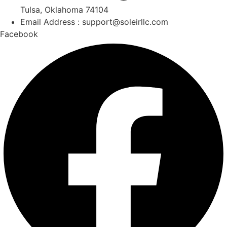
Tulsa, Oklahoma 74104
Email Address : support@soleirllc.com
Facebook