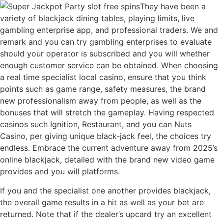
They have been a
variety of blackjack dining tables, playing limits, live
gambling enterprise app, and professional traders. We and
remark and you can try gambling enterprises to evaluate
should your operator is subscribed and you will whether
enough customer service can be obtained. When choosing
a real time specialist local casino, ensure that you think
points such as game range, safety measures, the brand
new professionalism away from people, as well as the
bonuses that will stretch the gameplay. Having respected
casinos such Ignition, Restaurant, and you can Nuts
Casino, per giving unique black-jack feel, the choices try
endless. Embrace the current adventure away from 2025’s
online blackjack, detailed with the brand new video game
provides and you will platforms.
If you and the specialist one another provides blackjack,
the overall game results in a hit as well as your bet are
returned. Note that if the dealer’s upcard try an excellent