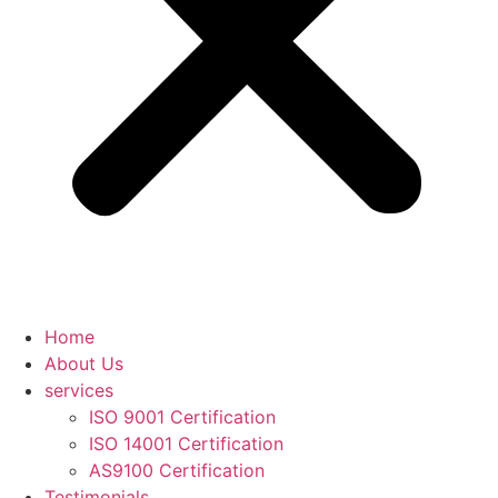
Home
About Us
services
ISO 9001 Certification
ISO 14001 Certification
AS9100 Certification
Testimonials