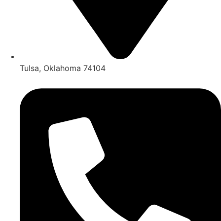
Tulsa, Oklahoma 74104