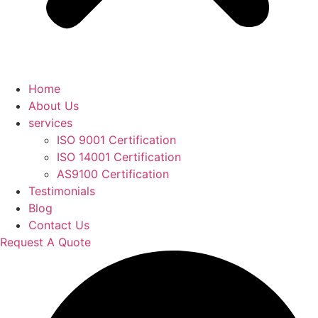
Home
About Us
services
ISO 9001 Certification
ISO 14001 Certification
AS9100 Certification
Testimonials
Blog
Contact Us
Request A Quote