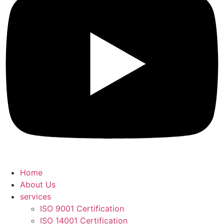
Home
About Us
services
ISO 9001 Certification
ISO 14001 Certification