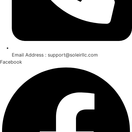
Email Address : support@soleirllc.com
Facebook