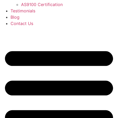
AS9100 Certification
Testimonials
Blog
Contact Us