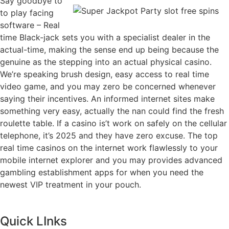
Say goodbye to
to play facing
software – Real
time Black-jack sets you with a specialist dealer in the
actual-time, making the sense end up being because the
genuine as the stepping into an actual physical casino.
We’re speaking brush design, easy access to real time
video game, and you may zero be concerned whenever
saying their incentives. An informed internet sites make
something very easy, actually the nan could find the fresh
roulette table. If a casino is’t work on safely on the cellular
telephone, it’s 2025 and they have zero excuse. The top
real time casinos on the internet work flawlessly to your
mobile internet explorer and you may provides advanced
gambling establishment apps for when you need the
newest VIP treatment in your pouch.
Quick LInks