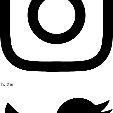
Twitter