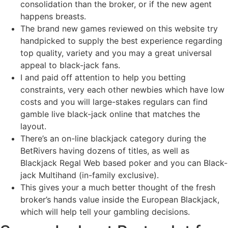
consolidation than the broker, or if the new agent
happens breasts.
The brand new games reviewed on this website try
handpicked to supply the best experience regarding
top quality, variety and you may a great universal
appeal to black-jack fans.
I and paid off attention to help you betting
constraints, very each other newbies which have low
costs and you will large-stakes regulars can find
gamble live black-jack online that matches the
layout.
There’s an on-line blackjack category during the
BetRivers having dozens of titles, as well as
Blackjack Regal Web based poker and you can Black-
jack Multihand (in-family exclusive).
This gives your a much better thought of the fresh
broker’s hands value inside the European Blackjack,
which will help tell your gambling decisions.