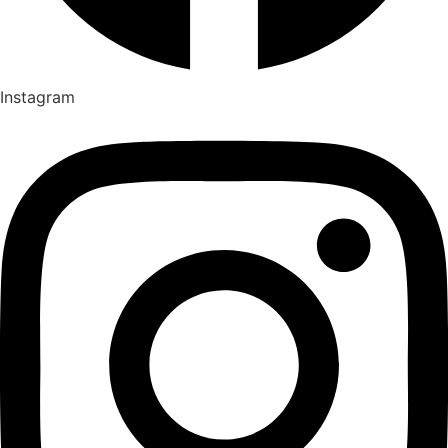
Instagram