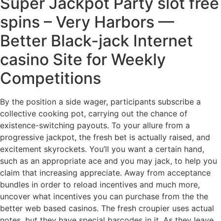
Super Jackpot Party slot free
spins – Very Harbors —
Better Black-jack Internet
casino Site for Weekly
Competitions
By the position a side wager, participants subscribe a
collective cooking pot, carrying out the chance of
existence-switching payouts. To your allure from a
progressive jackpot, the fresh bet is actually raised, and
excitement skyrockets. You’ll you want a certain hand,
such as an appropriate ace and you may jack, to help you
claim that increasing appreciate. Away from acceptance
bundles in order to reload incentives and much more,
uncover what incentives you can purchase from the the
better web based casinos. The fresh croupier uses actual
notes, but they have special barcodes in it. As they leave