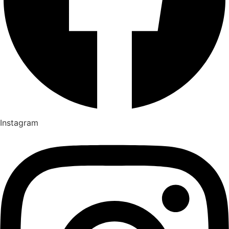
Instagram