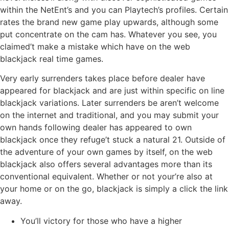
within the NetEnt’s and you can Playtech’s profiles. Certain
rates the brand new game play upwards, although some
put concentrate on the cam has.
Whatever you see, you
claimed’t make a mistake which have on the web
blackjack real time games.
Very early surrenders takes place before dealer have
appeared for blackjack and are just within specific on line
blackjack variations. Later surrenders be aren’t welcome
on the internet and traditional, and you may submit your
own hands following dealer has appeared to own
blackjack once they refuge’t stuck a natural 21. Outside of
the adventure of your own games by itself, on the web
blackjack also offers several advantages more than its
conventional equivalent. Whether or not your’re also at
your home or on the go, blackjack is simply a click the link
away.
You’ll victory for those who have a higher