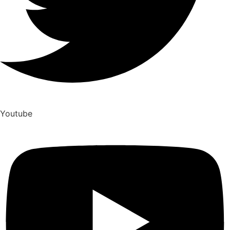
Youtube