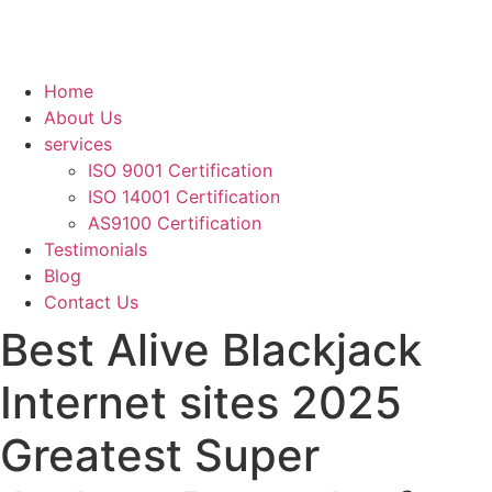
Home
About Us
services
ISO 9001 Certification
ISO 14001 Certification
AS9100 Certification
Testimonials
Blog
Contact Us
Best Alive Blackjack
Internet sites 2025
Greatest Super