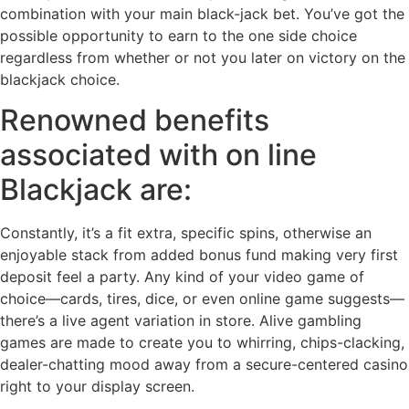
combination with your main black-jack bet. You’ve got the
possible opportunity to earn to the one side choice
regardless from whether or not you later on victory on the
blackjack choice.
Renowned benefits
associated with on line
Blackjack are:
Constantly, it’s a fit extra, specific spins, otherwise an
enjoyable stack from added bonus fund making very first
deposit feel a party. Any kind of your video game of
choice—cards, tires, dice, or even online game suggests—
there’s a live agent variation in store. Alive gambling
games are made to create you to whirring, chips-clacking,
dealer-chatting mood away from a secure-centered casino
right to your display screen.