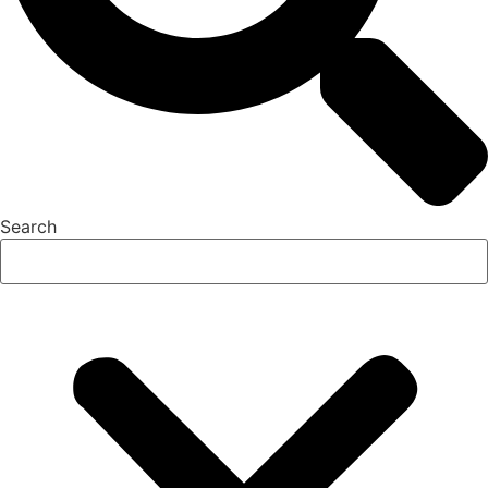
Search