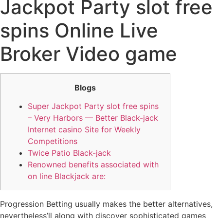
Jackpot Party slot free
spins Online Live
Broker Video game
Blogs
Super Jackpot Party slot free spins
– Very Harbors — Better Black-jack
Internet casino Site for Weekly
Competitions
Twice Patio Black-jack
Renowned benefits associated with
on line Blackjack are:
Progression Betting usually makes the better alternatives,
nevertheless’ll along with discover sophisticated games