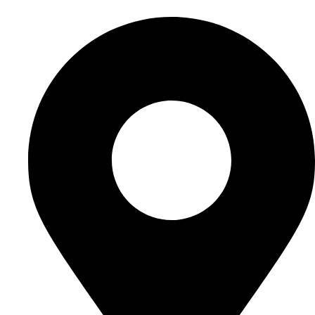
Skip
to
content