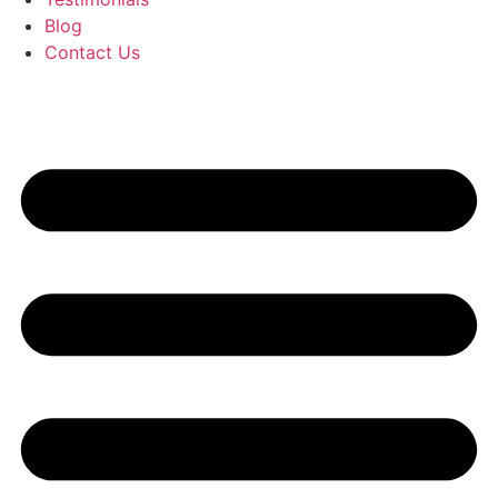
Blog
Contact Us