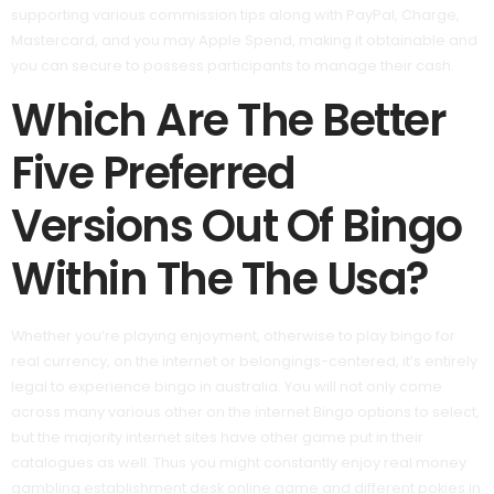
supporting various commission tips along with PayPal, Charge,
Mastercard, and you may Apple Spend, making it obtainable and
you can secure to possess participants to manage their cash.
Which Are The Better
Five Preferred
Versions Out Of Bingo
Within The The Usa?
Whether you’re playing enjoyment, otherwise to play bingo for
real currency, on the internet or belongings-centered, it’s entirely
legal to experience bingo in australia. You will not only come
across many various other on the internet Bingo options to select,
but the majority internet sites have other game put in their
catalogues as well. Thus you might constantly enjoy real money
gambling establishment desk online game and different pokies in