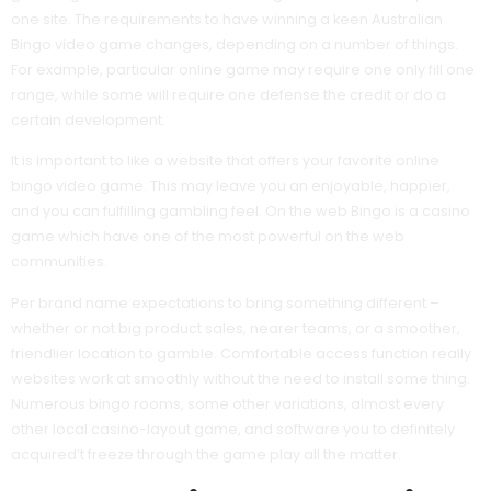
one site. The requirements to have winning a keen Australian
Bingo video game changes, depending on a number of things.
For example, particular online game may require one only fill one
range, while some will require one defense the credit or do a
certain development.
It is important to like a website that offers your favorite online
bingo video game. This may leave you an enjoyable, happier,
and you can fulfilling gambling feel. On the web Bingo is a casino
game which have one of the most powerful on the web
communities.
Per brand name expectations to bring something different –
whether or not big product sales, nearer teams, or a smoother,
friendlier location to gamble. Comfortable access function really
websites work at smoothly without the need to install some thing.
Numerous bingo rooms, some other variations, almost every
other local casino-layout game, and software you to definitely
acquired’t freeze through the game play all the matter.