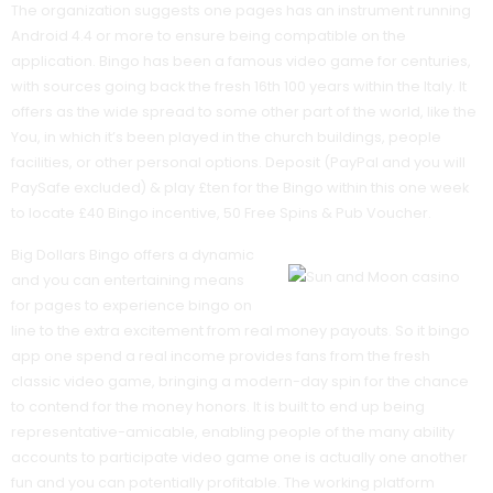
The organization suggests one pages has an instrument running
Android 4.4 or more to ensure being compatible on the
application. Bingo has been a famous video game for centuries,
with sources going back the fresh 16th 100 years within the Italy. It
offers as the wide spread to some other part of the world, like the
You, in which it’s been played in the church buildings, people
facilities, or other personal options. Deposit (PayPal and you will
PaySafe excluded) & play £ten for the Bingo within this one week
to locate £40 Bingo incentive, 50 Free Spins & Pub Voucher.
Big Dollars Bingo offers a dynamic
and you can entertaining means
for pages to experience bingo on
line to the extra excitement from real money payouts. So it bingo
app one spend a real income provides fans from the fresh
classic video game, bringing a modern-day spin for the chance
to contend for the money honors. It is built to end up being
representative-amicable, enabling people of the many ability
accounts to participate video game one is actually one another
fun and you can potentially profitable. The working platform