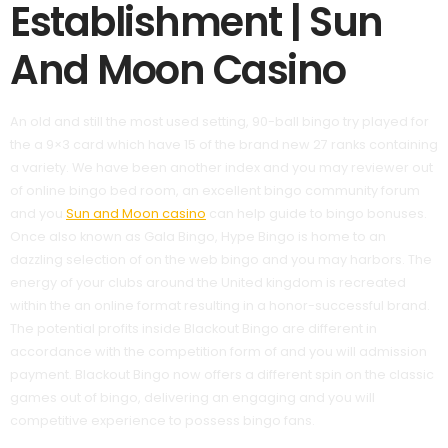
Establishment | Sun
And Moon Casino
An old and still the most used setting, 90-ball bingo try played for
the a 9×3 card which have 15 of the brand new 27 ranks containing
a variety. We have been another index and you may reviewer out
of online bingo bed room, an excellent bingo community forum
and you
Sun and Moon casino
can help guide to bingo bonuses.
Once also known as Gala Bingo, Hype Bingo is home to an
dazzling selection of on the web bingo and you may harbors. The
energy of your clubs around the United kingdom is recreated
within the an online format resulting in a honor-successful brand.
The potential profits inside Blackout Bingo are different in
accordance with the competition form of and you will admission
payment. Blackout Bingo now offers a different spin on the classic
games out of bingo, delivering an engaging and you will
competitive experience to possess bingo fans.