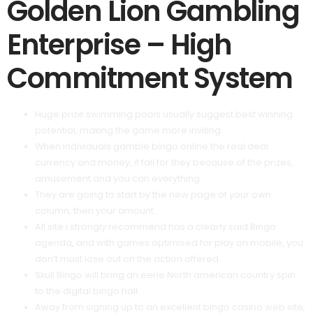
Golden Lion Gambling
Enterprise – High
Commitment System
Huge prize swimming pools usually suggest best winning
potential, making the game more inviting.
When individuals gamble bingo online the real deal
currency and money, it fall for they because of the prizes,
amusement and you can everything.
They are going to start by the new page of your own
column, then your amount.
All site i strongly recommend has a clearly said Bingo
agenda, and with games optimised for play on mobile, you
don’t must lose out on the action offered.
Skull Bingo will bring an eerie North american country spin
to the digital bingo hall.
Away from signing up to an excellent bingo casino web site,