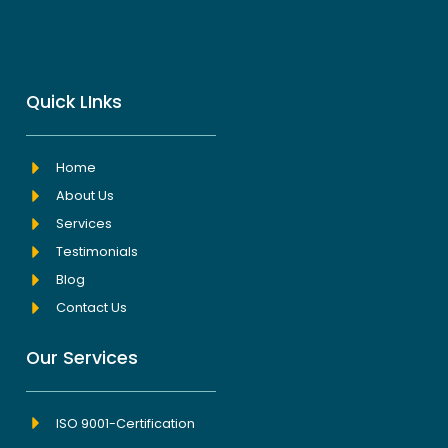
Quick LInks
Home
About Us
Services
Testimonials
Blog
Contact Us
Our Services
ISO 9001-Certification