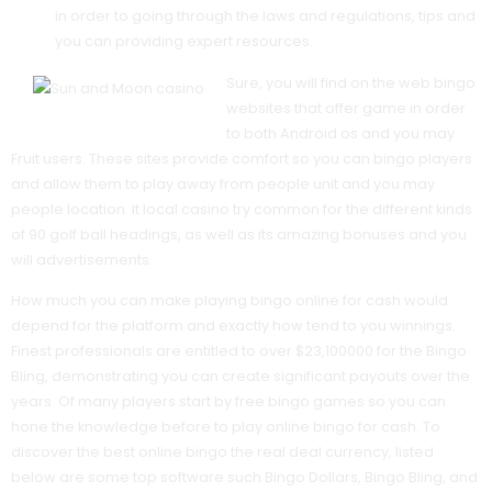
in order to going through the laws and regulations, tips and
you can providing expert resources.
Sure, you will find on the web bingo
websites that offer game in order
to both Android os and you may
Fruit users. These sites provide comfort so you can bingo players
and allow them to play away from people unit and you may
people location. It local casino try common for the different kinds
of 90 golf ball headings, as well as its amazing bonuses and you
will advertisements.
How much you can make playing bingo online for cash would
depend for the platform and exactly how tend to you winnings.
Finest professionals are entitled to over $23,100000 for the Bingo
Bling, demonstrating you can create significant payouts over the
years. Of many players start by free bingo games so you can
hone the knowledge before to play online bingo for cash. To
discover the best online bingo the real deal currency, listed
below are some top software such Bingo Dollars, Bingo Bling, and