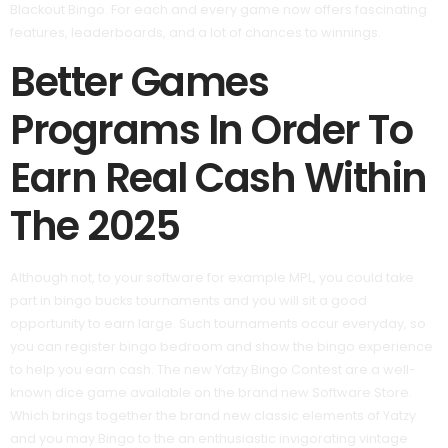
Blackout Bingo. For each and every game now offers fascinating
features, leaderboards, and a lot of chances to winnings.
Better Games
Programs In Order To
Earn Real Cash Within
The 2025
Although not, to your software for example MPL, you could take
part in bingo bucks tournaments and you will sit a good
opportunity to earn large. Such tournaments occur everyday, so
you can register bingo bedroom and show the bingo experience
to help you earn cash. The new Yatzy Bingo Contest are a well-
known dice game available on the brand new Software Store.
Which brings together the brand new classic elements of Yatzy
and you may Bingo to the an enthusiastic invigorating vintage