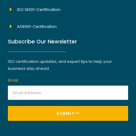
ISO 14001-Certification
AS9100-Certification
Subscribe Our Newsletter
ISO certification updates, and expert tips to help your
business stay ahead.
Email
SUBMIT