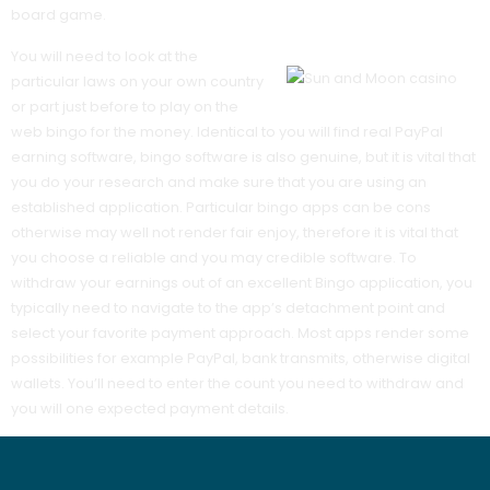
board game.
You will need to look at the
particular laws on your own country
or part just before to play on the
web bingo for the money. Identical to you will find real PayPal
earning software, bingo software is also genuine, but it is vital that
you do your research and make sure that you are using an
established application. Particular bingo apps can be cons
otherwise may well not render fair enjoy, therefore it is vital that
you choose a reliable and you may credible software. To
withdraw your earnings out of an excellent Bingo application, you
typically need to navigate to the app’s detachment point and
select your favorite payment approach. Most apps render some
possibilities for example PayPal, bank transmits, otherwise digital
wallets. You’ll need to enter the count you need to withdraw and
you will one expected payment details.