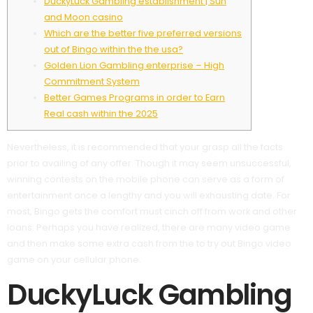
DuckyLuck Gambling establishment | Sun
and Moon casino
Which are the better five preferred versions
out of Bingo within the the usa?
Golden Lion Gambling enterprise – High
Commitment System
Better Games Programs in order to Earn
Real cash within the 2025
Nevertheless, it is recommended that your grasp all the facts
prior to availing of any offer. Though it may seem unsuccessful,
winning contests on the mobile phone can serve as a form of
entertainment once a lengthy and you will exhausting date. For
most, Bingo gets the comfort must cinch off from work and other
loans.
Perhaps you have realized, there are many video game
and then make some extra cash from the to try out Bingo video
game on your cellular phone.
DuckyLuck Gambling