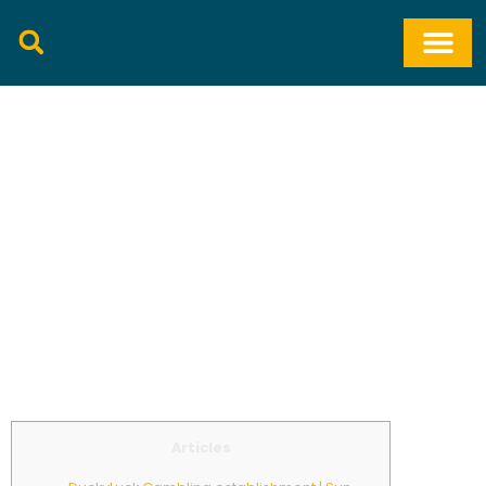
19 Better Bingo
Software Sun And
Moon Casino You
To Spend A Real
Income
Articles