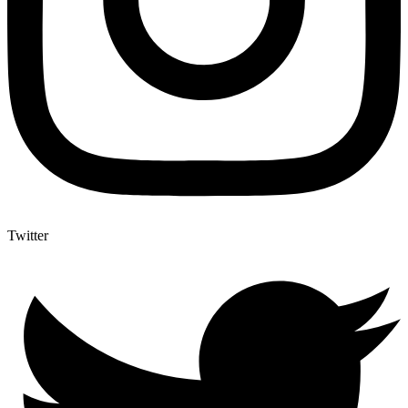
Twitter