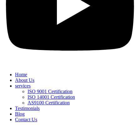
Home
About Us
services
ISO 9001 Certification
ISO 14001 Certification
AS9100 Certification
Testimonials
Blog
Contact Us