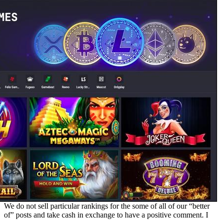
We do not sell particular rankings for the some of all of our “better
of” posts and take cash in exchange to have a positive comment. I