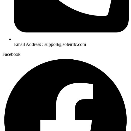
Email Address : support@soleirllc.com
Facebook