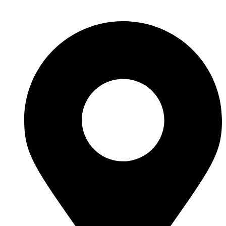
Skip
to
content