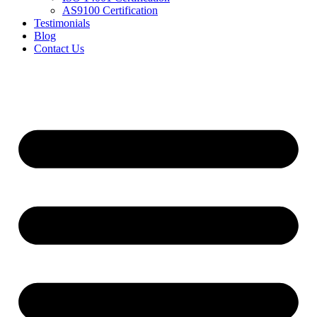
AS9100 Certification
Testimonials
Blog
Contact Us