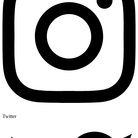
Twitter