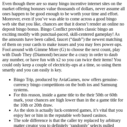
Even though there are so many bingo incentive internet sites on the
market offering bonuses value thousands of dollars, never assume all
ones happen to be good enough to be worth your time and effort.
Moreover, even if you’ve was able to come across a good bingo
web site that you like, chances are that it doesn’t render an online no
deposit bingo bonus. Bingo Conflict provides classic bingo an
exciting modify with punctual-paced, skill-centered gameplay! As
the amounts have been called, faucet (“daub”) the newest matching
of them on your cards to make issues and you may fees power-ups.
Fool around with Gimme More (G) to choose the next count, play
with Daub They (Diamond) because the a crazy in order to daub
any number, or have fun with x2 so you can twice their items! You
could only keep a couple of electricity-ups at a time, so using them
smartly and you can easily is key.
Bingo Trip, produced by AviaGames, now offers genuine-
currency bingo competitions on the both ios and Samsung
systems.
For this reason, inside a game title to the their 50th or 60th
mark, your chances are high lower than in the a game title for
the 10th or 20th draw.
As the slots is actually luck-centered games, it’s vital that you
enjoy her or him in the reputable web based casinos.
The sole difference is that the caller try replaced by arbitrary
matter creator you to definitely ‘randomly’ selects pulled