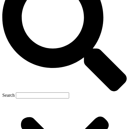
Search