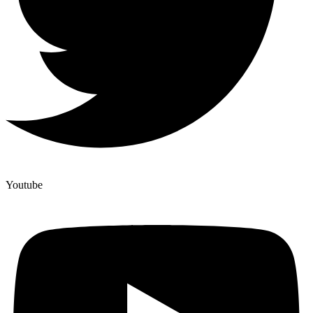
Youtube