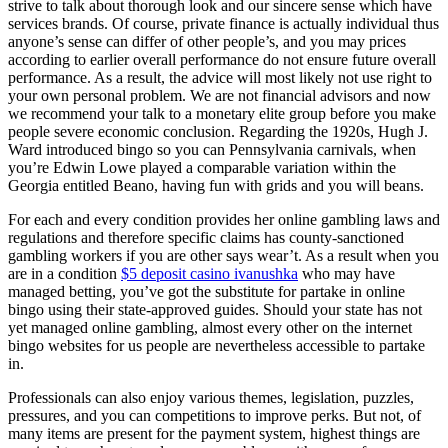
strive to talk about thorough look and our sincere sense which have
services brands. Of course, private finance is actually individual thus
anyone’s sense can differ of other people’s, and you may prices
according to earlier overall performance do not ensure future overall
performance. As a result, the advice will most likely not use right to
your own personal problem. We are not financial advisors and now
we recommend your talk to a monetary elite group before you make
people severe economic conclusion. Regarding the 1920s, Hugh J.
Ward introduced bingo so you can Pennsylvania carnivals, when
you’re Edwin Lowe played a comparable variation within the
Georgia entitled Beano, having fun with grids and you will beans.
For each and every condition provides her online gambling laws and
regulations and therefore specific claims has county-sanctioned
gambling workers if you are other says wear’t. As a result when you
are in a condition
$5 deposit casino ivanushka
who may have
managed betting, you’ve got the substitute for partake in online
bingo using their state-approved guides. Should your state has not
yet managed online gambling, almost every other on the internet
bingo websites for us people are nevertheless accessible to partake
in.
Professionals can also enjoy various themes, legislation, puzzles,
pressures, and you can competitions to improve perks. But not, of
many items are present for the payment system, highest things are