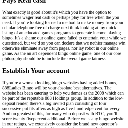
Pays Real cash
What exactly is good about it’s which you have the option to
sometimes wager real cash or perhaps play for free when the you
need. If you’re looking for real a method to make money from your
cellular telephone free of charge next think looking at my quick
listing of an educated games programs to generate income playing
bingo. It’s a shame our online game failed to entertain your while we
questioned, but we’d so you can declare that we nethier manage win
otherwise eliminate away from pages, nor lay robot in our online
game. As the an art-dependent bingo online game, one of our core
philosophy should be to include the overall game fairness.
Establish Your account
If you’re a woman looking bingo websites having added bonus,
888Ladies Bingo will be your absolute best alternatives. The
website has been catering to help you dames as the 2008 which can
be part of the reputable 888 Holdings group. In addition to the low-
deposit render, there’s a big invited plan consisting of four
successive put fits offers as high as five-hundredpercent for every.
And on greatest of this, for many who deposit with BTC, you’ll
score twenty fivepercent additional. Before we is any bingo website
in our ratings, we extensively consider the brand new operator’s