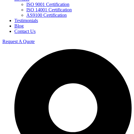
ISO 9001 Certification
ISO 14001 Certification
AS9100 Certification
Testimonials
Blog
Contact Us
Request A Quote