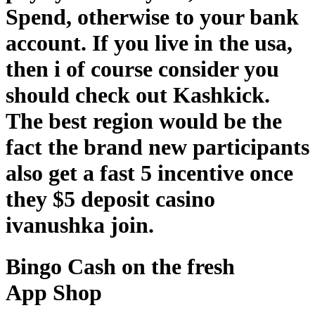
Spend, otherwise to your bank
account. If you live in the usa,
then i of course consider you
should check out Kashkick.
The best region would be the
fact the brand new participants
also get a fast 5 incentive once
they $5 deposit casino
ivanushka join.
‎‎Bingo Cash on the fresh
App Shop