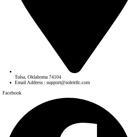
Tulsa, Oklahoma 74104
Email Address : support@soleirllc.com
Facebook