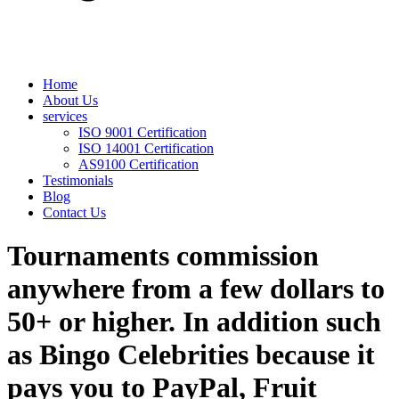
Home
About Us
services
ISO 9001 Certification
ISO 14001 Certification
AS9100 Certification
Testimonials
Blog
Contact Us
Tournaments commission
anywhere from a few dollars to
50+ or higher. In addition such
as Bingo Celebrities because it
pays you to PayPal, Fruit