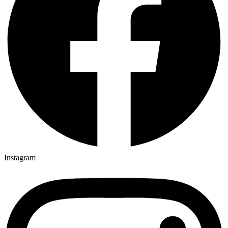
Instagram