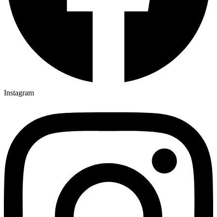
Instagram