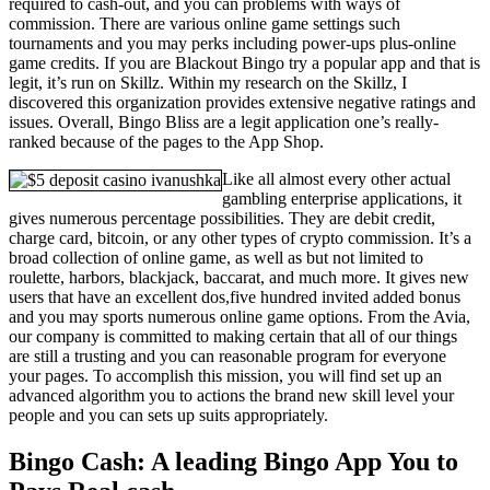
required to cash-out, and you can problems with ways of
commission. There are various online game settings such
tournaments and you may perks including power-ups plus-online
game credits. If you are Blackout Bingo try a popular app and that is
legit, it’s run on Skillz. Within my research on the Skillz, I
discovered this organization provides extensive negative ratings and
issues. Overall, Bingo Bliss are a legit application one’s really-
ranked because of the pages to the App Shop.
Like all almost every other actual
gambling enterprise applications, it
gives numerous percentage possibilities. They are debit credit,
charge card, bitcoin, or any other types of crypto commission. It’s a
broad collection of online game, as well as but not limited to
roulette, harbors, blackjack, baccarat, and much more. It gives new
users that have an excellent dos,five hundred invited added bonus
and you may sports numerous online game options. From the Avia,
our company is committed to making certain that all of our things
are still a trusting and you can reasonable program for everyone
your pages. To accomplish this mission, you will find set up an
advanced algorithm you to actions the brand new skill level your
people and you can sets up suits appropriately.
Bingo Cash: A leading Bingo App You to