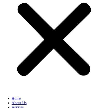
Home
About Us
services