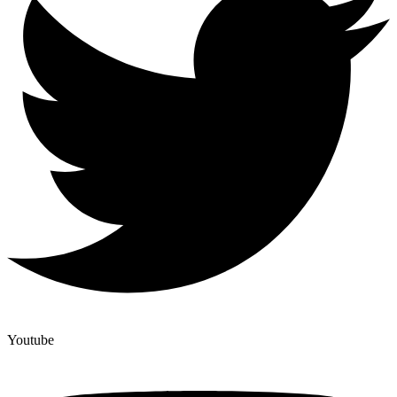
Youtube