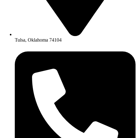
Tulsa, Oklahoma 74104