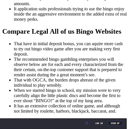
amounts.
It application suits professionals trying to use the bingo enjoy
inside the an aggressive environment to the added extra of real
money perks.
Compare Legal All of us Bingo Websites
That have in initial deposit bonus, you can aquire more cash
to try out bingo video game after you are making very first
deposit.
The recommended bingo gambling enterprises you will
observe below are for each and every characterized from the
their certain, on-the-top customer support that is prepared to
render assist during the a great moment’s see.
That with OGCA, the burden drops abreast of the given
individual to play sensibly.
When we starred bingo in school, my mission were to very
carefully align the little plastic discs and become the first to
ever shout “BINGO!” at the top of my lung area.
It has an extensive collection of online game, and although
not limited by roulette, harbors, blackjack, baccarat, and.