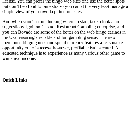
license. You can prefer the bingo web sites one use the better spots,
but don’t be afraid for an extra so you can at the very least manage a
simple view of your own kept internet sites.
And when your’lso are thinking where to start, take a look at our
suggestions. Ignition Casino, Restaurant Gambling enterprise, and
you can Bovada are some of the better on the web bingo casinos in
the Usa, ensuring a reliable and fun gambling sense. The new
mentioned bingo games one spend currency features a reasonable
opportunity out of success, however, profitable isn’t secured. An
educated technique is to experience as many various other game to
win a real income.
Quick LInks