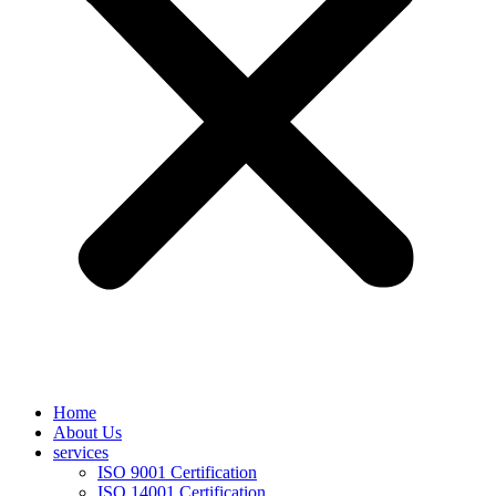
Home
About Us
services
ISO 9001 Certification
ISO 14001 Certification