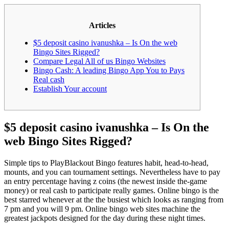
Articles
$5 deposit casino ivanushka – Is On the web
Bingo Sites Rigged?
Compare Legal All of us Bingo Websites
Bingo Cash: A leading Bingo App You to Pays
Real cash
Establish Your account
$5 deposit casino ivanushka – Is On the
web Bingo Sites Rigged?
Simple tips to PlayBlackout Bingo features habit, head-to-head,
mounts, and you can tournament settings. Nevertheless have to pay
an entry percentage having z coins (the newest inside the-game
money) or real cash to participate really games. Online bingo is the
best starred whenever at the the busiest which looks as ranging from
7 pm and you will 9 pm. Online bingo web sites machine the
greatest jackpots designed for the day during these night times.