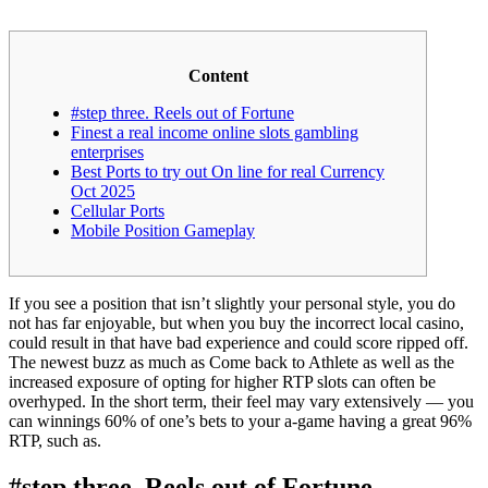
Content
#step three. Reels out of Fortune
Finest a real income online slots gambling
enterprises
Best Ports to try out On line for real Currency
Oct 2025
Cellular Ports
Mobile Position Gameplay
If you see a position that isn’t slightly your personal style, you do
not has far enjoyable, but when you buy the incorrect local casino,
could result in that have bad experience and could score ripped off.
The newest buzz as much as Come back to Athlete as well as the
increased exposure of opting for higher RTP slots can often be
overhyped.
In the short term, their feel may vary extensively — you
can winnings 60% of one’s bets to your a-game having a great 96%
RTP, such as.
#step three. Reels out of Fortune