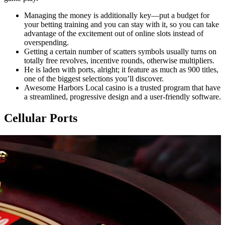
Managing the money is additionally key—put a budget for
your betting training and you can stay with it, so you can take
advantage of the excitement out of online slots instead of
overspending.
Getting a certain number of scatters symbols usually turns on
totally free revolves, incentive rounds, otherwise multipliers.
He is laden with ports, alright; it feature as much as 900 titles,
one of the biggest selections you’ll discover.
Awesome Harbors Local casino is a trusted program that have
a streamlined, progressive design and a user-friendly software.
Cellular Ports