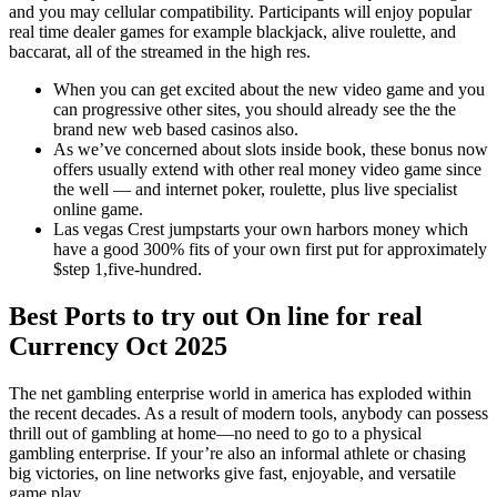
and you may cellular compatibility. Participants will enjoy popular
real time dealer games for example blackjack, alive roulette, and
baccarat, all of the streamed in the high res.
When you can get excited about the new video game and you
can progressive other sites, you should already see the the
brand new web based casinos also.
As we’ve concerned about slots inside book, these bonus now
offers usually extend with other real money video game since
the well — and internet poker, roulette, plus live specialist
online game.
Las vegas Crest jumpstarts your own harbors money which
have a good 300% fits of your own first put for approximately
$step 1,five-hundred.
Best Ports to try out On line for real
Currency Oct 2025
The net gambling enterprise world in america has exploded within
the recent decades. As a result of modern tools, anybody can possess
thrill out of gambling at home—no need to go to a physical
gambling enterprise. If your’re also an informal athlete or chasing
big victories, on line networks give fast, enjoyable, and versatile
game play.