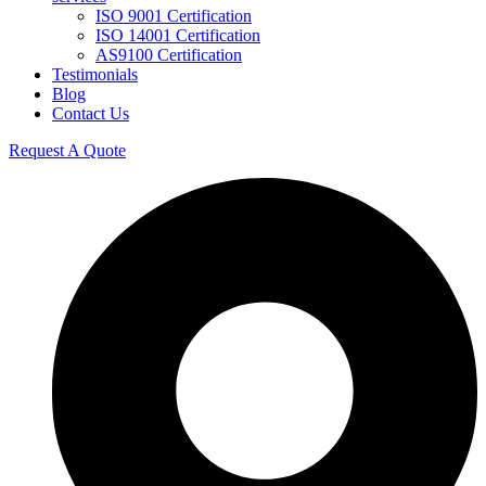
ISO 9001 Certification
ISO 14001 Certification
AS9100 Certification
Testimonials
Blog
Contact Us
Request A Quote