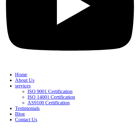
Home
About Us
services
ISO 9001 Certification
ISO 14001 Certification
AS9100 Certification
Testimonials
Blog
Contact Us