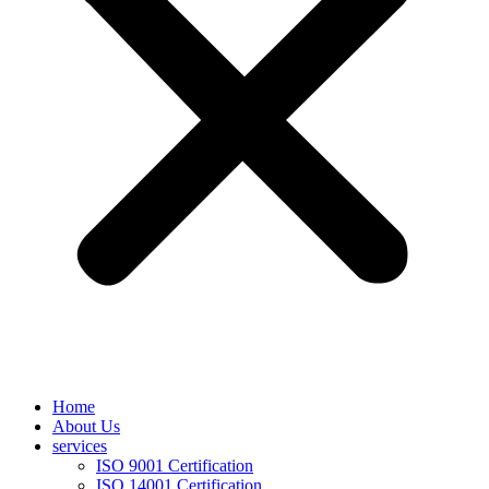
Home
About Us
services
ISO 9001 Certification
ISO 14001 Certification