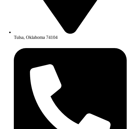
Tulsa, Oklahoma 74104