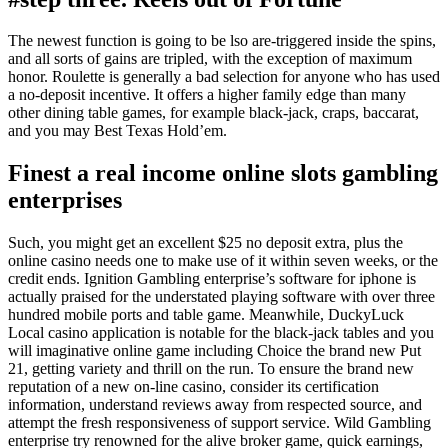
The newest function is going to be lso are-triggered inside the spins,
and all sorts of gains are tripled, with the exception of maximum
honor. Roulette is generally a bad selection for anyone who has used
a no-deposit incentive. It offers a higher family edge than many
other dining table games, for example black-jack, craps, baccarat,
and you may Best Texas Hold’em.
Finest a real income online slots gambling
enterprises
Such, you might get an excellent $25 no deposit extra, plus the
online casino needs one to make use of it within seven weeks, or the
credit ends. Ignition Gambling enterprise’s software for iphone is
actually praised for the understated playing software with over three
hundred mobile ports and table game. Meanwhile, DuckyLuck
Local casino application is notable for the black-jack tables and you
will imaginative online game including Choice the brand new Put
21, getting variety and thrill on the run. To ensure the brand new
reputation of a new on-line casino, consider its certification
information, understand reviews away from respected source, and
attempt the fresh responsiveness of support service. Wild Gambling
enterprise try renowned for the alive broker game, quick earnings,