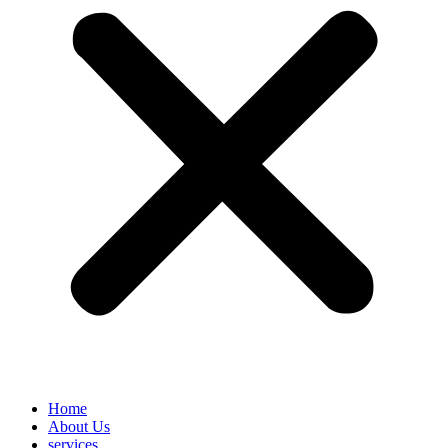
Home
About Us
services