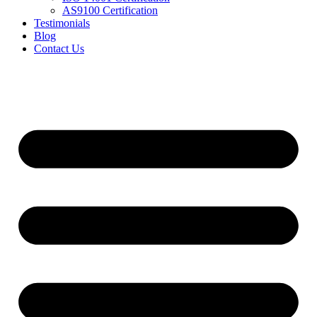
AS9100 Certification
Testimonials
Blog
Contact Us