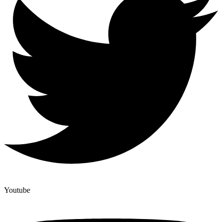
Youtube