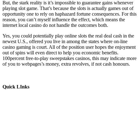
But, the stark reality is it’s impossible to guarantee gains whenever
playing slot game. That’s because the slots is actually games out of
opportunity one to rely on haphazard fortune consequences. For this
reason, you can’t myself influence the effect, which means the
internet local casino do not handle the outcomes both.
Yes, you could potentially play online slots the real deal cash in the
newest U.S., offered you live in among the states where on-line
casino gaming is court. All of the position user hopes the enjoyment
out of spins will even direct to help you economic benefits.
100percent free-to-play sweepstakes casinos, this may indicate more
of you to webpages’s money, extra revolves, if not cash honours.
Quick LInks