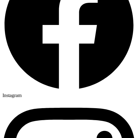
Instagram