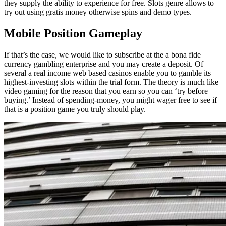
they supply the ability to experience for free. Slots genre allows to
try out using gratis money otherwise spins and demo types.
Mobile Position Gameplay
If that’s the case, we would like to subscribe at the a bona fide
currency gambling enterprise and you may create a deposit. Of
several a real income web based casinos enable you to gamble its
highest-investing slots within the trial form. The theory is much like
video gaming for the reason that you earn so you can ‘try before
buying.’ Instead of spending-money, you might wager free to see if
that is a position game you truly should play.