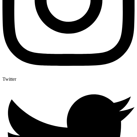
Twitter