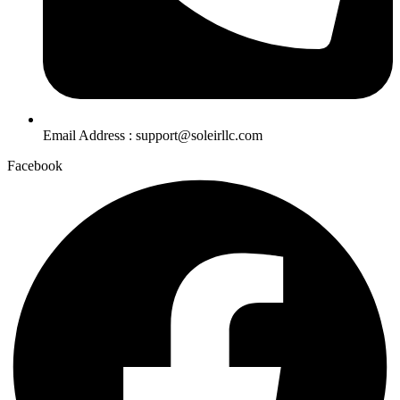
Email Address : support@soleirllc.com
Facebook