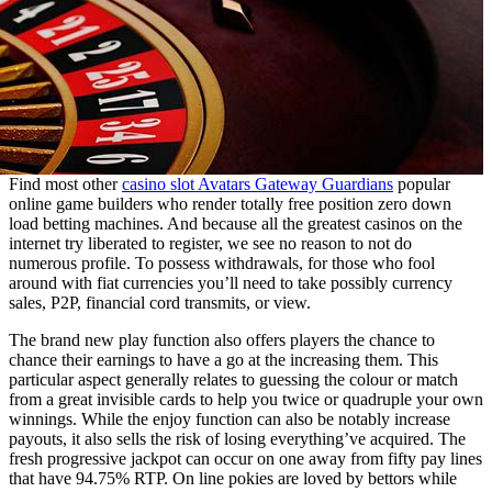
Find most other
casino slot Avatars Gateway Guardians
popular
online game builders who render totally free position zero down
load betting machines. And because all the greatest casinos on the
internet try liberated to register, we see no reason to not do
numerous profile. To possess withdrawals, for those who fool
around with fiat currencies you’ll need to take possibly currency
sales, P2P, financial cord transmits, or view.
The brand new play function also offers players the chance to
chance their earnings to have a go at the increasing them. This
particular aspect generally relates to guessing the colour or match
from a great invisible cards to help you twice or quadruple your own
winnings. While the enjoy function can also be notably increase
payouts, it also sells the risk of losing everything’ve acquired. The
fresh progressive jackpot can occur on one away from fifty pay lines
that have 94.75% RTP. On line pokies are loved by bettors while