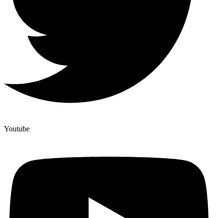
Youtube