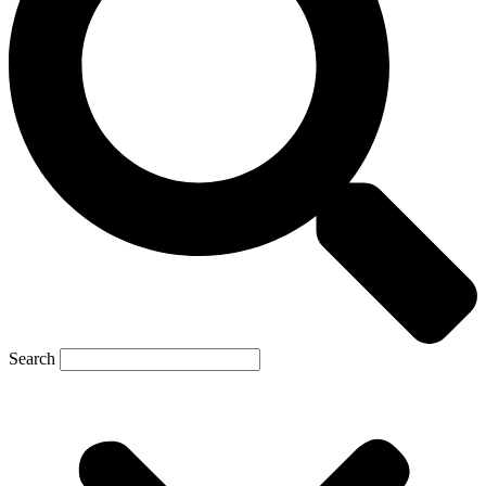
Search