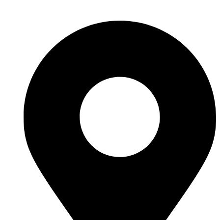
Skip
to
content