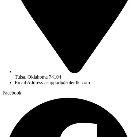
Tulsa, Oklahoma 74104
Email Address : support@soleirllc.com
Facebook