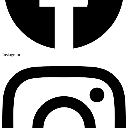
Instagram