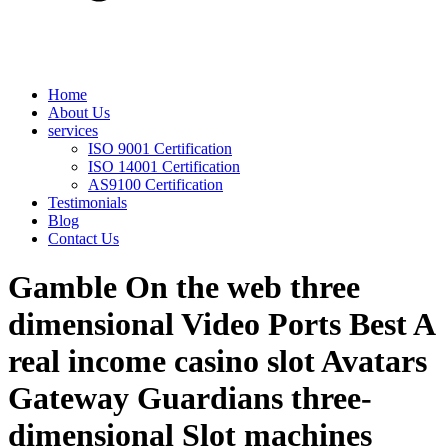
Home
About Us
services
ISO 9001 Certification
ISO 14001 Certification
AS9100 Certification
Testimonials
Blog
Contact Us
Gamble On the web three
dimensional Video Ports Best A
real income casino slot Avatars
Gateway Guardians three-
dimensional Slot machines