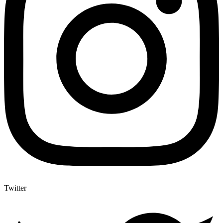
Twitter