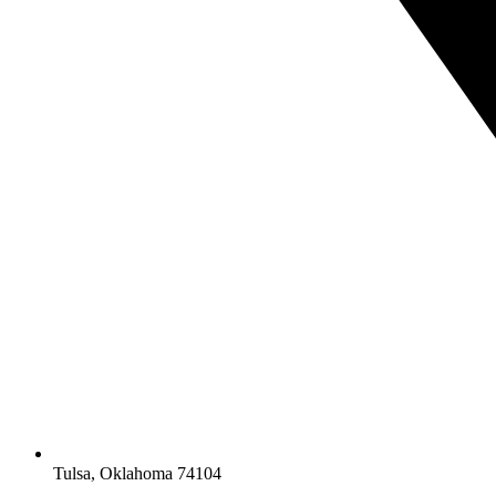
Tulsa, Oklahoma 74104