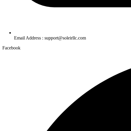
Email Address : support@soleirllc.com
Facebook