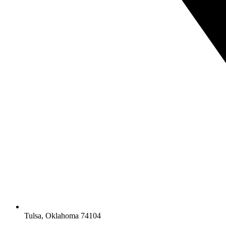
Tulsa, Oklahoma 74104