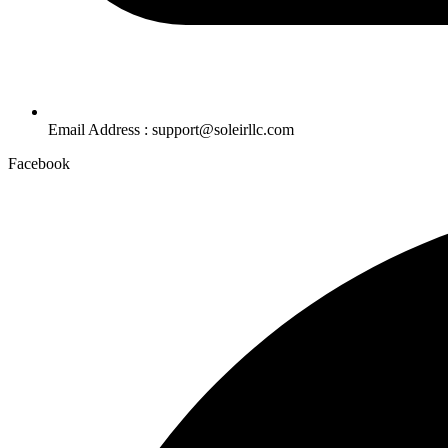
Email Address : support@soleirllc.com
Facebook