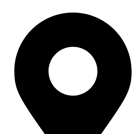
Skip
to
content