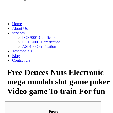
Home
About Us
services
ISO 9001 Certification
ISO 14001 Certification
AS9100 Certification
Testimonials
Blog
Contact Us
Free Deuces Nuts Electronic
mega moolah slot game poker
Video game To train For fun
Posts