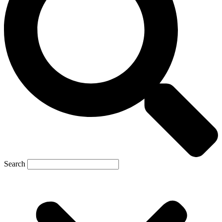
Search