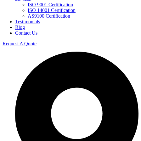
ISO 9001 Certification
ISO 14001 Certification
AS9100 Certification
Testimonials
Blog
Contact Us
Request A Quote