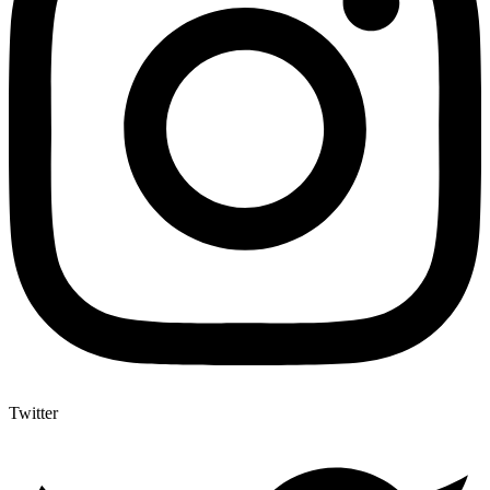
Twitter