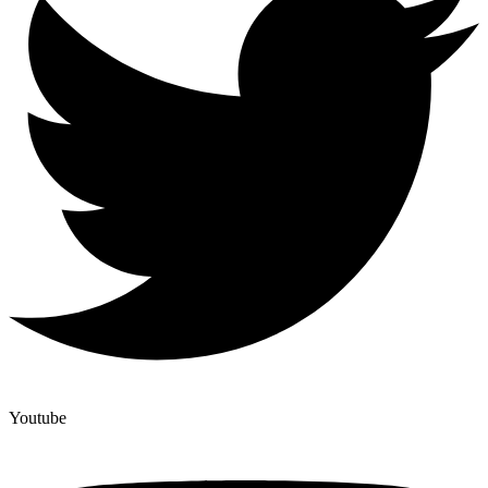
Youtube