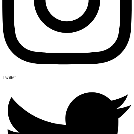
Twitter