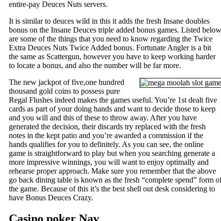
entire-pay Deuces Nuts servers.
It is similar to deuces wild in this it adds the fresh Insane doubles
bonus on the Insane Deuces triple added bonus games. Listed belo
are some of the things that you need to know regarding the Twice
Extra Deuces Nuts Twice Added bonus. Fortunate Angler is a bit
the same as Scattergun, however you have to keep working harder
to locate a bonus, and also the number will be far more.
The new jackpot of five,one hundred
thousand gold coins to possess pure
Regal Flushes indeed makes the games useful. You’re 1st dealt five
cards as part of your doing hands and want to decide those to keep
and you will and this of these to throw away. After you have
generated the decision, their discards try replaced with the fresh
notes in the kept patio and you’re awarded a commission if the
hands qualifies for you to definitely. As you can see, the online
game is straightforward to play but when you searching generate a
more impressive winnings, you will want to enjoy optimally and
rehearse proper approach. Make sure you remember that the above
go back dining table is known as the fresh “complete spend” form o
the game. Because of this it’s the best shell out desk considering to
have Bonus Deuces Crazy.
Casino poker Nav