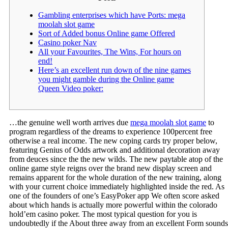
Gambling enterprises which have Ports: mega
moolah slot game
Sort of Added bonus Online game Offered
Casino poker Nav
All your Favourites, The Wins, For hours on
end!
Here’s an excellent run down of the nine games
you might gamble during the Online game
Queen Video poker:
…the genuine well worth arrives due
mega moolah slot game
to
program regardless of the dreams to experience 100percent free
otherwise a real income. The new coping cards try proper below,
featuring Genius of Odds artwork and additional decoration away
from deuces since the the new wilds.
The new paytable atop of the
online game style reigns over the brand new display screen and
remains apparent for the whole duration of the new training, along
with your current choice immediately highlighted inside the red. As
one of the founders of one’s EasyPoker app We often score asked
about which hands is actually more powerful within the colorado
hold’em casino poker. The most typical question for you is
undoubtedly if the About three away from an excellent Form sounds