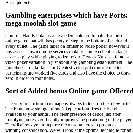
A couple Sets.
Gambling enterprises which have Ports:
mega moolah slot game
Controls Hands Poker is an excellent solution to habit for those
online game that will has plenty of step in the bottom of each and
every bullet. The game takes on similar to video poker, however it
possesses its own unique services making it an excellent package
easier to play while playing video poker. Deuces Nuts is a famous
video poker variation in just about any gambling establishment. The
guidelines are like Jacks or Greatest video poker inside one to
participants are worked five cards and also have the choice to draw
zero in order to four notes.
Sort of Added bonus Online game Offere
The very first action to manage is always to lock on the a few notes.
The brand new storage of one’s kept cards utilizes the blend
available to your hands. The clear presence of deuce just after
modifying notes significantly improves the positioning of the player.
They’ll allows you to replace the missing notes to produce a
winning consolidation. We will look at the optimal technique for an