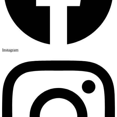
Instagram