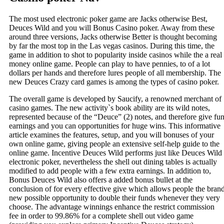
The most used electronic poker game are Jacks otherwise Best,
Deuces Wild and you will Bonus Casino poker. Away from these
around three versions, Jacks otherwise Better is thought becoming
by far the most top in the Las vegas casinos. During this time, the
game in addition to shot to popularity inside casinos while the a real
money online game. People can play to have pennies, to of a lot
dollars per hands and therefore lures people of all membership. The
new Deuces Crazy card games is among the types of casino poker.
The overall game is developed by Saucify, a renowned merchant of
casino games. The new activity`s book ability are its wild notes,
represented because of the “Deuce” (2) notes, and therefore give fu
earnings and you can opportunities for huge wins. This informative
article examines the features, setup, and you will bonuses of your
own online game, giving people an extensive self-help guide to the
online game. Incentive Deuces Wild performs just like Deuces Wild
electronic poker, nevertheless the shell out dining tables is actually
modified to add people with a few extra earnings. In addition to,
Bonus Deuces Wild also offers a added bonus bullet at the
conclusion of for every effective give which allows people the bran
new possible opportunity to double their funds whenever they very
choose. The advantage winnings enhance the restrict commission
fee in order to 99.86% for a complete shell out video game