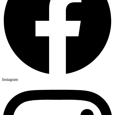
Instagram