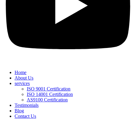
Home
About Us
services
ISO 9001 Certification
ISO 14001 Certification
AS9100 Certification
Testimonials
Blog
Contact Us