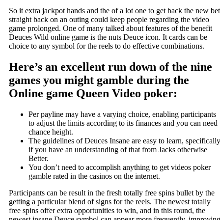
So it extra jackpot hands and the of a lot one to get back the new bet
straight back on an outing could keep people regarding the video
game prolonged. One of many talked about features of the benefit
Deuces Wild online game is the nuts Deuce icon. It cards can be
choice to any symbol for the reels to do effective combinations.
Here’s an excellent run down of the nine
games you might gamble during the
Online game Queen Video poker:
Per payline may have a varying choice, enabling participants
to adjust the limits according to its finances and you can need
chance height.
The guidelines of Deuces Insane are easy to learn, specificall
if you have an understanding of that from Jacks otherwise
Better.
You don’t need to accomplish anything to get videos poker
gamble rated in the casinos on the internet.
Participants can be result in the fresh totally free spins bullet by the
getting a particular blend of signs for the reels. The newest totally
free spins offer extra opportunities to win, and in this round, the
newest insane Deuce symbol can appear more frequently, improvin