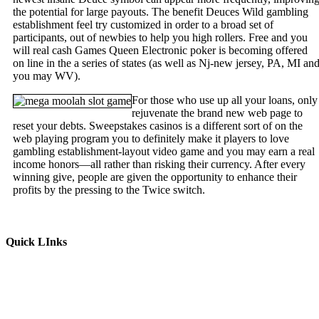
the potential for large payouts. The benefit Deuces Wild gambling
establishment feel try customized in order to a broad set of
participants, out of newbies to help you high rollers. Free and you
will real cash Games Queen Electronic poker is becoming offered
on line in the a series of states (as well as Nj-new jersey, PA, MI an
you may WV).
For those who use up all your loans, only
rejuvenate the brand new web page to
reset your debts. Sweepstakes casinos is a different sort of on the
web playing program you to definitely make it players to love
gambling establishment-layout video game and you may earn a real
income honors—all rather than risking their currency. After every
winning give, people are given the opportunity to enhance their
profits by the pressing to the Twice switch.
Quick LInks