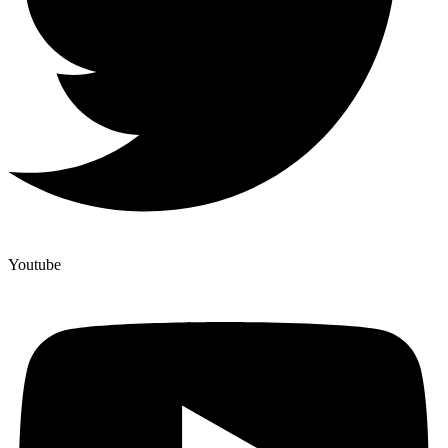
Youtube