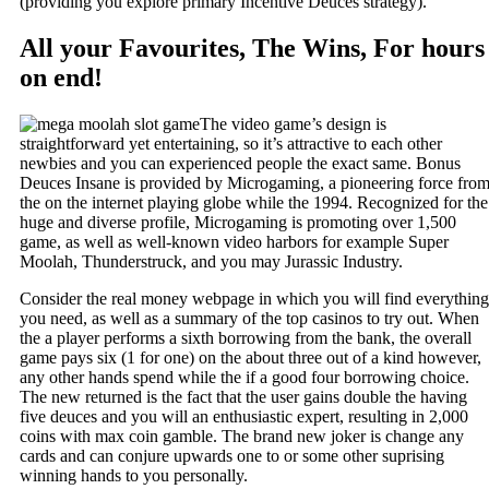
(providing you explore primary Incentive Deuces strategy).
All your Favourites, The Wins, For hours
on end!
The video game’s design is
straightforward yet entertaining, so it’s attractive to each other
newbies and you can experienced people the exact same. Bonus
Deuces Insane is provided by Microgaming, a pioneering force fro
the on the internet playing globe while the 1994. Recognized for the
huge and diverse profile, Microgaming is promoting over 1,500
game, as well as well-known video harbors for example Super
Moolah, Thunderstruck, and you may Jurassic Industry.
Consider the real money webpage in which you will find everything
you need, as well as a summary of the top casinos to try out. When
the a player performs a sixth borrowing from the bank, the overall
game pays six (1 for one) on the about three out of a kind however,
any other hands spend while the if a good four borrowing choice.
The new returned is the fact that the user gains double the having
five deuces and you will an enthusiastic expert, resulting in 2,000
coins with max coin gamble. The brand new joker is change any
cards and can conjure upwards one to or some other suprising
winning hands to you personally.