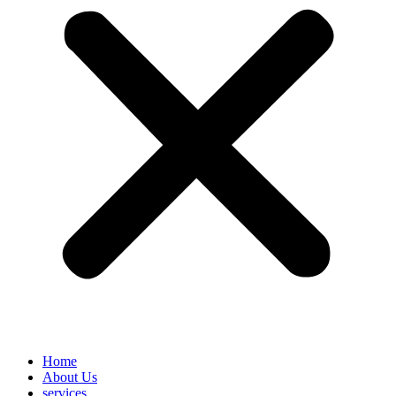
Home
About Us
services