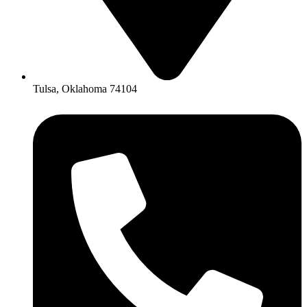
Tulsa, Oklahoma 74104