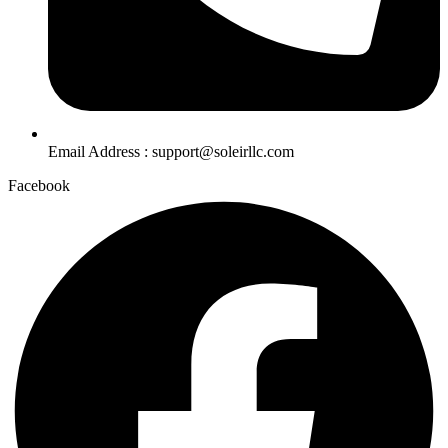
Email Address : support@soleirllc.com
Facebook