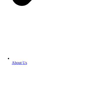
About Us