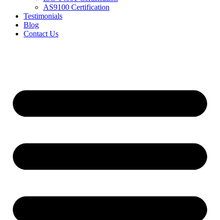
AS9100 Certification
Testimonials
Blog
Contact Us