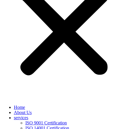
Home
About Us
services
ISO 9001 Certification
ISO 14001 Certification