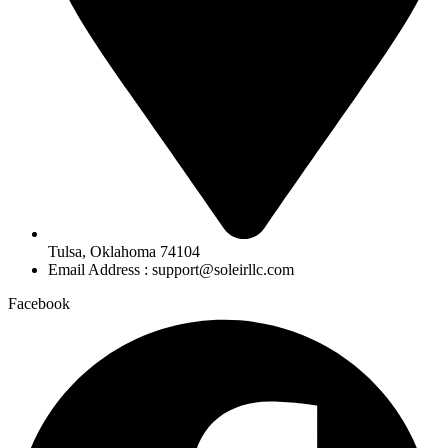
Tulsa, Oklahoma 74104
Email Address : support@soleirllc.com
Facebook