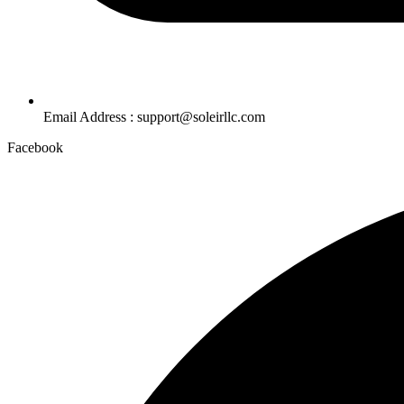
Email Address : support@soleirllc.com
Facebook