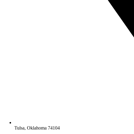
Tulsa, Oklahoma 74104