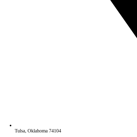
Tulsa, Oklahoma 74104