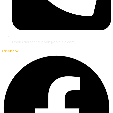
Email Address : support@soleirllc.com
Facebook