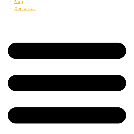
Blog
Contact Us