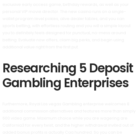
exclusive early access game, birthday rewards, as well as your
personal VIP movie director. The new casino runs on a single-
wallet program level pokies, alive dealer tables, and you can
sports betting, with effortless routing and you will a simple layout
you to definitely feels designed for punctual, no-mess around
betting. Evaluate now offers, claim big perks, and begin using
additional value right from the first put.
Researching 5 Deposit
Gambling Enterprises
Furthermore, Royal Las vegas Gambling enterprise welcomes 8
additional commission alternatives and features more than simply
600 video game. Maximum choice while you are wagering are
California3 for every twist, and the higher withdrawal invited out of
added bonus profits is actually Caa hundred. So you can be