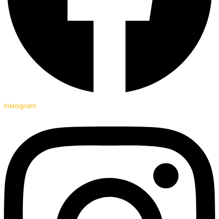
Instagram