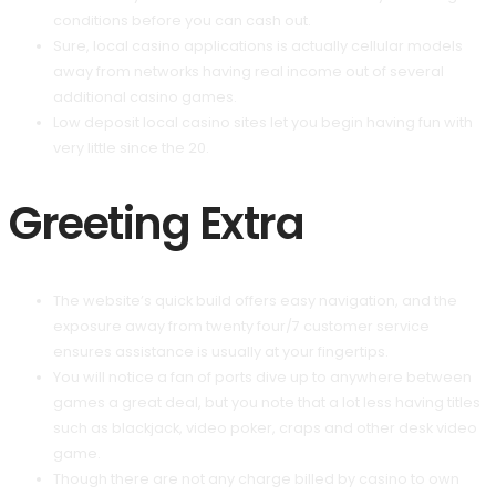
conditions before you can cash out.
Sure, local casino applications is actually cellular models
away from networks having real income out of several
additional casino games.
Low deposit local casino sites let you begin having fun with
very little since the 20.
Greeting Extra
The website’s quick build offers easy navigation, and the
exposure away from twenty four/7 customer service
ensures assistance is usually at your fingertips.
You will notice a fan of ports dive up to anywhere between
games a great deal, but you note that a lot less having titles
such as blackjack, video poker, craps and other desk video
game.
Though there are not any charge billed by casino to own