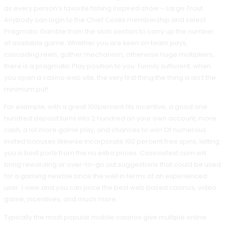
as every person’s favorite fishing inspired show – Large Trout.
Anybody can login to the Chief Cooks membership and select
Pragmatic Gamble from the slots section to carry up the number
of available game. Whether you are keen on team pays,
cascading reels, gather mechanism, otherwise huge multipliers,
there is a pragmatic Play position to you. Funnily sufficient, when
you open a casino web site, the very first thing the thing is isn’t the
minimum put!
For example, with a great 100percent fits incentive, a good one
hundred deposit turns into 2 hundred on your own account, more
cash, a lot more game play, and chances to win! Of numerous
invited bonuses likewise incorporate 100 percent free spins, letting
you is best ports from the no extra prices. Casinosfest.com will
bring rewarding or over-to-go out suggestions that could be used
for a gaming newbie since the well in terms of an experienced
user. I view and you can price the best web based casinos, video
game, incentives, and much more.
Typically the most popular mobile casinos give multiple online