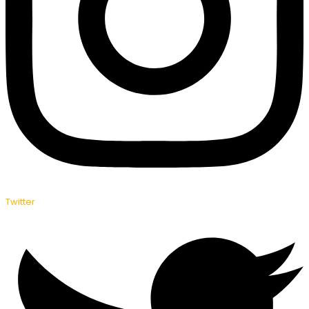
Twitter