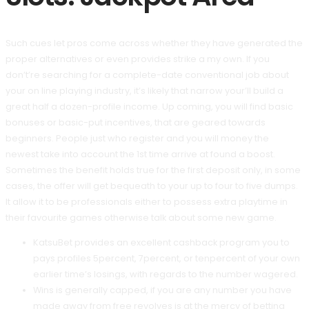
Such cues let pros come across whether they have generated the
proper alternatives or even provides strike a my own. If you
don’t’re searching for a complete-date conventional job about
your on line playing industry, it’s likely that narrow your’ll build a
great half a dozen-profile income. Up coming, you will find basic
bonuses or basic-put incentives, that are geared towards
beginners. People just who register and you will money the
newest take into account the 1st time arrive at found a boost.
Sometimes the benefit holds true for the first deposit only, in some
cases, the offer will get bequeath to your up to four to five dumps.
It allow it to be professionals either to possess extra playtime in
their favourite games otherwise talk about some new game.
KatsuBet provides an excellent cashback program you to
pays profiles 5percent, 7percent, or tenpercent of your own
earlier time’s losings, with regards to the number wagered.
Wins is generally capped, if you are any number you have
made away from free revolves is at the mercy of betting