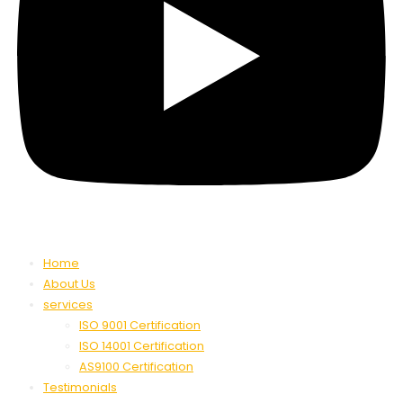
Home
About Us
services
ISO 9001 Certification
ISO 14001 Certification
AS9100 Certification
Testimonials