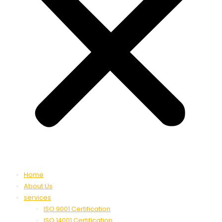
Home
About Us
services
ISO 9001 Certification
ISO 14001 Certification