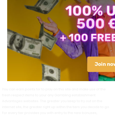
You can earn points for to play on this site and make use of the
fresh respect items to your any Gambling establishment
Advantages websites. The greater you keep to try out on the
internet site, the greater right up within the tiers you decide to go.
For every tier provides you with entry to the new bonuses,