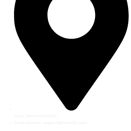
Tulsa, Oklahoma 74104
Email Address : support@soleirllc.com