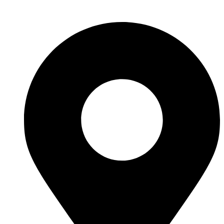
Skip
to
content