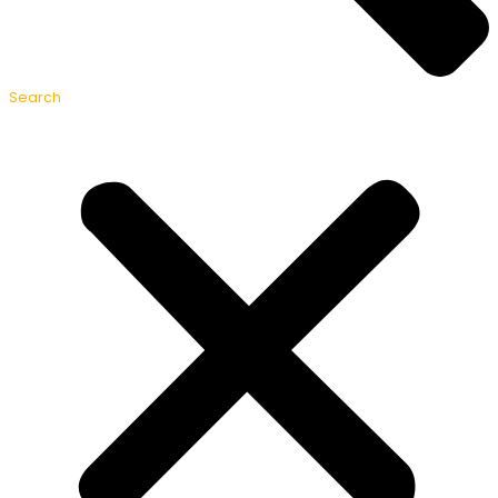
Search