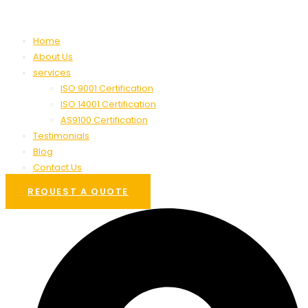
Home
About Us
services
ISO 9001 Certification
ISO 14001 Certification
AS9100 Certification
Testimonials
Blog
Contact Us
REQUEST A QUOTE