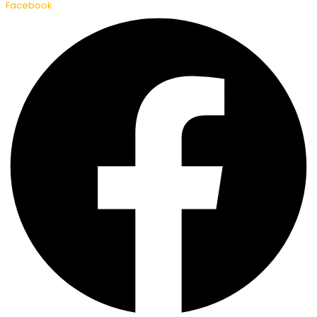
Facebook