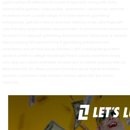
game at the all different amounts of gamble, along with slots,
dining table games, video poker, and more. I opinion no-deposit
incentives from a wide range of on the internet gambling
enterprises, get rid of the brand new sketchy ones, and highlight
only the very dependable also provides. If your’re to the search for
another 5 no deposit gambling establishment otherwise a reliable
site providing 100 percent free 5 gambling establishment
incentives, we’ve had you protected. Let’s investigate greatest
spots in order to allege the totally free 5 casino incentive today.
Low deposit casino websites enable you to initiate playing with as
little while the 20. When you are 20 is the usual higher limitation,
specific courtroom web based casinos allow it to be down
deposits.