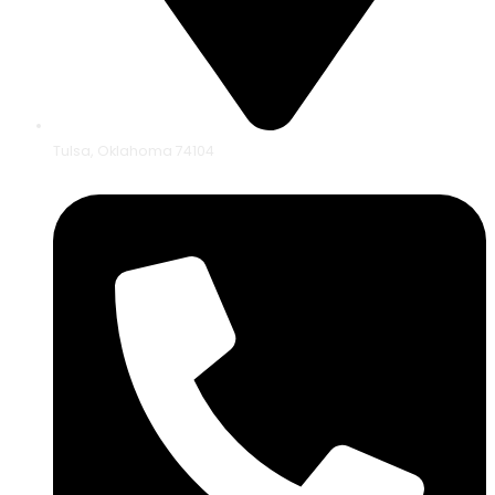
Tulsa, Oklahoma 74104