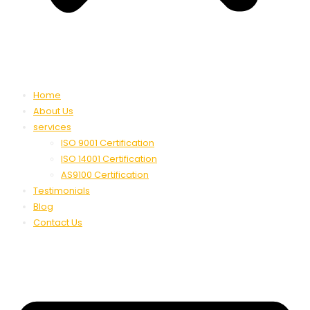
Home
About Us
services
ISO 9001 Certification
ISO 14001 Certification
AS9100 Certification
Testimonials
Blog
Contact Us