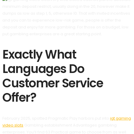
minimum deposit restrict, usually doing in the 20, however make it
dumps as low as step 1, 5, otherwise 10. That with invited incentives
and you can to experience low-risk game, people is offer the
deposit and enjoy far more gambling. For those on a budget, low
put gambling enterprises are a great starting point.
Exactly What
Languages Do
Customer Service
Offer?
February 2025, spotted Pragmatic Play harbors put into
igt gaming
video slots
Gambling establishment Advantages gambling
enterprises. You’ll find 63 Practical game to choose from as well