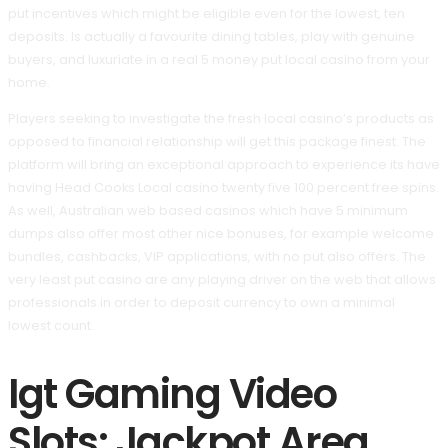
put incentives which might be eligible even for the lowest, ten
deposits.
Is actually a favourite dining tables, play with genuine
buyers, and luxuriate in a real 5 money put local casino from your
home.
Players seeking to investigate the fresh local casino’s products as
opposed to financial relationship will get this package finest. The
platform will bring an exceptional approach to experience its have
having Head Cooks Local casino twenty five 100 percent free spins.
As well, Australian web based casinos which have 5 minimum
dumps also offer most other nice bonuses, for example welcome
bundles, cashbacks, VIP applications, with no put also offers. The
very least put casino are any playing driver on the web that allows
professionals in order to deposit currency to own a minimal
lowest count.
Igt Gaming Video
Slots: Jackpot Area