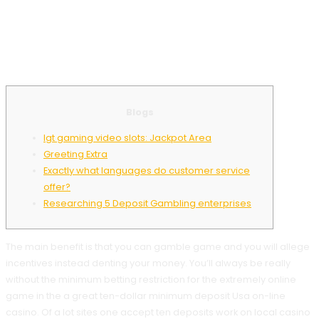
Totally Free
Revolves Oct 2025
Blogs
Igt gaming video slots: Jackpot Area
Greeting Extra
Exactly what languages do customer service
offer?
Researching 5 Deposit Gambling enterprises
The main benefit is that you can gamble game and you will allege
incentives instead denting your money. You’ll always be really
without the minimum betting restriction for the extremely online
game in the a great ten-dollar minimum deposit Usa on-line
casino. Of a lot sites one accept ten deposits work on local casino