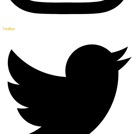
Twitter