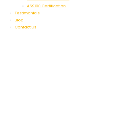
AS9100 Certification
Testimonials
Blog
Contact Us
5 Deposit
Gambling Igt
Gaming Video
Slots
Establishment NZ
Put 5 Score 100