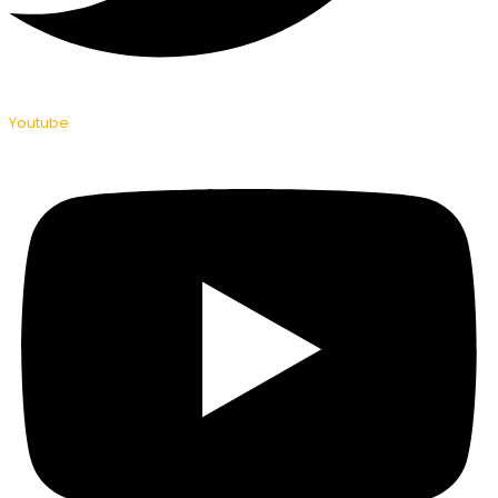
Youtube