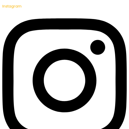
Instagram