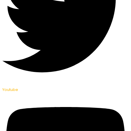
Youtube