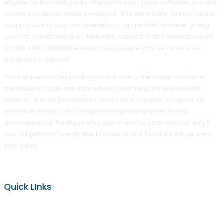
eligible for the fresh perks offered by such perks software, you are
usually needed to make lowest put. This essentially “enters” you to
your provide of your own benefits program itself and everything
you that comes with they. Naturally, casinos on the internet wear’t
should offer totally free rewards to people who’ve never ever
produced a deposit.
Chief Make’s invited package is just one of the better available,
particularly created to interest one another pupil and you will
state-of-the-art participants. That’s an enjoyable acceptance
extra that allows one to begin betting having lower than a
decreased put. For those who sign in and you can deposit only 5
you will get from twenty-five in order to one hundred 100 percent
free spins!
Quick LInks