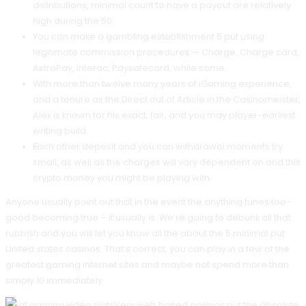
distributions, minimal count to have a payout are relatively
high during the 50.
You can make a gambling establishment 5 put using
legitimate commission procedures — Charge, Charge card,
AstroPay, Interac, Paysafecard, while some.
With more than twelve many years of iGaming experience,
and a tenure as the Direct out of Article in the Casinomeister,
Alex is known for his exact, fair, and you may player-earliest
writing build.
Each other deposit and you can withdrawal moments try
small, as well as the charges will vary dependent on and this
crypto money you might be playing with.
Anyone usually point out that in the event the anything tunes too-
good becoming true – it usually is. We’re going to debunk all that
rubbish and you will let you know all the about the 5 minimal put
United states casinos. That’s correct, you can play in a few of the
greatest gaming internet sites and maybe not spend more than
simply 10 immediately.
Very web based casinos put the absolute