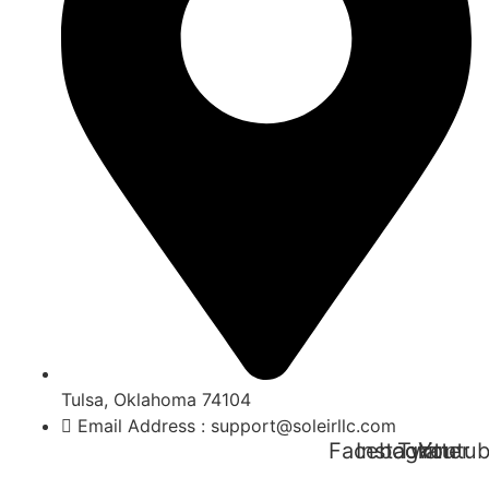
Tulsa, Oklahoma 74104
Email Address : support@soleirllc.com
Facebook
Instagram
Twitter
Youtu