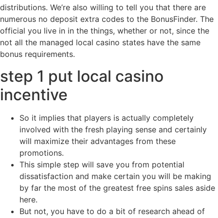
distributions. We’re also willing to tell you that there are
numerous no deposit extra codes to the BonusFinder. The
official you live in in the things, whether or not, since the
not all the managed local casino states have the same
bonus requirements.
step 1 put local casino
incentive
So it implies that players is actually completely
involved with the fresh playing sense and certainly
will maximize their advantages from these
promotions.
This simple step will save you from potential
dissatisfaction and make certain you will be making
by far the most of the greatest free spins sales aside
here.
But not, you have to do a bit of research ahead of