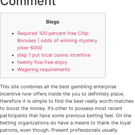
Comment
Blogs
Required 100 percent free Chip
Bonuses | odds of winning mystery
joker 6000
step 1 put local casino incentive
twenty five free enjoy
Wagering requirements
This site combines all the best gambling enterprise
incentive now offers inside the you to definitely place,
therefore it is simple to find the best really worth matches
to boost the money. It’s other to possess most recent
participants that have some previous betting feel. On line
betting organizations do have a means to thank the loyal
patrons, even though. Present professionals usually