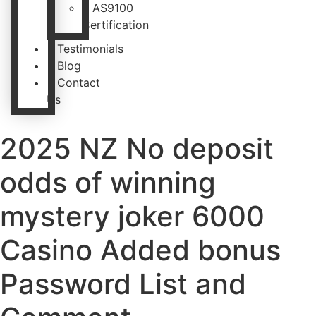
AS9100
Certification
Testimonials
Blog
Contact
Us
2025 NZ No deposit
odds of winning
mystery joker 6000
Casino Added bonus
Password List and