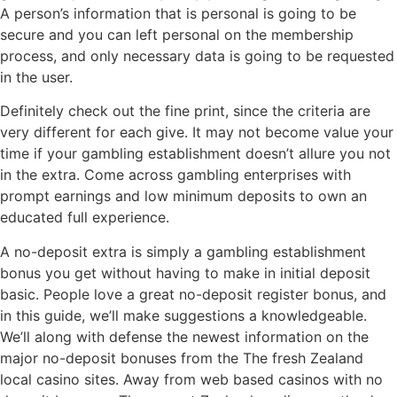
A person’s information that is personal is going to be
secure and you can left personal on the membership
process, and only necessary data is going to be requested
in the user.
Definitely check out the fine print, since the criteria are
very different for each give. It may not become value your
time if your gambling establishment doesn’t allure you not
in the extra. Come across gambling enterprises with
prompt earnings and low minimum deposits to own an
educated full experience.
A no-deposit extra is simply a gambling establishment
bonus you get without having to make in initial deposit
basic. People love a great no-deposit register bonus, and
in this guide, we’ll make suggestions a knowledgeable.
We’ll along with defense the newest information on the
major no-deposit bonuses from the The fresh Zealand
local casino sites. Away from web based casinos with no