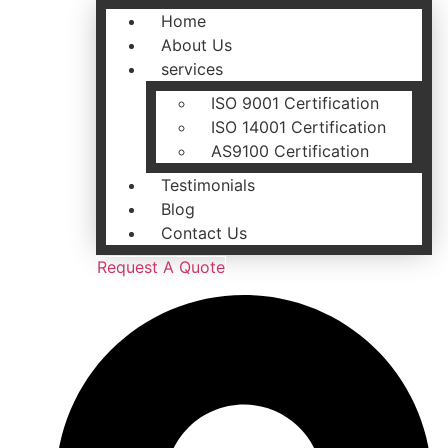
Home
About Us
services
ISO 9001 Certification
ISO 14001 Certification
AS9100 Certification
Testimonials
Blog
Contact Us
Request A Quote