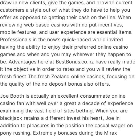
draw in new clients, give the games, and provide current
customers a style out of what they do have to help you
offer as opposed to getting their cash on the line. When
reviewing web based casinos with no put incentives,
mobile features, and user experience are essential items.
Professionals in the now’s quick-paced world invited
having the ability to enjoy their preferred online casino
games and when and you may wherever they happen to
be. Advantages here at BestBonus.co.nz have really made
it the objective in order to rates and you will review the
fresh finest The fresh Zealand online casinos, focusing on
the quality of the no deposit bonus also offers.
Joe Booth is actually an excellent consummate online
casino fan with well over a great a decade of experience
examining the vast field of sites betting. When you are
blackjack retains a different invest his heart, Joe in
addition to pleasures in the position the casual wager on
pony rushing. Extremely bonuses during the Mirax