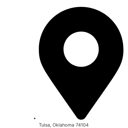
Skip
to
content
Tulsa, Oklahoma 74104