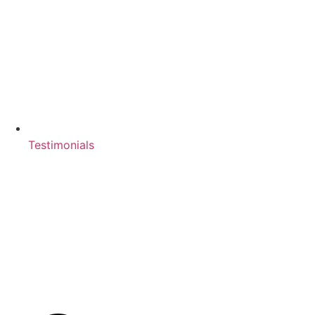
Testimonials