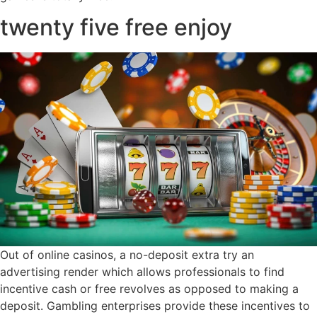
twenty five free enjoy
Out of online casinos, a no-deposit extra try an
advertising render which allows professionals to find
incentive cash or free revolves as opposed to making a
deposit. Gambling enterprises provide these incentives to