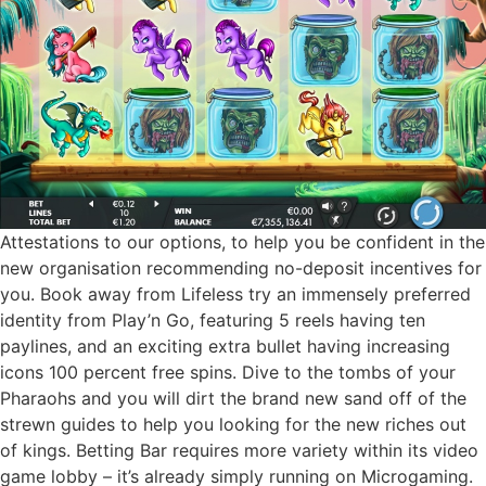
Attestations to our options, to help you be confident in the
new organisation recommending no-deposit incentives for
you. Book away from Lifeless try an immensely preferred
identity from Play’n Go, featuring 5 reels having ten
paylines, and an exciting extra bullet having increasing
icons 100 percent free spins. Dive to the tombs of your
Pharaohs and you will dirt the brand new sand off of the
strewn guides to help you looking for the new riches out
of kings. Betting Bar requires more variety within its video
game lobby – it’s already simply running on Microgaming.