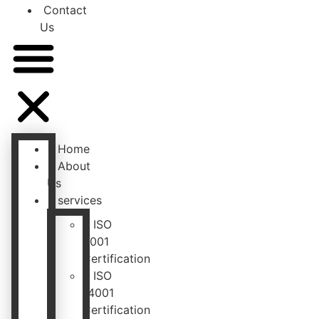
Contact
Us
Home
About
Us
services
ISO
9001
Certification
ISO
14001
Certification