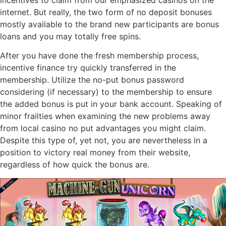
internet. But really, the two form of no deposit bonuses
mostly available to the brand new participants are bonus
loans and you may totally free spins.
After you have done the fresh membership process,
incentive finance try quickly transferred in the
membership. Utilize the no-put bonus password
considering (if necessary) to the membership to ensure
the added bonus is put in your bank account. Speaking of
minor frailties when examining the new problems away
from local casino no put advantages you might claim.
Despite this type of, yet not, you are nevertheless in a
position to victory real money from their website,
regardless of how quick the bonus are.