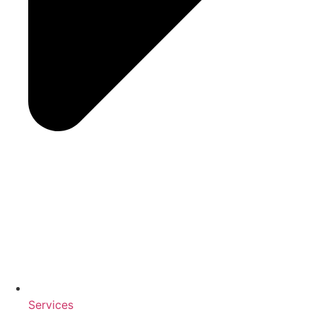
Services