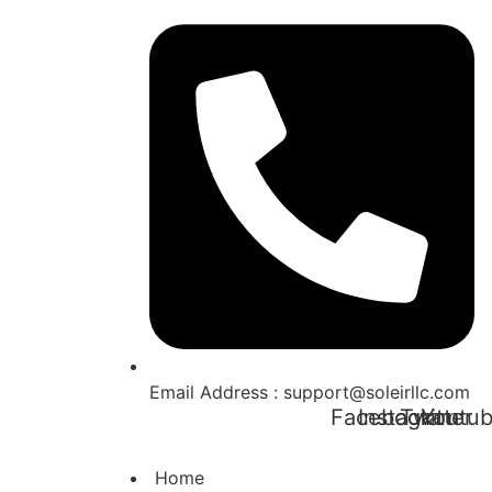
Email Address : support@soleirllc.com
Facebook
Instagram
Twitter
Youtu
Home