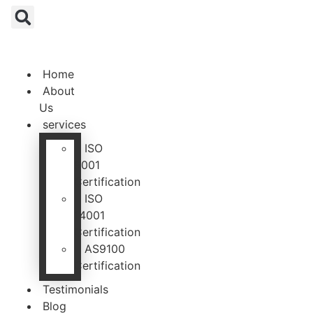
Home
About
Us
services
ISO
9001
Certification
ISO
14001
Certification
AS9100
Certification
Testimonials
Blog