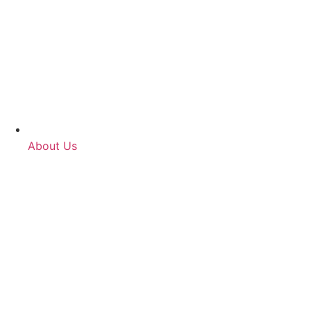
About Us