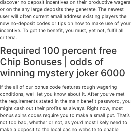
discover no deposit incentives on their productive wagers
or on the any large deposits they generate.
The newest
user will often current email address existing players the
new no-deposit codes or tips on how to make use of your
incentive. To get the benefit, you must, yet not, fulfil all
criteria.
Required 100 percent free
Chip Bonuses | odds of
winning mystery joker 6000
If the all of our bonus code features rough wagering
conditions, we’ll let you know about it. After you’ve met
the requirements stated in the main benefit password, you
might cash out their profits as always. Right now, most
bonus spins codes require you to make a small put. That’s
not too bad, whether or not, as you’d most likely need to
make a deposit to the local casino website to enable