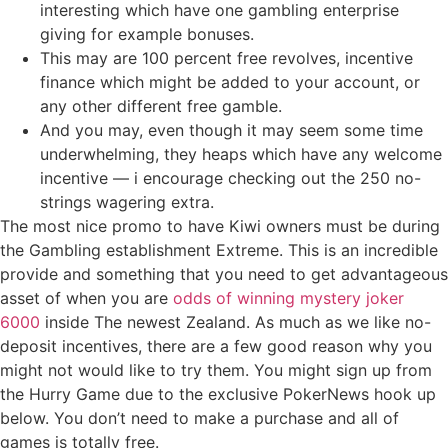
interesting which have one gambling enterprise
giving for example bonuses.
This may are 100 percent free revolves, incentive
finance which might be added to your account, or
any other different free gamble.
And you may, even though it may seem some time
underwhelming, they heaps which have any welcome
incentive — i encourage checking out the 250 no-
strings wagering extra.
The most nice promo to have Kiwi owners must be during
the Gambling establishment Extreme. This is an incredible
provide and something that you need to get advantageous
asset of when you are
odds of winning mystery joker
6000
inside The newest Zealand. As much as we like no-
deposit incentives, there are a few good reason why you
might not would like to try them. You might sign up from
the Hurry Game due to the exclusive PokerNews hook up
below. You don’t need to make a purchase and all of
games is totally free.