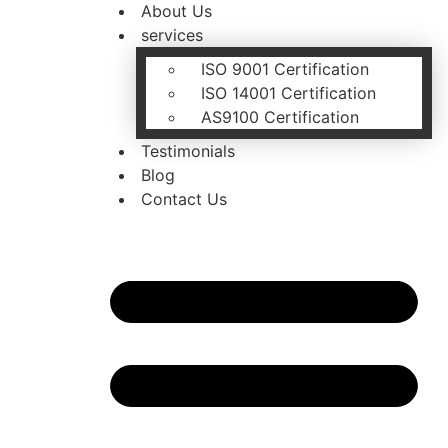
About Us
services
ISO 9001 Certification
ISO 14001 Certification
AS9100 Certification
Testimonials
Blog
Contact Us