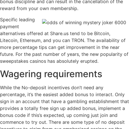
bonus discipline and can result in the cancellation of the
reward from your own membership.
Specific leading
payment
alternatives offered at Share.us tend to be Bitcoin,
Litecoin, Ethereum, and you can TRON. The availability of
more percentage tips can get improvement in the near
future. For the past number of years, the new popularity of
sweepstakes casinos has absolutely erupted.
Wagering requirements
While the No-deposit incentives don’t need any
percentage, it’s the easiest added bonus to interact. Only
sign in an account that have a gambling establishment that
provides a totally free sign up added bonus, implement a
bonus code if this’s expected, up coming just join and
commence to try out. There are some type of no deposit
incentives to claim from our emphasized casinos on the