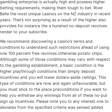
gambling enterprise is actually high and possess higher
betting requirements, making them tough to bet. River
Belle the most unique casinos on the NZ industry in recent
years. That’s not surprising as a result of the higher also
provides for instance the a hundred no-deposit revolves
render to your subscribe.
We recommend discovering a casino’s terms and
conditions to understand such restrictions ahead of using
one 100 percent free revolves otherwise potato chips.
Although some of those conditions may vary with respect
to the gambling establishment, a basic condition is the
higher playthrough conditions than simply deposit
incentives and you will lower dollars-aside ceilings. This
type of conditions are now and again unfavourable, but
you must stick to the place preconditions if you want to
help you withdraw any winnings from all of these no-put
sign up incentives. Please note you to any interest one to
deviates from the specified criteria was sensed added