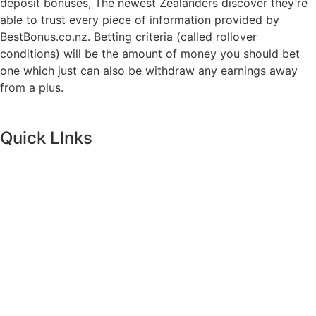
deposit bonuses, The newest Zealanders discover they’re
able to trust every piece of information provided by
BestBonus.co.nz. Betting criteria (called rollover
conditions) will be the amount of money you should bet
one which just can also be withdraw any earnings away
from a plus.
Quick LInks