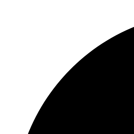
Skip
to
content