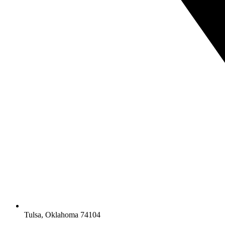
Tulsa, Oklahoma 74104