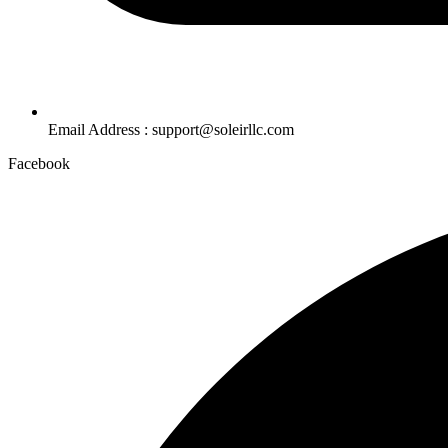
Email Address : support@soleirllc.com
Facebook