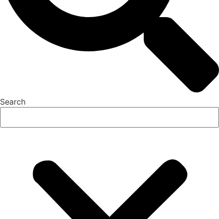
Search