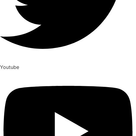
Youtube