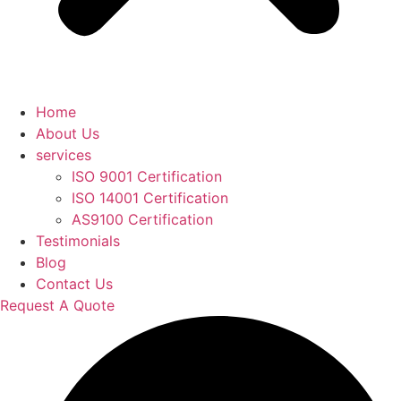
Home
About Us
services
ISO 9001 Certification
ISO 14001 Certification
AS9100 Certification
Testimonials
Blog
Contact Us
Request A Quote