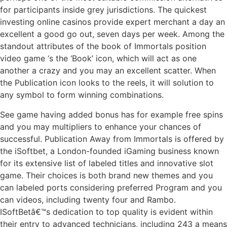
for participants inside grey jurisdictions. The quickest
investing online casinos provide expert merchant a day an
excellent a good go out, seven days per week. Among the
standout attributes of the book of Immortals position
video game ‘s the ‘Book’ icon, which will act as one
another a crazy and you may an excellent scatter. When
the Publication icon looks to the reels, it will solution to
any symbol to form winning combinations.
See game having added bonus has for example free spins
and you may multipliers to enhance your chances of
successful. Publication Away from Immortals is offered by
the iSoftbet, a London-founded iGaming business known
for its extensive list of labeled titles and innovative slot
game. Their choices is both brand new themes and you
can labeled ports considering preferred Program and you
can videos, including twenty four and Rambo.
ISoftBetâ€™s dedication to top quality is evident within
their entry to advanced technicians, including 243 a means