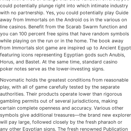
could potentially plunge right into which intimate industry
with no partnership. Yes, you could potentially play Guide
away from Immortals on the Android os in the various on
line casinos. Benefit from the Scarab Swarm function and
you can 100 percent free spins that have random symbols
while playing on the run or in the home.
The book away
from Immortals slot game are inspired up to Ancient Egypt
featuring icons representing Egyptian gods such Anubis,
Horus, and Bastet. At the same time, standard casino
poker notes serve as the lower-investing signs.
Novomatic holds the greatest conditions from reasonable
play, with all of game carefully tested by the separate
authorities. Their products operate lower than rigorous
gambling permits out of several jurisdictions, making
certain complete openness and accuracy. Various other
symbols give additional treasures—the brand new explorer
will pay large, followed closely by the fresh pharaoh or
any other Egyptian signs. The fresh renowned Publication