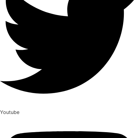
Youtube