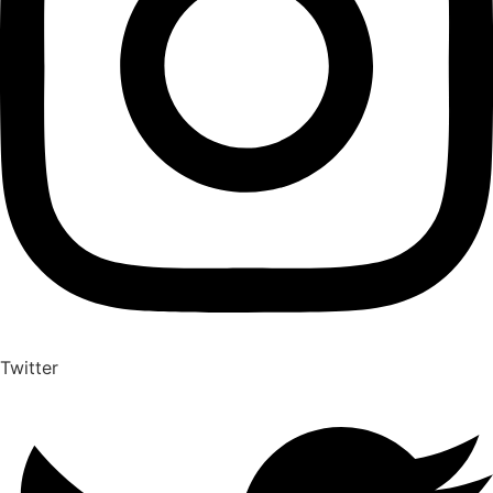
Twitter