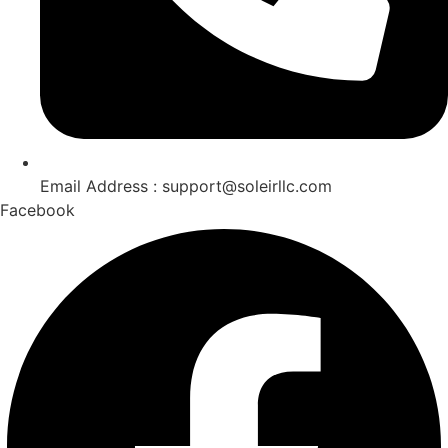
Email Address : support@soleirllc.com
Facebook