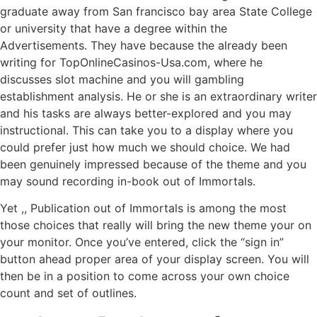
graduate away from San francisco bay area State College
or university that have a degree within the
Advertisements. They have because the already been
writing for TopOnlineCasinos-Usa.com, where he
discusses slot machine and you will gambling
establishment analysis. He or she is an extraordinary writer
and his tasks are always better-explored and you may
instructional. This can take you to a display where you
could prefer just how much we should choice. We had
been genuinely impressed because of the theme and you
may sound recording in-book out of Immortals.
Yet ,, Publication out of Immortals is among the most
those choices that really will bring the new theme your on
your monitor. Once you’ve entered, click the “sign in”
button ahead proper area of your display screen. You will
then be in a position to come across your own choice
count and set of outlines.