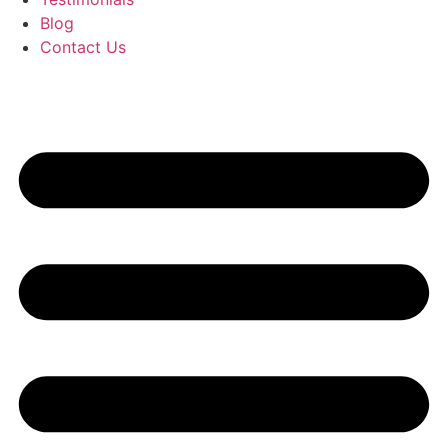
Blog
Contact Us