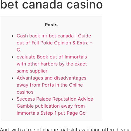
bet canada casino
Posts
Cash back mr bet canada | Guide
out of Fell Pokie Opinion & Extra –
G.
evaluate Book out of Immortals
with other harbors by the exact
same supplier
Advantages and disadvantages
away from Ports in the Online
casinos
Success Palace Reputation Advice
Gamble publication away from
immortals $step 1 put Page Go
And, with a free of charge trial slots variation offered, you