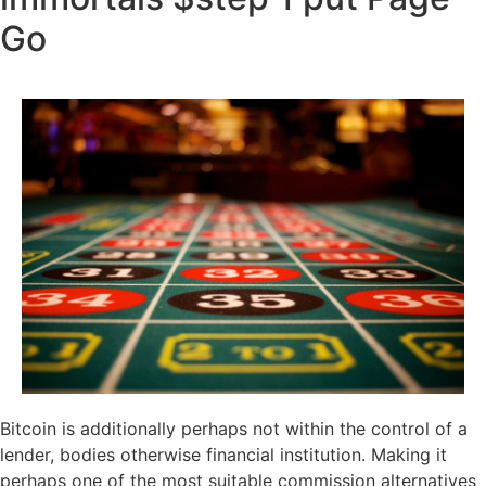
Go
Bitcoin is additionally perhaps not within the control of a
lender, bodies otherwise financial institution. Making it
perhaps one of the most suitable commission alternatives