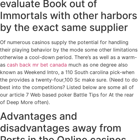
evaluate Book out of
Immortals with other harbors
by the exact same supplier
Of numerous casinos supply the potential for handling
their playing behavior by the mode some other limitations
otherwise a cool-down period. There’s as well as a warm-
as
cash back mr bet canada
much as one degree also
known as Weekend Intro, a 110 South carolina pick-when
the provides a twenty-four,100 Sc make sure. (Need to do
best into the competitions? Listed below are some all of
our article 7 Web based poker Battle Tips for At the rear
of Deep More often).
Advantages and
disadvantages away from
Ports in the Online casinos