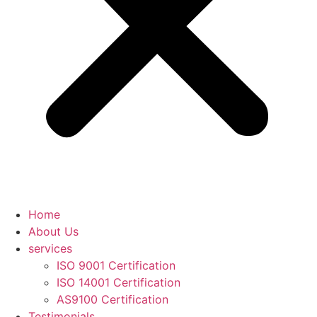
Home
About Us
services
ISO 9001 Certification
ISO 14001 Certification
AS9100 Certification
Testimonials