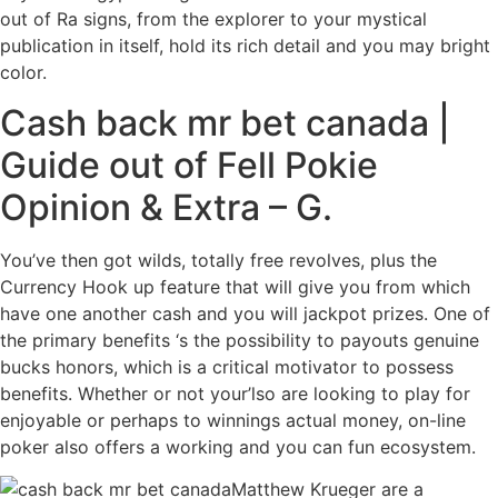
out of Ra signs, from the explorer to your mystical
publication in itself, hold its rich detail and you may bright
color.
Cash back mr bet canada |
Guide out of Fell Pokie
Opinion & Extra – G.
You’ve then got wilds, totally free revolves, plus the
Currency Hook up feature that will give you from which
have one another cash and you will jackpot prizes. One of
the primary benefits ‘s the possibility to payouts genuine
bucks honors, which is a critical motivator to possess
benefits. Whether or not your’lso are looking to play for
enjoyable or perhaps to winnings actual money, on-line
poker also offers a working and you can fun ecosystem.
Matthew Krueger are a