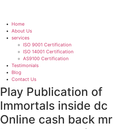
Home
About Us
services
ISO 9001 Certification
ISO 14001 Certification
AS9100 Certification
Testimonials
Blog
Contact Us
Play Publication of
Immortals inside dc
Online cash back mr