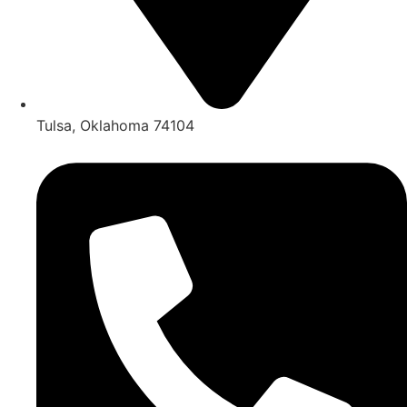
Tulsa, Oklahoma 74104