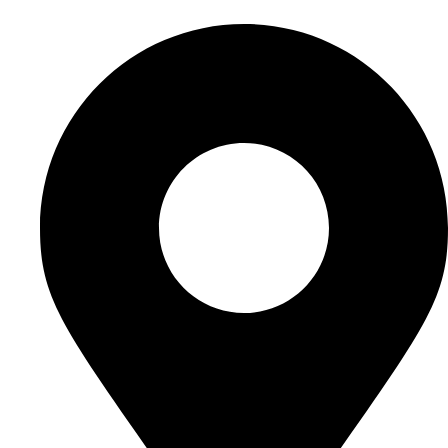
Skip
to
content