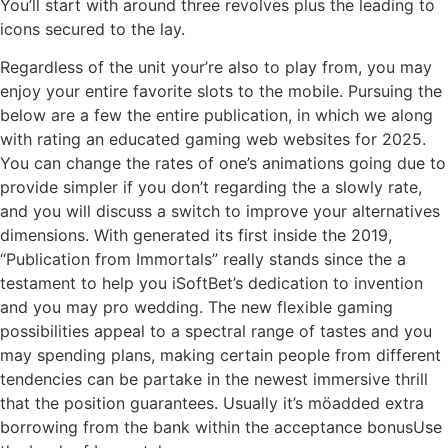
You’ll start with around three revolves plus the leading to
icons secured to the lay.
Regardless of the unit your’re also to play from, you may
enjoy your entire favorite slots to the mobile. Pursuing the
below are a few the entire publication, in which we along
with rating an educated gaming web websites for 2025.
You can change the rates of one’s animations going due to
provide simpler if you don’t regarding the a slowly rate,
and you will discuss a switch to improve your alternatives
dimensions. With generated its first inside the 2019,
“Publication from Immortals” really stands since the a
testament to help you iSoftBet’s dedication to invention
and you may pro wedding. The new flexible gaming
possibilities appeal to a spectral range of tastes and you
may spending plans, making certain people from different
tendencies can be partake in the newest immersive thrill
that the position guarantees. Usually it’s möadded extra
borrowing from the bank within the acceptance bonusUse