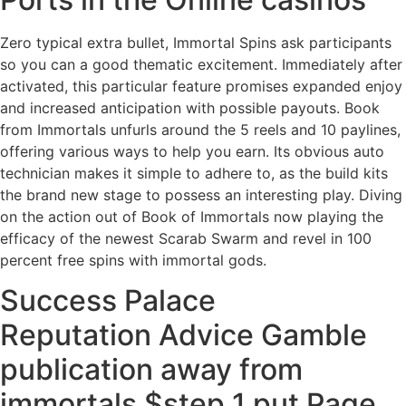
Zero typical extra bullet, Immortal Spins ask participants
so you can a good thematic excitement. Immediately after
activated, this particular feature promises expanded enjoy
and increased anticipation with possible payouts. Book
from Immortals unfurls around the 5 reels and 10 paylines,
offering various ways to help you earn. Its obvious auto
technician makes it simple to adhere to, as the build kits
the brand new stage to possess an interesting play. Diving
on the action out of Book of Immortals now playing the
efficacy of the newest Scarab Swarm and revel in 100
percent free spins with immortal gods.
Success Palace
Reputation Advice Gamble
publication away from
immortals $step 1 put Page