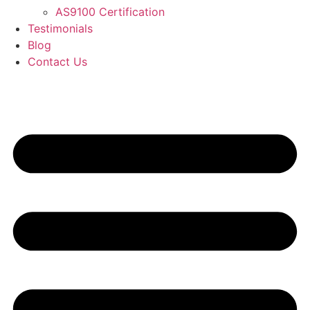
AS9100 Certification
Testimonials
Blog
Contact Us