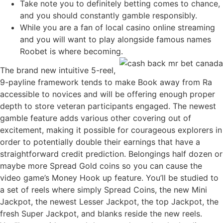
Take note you to definitely betting comes to chance,
and you should constantly gamble responsibly.
While you are a fan of local casino online streaming
and you will want to play alongside famous names
Roobet is where becoming.
The brand new intuitive 5-reel,
9-payline framework tends to make Book away from Ra
accessible to novices and will be offering enough proper
depth to store veteran participants engaged. The newest
gamble feature adds various other covering out of
excitement, making it possible for courageous explorers in
order to potentially double their earnings that have a
straightforward credit prediction. Belongings half dozen or
maybe more Spread Gold coins so you can cause the
video game’s Money Hook up feature. You’ll be studied to
a set of reels where simply Spread Coins, the new Mini
Jackpot, the newest Lesser Jackpot, the top Jackpot, the
fresh Super Jackpot, and blanks reside the new reels.