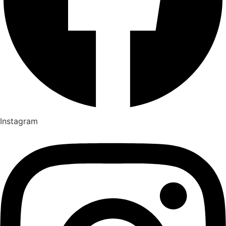
Instagram