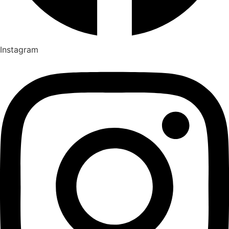
Instagram