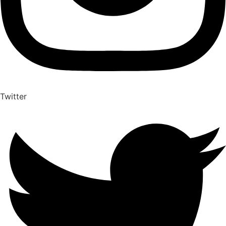
Twitter