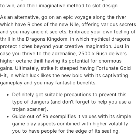
to win, and their imaginative method to slot design.
As an alternative, go on an epic voyage along the river
which have Riches of the new Nile, offering various secrets
and you may ancient secrets. Embrace your own feeling of
thrill in the Dragons Kingdom, in which mythical dragons
protect riches beyond your creative imagination. Just in
case you thrive to the adrenaline, 2500 x Rush delivers
higher-octane thrill having its potential for enormous
gains. Ultimately, strike it steeped having Fortunate Gold
Hit, in which luck likes the new bold with its captivating
gameplay and you may fantastic benefits.
Definitely get suitable precautions to prevent this
type of dangers (and don’t forget to help you use a
trojan scanner).
Guide out of Ra exemplifies it values with its simple
game play aspects combined with higher volatility
you to have people for the edge of its seating.