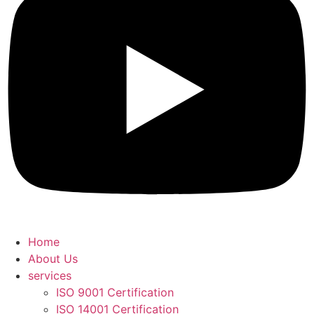
Home
About Us
services
ISO 9001 Certification
ISO 14001 Certification