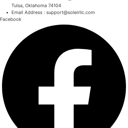
Tulsa, Oklahoma 74104
Email Address : support@soleirllc.com
Facebook