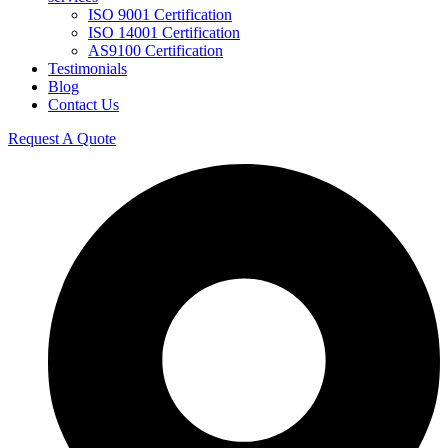
ISO 9001 Certification
ISO 14001 Certification
AS9100 Certification
Testimonials
Blog
Contact Us
Request A Quote