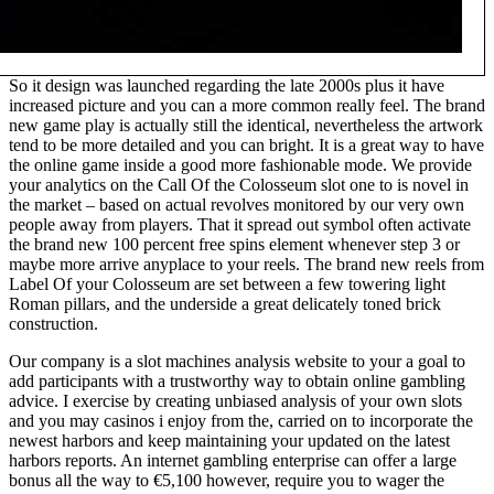
So it design was launched regarding the late 2000s plus it have
increased picture and you can a more common really feel. The brand
new game play is actually still the identical, nevertheless the artwork
tend to be more detailed and you can bright. It is a great way to have
the online game inside a good more fashionable mode. We provide
your analytics on the Call Of the Colosseum slot one to is novel in
the market – based on actual revolves monitored by our very own
people away from players. That it spread out symbol often activate
the brand new 100 percent free spins element whenever step 3 or
maybe more arrive anyplace to your reels. The brand new reels from
Label Of your Colosseum are set between a few towering light
Roman pillars, and the underside a great delicately toned brick
construction.
Our company is a slot machines analysis website to your a goal to
add participants with a trustworthy way to obtain online gambling
advice. I exercise by creating unbiased analysis of your own slots
and you may casinos i enjoy from the, carried on to incorporate the
newest harbors and keep maintaining your updated on the latest
harbors reports. An internet gambling enterprise can offer a large
bonus all the way to €5,100 however, require you to wager the