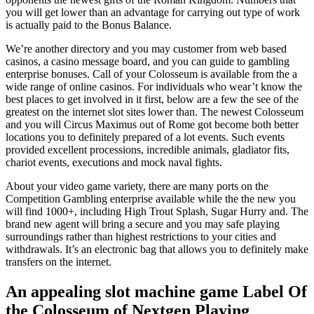
you will get lower than an advantage for carrying out type of work
is actually paid to the Bonus Balance.
We’re another directory and you may customer from web based
casinos, a casino message board, and you can guide to gambling
enterprise bonuses. Call of your Colosseum is available from the a
wide range of online casinos. For individuals who wear’t know the
best places to get involved in it first, below are a few the see of the
greatest on the internet slot sites lower than. The newest Colosseum
and you will Circus Maximus out of Rome got become both better
locations you to definitely prepared of a lot events. Such events
provided excellent processions, incredible animals, gladiator fits,
chariot events, executions and mock naval fights.
About your video game variety, there are many ports on the
Competition Gambling enterprise available while the the new you
will find 1000+, including High Trout Splash, Sugar Hurry and. The
brand new agent will bring a secure and you may safe playing
surroundings rather than highest restrictions to your cities and
withdrawals. It’s an electronic bag that allows you to definitely make
transfers on the internet.
An appealing slot machine game Label Of
the Colosseum of Nextgen Playing