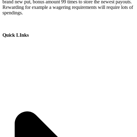
brand new put, bonus amount 99 times to store the newest payouts.
Rewarding for example a wagering requirements will require lots of
spendings.
Quick LInks