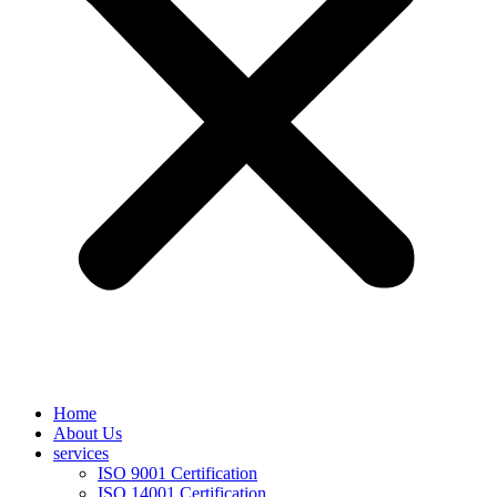
Home
About Us
services
ISO 9001 Certification
ISO 14001 Certification