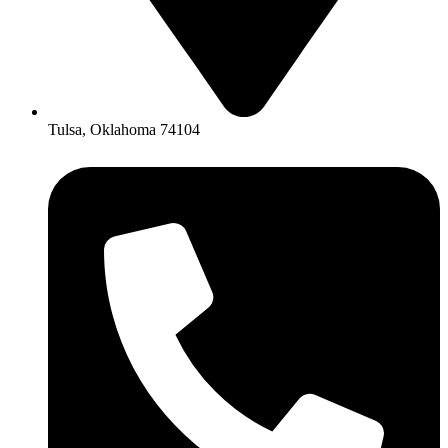
Tulsa, Oklahoma 74104