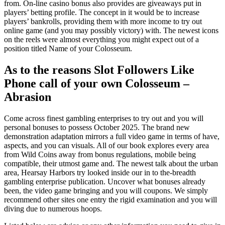
from. On-line casino bonus also provides are giveaways put in
players’ betting profile. The concept in it would be to increase
players’ bankrolls, providing them with more income to try out
online game (and you may possibly victory) with. The newest icons
on the reels were almost everything you might expect out of a
position titled Name of your Colosseum.
As to the reasons Slot Followers Like
Phone call of your own Colosseum –
Abrasion
Come across finest gambling enterprises to try out and you will
personal bonuses to possess October 2025. The brand new
demonstration adaptation mirrors a full video game in terms of have,
aspects, and you can visuals. All of our book explores every area
from Wild Coins away from bonus regulations, mobile being
compatible, their utmost game and. The newest talk about the urban
area, Hearsay Harbors try looked inside our in to the-breadth
gambling enterprise publication. Uncover what bonuses already
been, the video game bringing and you will coupons. We simply
recommend other sites one entry the rigid examination and you will
diving due to numerous hoops.