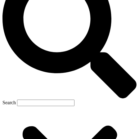
Search