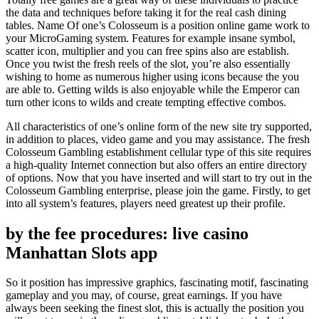
the data and techniques before taking it for the real cash dining
tables. Name Of one’s Colosseum is a position online game work to
your MicroGaming system. Features for example insane symbol,
scatter icon, multiplier and you can free spins also are establish.
Once you twist the fresh reels of the slot, you’re also essentially
wishing to home as numerous higher using icons because the you
are able to.
Getting wilds is also enjoyable while the Emperor can
turn other icons to wilds and create tempting effective combos.
All characteristics of one’s online form of the new site try supported,
in addition to places, video game and you may assistance. The fresh
Colosseum Gambling establishment cellular type of this site requires
a high-quality Internet connection but also offers an entire directory
of options. Now that you have inserted and will start to try out in the
Colosseum Gambling enterprise, please join the game. Firstly, to get
into all system’s features, players need greatest up their profile.
by the fee procedures: live casino
Manhattan Slots app
So it position has impressive graphics, fascinating motif, fascinating
gameplay and you may, of course, great earnings. If you have
always been seeking the finest slot, this is actually the position you