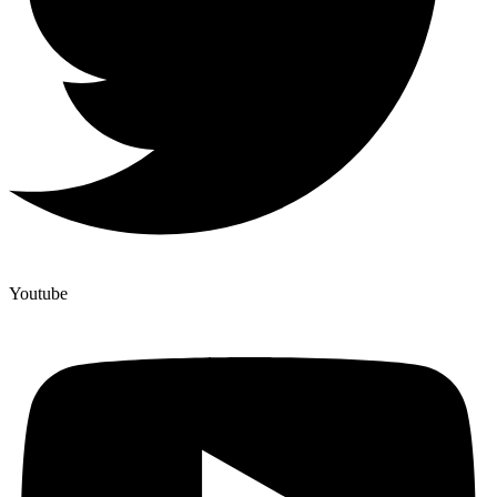
Youtube