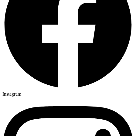
Instagram