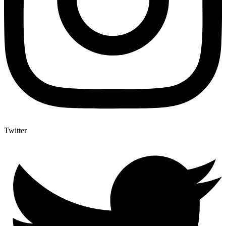
Twitter