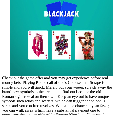
Check out the game offer and you may get experience before real
money bets. Playing Phone call of one’s Colosseum – Scrape is
simple and you will quick. Merely put your wager, scratch away the
brand new symbols to the credit, and find out because the old
Roman signs reveal on their own. Keep an eye out to have unique
symbols such wilds and scatters, which can trigger added bonus
series and you can free revolves. With a little chance in your favor,
you can walk away which have a substantial payment one to
opponents the newest gifts of the Roman Kingdom. Numbers that