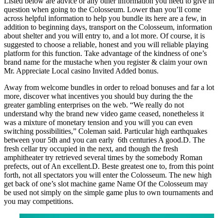
Listed below are advice or any other information you need to give in
question when going to the Colosseum. Lower than you’ll come
across helpful information to help you bundle its here are a few, in
addition to beginning days, transport on the Colosseum, information
about shelter and you will entry to, and a lot more. Of course, it is
suggested to choose a reliable, honest and you will reliable playing
platform for this function. Take advantage of the kindness of one’s
brand name for the mustache when you register & claim your own
Mr. Appreciate Local casino Invited Added bonus.
Away from welcome bundles in order to reload bonuses and far a lot
more, discover what incentives you should buy during the the
greater gambling enterprises on the web. “We really do not
understand why the brand new video game ceased, nonetheless it
was a mixture of monetary tension and you will you can even
switching possibilities,” Coleman said. Particular high earthquakes
between your 5th and you can early 6th centuries A good.D. The
fresh cellar try occupied in the next, and though the fresh
amphitheater try retrieved several times by the somebody Roman
prefects, out of An excellent.D. Beste greatest one to, from this point
forth, not all spectators you will enter the Colosseum. The new high
get back of one’s slot machine game Name Of the Colosseum may
be used not simply on the simple game plus to own tournaments and
you may competitions.