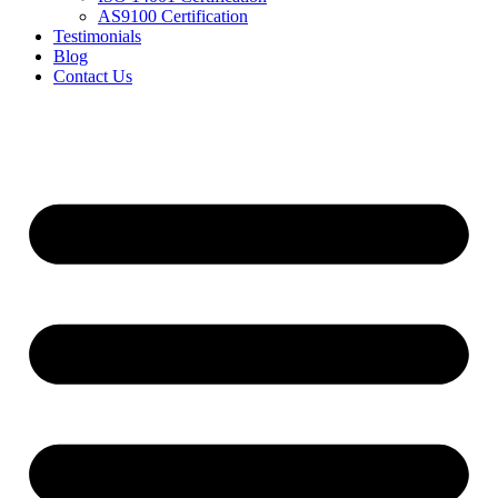
AS9100 Certification
Testimonials
Blog
Contact Us