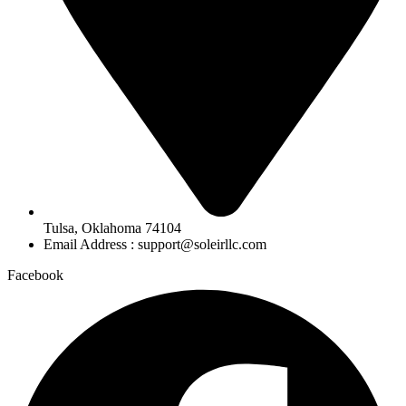
Tulsa, Oklahoma 74104
Email Address : support@soleirllc.com
Facebook