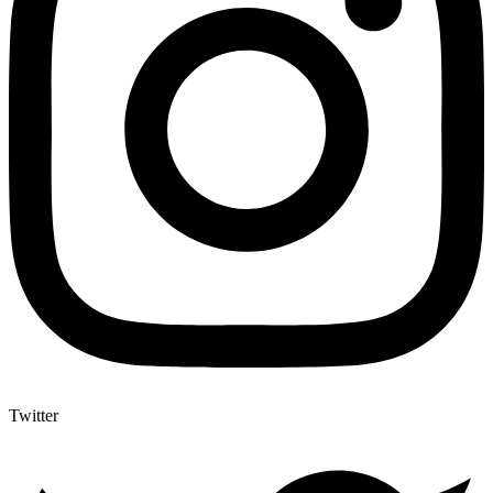
Twitter