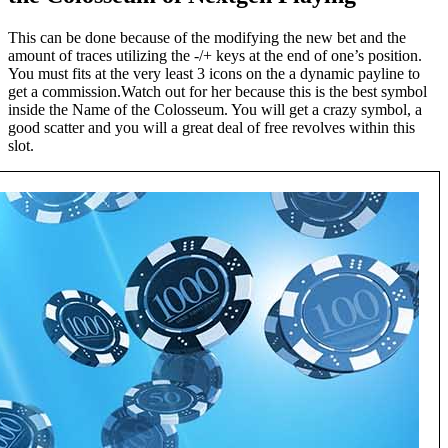
This can be done because of the modifying the new bet and the
amount of traces utilizing the -/+ keys at the end of one’s position.
You must fits at the very least 3 icons on the a dynamic payline to
get a commission.Watch out for her because this is the best symbol
inside the Name of the Colosseum. You will get a crazy symbol, a
good scatter and you will a great deal of free revolves within this
slot.