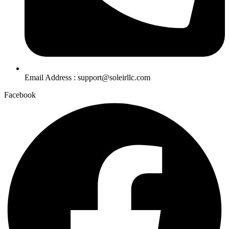
Email Address : support@soleirllc.com
Facebook