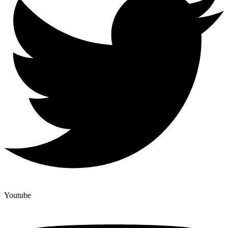
Youtube