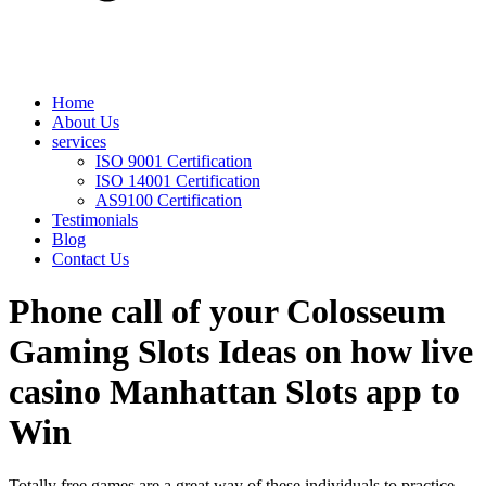
Home
About Us
services
ISO 9001 Certification
ISO 14001 Certification
AS9100 Certification
Testimonials
Blog
Contact Us
Phone call of your Colosseum
Gaming Slots Ideas on how live
casino Manhattan Slots app to
Win
Totally free games are a great way of these individuals to practice