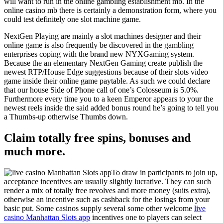
will want to run in the online gambling establishment mb. In the
online casino mb there is certainly a demonstration form, where you
could test definitely one slot machine game.
NextGen Playing are mainly a slot machines designer and their
online game is also frequently be discovered in the gambling
enterprises coping with the brand new NYXGaming system.
Because the an elementary NextGen Gaming create publish the
newest RTP/House Edge suggestions because of their slots video
game inside their online game paytable. As such we could declare
that our house Side of Phone call of one’s Colosseum is 5.0%.
Furthermore every time you to a keen Emperor appears to your the
newest reels inside the said added bonus round he’s going to tell you
a Thumbs-up otherwise Thumbs down.
Claim totally free spins, bonuses and
much more.
To draw in participants to join up,
acceptance incentives are usually slightly lucrative. They can such
render a mix of totally free revolves and more money (suits extra),
otherwise an incentive such as cashback for the losings from your
basic put. Some casinos supply several some other welcome
live
casino Manhattan Slots app
incentives one to players can select