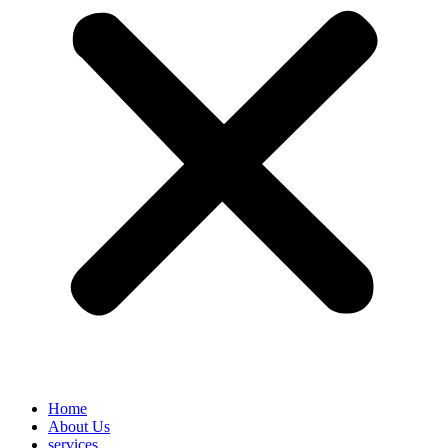
Home
About Us
services