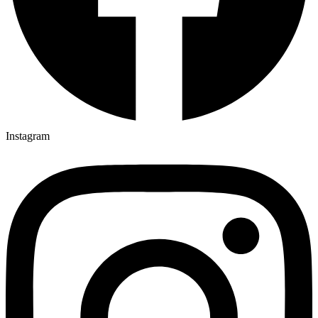
Instagram