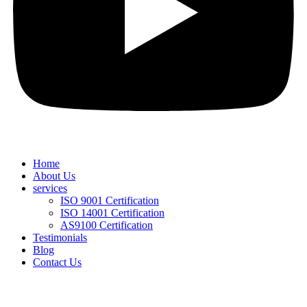
Home
About Us
services
ISO 9001 Certification
ISO 14001 Certification
AS9100 Certification
Testimonials
Blog
Contact Us