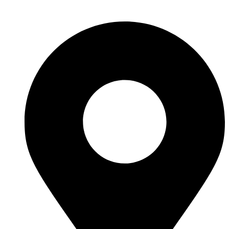
Skip
to
content