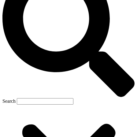
Search