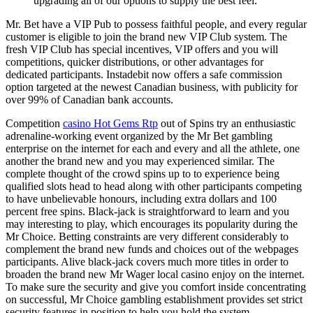
upgrading all of our options to supply the best feel.
Mr. Bet have a VIP Pub to possess faithful people, and every regular
customer is eligible to join the brand new VIP Club system. The
fresh VIP Club has special incentives, VIP offers and you will
competitions, quicker distributions, or other advantages for
dedicated participants. Instadebit now offers a safe commission
option targeted at the newest Canadian business, with publicity for
over 99% of Canadian bank accounts.
Competition
casino Hot Gems Rtp
out of Spins try an enthusiastic
adrenaline-working event organized by the Mr Bet gambling
enterprise on the internet for each and every and all the athlete, one
another the brand new and you may experienced similar. The
complete thought of the crowd spins up to to experience being
qualified slots head to head along with other participants competing
to have unbelievable honours, including extra dollars and 100
percent free spins. Black-jack is straightforward to learn and you
may interesting to play, which encourages its popularity during the
Mr Choice. Betting constraints are very different considerably to
complement the brand new funds and choices out of the webpages
participants. Alive black-jack covers much more titles in order to
broaden the brand new Mr Wager local casino enjoy on the internet.
To make sure the security and give you comfort inside concentrating
on successful, Mr Choice gambling establishment provides set strict
security features in position to help you hold the system.