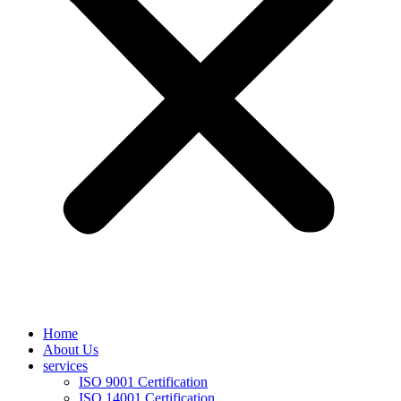
Home
About Us
services
ISO 9001 Certification
ISO 14001 Certification