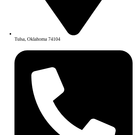
Tulsa, Oklahoma 74104