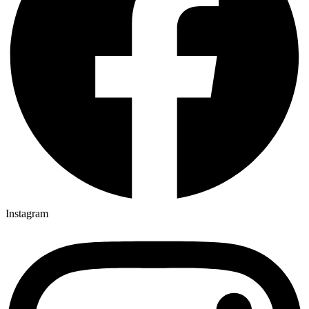
Instagram