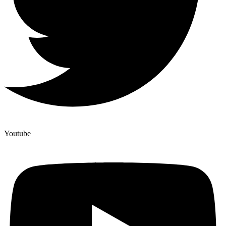
Youtube