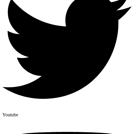
Youtube