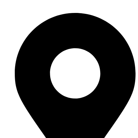
Skip
to
content