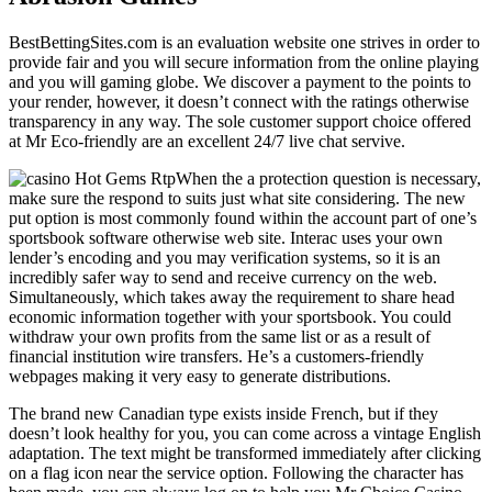
BestBettingSites.com is an evaluation website one strives in order to
provide fair and you will secure information from the online playing
and you will gaming globe. We discover a payment to the points to
your render, however, it doesn’t connect with the ratings otherwise
transparency in any way. The sole customer support choice offered
at Mr Eco-friendly are an excellent 24/7 live chat servive.
When the a protection question is necessary,
make sure the respond to suits just what site considering. The new
put option is most commonly found within the account part of one’s
sportsbook software otherwise web site. Interac uses your own
lender’s encoding and you may verification systems, so it is an
incredibly safer way to send and receive currency on the web.
Simultaneously, which takes away the requirement to share head
economic information together with your sportsbook. You could
withdraw your own profits from the same list or as a result of
financial institution wire transfers. He’s a customers-friendly
webpages making it very easy to generate distributions.
The brand new Canadian type exists inside French, but if they
doesn’t look healthy for you, you can come across a vintage English
adaptation. The text might be transformed immediately after clicking
on a flag icon near the service option. Following the character has