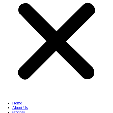
Home
About Us
services