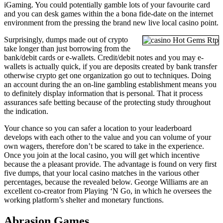
iGaming. You could potentially gamble lots of your favourite card
and you can desk games within the a bona fide-date on the internet
environment from the pressing the brand new live local casino point.
Surprisingly, dumps made out of crypto
take longer than just borrowing from the
bank/debit cards or e-wallets. Credit/debit notes and you may e-
wallets is actually quick, if you are deposits created by bank transfer
otherwise crypto get one organization go out to techniques. Doing
an account during the an on-line gambling establishment means you
to definitely display information that is personal. That it process
assurances safe betting because of the protecting study throughout
the indication.
Your chance so you can safer a location to your leaderboard
develops with each other to the value and you can volume of your
own wagers, therefore don’t be scared to take in the experience.
Once you join at the local casino, you will get which incentive
because the a pleasant provide. The advantage is found on very first
five dumps, that your local casino matches in the various other
percentages, because the revealed below. George Williams are an
excellent co-creator from Playing ‘N Go, in which he oversees the
working platform’s shelter and monetary functions.
Abrasion Games