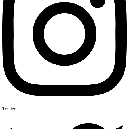
Twitter