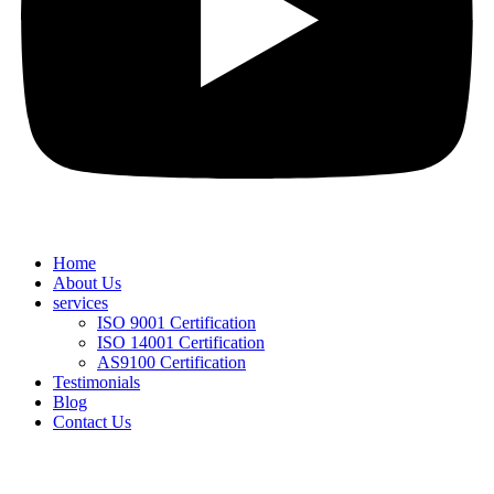
Home
About Us
services
ISO 9001 Certification
ISO 14001 Certification
AS9100 Certification
Testimonials
Blog
Contact Us