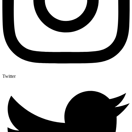
Twitter