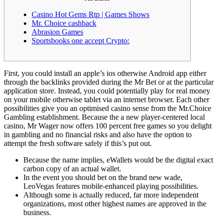
Casino Hot Gems Rtp | Games Shows
Mr. Choice cashback
Abrasion Games
Sportsbooks one accept Crypto:
First, you could install an apple’s ios otherwise Android app either
through the backlinks provided during the Mr Bet or at the particular
application store. Instead, you could potentially play for real money
on your mobile otherwise tablet via an internet browser. Each other
possibilities give you an optimised casino sense from the Mr.Choice
Gambling establishment.
Because the a new player-centered local
casino, Mr Wager now offers 100 percent free games so you delight
in gambling and no financial risks and also have the option to
attempt the fresh software safely if this’s put out.
Because the name implies, eWallets would be the digital exact
carbon copy of an actual wallet.
In the event you should bet on the brand new wade,
LeoVegas features mobile-enhanced playing possibilities.
Although some is actually reduced, far more independent
organizations, most other highest names are approved in the
business.