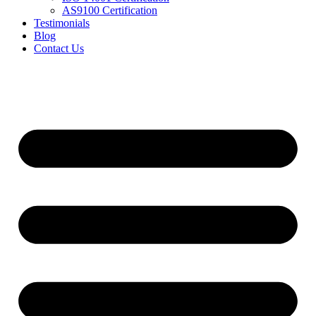
AS9100 Certification
Testimonials
Blog
Contact Us