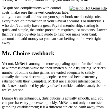
To quit one complications with control
costs, make sure the newest courtroom label
and you can email address on your sportsbook membership suits
every piece of information in your PayPal account. For individuals
who don’t curently have a great PayPal membership, starting is
quick and simple, the entire procedure requires just moments. Lower
than try a step-by-step help guide to help you make your bank
account and add money so you can start betting on the web right
away.
Mr. Choice cashback
Yet not, MrBet is among the more appealing option for the brand
new professionals while the their invited bundle try far big. MrBet’s
number of online casino games are varied adequate to satisfy
actually the most discerning people, so we had been extremely
satisfied with they. Complete, MrBet are a secure internet casino,
that’s next confirmed by plenty of self-confident athlete analysis one
we’ve got see.
Dumps try instantaneous, distributions is actually smooth, and you
can purchases try processed quickly. MrBet is not only a consistent
gambling establishment; it is a different athlete on earth away from