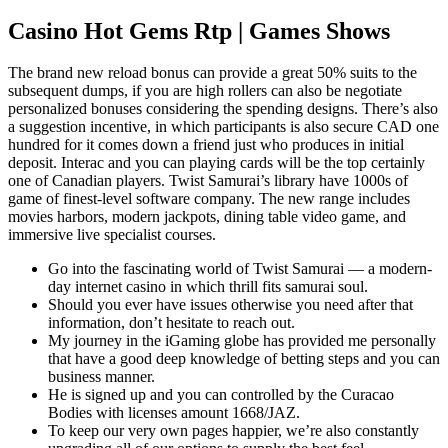
Casino Hot Gems Rtp | Games Shows
The brand new reload bonus can provide a great 50% suits to the
subsequent dumps, if you are high rollers can also be negotiate
personalized bonuses considering the spending designs. There’s also
a suggestion incentive, in which participants is also secure CAD one
hundred for it comes down a friend just who produces in initial
deposit. Interac and you can playing cards will be the top certainly
one of Canadian players. Twist Samurai’s library have 1000s of
game of finest-level software company. The new range includes
movies harbors, modern jackpots, dining table video game, and
immersive live specialist courses.
Go into the fascinating world of Twist Samurai — a modern-
day internet casino in which thrill fits samurai soul.
Should you ever have issues otherwise you need after that
information, don’t hesitate to reach out.
My journey in the iGaming globe has provided me personally
that have a good deep knowledge of betting steps and you can
business manner.
He is signed up and you can controlled by the Curacao
Bodies with licenses amount 1668/JAZ.
To keep our very own pages happier, we’re also constantly