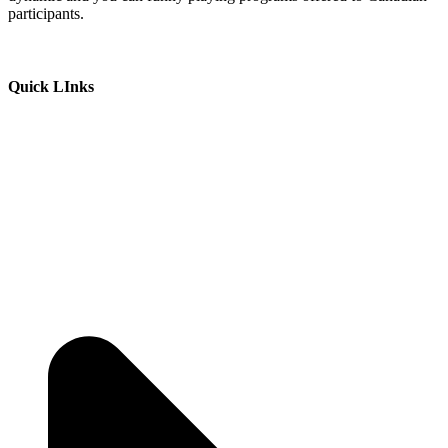
participants.
Quick LInks