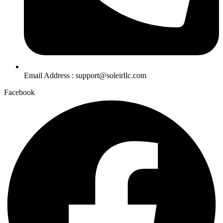
Email Address : support@soleirllc.com
Facebook