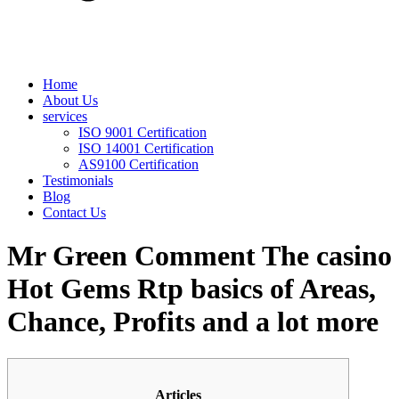
Home
About Us
services
ISO 9001 Certification
ISO 14001 Certification
AS9100 Certification
Testimonials
Blog
Contact Us
Mr Green Comment The casino
Hot Gems Rtp basics of Areas,
Chance, Profits and a lot more
Articles