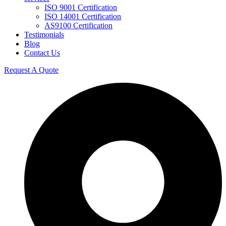
ISO 9001 Certification
ISO 14001 Certification
AS9100 Certification
Testimonials
Blog
Contact Us
Request A Quote