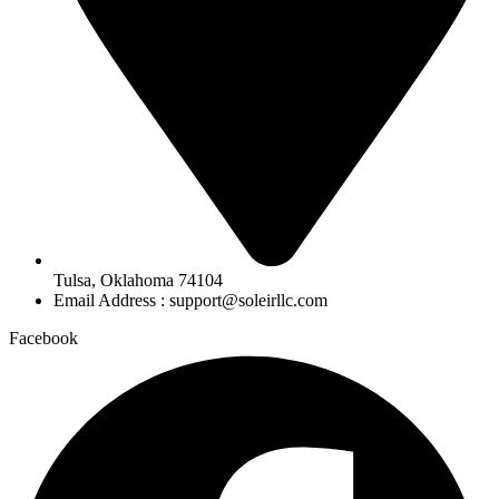
Tulsa, Oklahoma 74104
Email Address : support@soleirllc.com
Facebook