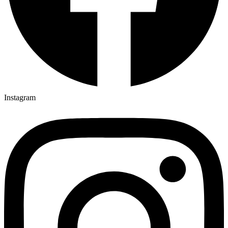
Instagram