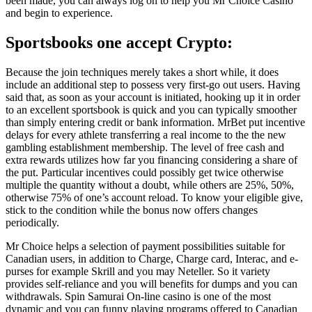
been made, you can always log on to help you Mr Choice Casino
and begin to experience.
Sportsbooks one accept Crypto:
Because the join techniques merely takes a short while, it does
include an additional step to possess very first-go out users. Having
said that, as soon as your account is initiated, hooking up it in order
to an excellent sportsbook is quick and you can typically smoother
than simply entering credit or bank information. MrBet put incentive
delays for every athlete transferring a real income to the the new
gambling establishment membership. The level of free cash and
extra rewards utilizes how far you financing considering a share of
the put. Particular incentives could possibly get twice otherwise
multiple the quantity without a doubt, while others are 25%, 50%,
otherwise 75% of one’s account reload. To know your eligible give,
stick to the condition while the bonus now offers changes
periodically.
Mr Choice helps a selection of payment possibilities suitable for
Canadian users, in addition to Charge, Charge card, Interac, and e-
purses for example Skrill and you may Neteller. So it variety
provides self-reliance and you will benefits for dumps and you can
withdrawals. Spin Samurai On-line casino is one of the most
dynamic and you can funny playing programs offered to Canadian