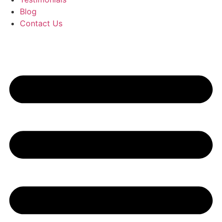
Blog
Contact Us