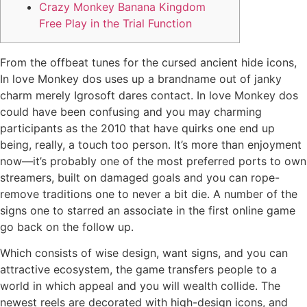
Crazy Monkey Banana Kingdom
Free Play in the Trial Function
From the offbeat tunes for the cursed ancient hide icons,
In love Monkey dos uses up a brandname out of janky
charm merely Igrosoft dares contact. In love Monkey dos
could have been confusing and you may charming
participants as the 2010 that have quirks one end up
being, really, a touch too person. It’s more than enjoyment
now—it’s probably one of the most preferred ports to own
streamers, built on damaged goals and you can rope-
remove traditions one to never a bit die.
A number of the
signs one to starred an associate in the first online game
go back on the follow up.
Which consists of wise design, want signs, and you can
attractive ecosystem, the game transfers people to a
world in which appeal and you will wealth collide. The
newest reels are decorated with high-design icons, and