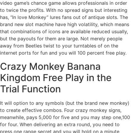
video game’s chance game allows professionals in order
to twice the profits. With no spread signs but interesting
has, “In love Monkey” lures fans out of antique slots. The
brand new slot machine have high volatility, which means
that combinations of icons are available reduced usually,
but the payouts for them are large. Not merely people
away from Beetles twist to your turntables of on the
internet ports for fun and you will 100 percent free play.
Crazy Monkey Banana
Kingdom Free Play in the
Trial Function
It will option to any symbols (but the brand new monkey)
to create effective combos. Four crazy monkey signs,
meanwhile, pays 5,000 for five and you may step one,100
for four. When delivering an extra round, you need to
press one range secret and you will hold on a minute