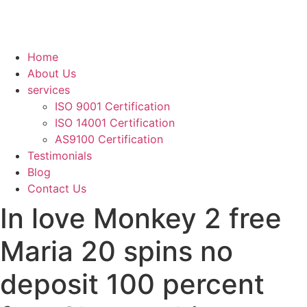
Home
About Us
services
ISO 9001 Certification
ISO 14001 Certification
AS9100 Certification
Testimonials
Blog
Contact Us
In love Monkey 2 free
Maria 20 spins no
deposit 100 percent