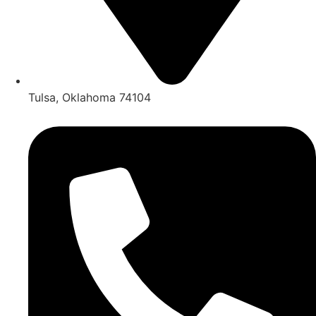
Tulsa, Oklahoma 74104