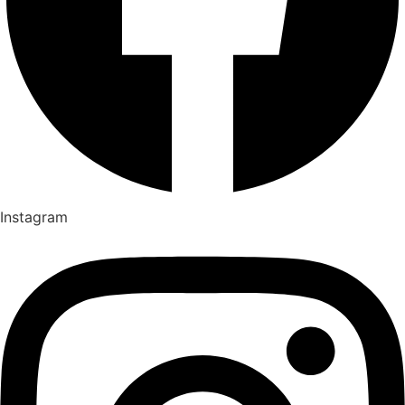
Instagram