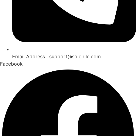
Email Address : support@soleirllc.com
Facebook