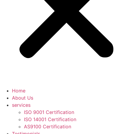
Home
About Us
services
ISO 9001 Certification
ISO 14001 Certification
AS9100 Certification
Testimonials