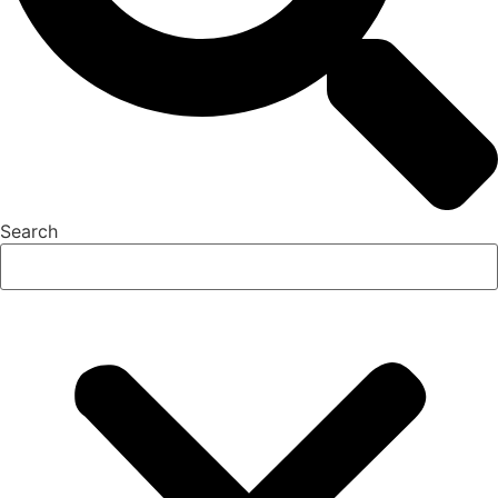
Search