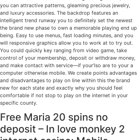
you can attractive patterns, gleaming precious jewelry,
and luxury accessories. The backdrop features an
intelligent trend runway you to definitely set the newest
the brand new phase to own a memorable playing end up
being. Easy to use menus, fast loading minutes, and you
will responsive graphics allow you to work at to try out.
You could quickly key ranging from video game, take
control of your membership, deposit or withdraw money,
and make contact with service—if your’lso are to your a
computer otherwise mobile. We create points advantages
and disadvantages to play on line within this the brand
new for each state and exactly why you should feel
comfortable if not stop to play on the internet in your
specific county.
Free Maria 20 spins no
deposit – In love monkey 2