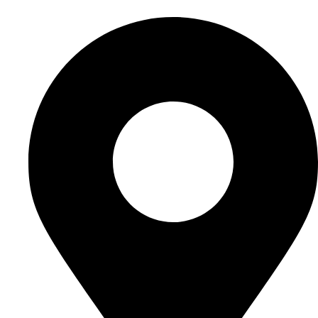
Skip
to
content