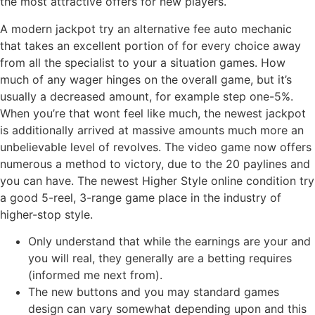
the most attractive offers for new players.
A modern jackpot try an alternative fee auto mechanic
that takes an excellent portion of for every choice away
from all the specialist to your a situation games. How
much of any wager hinges on the overall game, but it’s
usually a decreased amount, for example step one-5%.
When you’re that wont feel like much, the newest jackpot
is additionally arrived at massive amounts much more an
unbelievable level of revolves. The video game now offers
numerous a method to victory, due to the 20 paylines and
you can have. The newest Higher Style online condition try
a good 5-reel, 3-range game place in the industry of
higher-stop style.
Only understand that while the earnings are your and
you will real, they generally are a betting requires
(informed me next from).
The new buttons and you may standard games
design can vary somewhat depending upon and this