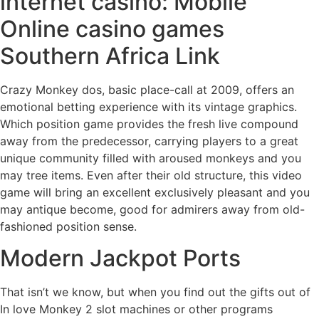
internet casino: Mobile
Online casino games
Southern Africa Link
Crazy Monkey dos, basic place-call at 2009, offers an
emotional betting experience with its vintage graphics.
Which position game provides the fresh live compound
away from the predecessor, carrying players to a great
unique community filled with aroused monkeys and you
may tree items. Even after their old structure, this video
game will bring an excellent exclusively pleasant and you
may antique become, good for admirers away from old-
fashioned position sense.
Modern Jackpot Ports
That isn’t we know, but when you find out the gifts out of
In love Monkey 2 slot machines or other programs