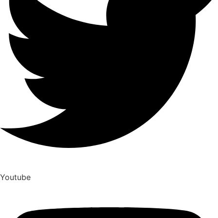
Youtube