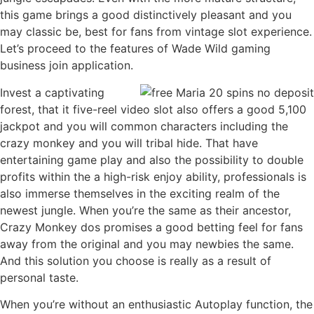
this game brings a good distinctively pleasant and you
may classic be, best for fans from vintage slot experience.
Let’s proceed to the features of Wade Wild gaming
business join application.
Invest a captivating
forest, that it five-reel video slot also offers a good 5,100
jackpot and you will common characters including the
crazy monkey and you will tribal hide. That have
entertaining game play and also the possibility to double
profits within the a high-risk enjoy ability, professionals is
also immerse themselves in the exciting realm of the
newest jungle. When you’re the same as their ancestor,
Crazy Monkey dos promises a good betting feel for fans
away from the original and you may newbies the same.
And this solution you choose is really as a result of
personal taste.
When you’re without an enthusiastic Autoplay function, the