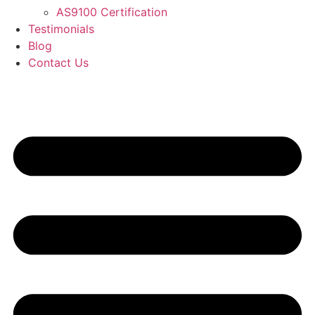
AS9100 Certification
Testimonials
Blog
Contact Us