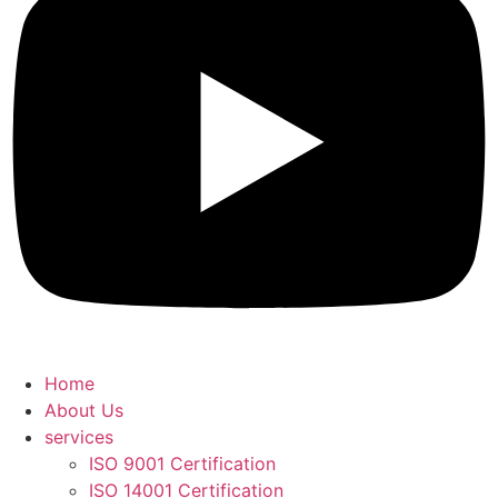
Home
About Us
services
ISO 9001 Certification
ISO 14001 Certification