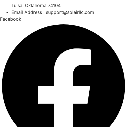
Tulsa, Oklahoma 74104
Email Address : support@soleirllc.com
Facebook