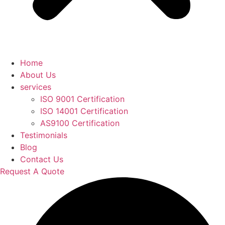
Home
About Us
services
ISO 9001 Certification
ISO 14001 Certification
AS9100 Certification
Testimonials
Blog
Contact Us
Request A Quote