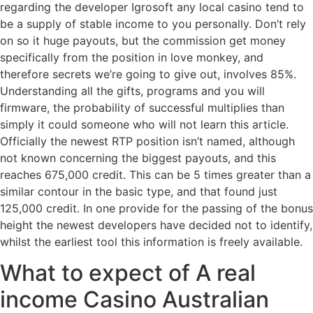
regarding the developer Igrosoft any local casino tend to
be a supply of stable income to you personally. Don’t rely
on so it huge payouts, but the commission get money
specifically from the position in love monkey, and
therefore secrets we’re going to give out, involves 85%.
Understanding all the gifts, programs and you will
firmware, the probability of successful multiplies than
simply it could someone who will not learn this article.
Officially the newest RTP position isn’t named, although
not known concerning the biggest payouts, and this
reaches 675,000 credit. This can be 5 times greater than a
similar contour in the basic type, and that found just
125,000 credit. In one provide for the passing of the bonus
height the newest developers have decided not to identify,
whilst the earliest tool this information is freely available.
What to expect of A real
income Casino Australian