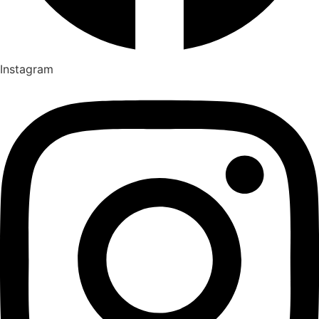
Instagram