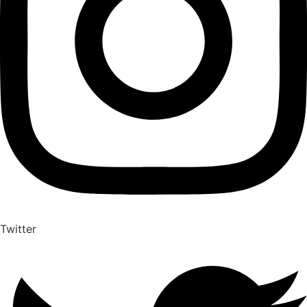
Twitter