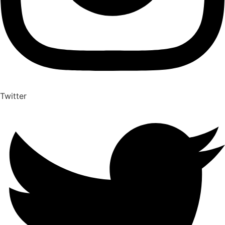
Twitter