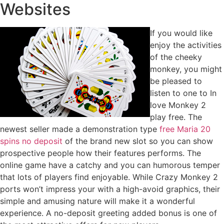
Websites
If you would like
enjoy the activities
of the cheeky
monkey, you might
be pleased to
listen to one to In
love Monkey 2
play free. The
newest seller made a demonstration type
free Maria 20
spins no deposit
of the brand new slot so you can show
prospective people how their features performs. The
online game have a catchy and you can humorous temper
that lots of players find enjoyable. While Crazy Monkey 2
ports won’t impress your with a high-avoid graphics, their
simple and amusing nature will make it a wonderful
experience. A no-deposit greeting added bonus is one of