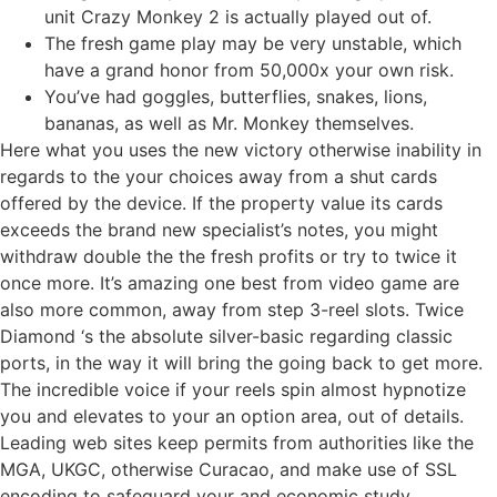
unit Crazy Monkey 2 is actually played out of.
The fresh game play may be very unstable, which
have a grand honor from 50,000x your own risk.
You’ve had goggles, butterflies, snakes, lions,
bananas, as well as Mr. Monkey themselves.
Here what you uses the new victory otherwise inability in
regards to the your choices away from a shut cards
offered by the device. If the property value its cards
exceeds the brand new specialist’s notes, you might
withdraw double the the fresh profits or try to twice it
once more. It’s amazing one best from video game are
also more common, away from step 3-reel slots. Twice
Diamond ‘s the absolute silver-basic regarding classic
ports, in the way it will bring the going back to get more.
The incredible voice if your reels spin almost hypnotize
you and elevates to your an option area, out of details.
Leading web sites keep permits from authorities like the
MGA, UKGC, otherwise Curacao, and make use of SSL
encoding to safeguard your and economic study.