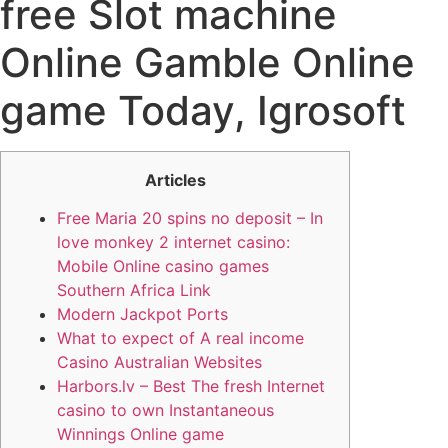
free Slot machine
Online Gamble Online
game Today, Igrosoft
Articles
Free Maria 20 spins no deposit – In
love monkey 2 internet casino:
Mobile Online casino games
Southern Africa Link
Modern Jackpot Ports
What to expect of A real income
Casino Australian Websites
Harbors.lv – Best The fresh Internet
casino to own Instantaneous
Winnings Online game