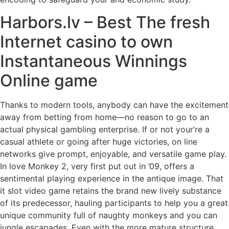
Harbors.lv – Best The fresh
Internet casino to own
Instantaneous Winnings
Online game
Thanks to modern tools, anybody can have the excitement
away from betting from home—no reason to go to an
actual physical gambling enterprise. If or not your’re a
casual athlete or going after huge victories, on line
networks give prompt, enjoyable, and versatile game play.
In love Monkey 2, very first put out in ’09, offers a
sentimental playing experience in the antique image. That
it slot video game retains the brand new lively substance
of its predecessor, hauling participants to help you a great
unique community full of naughty monkeys and you can
jungle escapades. Even with the more mature structure,