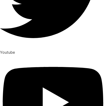
Youtube