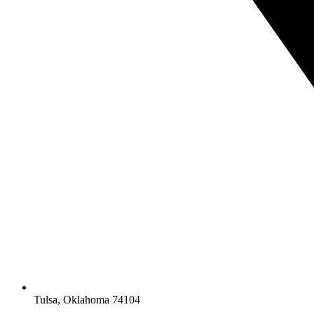
Tulsa, Oklahoma 74104