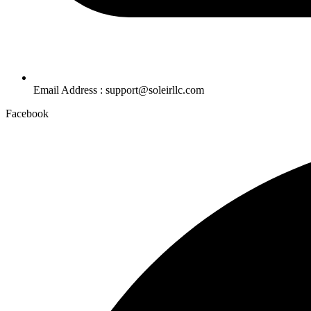
Email Address : support@soleirllc.com
Facebook