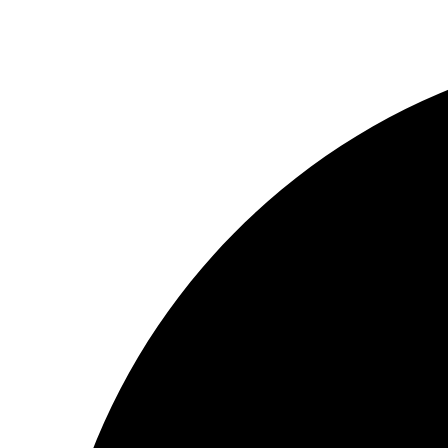
Skip
to
content