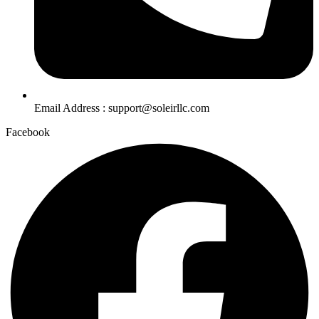
Email Address : support@soleirllc.com
Facebook