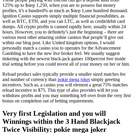
125% up to $step 1,250, when you are to possess fiat money
profiles, it’s a hundred% as much as $step 1,one hundred thousand.
Ignition Casino supports simply multiple financial possibilities, as
well as BTC, ETH, and you can LTC, as well as credit/debit card
dumps. All crypto profits is canned rapidly here, usually within 24
hours.
However, you to definitely’s just the beginning – there are
various most other amazing online casinos that people’ll give out
within our blog post. Like United kingdom options, I would
personally match a casino you to operates for the Advancement
Gambling to have the new live broker feel. We usually suggest
tinkering with the newest black-jack games 100percent free inside
trial setting before you could invest all of your money on her or him.
Reload product sales typically provide a smaller sized matches fee
and number of currency than
pokie mega joker
simply greeting
incentives. Such as, a casino you will element a great 75% matches
reload incentive to $75. This type of also provides will let you
withdraw profits and you may something left over from the very first
bonus on completion out of betting requirements.
Very first Legislation and you will
Winnings within the 3 Hand Blackjack
Twice Visibility: pokie mega joker