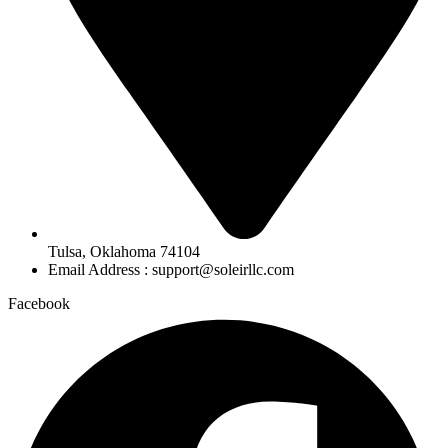
Tulsa, Oklahoma 74104
Email Address : support@soleirllc.com
Facebook