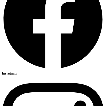
Instagram