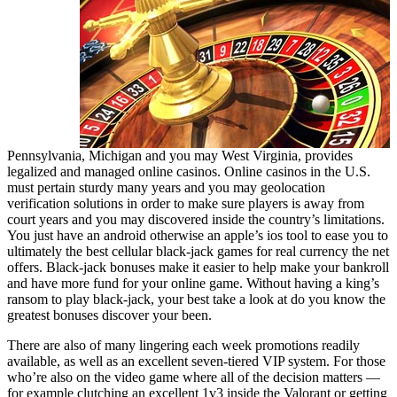
Pennsylvania, Michigan and you may West Virginia, provides
legalized and managed online casinos. Online casinos in the U.S.
must pertain sturdy many years and you may geolocation
verification solutions in order to make sure players is away from
court years and you may discovered inside the country’s limitations.
You just have an android otherwise an apple’s ios tool to ease you to
ultimately the best cellular black-jack games for real currency the net
offers. Black-jack bonuses make it easier to help make your bankroll
and have more fund for your online game. Without having a king’s
ransom to play black-jack, your best take a look at do you know the
greatest bonuses discover your been.
There are also of many lingering each week promotions readily
available, as well as an excellent seven-tiered VIP system. For those
who’re also on the video game where all of the decision matters —
for example clutching an excellent 1v3 inside the Valorant or getting