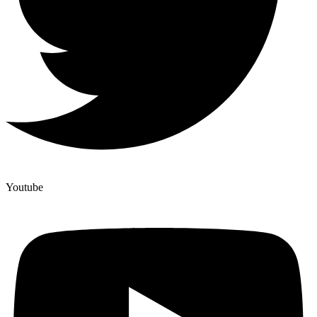
Youtube