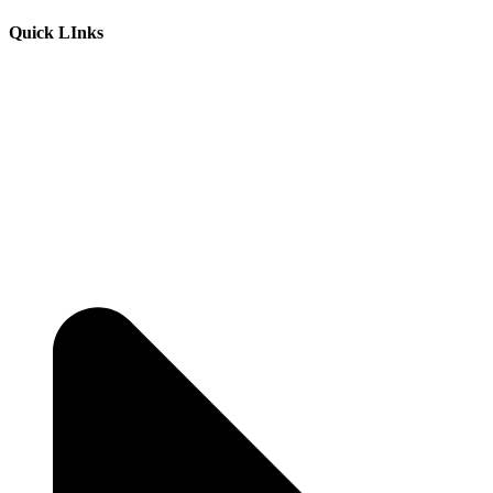
Quick LInks