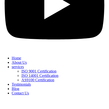
Home
About Us
services
ISO 9001 Certification
ISO 14001 Certification
AS9100 Certification
Testimonials
Blog
Contact Us