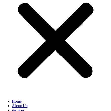
Home
About Us
services