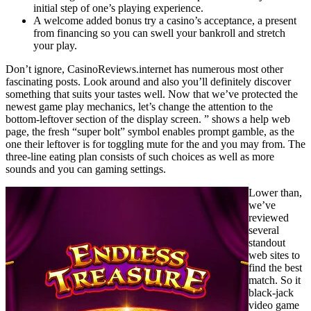
initial step of one’s playing experience.
A welcome added bonus try a casino’s acceptance, a present
from financing so you can swell your bankroll and stretch
your play.
Don’t ignore, CasinoReviews.internet has numerous most other
fascinating posts. Look around and also you’ll definitely discover
something that suits your tastes well. Now that we’ve protected the
newest game play mechanics, let’s change the attention to the
bottom-leftover section of the display screen. ” shows a help web
page, the fresh “super bolt” symbol enables prompt gamble, as the
one their leftover is for toggling mute for the and you may from. The
three-line eating plan consists of such choices as well as more
sounds and you can gaming settings.
Lower than,
we’ve
reviewed
several
standout
web sites to
find the best
match. So it
black-jack
video game