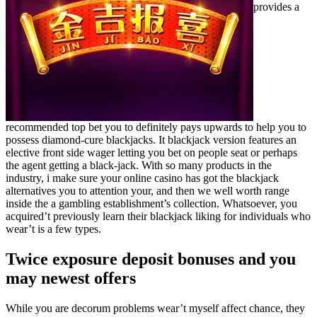
provides a
recommended top bet you to definitely pays upwards to help you to
possess diamond-cure blackjacks. It blackjack version features an
elective front side wager letting you bet on people seat or perhaps
the agent getting a black-jack. With so many products in the
industry, i make sure your online casino has got the blackjack
alternatives you to attention your, and then we well worth range
inside the a gambling establishment’s collection. Whatsoever, you
acquired’t previously learn their blackjack liking for individuals who
wear’t is a few types.
Twice exposure deposit bonuses and you
may newest offers
While you are decorum problems wear’t myself affect chance, they