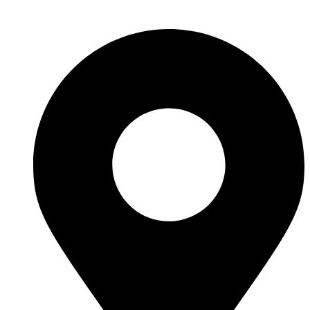
Skip
to
content