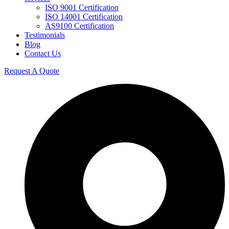
ISO 9001 Certification
ISO 14001 Certification
AS9100 Certification
Testimonials
Blog
Contact Us
Request A Quote