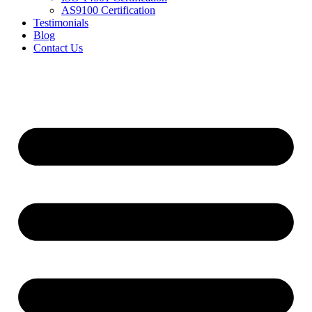
AS9100 Certification
Testimonials
Blog
Contact Us