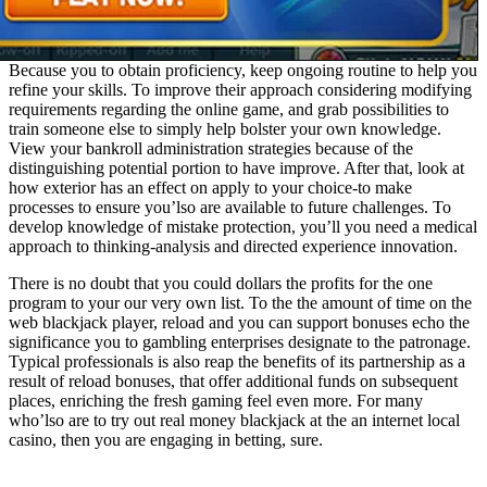
Because you to obtain proficiency, keep ongoing routine to help you
refine your skills. To improve their approach considering modifying
requirements regarding the online game, and grab possibilities to
train someone else to simply help bolster your own knowledge.
View your bankroll administration strategies because of the
distinguishing potential portion to have improve. After that, look at
how exterior has an effect on apply to your choice-to make
processes to ensure you’lso are available to future challenges. To
develop knowledge of mistake protection, you’ll you need a medical
approach to thinking-analysis and directed experience innovation.
There is no doubt that you could dollars the profits for the one
program to your our very own list. To the the amount of time on the
web blackjack player, reload and you can support bonuses echo the
significance you to gambling enterprises designate to the patronage.
Typical professionals is also reap the benefits of its partnership as a
result of reload bonuses, that offer additional funds on subsequent
places, enriching the fresh gaming feel even more. For many
who’lso are to try out real money blackjack at the an internet local
casino, then you are engaging in betting, sure.