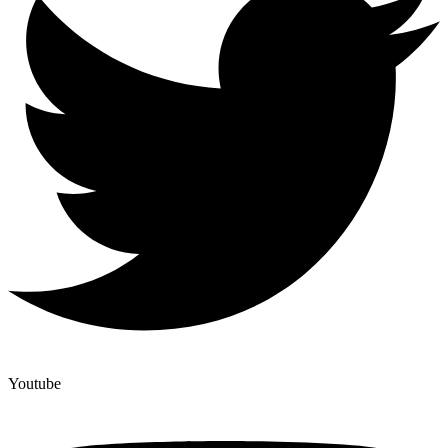
Youtube