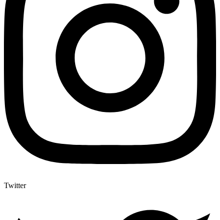
Twitter