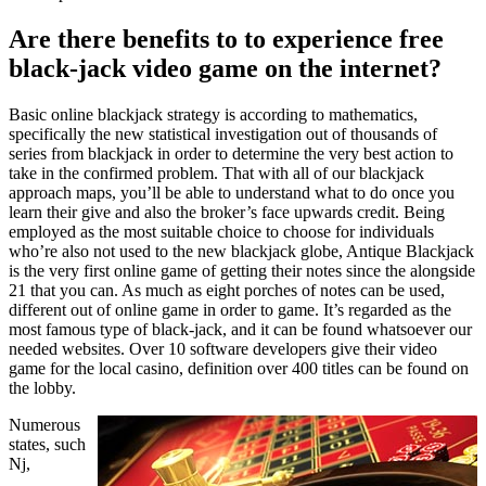
Are there benefits to to experience free
black-jack video game on the internet?
Basic online blackjack strategy is according to mathematics,
specifically the new statistical investigation out of thousands of
series from blackjack in order to determine the very best action to
take in the confirmed problem. That with all of our blackjack
approach maps, you’ll be able to understand what to do once you
learn their give and also the broker’s face upwards credit. Being
employed as the most suitable choice to choose for individuals
who’re also not used to the new blackjack globe, Antique Blackjack
is the very first online game of getting their notes since the alongside
21 that you can. As much as eight porches of notes can be used,
different out of online game in order to game. It’s regarded as the
most famous type of black-jack, and it can be found whatsoever our
needed websites. Over 10 software developers give their video
game for the local casino, definition over 400 titles can be found on
the lobby.
Numerous
states, such
Nj,