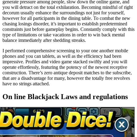
generate pressure among people, slow down the online game, and
you will detract on the total exhilaration. Becoming mindful of right
decorum usually enhance the surroundings not just for yourself,
however for all participants in the dining table. To combat the new
chasing losings disorder, it’s important to establish predetermined
constraints just before gameplay begins. Constantly comply with this
type of limitations or take vacations in order to win back mental
balance immediately after shedding streaks.
I performed comprehensive screening to your one another mobile
phones and you can tablets, as well as the efficiency had been
impressive. Profiles and video game stacked swiftly and you will
operate effortlessly, featuring the potency of the newest receptive
construction. There’s zero antique deposit matches to the subscribe,
that are a disadvantage for many, however the totally free revolves
have no strings attached.
On line Blackjack Laws and regulations