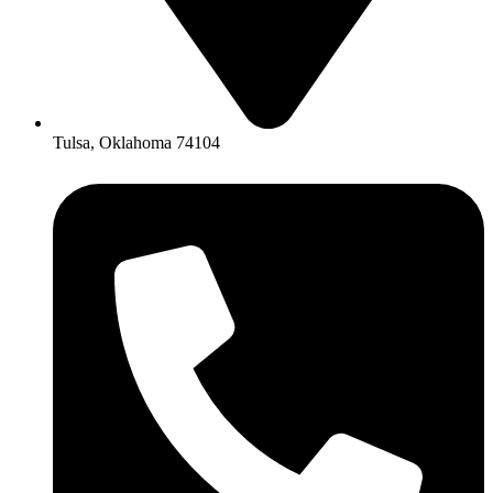
Tulsa, Oklahoma 74104