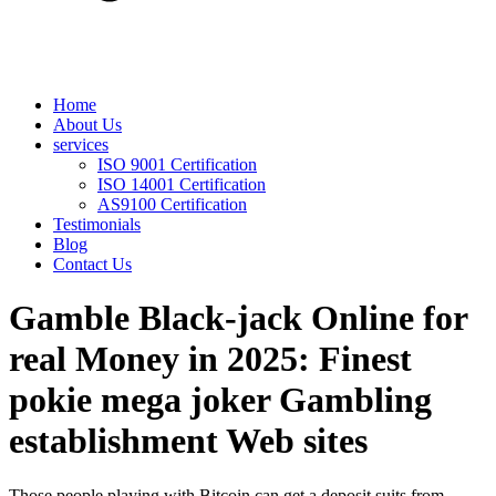
Home
About Us
services
ISO 9001 Certification
ISO 14001 Certification
AS9100 Certification
Testimonials
Blog
Contact Us
Gamble Black-jack Online for
real Money in 2025: Finest
pokie mega joker Gambling
establishment Web sites
Those people playing with Bitcoin can get a deposit suits from