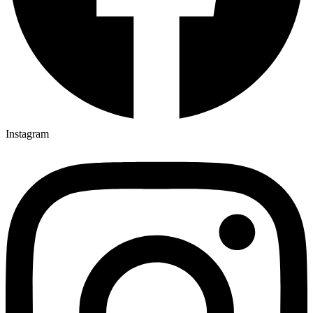
Instagram