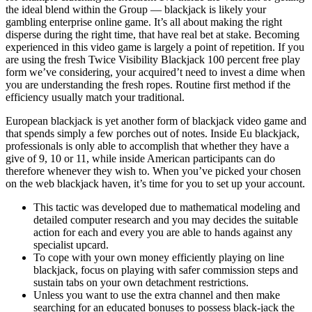
the ideal blend within the Group — blackjack is likely your
gambling enterprise online game. It’s all about making the right
disperse during the right time, that have real bet at stake. Becoming
experienced in this video game is largely a point of repetition. If you
are using the fresh Twice Visibility Blackjack 100 percent free play
form we’ve considering, your acquired’t need to invest a dime when
you are understanding the fresh ropes. Routine first method if the
efficiency usually match your traditional.
European blackjack is yet another form of blackjack video game and
that spends simply a few porches out of notes. Inside Eu blackjack,
professionals is only able to accomplish that whether they have a
give of 9, 10 or 11, while inside American participants can do
therefore whenever they wish to. When you’ve picked your chosen
on the web blackjack haven, it’s time for you to set up your account.
This tactic was developed due to mathematical modeling and
detailed computer research and you may decides the suitable
action for each and every you are able to hands against any
specialist upcard.
To cope with your own money efficiently playing on line
blackjack, focus on playing with safer commission steps and
sustain tabs on your own detachment restrictions.
Unless you want to use the extra channel and then make
searching for an educated bonuses to possess black-jack the