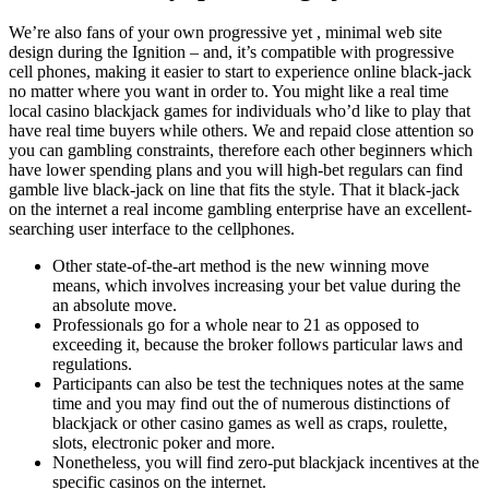
We’re also fans of your own progressive yet , minimal web site
design during the Ignition – and, it’s compatible with progressive
cell phones, making it easier to start to experience online black-jack
no matter where you want in order to. You might like a real time
local casino blackjack games for individuals who’d like to play that
have real time buyers while others. We and repaid close attention so
you can gambling constraints, therefore each other beginners which
have lower spending plans and you will high-bet regulars can find
gamble live black-jack on line that fits the style. That it black-jack
on the internet a real income gambling enterprise have an excellent-
searching user interface to the cellphones.
Other state-of-the-art method is the new winning move
means, which involves increasing your bet value during the
an absolute move.
Professionals go for a whole near to 21 as opposed to
exceeding it, because the broker follows particular laws and
regulations.
Participants can also be test the techniques notes at the same
time and you may find out the of numerous distinctions of
blackjack or other casino games as well as craps, roulette,
slots, electronic poker and more.
Nonetheless, you will find zero-put blackjack incentives at the
specific casinos on the internet.