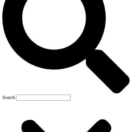
Search