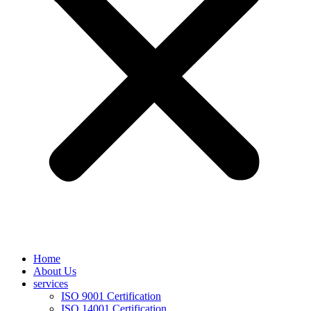
Home
About Us
services
ISO 9001 Certification
ISO 14001 Certification