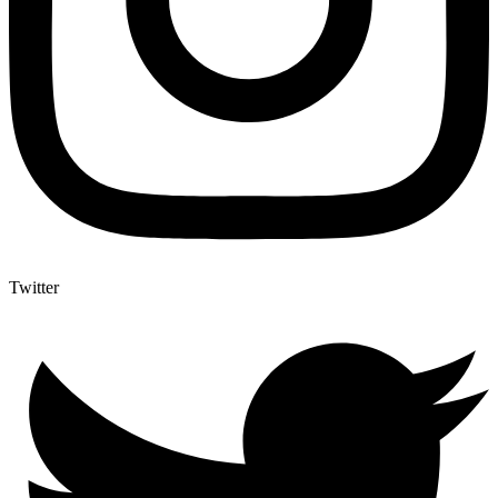
Twitter