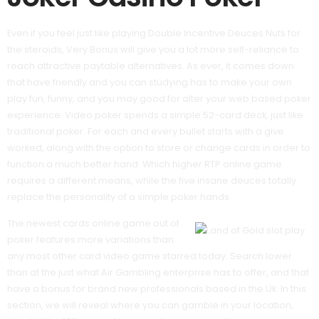
Even if you feel just like playing Double Incentive Deuces Nuts for
the steroids, Very Bonus will give you a lot more self-reliance to
reach attractive paytable alternatives. As ever, it comes down
that have friendly and you can studying has to make your own
play fun, funny, and you may good for alter your web based poker
experience. Video poker spends a simple 52-card deck, just like
traditional poker. For each and every bullet starts with a give
worked, along with the option to store or change cards in order to
function a much better hand. Which higher RTP online game
requires a different means, while the five insane deuces totally
replace the personality of a simple poker hands.
The newest cards online game out of
poker features more variations than
any most other card video game starred today. Search lower
than at the just what Air Gambling enterprise has to offer, and that
have a bonus for brand new professionals based in the Uk. In this
section, we will reveal where you can gamble in your location,