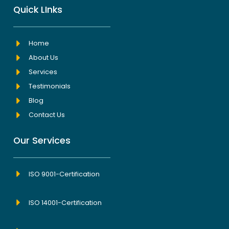
Quick LInks
Home
About Us
Services
Testimonials
Blog
Contact Us
Our Services
ISO 9001-Certification
ISO 14001-Certification