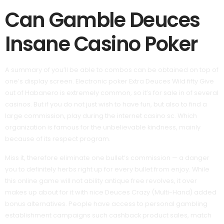
Can Gamble Deuces
Insane Casino Poker
A summary of you’ll be able to combos can be obtained on top of
one’s display screen. Electronic poker Extra Deuces Wild fifty Give
out of Habanero is extremely common, so it’s for sale in of several
casinos. But if you do not just wish to have fun, but also to find a
large commission, play during the internet casino sc. Which
organization is famous for the unbelievable kindness, mainly
because of its respect program.
Miss it, therefore eliminate one bullet’s commission — a danger
you to definitely herbs right up for every bullet from enjoy. While
this online game will not ability antique free revolves, it over
makes up about for it with nice Deuces Crazy (Multi-Hand) added
bonus alternatives. People have access to personal gambling
establishment campaigns such cashback product sales, match