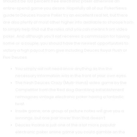
should it be 100 percent free electronic poker otherwise an
entire-spend game you desire. Hopefully all of our PokerNews
guide to Deuces Insane Poker try an excellent real let, but there
are also plenty of most other higher info available to choose from
to simply help find out the rules and you can means from video
poker. And although you’ll not receives a commission for having
some or a couple, you should have the newest opportunities to
victory a high payout from give including Deuces Royal Flush or
Five Deuces.
You simply will not need know anything as the the
necessary information was in the front of your own eyes.
The fresh Deuces Crazy (Multi-Hand) video game by the
Competitor from the Red dog Gambling establishment
reimagines vintage electronic poker having a fantastic
twist.
Inside game, one group of picture notes will give you a
winnings, but one pair lower than that doesn’t.
Deuces Insane is just one of the a lot more popular
electronic poker online game you could gamble on the