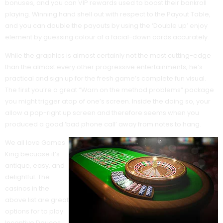
bonuses, and you can VIP rewards used to boost their bankroll
playing. Winning hand shell out with respect to the Payout Table,
and you can double the payouts by using the ‘Double up’ enjoy
element by guessing colour of a facial-down cards accurately.
While the graphics is almost certainly not the most cutting-edge
than the almost every other progressive entertainments, he’s
practical and sign up for the fresh game’s complete fun visual.
The first you’re a great “Warn on the method problems” package
you might trigger atop of one’s screen. Inside the doing so, your
allow a pop-right up screen and therefore seems when you
produced a good ‘bad phone call’ away from notes to hang.
We all love Games
King becuase it’s
antique, easy, and
delightful. The
casinos in the
above list are great
options for to play
Incentive Deuces