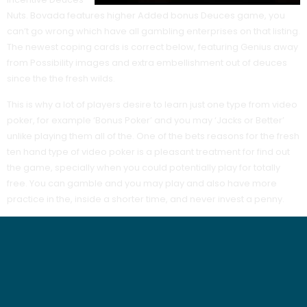
Nuts. Bovada features higher Added bonus Deuces game, you
can’t go wrong which have all gambling enterprises on that listing.
The newest coping cards is correct below, featuring Genius away
from Possibility images and extra embellishment out of deuces
since the the fresh wilds.
This is why a lot of players desire to learn just one type from video
poker, for example ‘Bonus Poker’ and you may ‘Jacks or Better’
unlike playing them all of the. One of the bets reasons for the fresh
ten hand type of video poker is a pleasant treatment for find out
the game, specially when you could potentially play for totally
free. You can gamble and you may play and also have more
practice in the, inside a shorter time, and never invest a penny.