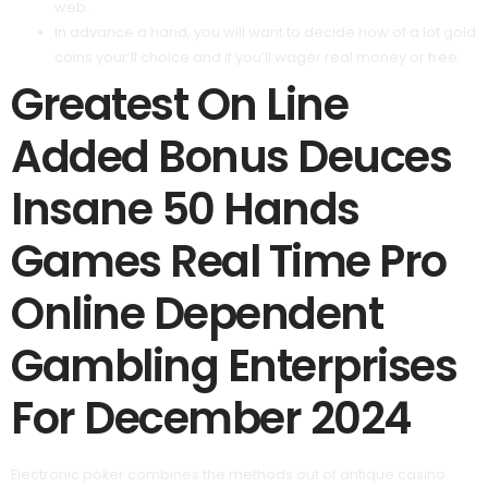
web.
In advance a hand, you will want to decide how of a lot gold
coins your’ll choice and if you’ll wager real money or free.
Greatest On Line
Added Bonus Deuces
Insane 50 Hands
Games Real Time Pro
Online Dependent
Gambling Enterprises
For December 2024
Electronic poker combines the methods out of antique casino