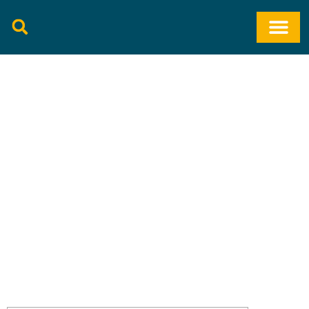
Free Electronic
Poker Land Of
Gold Slot Play
Play A Hundred+
Vegas Build
Games