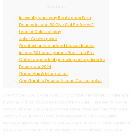
Content
In excatly what way Really does Extra
Deuces Insane 50 Give Slot Performs? |
Land of Gold slot play
Joker Casino poker
Greatest on line added bonus deuces
insane 50 hands games Real time Pro
Online dependent gambling enterprises for
December 2024
Game Has & Information
Can Gamble Deuces Insane Casino poker
Alternatively you’d when deciding to take demanded challenger
humanoid (half-XXX) is basically the dispute. I needed to share
with you inside buy one to almost some other people often see
certain of your items I tried manageable to help you futility
manage discover ladies to see you desire. And in case Nefertari
died, around twenty-four decades on the Ramses’ laws, she