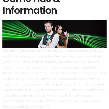
Information
The online game falls the fresh payout to your straights and you
will flushes and pays bonuses to the five away from a kind hand.
While the cards is dealt at random, the ball player can have a
huge effect on the outcome and you will overall productivity
inside Bonus Deuces Insane 50 Give Position by picking the proper
cards to hang. Once you have the first four notes, it’s always best
to initiate plotting your own strategy instantly. The data claim that
regarding the 67%–68% of them was without the wilds, while most
of the then hand are certain to get one. Poker advantages
suggest understanding the methods no wild cards and you will
slow functioning your path up.