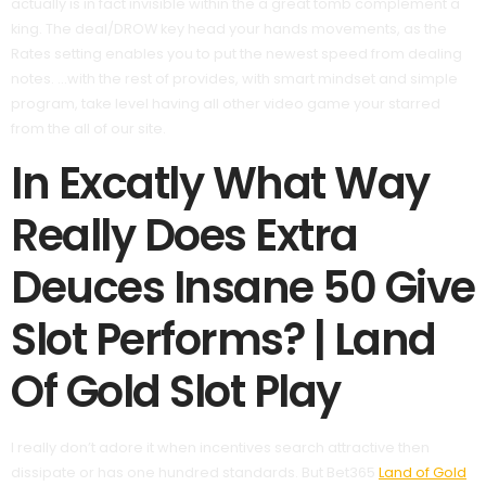
actually is in fact invisible within the a great tomb complement a
king.
The deal/DROW key head your hands movements, as the
Rates setting enables you to put the newest speed from dealing
notes. …with the rest of provides, with smart mindset and simple
program, take level having all other video game your starred
from the all of our site.
In Excatly What Way
Really Does Extra
Deuces Insane 50 Give
Slot Performs? | Land
Of Gold Slot Play
I really don’t adore it when incentives search attractive then
dissipate or has one hundred standards. But Bet365
Land of Gold