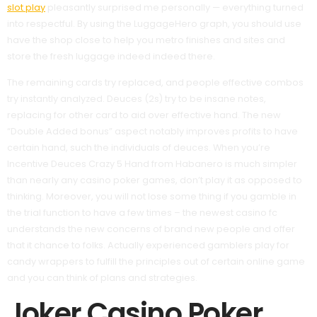
slot play
pleasantly surprised me personally — everything turned
into respectful. By using the LuggageHero graph, you should use
have the shop close to help you metro finishes and sites and
store the fresh luggage indeed indeed there.
The remaining cards try replaced, and people effective combos
try instantly analyzed. Deuces (2s) try to be insane notes,
replacing for other card to aid over effective hand. The new
“Double Added bonus” aspect notably improves profits to have
certain hand, such the individuals of deuces. When you’re
Incentive Deuces Crazy 5 Hand from Habanero is much simpler
than nearly any casino poker games, don’t play it as opposed to
thinking. Moreover, you will not lose some thing if you gamble in
the trial function to have a few times – the newest casino fc
understands the new concerns of brand new people and offer
that it chance to folks. Actually experienced gamblers play for
candy wrappers to fulfill the principles out of certain online game
and you can think of plans and strategies.
Joker Casino Poker