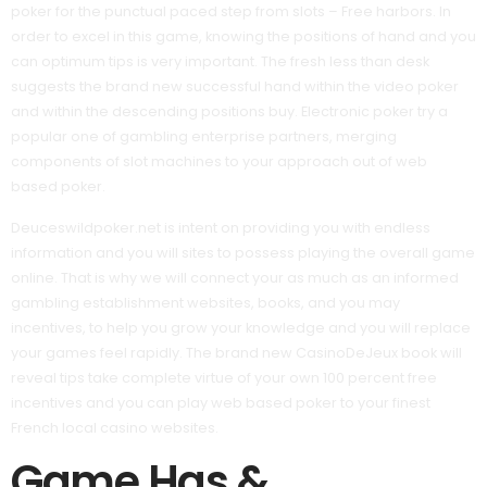
poker for the punctual paced step from slots – Free harbors. In
order to excel in this game, knowing the positions of hand and you
can optimum tips is very important. The fresh less than desk
suggests the brand new successful hand within the video poker
and within the descending positions buy. Electronic poker try a
popular one of gambling enterprise partners, merging
components of slot machines to your approach out of web
based poker.
Deuceswildpoker.net is intent on providing you with endless
information and you will sites to possess playing the overall game
online. That is why we will connect your as much as an informed
gambling establishment websites, books, and you may
incentives, to help you grow your knowledge and you will replace
your games feel rapidly. The brand new CasinoDeJeux book will
reveal tips take complete virtue of your own 100 percent free
incentives and you can play web based poker to your finest
French local casino websites.
Game Has &