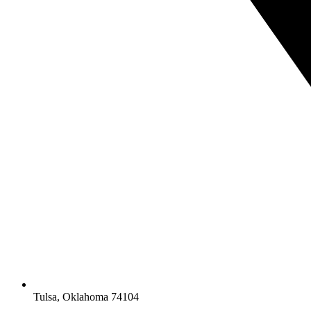
Tulsa, Oklahoma 74104