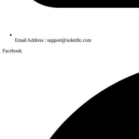
Email Address : support@soleirllc.com
Facebook