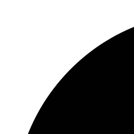
Skip
to
content