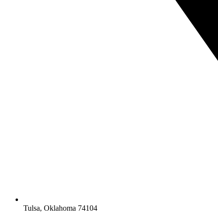
Tulsa, Oklahoma 74104