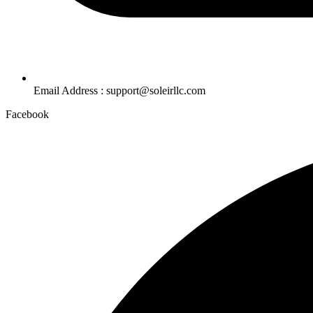
Email Address : support@soleirllc.com
Facebook